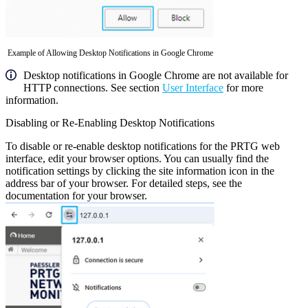
Example of Allowing Desktop Notifications in Google Chrome
Desktop notifications in Google Chrome are not available for
HTTP connections. See section
User Interface
for more
information.
Disabling or Re-Enabling Desktop Notifications
To disable or re-enable desktop notifications for the PRTG web
interface, edit your browser options. You can usually find the
notification settings by clicking the site information icon in the
address bar of your browser. For detailed steps, see the
documentation for your browser.