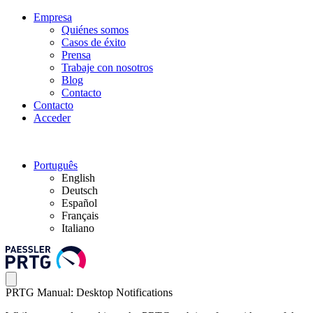
Empresa
Quiénes somos
Casos de éxito
Prensa
Trabaje con nosotros
Blog
Contacto
Contacto
Acceder
Português
English
Deutsch
Español
Français
Italiano
PRTG Manual: Desktop Notifications