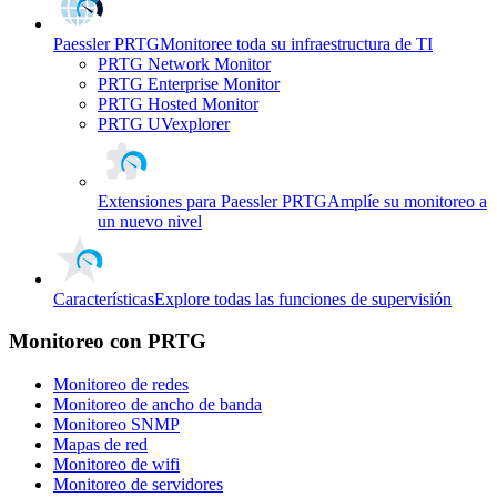
Paessler PRTG
Monitoree toda su infraestructura de TI
PRTG Network Monitor
PRTG Enterprise Monitor
PRTG Hosted Monitor
PRTG UVexplorer
Extensiones para Paessler PRTG
Amplíe su monitoreo a
un nuevo nivel
Características
Explore todas las funciones de supervisión
Monitoreo con PRTG
Monitoreo de redes
Monitoreo de ancho de banda
Monitoreo SNMP
Mapas de red
Monitoreo de wifi
Monitoreo de servidores