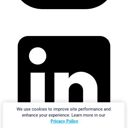
We use cookies to improve site performance and
enhance your experience. Learn more in our
Privacy Policy