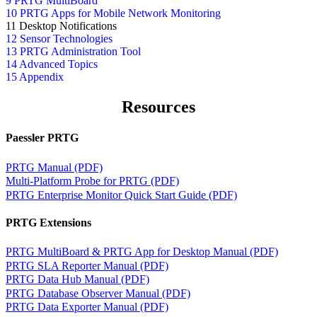
9 PRTG MultiBoard
10 PRTG Apps for Mobile Network Monitoring
11 Desktop Notifications
12 Sensor Technologies
13 PRTG Administration Tool
14 Advanced Topics
15 Appendix
Resources
Paessler PRTG
PRTG Manual (PDF)
Multi-Platform Probe for PRTG (PDF)
PRTG Enterprise Monitor Quick Start Guide (PDF)
PRTG Extensions
PRTG MultiBoard & PRTG App for Desktop Manual (PDF)
PRTG SLA Reporter Manual (PDF)
PRTG Data Hub Manual (PDF)
PRTG Database Observer Manual (PDF)
PRTG Data Exporter Manual (PDF)