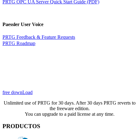
PRTG OPC UA Server Quick Start Guide (PDF)
Paessler User Voice
PRTG Feedback & Feature Requests
PRTG Roadmap
free downLoad
Unlimited use of PRTG for 30 days. After 30 days PRTG reverts to
the freeware edition.
You can upgrade to a paid license at any time.
PRODUCTOS