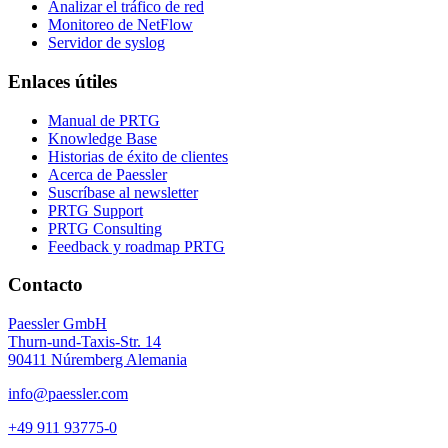
Analizar el tráfico de red
Monitoreo de NetFlow
Servidor de syslog
Enlaces útiles
Manual de PRTG
Knowledge Base
Historias de éxito de clientes
Acerca de Paessler
Suscríbase al newsletter
PRTG Support
PRTG Consulting
Feedback y roadmap PRTG
Contacto
Paessler GmbH
Thurn-und-Taxis-Str. 14
90411 Núremberg Alemania
info@paessler.com
+49 911 93775-0