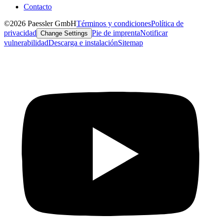
Contacto
©2026 Paessler GmbH
Términos y condiciones
Política de
privacidad
Pie de imprenta
Notificar
Change Settings
vulnerabilidad
Descarga e instalación
Sitemap