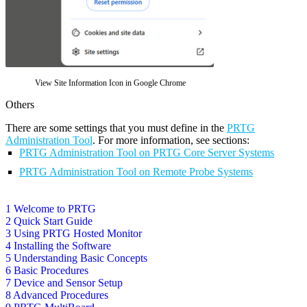
View Site Information Icon in Google Chrome
Others
There are some settings that you must define in the
PRTG
Administration Tool
. For more information, see sections:
PRTG Administration Tool on PRTG Core Server Systems
PRTG Administration Tool on Remote Probe Systems
1 Welcome to PRTG
2 Quick Start Guide
3 Using PRTG Hosted Monitor
4 Installing the Software
5 Understanding Basic Concepts
6 Basic Procedures
7 Device and Sensor Setup
8 Advanced Procedures