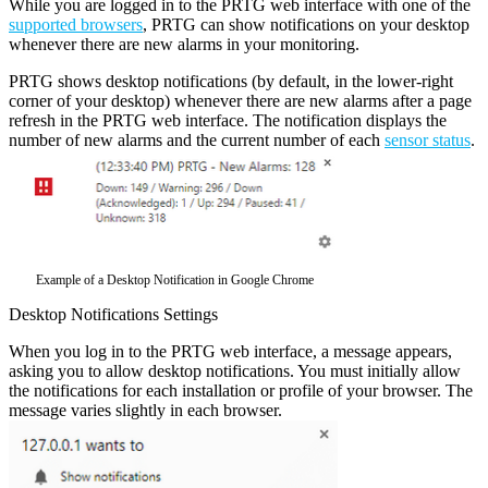
While you are logged in to the PRTG web interface with one of the
supported browsers
, PRTG can show notifications on your desktop
whenever there are new alarms in your monitoring.
PRTG shows desktop notifications (by default, in the lower-right
corner of your desktop) whenever there are new alarms after a page
refresh in the PRTG web interface. The notification displays the
number of new alarms and the current number of each
sensor status
.
Example of a Desktop Notification in Google Chrome
Desktop Notifications Settings
When you log in to the PRTG web interface, a message appears,
asking you to allow desktop notifications. You must initially allow
the notifications for each installation or profile of your browser. The
message varies slightly in each browser.