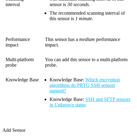
interval
sensor is
30 seconds
.
The recommended scanning interval of
this sensor is
1 minute
.
Performance
This sensor has a
medium
performance
impact
impact.
Multi-platform
You can add this sensor to a multi-platform
probe
probe.
Knowledge Base
Knowledge Base
:
Which encryption
algorithms do PRTG SSH sensors
support?
Knowledge Base
:
SSH and SFTP sensors
in Unknown status
Add Sensor