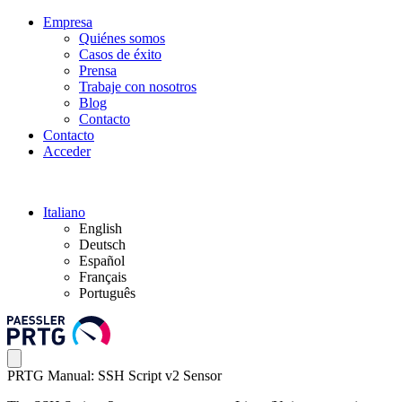
Empresa
Quiénes somos
Casos de éxito
Prensa
Trabaje con nosotros
Blog
Contacto
Contacto
Acceder
Italiano
English
Deutsch
Español
Français
Português
PRTG Manual: SSH Script v2 Sensor