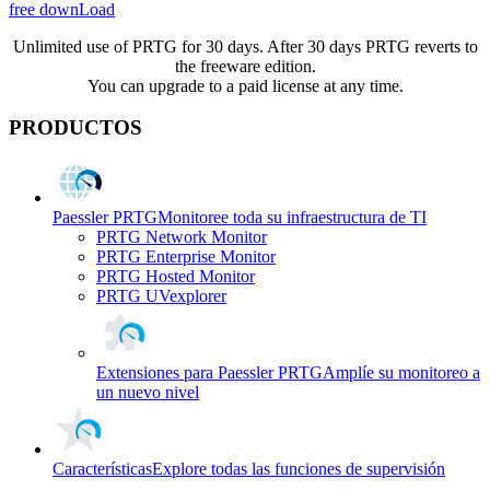
free downLoad
Unlimited use of PRTG for 30 days. After 30 days PRTG reverts to
the freeware edition.
You can upgrade to a paid license at any time.
PRODUCTOS
Paessler PRTG
Monitoree toda su infraestructura de TI
PRTG Network Monitor
PRTG Enterprise Monitor
PRTG Hosted Monitor
PRTG UVexplorer
Extensiones para Paessler PRTG
Amplíe su monitoreo a
un nuevo nivel
Características
Explore todas las funciones de supervisión