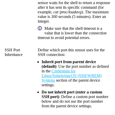
sensor waits for the shell to return a response
after it has sent its specific command (for
example,
cat /proc/loadavg
). The maximum
value is
300
seconds (5 minutes). Enter an
integer.
Make sure that the shell timeout is a
value that is lower than the connection
timeout to avoid potential errors.
SSH Port
Define which port this sensor uses for the
Inheritance
SSH connection:
Inherit port from parent device
(default)
: Use the port number as defined
in the
Credentials for
Linux/Solaris/macOS (SSH/WBEM)
Systems
section of the parent device
settings.
Do not inherit port (enter a custom
SSH port)
: Define a custom port number
below and do not use the port number
from the parent device settings.