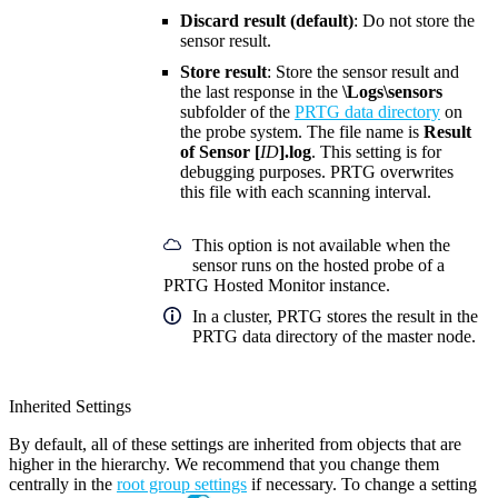
Discard result (default)
: Do not store the
sensor result.
Store result
: Store the sensor result and
the last response in the
\Logs\sensors
subfolder of the
PRTG data directory
on
the probe system. The file name is
Result
of Sensor [
ID
].log
. This setting is for
debugging purposes. PRTG overwrites
this file with each scanning interval.
This option is not available when the
sensor runs on the hosted probe of a
PRTG Hosted Monitor instance.
In a cluster, PRTG stores the result in the
PRTG data directory of the master node.
Inherited Settings
By default, all of these settings are inherited from objects that are
higher in the hierarchy. We recommend that you change them
centrally in the
root group settings
if necessary. To change a setting