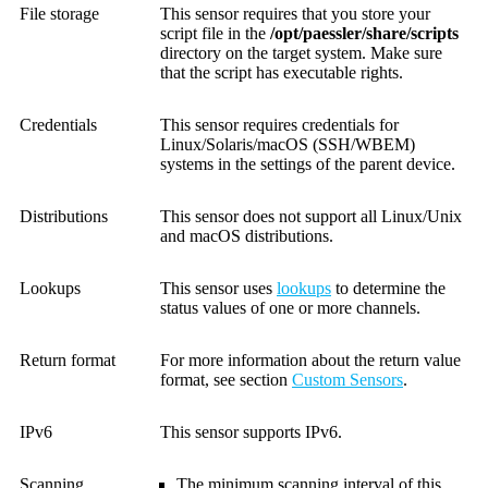
File storage
This sensor requires that you store your
script file in the
/opt/paessler/share/scripts
directory on the target system. Make sure
that the script has executable rights.
Credentials
This sensor requires credentials for
Linux/Solaris/macOS (SSH/WBEM)
systems in the settings of the parent device.
Distributions
This sensor does not support all Linux/Unix
and macOS distributions.
Lookups
This sensor uses
lookups
to determine the
status values of one or more channels.
Return format
For more information about the return value
format, see section
Custom Sensors
.
IPv6
This sensor supports IPv6.
Scanning
The minimum scanning interval of this