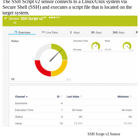
The SSH Script v2 sensor connects to a Linux/Unix system via
Secure Shell (SSH) and executes a script file that is located on the
target system.
SSH Script v2 Sensor