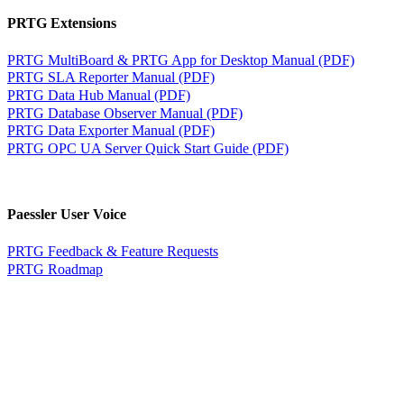
PRTG Extensions
PRTG MultiBoard & PRTG App for Desktop Manual (PDF)
PRTG SLA Reporter Manual (PDF)
PRTG Data Hub Manual (PDF)
PRTG Database Observer Manual (PDF)
PRTG Data Exporter Manual (PDF)
PRTG OPC UA Server Quick Start Guide (PDF)
Paessler User Voice
PRTG Feedback & Feature Requests
PRTG Roadmap