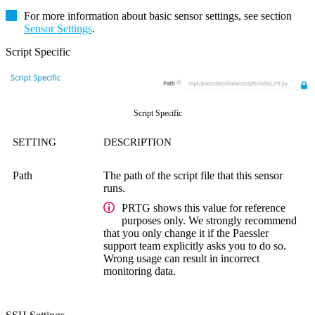
For more information about basic sensor settings, see section
Sensor Settings
.
Script Specific
Script Specific
SETTING
DESCRIPTION
Path
The path of the script file that this sensor
runs.
PRTG shows this value for reference
purposes only. We strongly recommend
that you only change it if the Paessler
support team explicitly asks you to do so.
Wrong usage can result in incorrect
monitoring data.