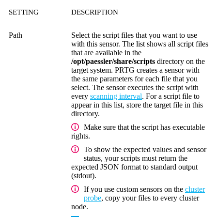
SETTING
DESCRIPTION
Path
Select the script files that you want to use
with this sensor. The list shows all script files
that are available in the
/opt/paessler/share/scripts
directory
on the
target system. PRTG creates a sensor with
the same parameters for each file that you
select. The sensor executes the script with
every
scanning interval
. For a script file to
appear in this list, store the target file in this
directory.
Make sure that the script has executable
rights.
To show the expected values and sensor
status, your scripts must return the
expected JSON format to standard output
(stdout).
If you use custom sensors on the
cluster
probe
, copy your files to every cluster
node.