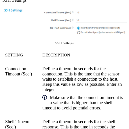
SSH Settings
SSH Settings
SETTING
DESCRIPTION
Connection
Define a timeout in seconds for the
Timeout (Sec.)
connection. This is the time that the sensor
waits to establish a connection to the host.
Keep this value as low as possible. Enter an
integer.
Make sure that the connection timeout is
a value that is higher than the shell
timeout to avoid potential errors.
Shell Timeout
Define a timeout in seconds for the shell
(Sec.)
response. This is the time in seconds the