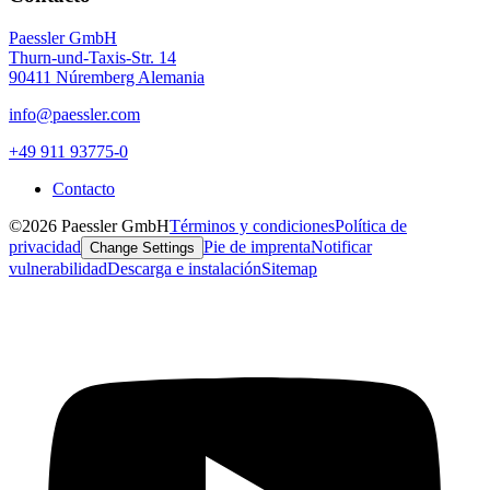
Paessler GmbH
Thurn-und-Taxis-Str. 14
90411 Núremberg Alemania
info@paessler.com
+49 911 93775-0
Contacto
©2026 Paessler GmbH
Términos y condiciones
Política de
privacidad
Pie de imprenta
Notificar
Change Settings
vulnerabilidad
Descarga e instalación
Sitemap