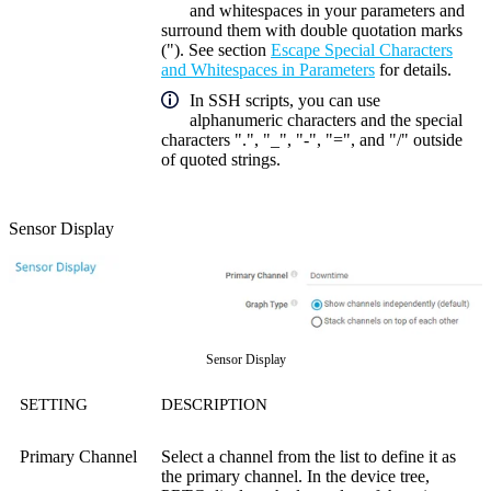
and whitespaces in your parameters and
surround them with double quotation marks
("). See section
Escape Special Characters
and Whitespaces in Parameters
for details.
In SSH scripts, you can use
alphanumeric characters and the special
characters ".", "_", "-", "=", and "/" outside
of quoted strings.
Sensor Display
Sensor Display
SETTING
DESCRIPTION
Primary Channel
Select a channel from the list to define it as
the primary channel. In the device tree,