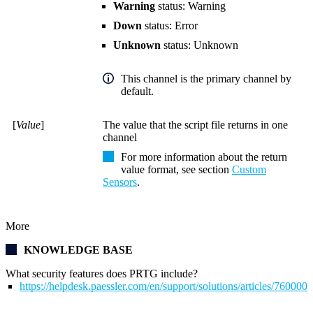
Warning
status: Warning
Down
status: Error
Unknown
status: Unknown
This channel is the primary channel by
default.
[
Value
]
The value that the script file returns in one
channel
For more information about the return
value format, see section
Custom
Sensors
.
More
KNOWLEDGE BASE
What security features does PRTG include?
https://helpdesk.paessler.com/en/support/solutions/articles/76000