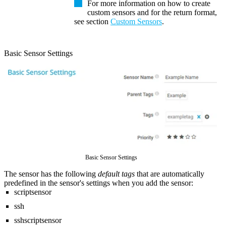
For more information on how to create
custom sensors and for the return format,
see section
Custom Sensors
.
Basic Sensor Settings
Basic Sensor Settings
The sensor has the following
default tags
that are automatically
predefined in the sensor's settings when you add the sensor:
scriptsensor
ssh
sshscriptsensor