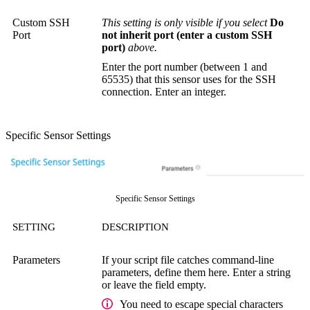
Custom SSH
This setting is only visible if you select
Do
Port
not inherit port (enter a custom SSH
port)
above.
Enter the port number (between 1 and
65535) that this sensor uses for the SSH
connection. Enter an integer.
Specific Sensor Settings
Specific Sensor Settings
SETTING
DESCRIPTION
Parameters
If your script file catches command-line
parameters, define them here. Enter a string
or leave the field empty.
You need to escape special characters