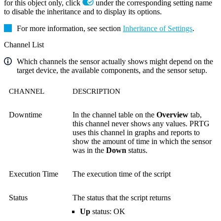
for this object only, click
under the corresponding setting name
to disable the inheritance and to display its options.
For more information, see section
Inheritance of Settings
.
Channel List
Which channels the sensor actually shows might depend on the
target device, the available components, and the sensor setup.
CHANNEL
DESCRIPTION
Downtime
In the channel table on the
Overview
tab,
this channel never shows any values. PRTG
uses this channel in graphs and reports to
show the amount of time in which the sensor
was in the
Down
status.
Execution Time
The execution time of the script
Status
The status that the script returns
Up
status: OK