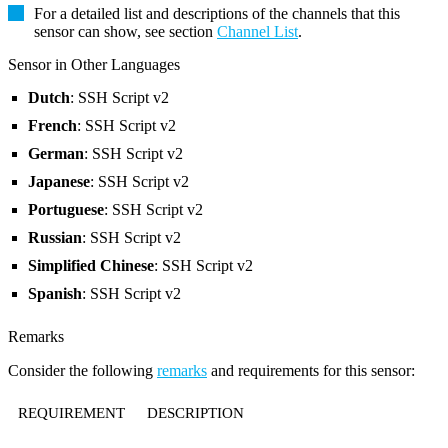
For a detailed list and descriptions of the channels that this
sensor can show, see section
Channel List
.
Sensor in Other Languages
Dutch
: SSH Script v2
French
: SSH Script v2
German
: SSH Script v2
Japanese
: SSH Script v2
Portuguese
: SSH Script v2
Russian
: SSH Script v2
Simplified Chinese
: SSH Script v2
Spanish
: SSH Script v2
Remarks
Consider the following
remarks
and requirements for this sensor:
REQUIREMENT
DESCRIPTION