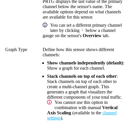
PRTG displays the last value of the primary
channel below the sensor's name. The
available options depend on what channels
are available for this sensor.
You can set a different primary channel
later by clicking
below a channel
gauge on the sensor's
Overview
tab.
Graph Type
Define how this sensor shows different
channels:
Show channels independently (default)
:
Show a graph for each channel.
Stack channels on top of each other
:
Stack channels on top of each other to
create a multi-channel graph. This
generates a graph that visualizes the
different components of your total traffic.
You cannot use this option in
combination with manual
Vertical
Axis Scaling
(available in the
channel
settings
).