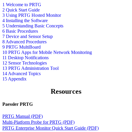
1 Welcome to PRTG
2 Quick Start Guide
3 Using PRTG Hosted Monitor
4 Installing the Software
5 Understanding Basic Concepts
6 Basic Procedures
7 Device and Sensor Setup
8 Advanced Procedures
9 PRTG MultiBoard
10 PRTG Apps for Mobile Network Monitoring
11 Desktop Notifications
12 Sensor Technologies
13 PRTG Administration Tool
14 Advanced Topics
15 Appendix
Resources
Paessler PRTG
PRTG Manual (PDF)
Multi-Platform Probe for PRTG (PDF)
PRTG Enterprise Monitor Quick Start Guide (PDF)