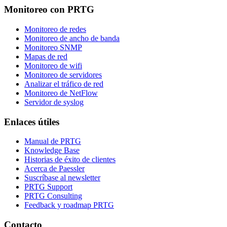
Monitoreo con PRTG
Monitoreo de redes
Monitoreo de ancho de banda
Monitoreo SNMP
Mapas de red
Monitoreo de wifi
Monitoreo de servidores
Analizar el tráfico de red
Monitoreo de NetFlow
Servidor de syslog
Enlaces útiles
Manual de PRTG
Knowledge Base
Historias de éxito de clientes
Acerca de Paessler
Suscríbase al newsletter
PRTG Support
PRTG Consulting
Feedback y roadmap PRTG
Contacto