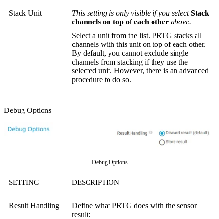
Stack Unit
This setting is only visible if you select
Stack
channels on top of each other
above.
Select a unit from the list. PRTG stacks all
channels with this unit on top of each other.
By default, you cannot exclude single
channels from stacking if they use the
selected unit. However, there is an advanced
procedure to do so.
Debug Options
Debug Options
SETTING
DESCRIPTION
Result Handling
Define what PRTG does with the sensor
result: