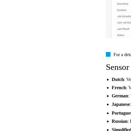
For a det
Sensor
Dutch
: V
French
: 
German
:
Japanese
Portugue
Russian
:
Simplifie