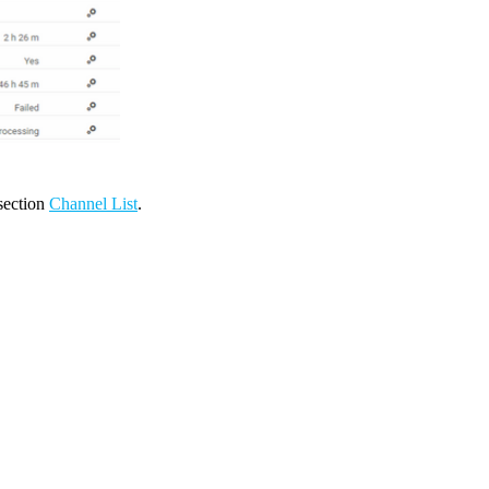
 section
Channel List
.