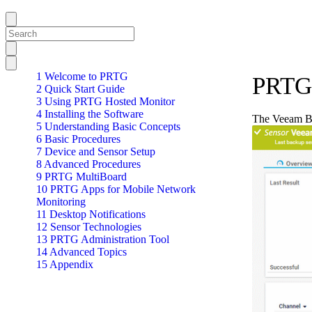
1 Welcome to PRTG
PRTG 
2 Quick Start Guide
3 Using PRTG Hosted Monitor
4 Installing the Software
The Veeam Bac
5 Understanding Basic Concepts
6 Basic Procedures
7 Device and Sensor Setup
8 Advanced Procedures
9 PRTG MultiBoard
10 PRTG Apps for Mobile Network
Monitoring
11 Desktop Notifications
12 Sensor Technologies
13 PRTG Administration Tool
14 Advanced Topics
15 Appendix