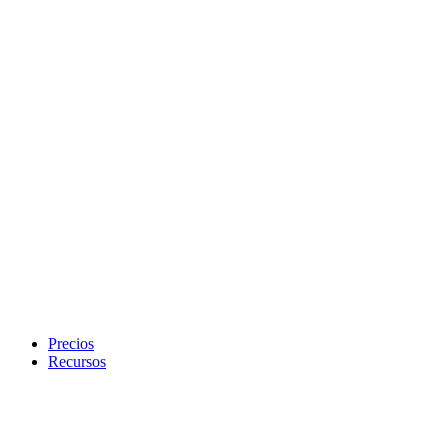
Precios
Recursos