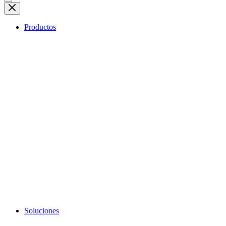
Productos
Soluciones