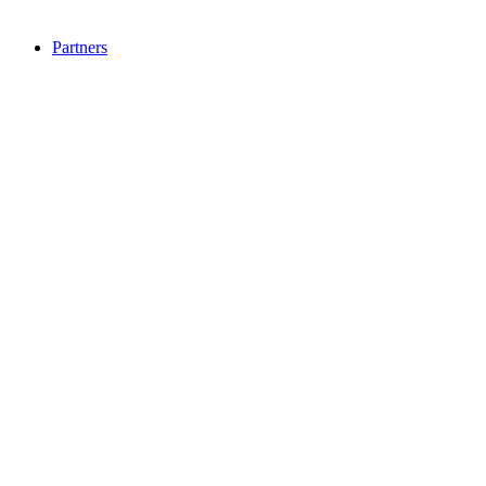
Partners