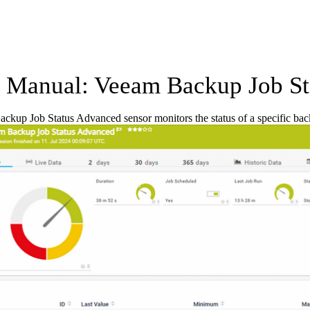
Manual: Veeam Backup Job St
kup Job Status Advanced sensor monitors the status of a specific ba