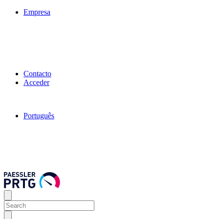
Empresa
Contacto
Acceder
Português