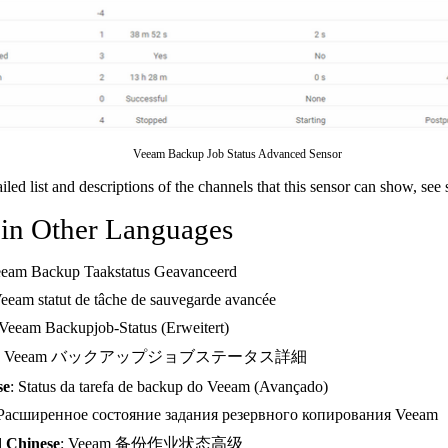
Veeam Backup Job Status Advanced Sensor
ailed list and descriptions of the channels that this sensor can show, see
 in Other Languages
eeam Backup Taakstatus Geavanceerd
Veeam statut de tâche de sauvegarde avancée
 Veeam Backupjob-Status (Erweitert)
: Veeam バックアップジョブステータス詳細
se
: Status da tarefa de backup do Veeam (Avançado)
 Расширенное состояние задания резервного копирования Veeam
d Chinese
: Veeam 备份作业状态高级