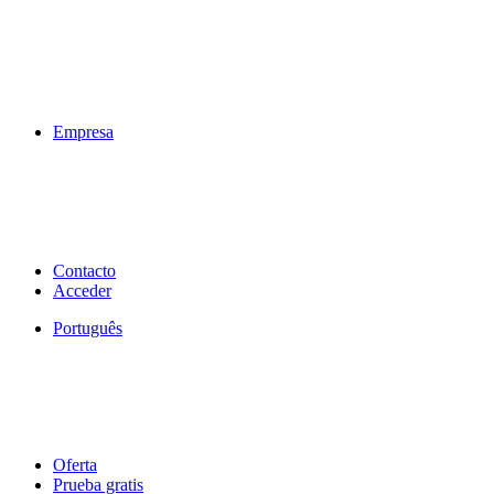
Empresa
Contacto
Acceder
Português
Oferta
Prueba gratis