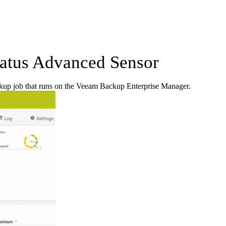
atus Advanced Sensor
ckup job that runs on the Veeam Backup Enterprise Manager.