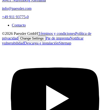
90411 Núremberg Alemania
info@paessler.com
+49 911 93775-0
Contacto
©2026 Paessler GmbH
Términos y condiciones
Política de
privacidad
Pie de imprenta
Notificar
Change Settings
vulnerabilidad
Descarga e instalación
Sitemap