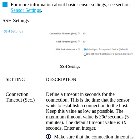
For more information about basic sensor settings, see section
Sensor Settings
.
SSH Settings
SSH Settings
SETTING
DESCRIPTION
Connection
Define a timeout in seconds for the
Timeout (Sec.)
connection. This is the time that the sensor
waits to establish a connection to the host.
Keep this value as low as possible. The
maximum timeout value is
300
seconds (5
minutes). The default timeout value is
10
seconds. Enter an integer.
Make sure that the connection timeout is