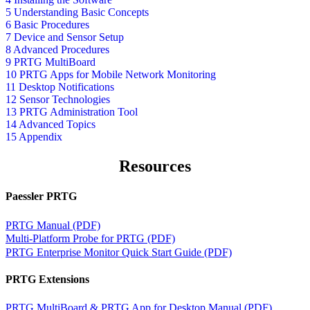
5 Understanding Basic Concepts
6 Basic Procedures
7 Device and Sensor Setup
8 Advanced Procedures
9 PRTG MultiBoard
10 PRTG Apps for Mobile Network Monitoring
11 Desktop Notifications
12 Sensor Technologies
13 PRTG Administration Tool
14 Advanced Topics
15 Appendix
Resources
Paessler PRTG
PRTG Manual (PDF)
Multi-Platform Probe for PRTG (PDF)
PRTG Enterprise Monitor Quick Start Guide (PDF)
PRTG Extensions
PRTG MultiBoard & PRTG App for Desktop Manual (PDF)