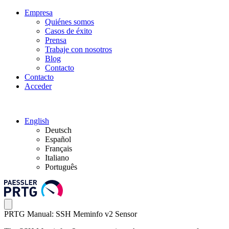
Empresa
Quiénes somos
Casos de éxito
Prensa
Trabaje con nosotros
Blog
Contacto
Contacto
Acceder
English
Deutsch
Español
Français
Italiano
Português
PRTG Manual: SSH Meminfo v2 Sensor