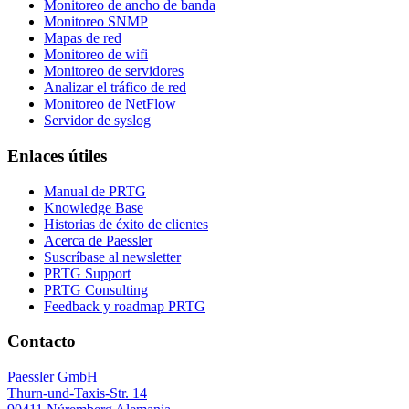
Monitoreo de ancho de banda
Monitoreo SNMP
Mapas de red
Monitoreo de wifi
Monitoreo de servidores
Analizar el tráfico de red
Monitoreo de NetFlow
Servidor de syslog
Enlaces útiles
Manual de PRTG
Knowledge Base
Historias de éxito de clientes
Acerca de Paessler
Suscríbase al newsletter
PRTG Support
PRTG Consulting
Feedback y roadmap PRTG
Contacto
Paessler GmbH
Thurn-und-Taxis-Str. 14