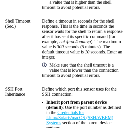
a value that is higher than the shell
timeout to avoid potential errors.
Shell Timeout
Define a timeout in seconds for the shell
(Sec.)
response. This is the time in seconds the
sensor waits for the shell to return a response
after it has sent its specific command (for
example,
cat /proc/loadavg
). The maximum
value is
300
seconds (5 minutes). The
default timeout value is
10
seconds. Enter an
integer.
Make sure that the shell timeout is a
value that is lower than the connection
timeout to avoid potential errors.
SSH Port
Define which port this sensor uses for the
Inheritance
SSH connection:
Inherit port from parent device
(default)
: Use the port number as defined
in the
Credentials for
Linux/Solaris/macOS (SSH/WBEM)
Systems
section of the parent device
settings.