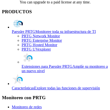
You can upgrade to a paid license at any time.
PRODUCTOS
Paessler PRTG
Monitoree toda su infraestructura de TI
PRTG Network Monitor
PRTG Enterprise Monitor
PRTG Hosted Monitor
PRTG UVexplorer
Extensiones para Paessler PRTG
Amplíe su monitoreo a
un nuevo nivel
Características
Explore todas las funciones de supervisión
Monitoreo con PRTG
Monitoreo de redes