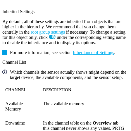
Inherited Settings
By default, all of these settings are inherited from objects that are
higher in the hierarchy. We recommend that you change them
centrally in the
root group settings
if necessary. To change a setting
for this object only, click
under the corresponding setting name
to disable the inheritance and to display its options.
For more information, see section
Inheritance of Settings
.
Channel List
Which channels the sensor actually shows might depend on the
target device, the available components, and the sensor setup.
CHANNEL
DESCRIPTION
Available
The available memory
Memory
Downtime
In the channel table on the
Overview
tab,
this channel never shows any values. PRTG