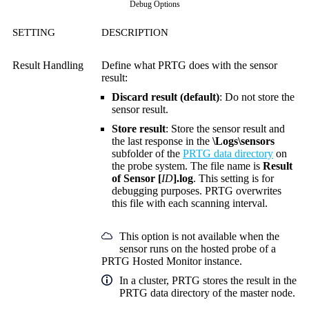
Debug Options
SETTING
DESCRIPTION
Result Handling
Define what PRTG does with the sensor
result:
Discard result (default)
: Do not store the
sensor result.
Store result
: Store the sensor result and
the last response in the
\Logs\sensors
subfolder of the
PRTG data directory
on
the probe system. The file name is
Result
of Sensor [
ID
].log
. This setting is for
debugging purposes. PRTG overwrites
this file with each scanning interval.
This option is not available when the
sensor runs on the hosted probe of a
PRTG Hosted Monitor instance.
In a cluster, PRTG stores the result in the
PRTG data directory of the master node.