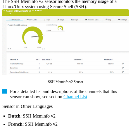
The SSH Meminfo v2 sensor monitors the memory usage of a
Linux/Unix system using Secure Shell (SSH).
SSH Meminfo v2 Sensor
For a detailed list and descriptions of the channels that this
sensor can show, see section
Channel List
.
Sensor in Other Languages
Dutch
: SSH Meminfo v2
French
: SSH Meminfo v2