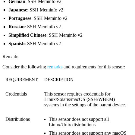
German
: SSH Meminfo v2
Japanese
: SSH Meminfo v2
Portuguese
: SSH Meminfo v2
Russian
: SSH Meminfo v2
Simplified Chinese
: SSH Meminfo v2
Spanish
: SSH Meminfo v2
Remarks
Consider the following
remarks
and requirements for this sensor:
REQUIREMENT
DESCRIPTION
Credentials
This sensor requires credentials for
Linux/Solaris/macOS (SSH/WBEM)
systems in the settings of the parent device.
Distributions
This sensor does not support all
Linux/Unix distributions.
This sensor does not support any macOS