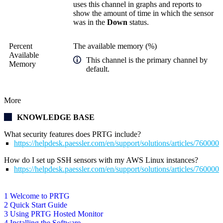
uses this channel in graphs and reports to
show the amount of time in which the sensor
was in the
Down
status.
Percent
The available memory (%)
Available
This channel is the primary channel by
Memory
default.
More
KNOWLEDGE BASE
What security features does PRTG include?
https://helpdesk.paessler.com/en/support/solutions/articles/76000
How do I set up SSH sensors with my AWS Linux instances?
https://helpdesk.paessler.com/en/support/solutions/articles/76000
1 Welcome to PRTG
2 Quick Start Guide
3 Using PRTG Hosted Monitor
4 Installing the Software