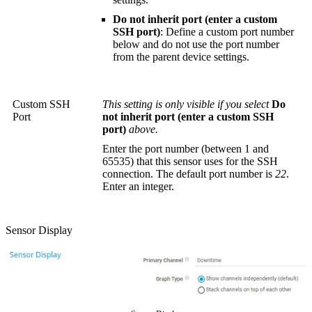
Do not inherit port (enter a custom
SSH port)
: Define a custom port number
below and do not use the port number
from the parent device settings.
Custom SSH
This setting is only visible if you select
Do
Port
not inherit port (enter a custom SSH
port)
above.
Enter the port number (between 1 and
65535) that this sensor uses for the SSH
connection. The default port number is
22
.
Enter an integer.
Sensor Display