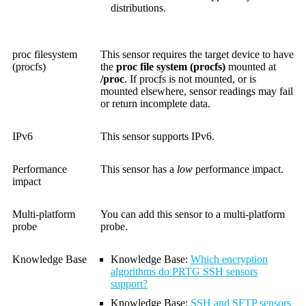
distributions.
proc filesystem
This sensor requires the target device to have
(procfs)
the
proc file system (procfs)
mounted at
/proc
. If procfs is not mounted, or is
mounted elsewhere, sensor readings may fail
or return incomplete data.
IPv6
This sensor supports IPv6.
Performance
This sensor has a
low
performance impact.
impact
Multi-platform
You can add this sensor to a multi-platform
probe
probe.
Knowledge Base
Knowledge Base
:
Which encryption
algorithms do PRTG SSH sensors
support?
Knowledge Base
:
SSH and SFTP sensors