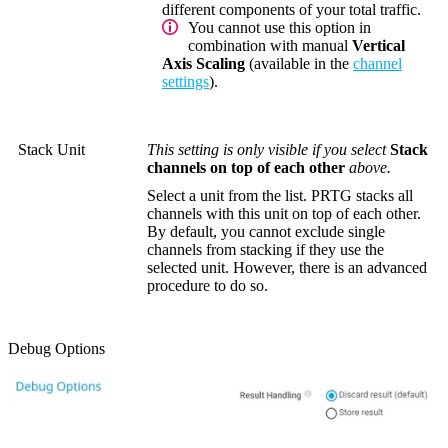
different components of your total traffic.
You cannot use this option in
combination with manual
Vertical
Axis Scaling
(available in the
channel
settings
).
Stack Unit
This setting is only visible if you select
Stack
channels on top of each other
above.
Select a unit from the list. PRTG stacks all
channels with this unit on top of each other.
By default, you cannot exclude single
channels from stacking if they use the
selected unit. However, there is an advanced
procedure to do so.
Debug Options