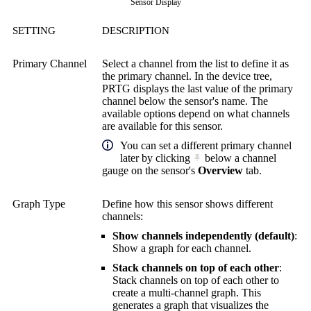
Sensor Display
SETTING
DESCRIPTION
Primary Channel
Select a channel from the list to define it as
the primary channel. In the device tree,
PRTG displays the last value of the primary
channel below the sensor's name. The
available options depend on what channels
are available for this sensor.
You can set a different primary channel
later by clicking
below a channel
gauge on the sensor's
Overview
tab.
Graph Type
Define how this sensor shows different
channels:
Show channels independently (default)
:
Show a graph for each channel.
Stack channels on top of each other
:
Stack channels on top of each other to
create a multi-channel graph. This
generates a graph that visualizes the