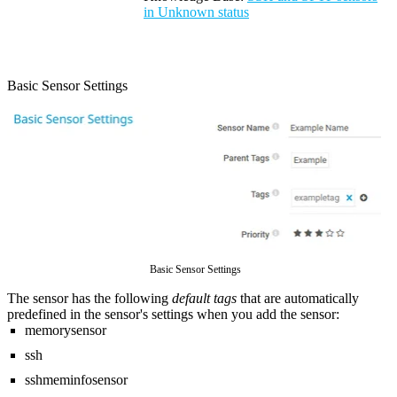
in Unknown status
Basic Sensor Settings
Basic Sensor Settings
The sensor has the following
default tags
that are automatically
predefined in the sensor's settings when you add the sensor:
memorysensor
ssh
sshmeminfosensor