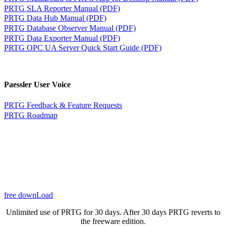
PRTG SLA Reporter Manual (PDF)
PRTG Data Hub Manual (PDF)
PRTG Database Observer Manual (PDF)
PRTG Data Exporter Manual (PDF)
PRTG OPC UA Server Quick Start Guide (PDF)
Paessler User Voice
PRTG Feedback & Feature Requests
PRTG Roadmap
free downLoad
Unlimited use of PRTG for 30 days. After 30 days PRTG reverts to
the freeware edition.