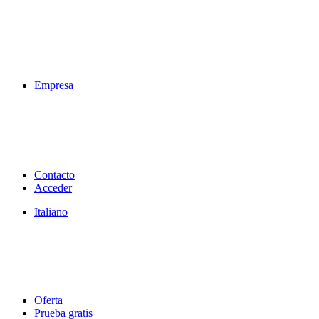
Empresa
Contacto
Acceder
Italiano
Oferta
Prueba gratis