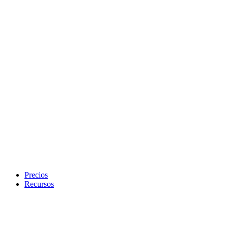
Precios
Recursos