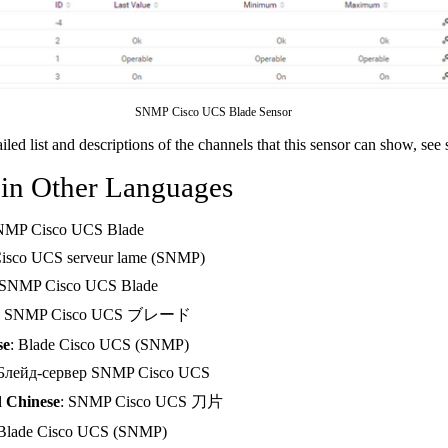
SNMP Cisco UCS Blade Sensor
ailed list and descriptions of the channels that this sensor can show, see
 in Other Languages
NMP Cisco UCS Blade
Cisco UCS serveur lame (SNMP)
 SNMP Cisco UCS Blade
: SNMP Cisco UCS ブレード
se
: Blade Cisco UCS (SNMP)
 Блейд-сервер SNMP Cisco UCS
d Chinese
: SNMP Cisco UCS 刀片
 Blade Cisco UCS (SNMP)