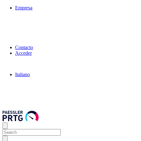
Empresa
Contacto
Acceder
Italiano