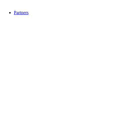
Partners