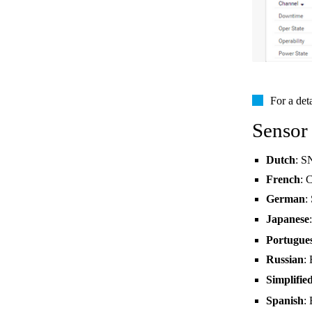
For a det
Sensor
Dutch
: S
French
: 
German
:
Japanese
Portugue
Russian
:
Simplifie
Spanish
: