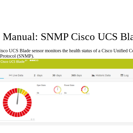
Manual: SNMP Cisco UCS Bla
co UCS Blade sensor monitors the health status of a Cisco Unified 
Protocol (SNMP).