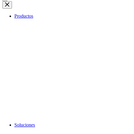
Productos
Soluciones