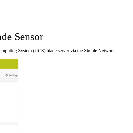
de Sensor
Computing System (UCS) blade server via the Simple Network