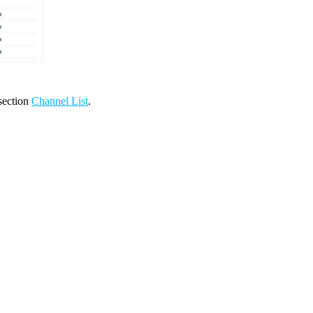
 section
Channel List
.