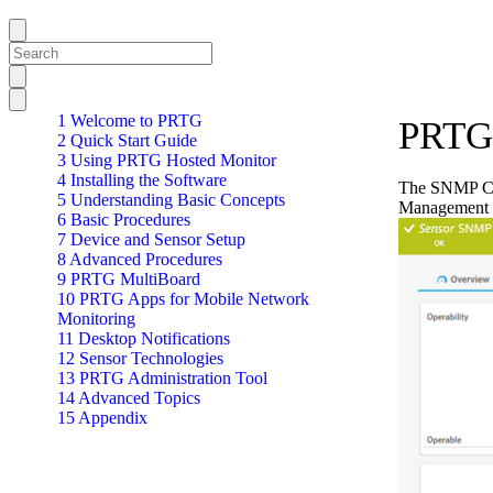
1 Welcome to PRTG
PRTG 
2 Quick Start Guide
3 Using PRTG Hosted Monitor
4 Installing the Software
The SNMP Cis
5 Understanding Basic Concepts
Management 
6 Basic Procedures
7 Device and Sensor Setup
8 Advanced Procedures
9 PRTG MultiBoard
10 PRTG Apps for Mobile Network
Monitoring
11 Desktop Notifications
12 Sensor Technologies
13 PRTG Administration Tool
14 Advanced Topics
15 Appendix