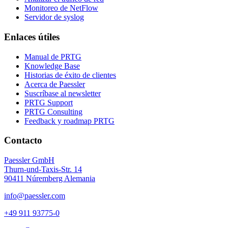
Monitoreo de NetFlow
Servidor de syslog
Enlaces útiles
Manual de PRTG
Knowledge Base
Historias de éxito de clientes
Acerca de Paessler
Suscríbase al newsletter
PRTG Support
PRTG Consulting
Feedback y roadmap PRTG
Contacto
Paessler GmbH
Thurn-und-Taxis-Str. 14
90411 Núremberg Alemania
info@paessler.com
+49 911 93775-0