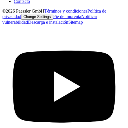
Contacto
©2026 Paessler GmbH
Términos y condiciones
Política de
privacidad
Pie de imprenta
Notificar
Change Settings
vulnerabilidad
Descarga e instalación
Sitemap