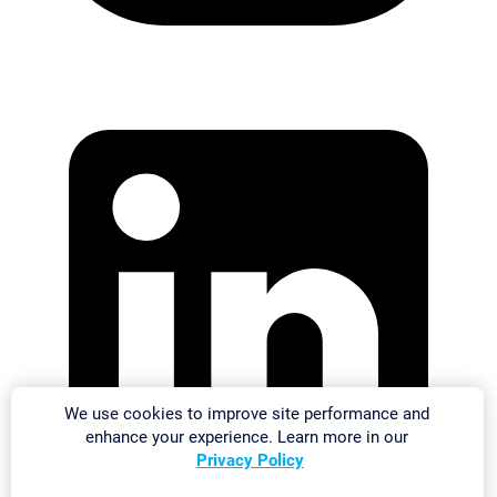
We use cookies to improve site performance and
enhance your experience. Learn more in our
Privacy Policy