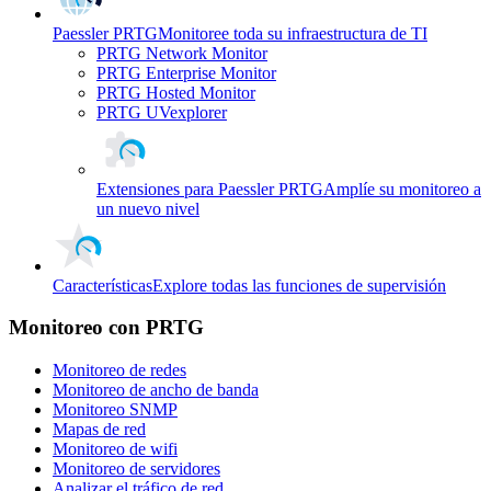
Paessler PRTG
Monitoree toda su infraestructura de TI
PRTG Network Monitor
PRTG Enterprise Monitor
PRTG Hosted Monitor
PRTG UVexplorer
Extensiones para Paessler PRTG
Amplíe su monitoreo a
un nuevo nivel
Características
Explore todas las funciones de supervisión
Monitoreo con PRTG
Monitoreo de redes
Monitoreo de ancho de banda
Monitoreo SNMP
Mapas de red
Monitoreo de wifi
Monitoreo de servidores
Analizar el tráfico de red