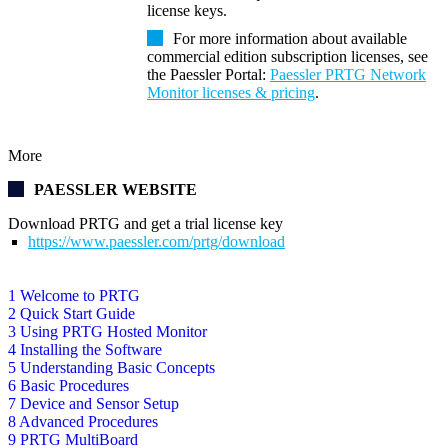
license keys.
For more information about available
commercial edition subscription licenses, see
the Paessler Portal:
Paessler PRTG Network
Monitor licenses & pricing
.
More
PAESSLER WEBSITE
Download PRTG and get a trial license key
https://www.paessler.com/prtg/download
1 Welcome to PRTG
2 Quick Start Guide
3 Using PRTG Hosted Monitor
4 Installing the Software
5 Understanding Basic Concepts
6 Basic Procedures
7 Device and Sensor Setup
8 Advanced Procedures
9 PRTG MultiBoard