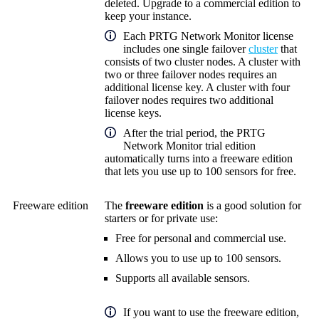
deleted. Upgrade to a commercial edition to
keep your instance.
Each
PRTG Network Monitor
license
includes one single failover
cluster
that
consists of two cluster nodes. A cluster with
two or three failover nodes requires an
additional license key. A cluster with four
failover nodes requires two additional
license keys.
After the trial period, the PRTG
Network Monitor trial edition
automatically turns into a freeware edition
that lets you use up to 100 sensors for free.
Freeware edition
The
freeware edition
is a good solution for
starters or for private use:
Free for personal and commercial use.
Allows you to use up to 100 sensors.
Supports all available sensors.
If you want to use the freeware edition,