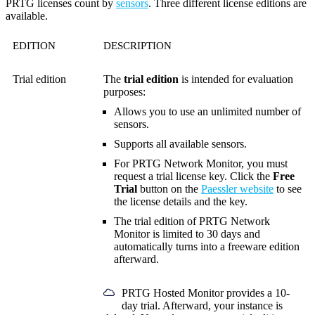
PRTG licenses count by
sensors
. Three different license editions are
available.
EDITION
DESCRIPTION
Trial edition
The
trial edition
is intended for evaluation
purposes:
Allows you to use an unlimited number of
sensors.
Supports all available sensors.
For PRTG Network Monitor, you must
request a trial license key. Click the
Free
Trial
button on the
Paessler website
to see
the license details and the key.
The trial edition of PRTG Network
Monitor is limited to 30 days and
automatically turns into a freeware edition
afterward.
PRTG Hosted Monitor provides a 10-
day trial. Afterward, your instance is