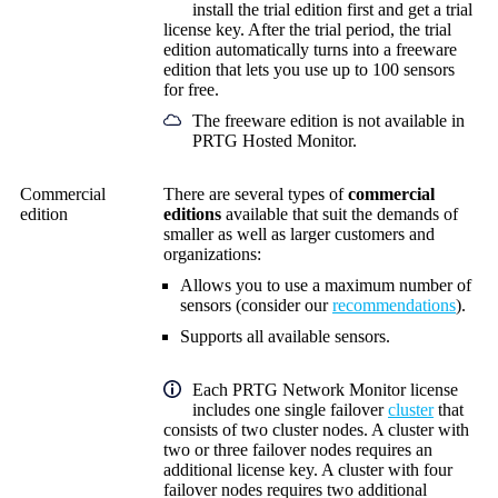
install the trial edition first and get a trial
license key. After the trial period, the trial
edition automatically turns into a freeware
edition that lets you use up to 100 sensors
for free.
The freeware edition is not available in
PRTG Hosted Monitor.
Commercial
There are several types of
commercial
edition
editions
available that
suit the demands of
smaller as well as larger customers and
organizations:
Allows you to use a maximum number of
sensors (consider our
recommendations
).
Supports all available sensors.
Each
PRTG Network Monitor
license
includes one single failover
cluster
that
consists of two cluster nodes. A cluster with
two or three failover nodes requires an
additional license key. A cluster with four
failover nodes requires two additional