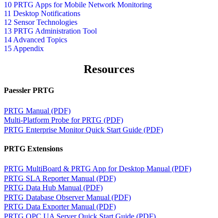
10 PRTG Apps for Mobile Network Monitoring
11 Desktop Notifications
12 Sensor Technologies
13 PRTG Administration Tool
14 Advanced Topics
15 Appendix
Resources
Paessler PRTG
PRTG Manual (PDF)
Multi-Platform Probe for PRTG (PDF)
PRTG Enterprise Monitor Quick Start Guide (PDF)
PRTG Extensions
PRTG MultiBoard & PRTG App for Desktop Manual (PDF)
PRTG SLA Reporter Manual (PDF)
PRTG Data Hub Manual (PDF)
PRTG Database Observer Manual (PDF)
PRTG Data Exporter Manual (PDF)
PRTG OPC UA Server Quick Start Guide (PDF)