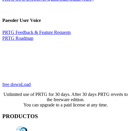
Paessler User Voice
PRTG Feedback & Feature Requests
PRTG Roadmap
free downLoad
Unlimited use of PRTG for 30 days. After 30 days PRTG reverts to
the freeware edition.
You can upgrade to a paid license at any time.
PRODUCTOS