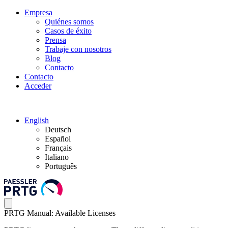
Empresa
Quiénes somos
Casos de éxito
Prensa
Trabaje con nosotros
Blog
Contacto
Contacto
Acceder
English
Deutsch
Español
Français
Italiano
Português
PRTG Manual: Available Licenses