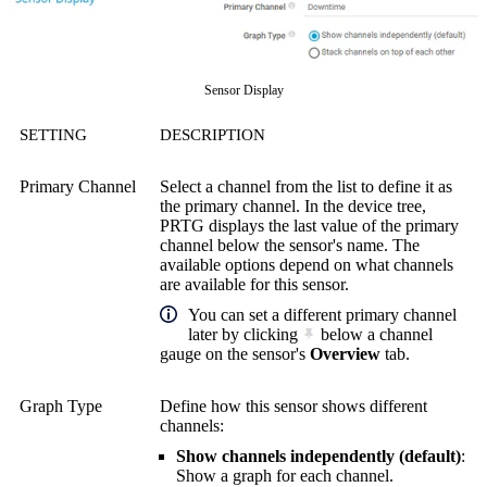
Sensor Display
SETTING
DESCRIPTION
Primary Channel
Select a channel from the list to define it as
the primary channel. In the device tree,
PRTG displays the last value of the primary
channel below the sensor's name. The
available options depend on what channels
are available for this sensor.
You can set a different primary channel
later by clicking
below a channel
gauge on the sensor's
Overview
tab.
Graph Type
Define how this sensor shows different
channels:
Show channels independently (default)
:
Show a graph for each channel.