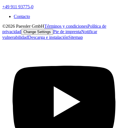
+49 911 93775-0
Contacto
©2026 Paessler GmbH
Términos y condiciones
Política de
privacidad
Pie de imprenta
Notificar
Change Settings
vulnerabilidad
Descarga e instalación
Sitemap