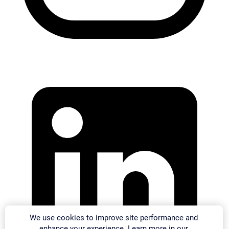
We use cookies to improve site performance and
enhance your experience. Learn more in our