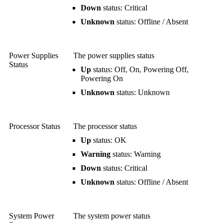
Down
status: Critical
Unknown
status: Offline / Absent
Power Supplies
The power supplies status
Status
Up
status: Off, On, Powering Off,
Powering On
Unknown
status: Unknown
Processor Status
The processor status
Up
status: OK
Warning
status: Warning
Down
status: Critical
Unknown
status: Offline / Absent
System Power
The system power status