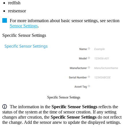
redfish
restsensor
For more information about basic sensor settings, see section
Sensor Settings
.
Specific Sensor Settings
Specific Sensor Settings
The information in the
Specific Sensor Settings
reflects the
status of the system at the time of sensor creation. If any setting
changes after creation, the
Specific Sensor Settings
do not reflect
the change. Add the sensor anew to update the displayed settings.