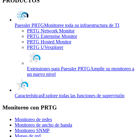
PRODUCTOS
Paessler PRTG
Monitoree toda su infraestructura de TI
PRTG Network Monitor
PRTG Enterprise Monitor
PRTG Hosted Monitor
PRTG UVexplorer
Extensiones para Paessler PRTG
Amplíe su monitoreo a
un nuevo nivel
Características
Explore todas las funciones de supervisión
Monitoreo con PRTG
Monitoreo de redes
Monitoreo de ancho de banda
Monitoreo SNMP
Mapas de red