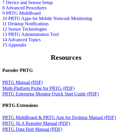
7 Device and Sensor Setup
8 Advanced Procedures
9 PRTG MultiBoard
10 PRTG Apps for Mobile Network Monitoring
11 Desktop Notifications
12 Sensor Technologies
13 PRTG Administration Tool
14 Advanced Topics
15 Appendix
Resources
Paessler PRTG
PRTG Manual (PDF)
Multi-Platform Probe for PRTG (PDF)
PRTG Enterprise Monitor Quick Start Guide (PDF)
PRTG Extensions
PRTG MultiBoard & PRTG App for Desktop Manual (PDF)
PRTG SLA Reporter Manual (PDF)
PRTG Data Hub Manual (PDF)