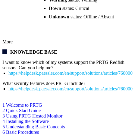
Down
status: Critical
Unknown
status: Offline / Absent
More
KNOWLEDGE BASE
I want to know which of my systems support the PRTG Redfish
sensors. Can you help me?
https://helpdesk.paessler.com/en/support/solutions/articles/76000
What security features does PRTG include?
https://helpdesk.paessler.com/en/support/solutions/articles/76000
1 Welcome to PRTG
2 Quick Start Guide
3 Using PRTG Hosted Monitor
4 Installing the Software
5 Understanding Basic Concepts
6 Basic Procedures