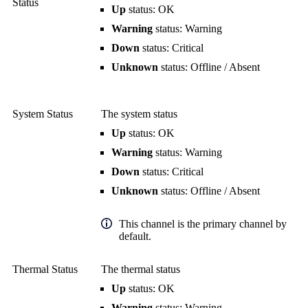
Status
Up
status: OK
Warning
status: Warning
Down
status: Critical
Unknown
status: Offline / Absent
System Status
The system status
Up
status: OK
Warning
status: Warning
Down
status: Critical
Unknown
status: Offline / Absent
This channel is the primary channel by
default.
Thermal Status
The thermal status
Up
status: OK
Warning
status: Warning