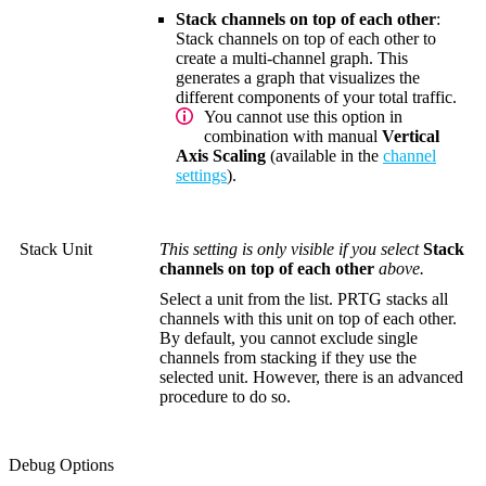
Stack channels on top of each other
:
Stack channels on top of each other to
create a multi-channel graph. This
generates a graph that visualizes the
different components of your total traffic.
You cannot use this option in
combination with manual
Vertical
Axis Scaling
(available in the
channel
settings
).
Stack Unit
This setting is only visible if you select
Stack
channels on top of each other
above.
Select a unit from the list. PRTG stacks all
channels with this unit on top of each other.
By default, you cannot exclude single
channels from stacking if they use the
selected unit. However, there is an advanced
procedure to do so.
Debug Options