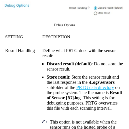
Debug Options
SETTING
DESCRIPTION
Result Handling
Define what PRTG does with the sensor
result:
Discard result (default)
: Do not store the
sensor result.
Store result
: Store the sensor result and
the last response in the
\Logs\sensors
subfolder of the
PRTG data directory
on
the probe system. The file name is
Result
of Sensor [
ID
].log
. This setting is for
debugging purposes. PRTG overwrites
this file with each scanning interval.
This option is not available when the
sensor runs on the hosted probe of a