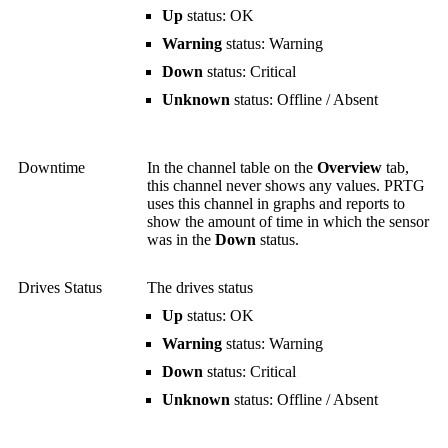
Up
status: OK
Warning
status: Warning
Down
status: Critical
Unknown
status: Offline / Absent
Downtime
In the channel table on the
Overview
tab,
this channel never shows any values. PRTG
uses this channel in graphs and reports to
show the amount of time in which the sensor
was in the
Down
status.
Drives Status
The drives status
Up
status: OK
Warning
status: Warning
Down
status: Critical
Unknown
status: Offline / Absent