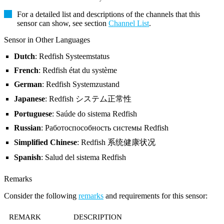
For a detailed list and descriptions of the channels that this
sensor can show, see section
Channel List
.
Sensor in Other Languages
Dutch
: Redfish Systeemstatus
French
: Redfish état du système
German
: Redfish Systemzustand
Japanese
: Redfish システム正常性
Portuguese
: Saúde do sistema Redfish
Russian
: Работоспособность системы Redfish
Simplified Chinese
: Redfish 系统健康状况
Spanish
: Salud del sistema Redfish
Remarks
Consider the following
remarks
and requirements for this sensor:
REMARK
DESCRIPTION