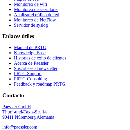
Monitoreo de wifi
Monitoreo de servidores
Analizar el tráfico de red
Monitoreo de NetFlow
Servidor de syslog
Enlaces útiles
Manual de PRTG
Knowledge Base
Historias de éxito de clientes
Acerca de Paessler
Suscríbase al newsletter
PRTG Support
PRTG Consulting
Feedback y roadmap PRTG
Contacto
Paessler GmbH
Thurn-und-Taxis-Str. 14
90411 Núremberg Alemania
info@paessler.com