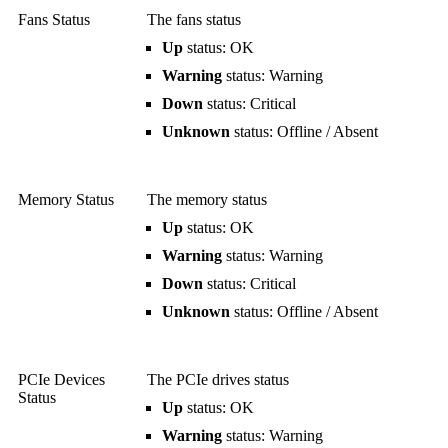
Fans Status
The fans status
Up
status: OK
Warning
status: Warning
Down
status: Critical
Unknown
status: Offline / Absent
Memory Status
The memory status
Up
status: OK
Warning
status: Warning
Down
status: Critical
Unknown
status: Offline / Absent
PCIe Devices
The PCIe drives status
Status
Up
status: OK
Warning
status: Warning