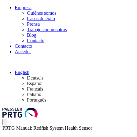
Empresa
Quiénes somos
Casos de éxito
Prensa
Trabaje con nosotros
Blog
Contacto
Contacto
Acceder
English
Deutsch
Español
Français
Italiano
Português
PRTG Manual: Redfish System Health Sensor