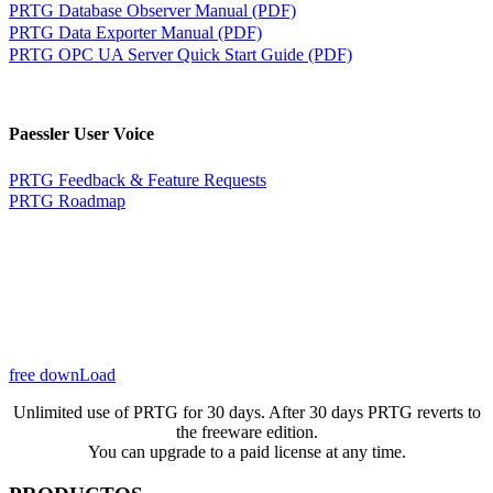
PRTG Database Observer Manual (PDF)
PRTG Data Exporter Manual (PDF)
PRTG OPC UA Server Quick Start Guide (PDF)
Paessler User Voice
PRTG Feedback & Feature Requests
PRTG Roadmap
free downLoad
Unlimited use of PRTG for 30 days. After 30 days PRTG reverts to
the freeware edition.
You can upgrade to a paid license at any time.