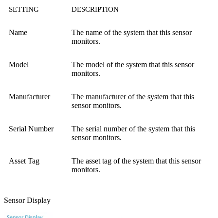
SETTING
DESCRIPTION
Name
The name of the system that this sensor
monitors.
Model
The model of the system that this sensor
monitors.
Manufacturer
The manufacturer of the system that this
sensor monitors.
Serial Number
The serial number of the system that this
sensor monitors.
Asset Tag
The asset tag of the system that this sensor
monitors.
Sensor Display