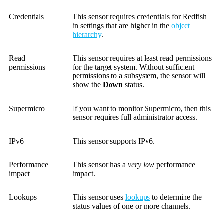
Credentials
This sensor requires credentials for Redfish
in settings that are higher in the
object
hierarchy
.
Read
This sensor requires at least read permissions
permissions
for the target system. Without sufficient
permissions to a subsystem, the sensor will
show the
Down
status.
Supermicro
If you want to monitor Supermicro, then this
sensor requires full administrator access.
IPv6
This sensor supports IPv6.
Performance
This sensor has a
very low
performance
impact
impact.
Lookups
This sensor uses
lookups
to determine the
status values of one or more channels.