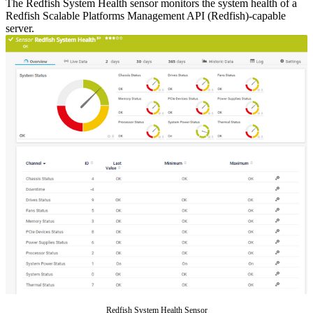
The Redfish System Health sensor monitors the system health of a
Redfish Scalable Platforms Management API (Redfish)-capable
server.
Redfish System Health Sensor