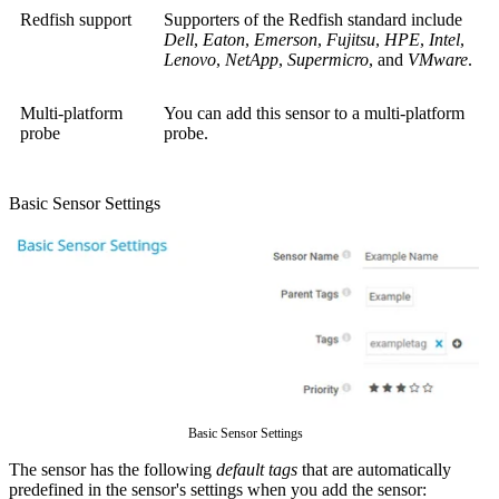
Redfish support
Supporters of the Redfish standard include
Dell
,
Eaton
,
Emerson
,
Fujitsu
,
HPE
,
Intel
,
Lenovo
,
NetApp
,
Supermicro
, and
VMware
.
Multi-platform
You can add this sensor to a multi-platform
probe
probe.
Basic Sensor Settings
Basic Sensor Settings
The sensor has the following
default tags
that are automatically
predefined in the sensor's settings when you add the sensor: