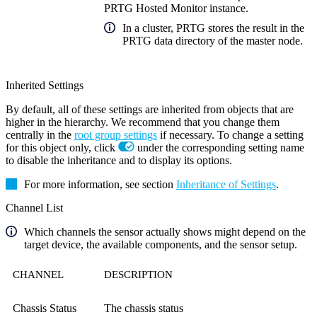
PRTG Hosted Monitor instance.
In a cluster, PRTG stores the result in the
PRTG data directory of the master node.
Inherited Settings
By default, all of these settings are inherited from objects that are
higher in the hierarchy. We recommend that you change them
centrally in the
root group settings
if necessary. To change a setting
for this object only, click
under the corresponding setting name
to disable the inheritance and to display its options.
For more information, see section
Inheritance of Settings
.
Channel List
Which channels the sensor actually shows might depend on the
target device, the available components, and the sensor setup.
CHANNEL
DESCRIPTION
Chassis Status
The chassis status