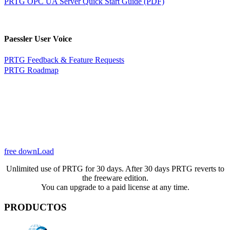
PRTG OPC UA Server Quick Start Guide (PDF)
Paessler User Voice
PRTG Feedback & Feature Requests
PRTG Roadmap
free downLoad
Unlimited use of PRTG for 30 days. After 30 days PRTG reverts to
the freeware edition.
You can upgrade to a paid license at any time.
PRODUCTOS