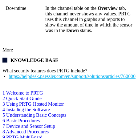
Downtime
In the channel table on the
Overview
tab,
this channel never shows any values. PRTG
uses this channel in graphs and reports to
show the amount of time in which the sensor
was in the
Down
status.
More
KNOWLEDGE BASE
What security features does PRTG include?
https://helpdesk.paessler.com/en/support/solutions/articles/76000
1 Welcome to PRTG
2 Quick Start Guide
3 Using PRTG Hosted Monitor
4 Installing the Software
5 Understanding Basic Concepts
6 Basic Procedures
7 Device and Sensor Setup
8 Advanced Procedures
9 PRTG MultiBoard