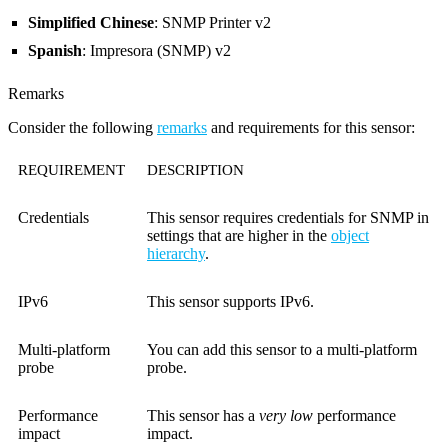
Simplified Chinese
: SNMP Printer v2
Spanish
: Impresora (SNMP) v2
Remarks
Consider the following
remarks
and requirements for this sensor:
REQUIREMENT
DESCRIPTION
Credentials
This sensor requires credentials for SNMP in
settings that are higher in the
object
hierarchy
.
IPv6
This sensor supports IPv6.
Multi-platform
You can add this sensor to a multi-platform
probe
probe.
Performance
This sensor has a
very low
performance
impact
impact.