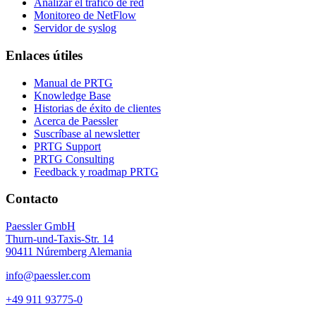
Analizar el tráfico de red
Monitoreo de NetFlow
Servidor de syslog
Enlaces útiles
Manual de PRTG
Knowledge Base
Historias de éxito de clientes
Acerca de Paessler
Suscríbase al newsletter
PRTG Support
PRTG Consulting
Feedback y roadmap PRTG
Contacto
Paessler GmbH
Thurn-und-Taxis-Str. 14
90411 Núremberg Alemania
info@paessler.com
+49 911 93775-0