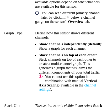
available options depend on what channels
are available for this sensor.
You can set a different primary channel
later by clicking
below a channel
gauge on the sensor's
Overview
tab.
Graph Type
Define how this sensor shows different
channels:
Show channels independently (default)
:
Show a graph for each channel.
Stack channels on top of each other
:
Stack channels on top of each other to
create a multi-channel graph. This
generates a graph that visualizes the
different components of your total traffic.
You cannot use this option in
combination with manual
Vertical
Axis Scaling
(available in the
channel
settings
).
Stack Unit
This setting is only visible if you select
Stack