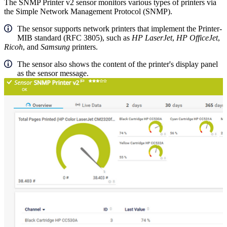
The SNMP Printer v2 sensor monitors various types of printers via
the Simple Network Management Protocol (SNMP).
The sensor supports network printers that implement the Printer-
MIB standard (RFC 3805), such as
HP
LaserJet
,
HP OfficeJet
,
Ricoh
, and
Samsung
printers.
The sensor also shows the content of the printer's display panel
as the sensor message.