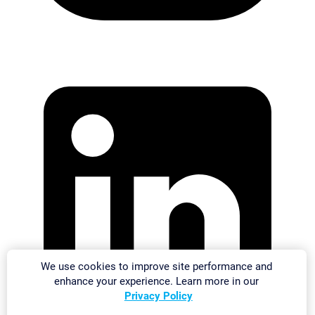
We use cookies to improve site performance and
enhance your experience. Learn more in our
Privacy Policy