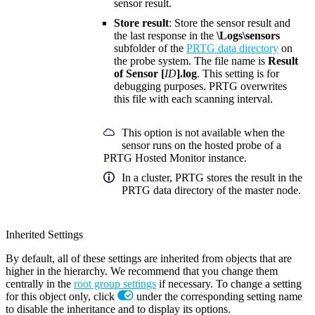
sensor result.
Store result
: Store the sensor result and
the last response in the
\Logs\sensors
subfolder of the
PRTG data directory
on
the probe system. The file name is
Result
of Sensor [
ID
].log
. This setting is for
debugging purposes. PRTG overwrites
this file with each scanning interval.
This option is not available when the
sensor runs on the hosted probe of a
PRTG Hosted Monitor instance.
In a cluster, PRTG stores the result in the
PRTG data directory of the master node.
Inherited Settings
By default, all of these settings are inherited from objects that are
higher in the hierarchy. We recommend that you change them
centrally in the
root group settings
if necessary. To change a setting
for this object only, click
under the corresponding setting name
to disable the inheritance and to display its options.