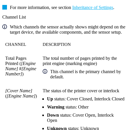
For more information, see section
Inheritance of Settings
.
Channel List
Which channels the sensor actually shows might depend on the
target device, the available components, and the sensor setup.
CHANNEL
DESCRIPTION
Total Pages
The total number of pages printed by the
Printed (
[Engine
print engine (marking engine)
Name]
#
[Engine
This channel is the primary channel by
Number]
)
default.
[Cover Name]
The status of the printer cover or interlock
(
[Engine Name]
)
Up
status: Cover Closed, Interlock Closed
Warning
status: Other
Down
status: Cover Open, Interlock
Open
Unknown
status: Unknown