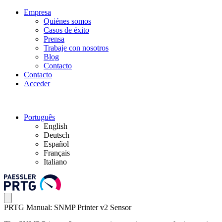
Empresa
Quiénes somos
Casos de éxito
Prensa
Trabaje con nosotros
Blog
Contacto
Contacto
Acceder
Português
English
Deutsch
Español
Français
Italiano
PRTG Manual: SNMP Printer v2 Sensor