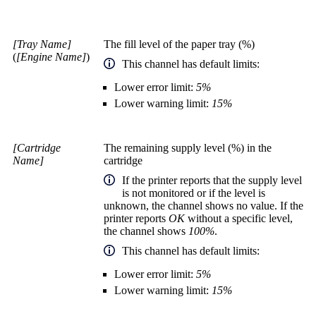
[Tray Name]
The fill level of the paper tray (%)
(
[Engine Name]
)
This channel has default limits:
Lower error limit:
5%
Lower warning limit:
15%
[Cartridge
The remaining supply level (%) in the
Name]
cartridge
If the printer reports that the supply level
is not monitored or if the level is
unknown, the channel shows no value. If the
printer reports
OK
without a specific level,
the channel shows
100%
.
This channel has default limits:
Lower error limit:
5%
Lower warning limit:
15%