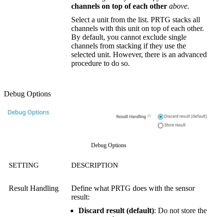
channels on top of each other
above.
Select a unit from the list. PRTG stacks all
channels with this unit on top of each other.
By default, you cannot exclude single
channels from stacking if they use the
selected unit. However, there is an advanced
procedure to do so.
Debug Options
Debug Options
SETTING
DESCRIPTION
Result Handling
Define what PRTG does with the sensor
result:
Discard result (default)
: Do not store the