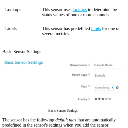
Lookups
This sensor uses
lookups
to determine the
status values of one or more channels.
Limits
This sensor has predefined
limits
for one or
several metrics.
Basic Sensor Settings
Basic Sensor Settings
The sensor has the following
default tags
that are automatically
predefined in the sensor's settings when you add the sensor: