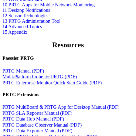
10 PRTG Apps for Mobile Network Monitoring
11 Desktop Notifications
12 Sensor Technologies
13 PRTG Administration Tool
14 Advanced Topics
15 Appendix
Resources
Paessler PRTG
PRTG Manual (PDF)
Multi-Platform Probe for PRTG (PDF)
PRTG Enterprise Monitor Quick Start Guide (PDF)
PRTG Extensions
PRTG MultiBoard & PRTG App for Desktop Manual (PDF)
PRTG SLA Reporter Manual (PDF)
PRTG Data Hub Manual (PDF)
PRTG Database Observer Manual (PDF)
PRTG Data Exporter Manual (PDF)