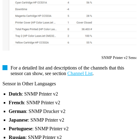
SNMP Printer v2 Sensor
For a detailed list and descriptions of the channels that this
sensor can show, see section
Channel List
.
Sensor in Other Languages
Dutch
: SNMP Printer v2
French
: SNMP Printer v2
German
: SNMP Drucker v2
Japanese
: SNMP Printer v2
Portuguese
: SNMP Printer v2
Russian
: SNMP Printer v2