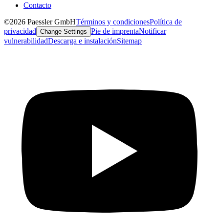
Contacto
©2026 Paessler GmbH
Términos y condiciones
Política de
privacidad
Pie de imprenta
Notificar
Change Settings
vulnerabilidad
Descarga e instalación
Sitemap