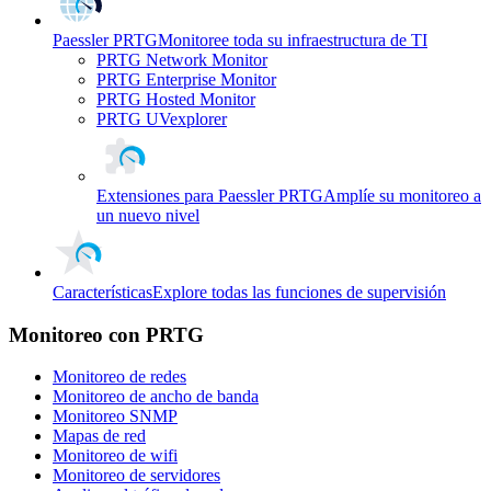
Paessler PRTG
Monitoree toda su infraestructura de TI
PRTG Network Monitor
PRTG Enterprise Monitor
PRTG Hosted Monitor
PRTG UVexplorer
Extensiones para Paessler PRTG
Amplíe su monitoreo a
un nuevo nivel
Características
Explore todas las funciones de supervisión
Monitoreo con PRTG
Monitoreo de redes
Monitoreo de ancho de banda
Monitoreo SNMP
Mapas de red
Monitoreo de wifi
Monitoreo de servidores