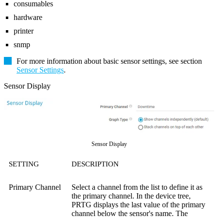
consumables
hardware
printer
snmp
For more information about basic sensor settings, see section
Sensor Settings
.
Sensor Display
Sensor Display
SETTING
DESCRIPTION
Primary Channel
Select a channel from the list to define it as
the primary channel. In the device tree,
PRTG displays the last value of the primary
channel below the sensor's name. The