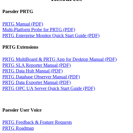
Paessler PRTG
PRTG Manual (PDF)
Multi-Platform Probe for PRTG (PDF)
PRTG Enterprise Monitor Quick Start Guide (PDF)
PRTG Extensions
PRTG MultiBoard & PRTG App for Desktop Manual (PDF)
PRTG SLA Reporter Manual (PDF)
PRTG Data Hub Manual (PDF)
PRTG Database Observer Manual (PDF)
PRTG Data Exporter Manual (PDF)
PRTG OPC UA Server Quick Start Guide (PDF)
Paessler User Voice
PRTG Feedback & Feature Requests
PRTG Roadmap