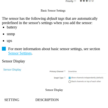
Basic Sensor Settings
The sensor has the following
default tags
that are automatically
predefined in the sensor's settings when you add the sensor:
battery
snmp
ups
For more information about basic sensor settings, see section
Sensor Settings
.
Sensor Display
Sensor Display
SETTING
DESCRIPTION