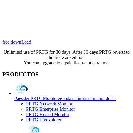
free downLoad
Unlimited use of PRTG for 30 days. After 30 days PRTG reverts to
the freeware edition.
You can upgrade to a paid license at any time.
PRODUCTOS
Paessler PRTG
Monitoree toda su infraestructura de TI
PRTG Network Monitor
PRTG Enterprise Monitor
PRTG Hosted Monitor
PRTG UVexplorer