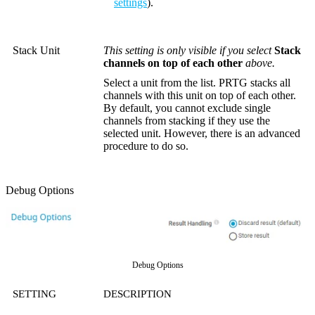
settings
).
Stack Unit
This setting is only visible if you select
Stack
channels on top of each other
above.
Select a unit from the list. PRTG stacks all
channels with this unit on top of each other.
By default, you cannot exclude single
channels from stacking if they use the
selected unit. However, there is an advanced
procedure to do so.
Debug Options
Debug Options
SETTING
DESCRIPTION