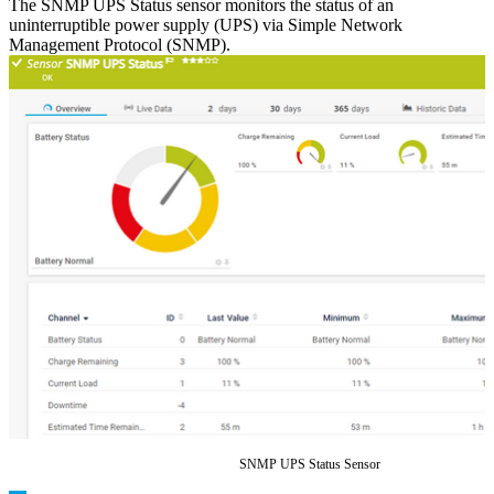
The SNMP UPS Status sensor monitors the status of an
uninterruptible power supply (UPS) via Simple Network
Management Protocol (SNMP).
SNMP UPS Status Sensor