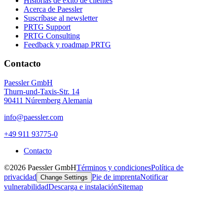
Historias de éxito de clientes
Acerca de Paessler
Suscríbase al newsletter
PRTG Support
PRTG Consulting
Feedback y roadmap PRTG
Contacto
Paessler GmbH
Thurn-und-Taxis-Str. 14
90411 Núremberg Alemania
info@paessler.com
+49 911 93775-0
Contacto
©2026 Paessler GmbH
Términos y condiciones
Política de
privacidad
Pie de imprenta
Notificar
Change Settings
vulnerabilidad
Descarga e instalación
Sitemap