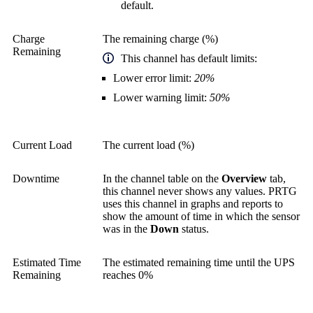
default.
Charge
The remaining charge (%)
Remaining
This channel has default limits:
Lower error limit:
20%
Lower warning limit:
50%
Current Load
The current load (%)
Downtime
In the channel table on the
Overview
tab,
this channel never shows any values. PRTG
uses this channel in graphs and reports to
show the amount of time in which the sensor
was in the
Down
status.
Estimated Time
The estimated remaining time until the UPS
Remaining
reaches 0%