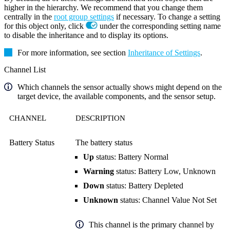
higher in the hierarchy. We recommend that you change them
centrally in the
root group settings
if necessary. To change a setting
for this object only, click
under the corresponding setting name
to disable the inheritance and to display its options.
For more information, see section
Inheritance of Settings
.
Channel List
Which channels the sensor actually shows might depend on the
target device, the available components, and the sensor setup.
CHANNEL
DESCRIPTION
Battery Status
The battery status
Up
status: Battery Normal
Warning
status: Battery Low, Unknown
Down
status: Battery Depleted
Unknown
status: Channel Value Not Set
This channel is the primary channel by