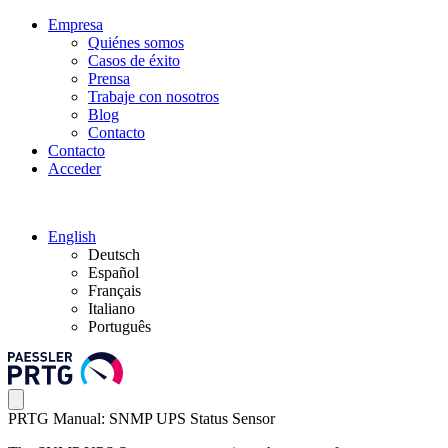
Empresa
Quiénes somos
Casos de éxito
Prensa
Trabaje con nosotros
Blog
Contacto
Contacto
Acceder
English
Deutsch
Español
Français
Italiano
Português
PRTG Manual: SNMP UPS Status Sensor