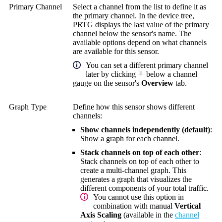
Primary Channel
Select a channel from the list to define it as
the primary channel. In the device tree,
PRTG displays the last value of the primary
channel below the sensor's name. The
available options depend on what channels
are available for this sensor.
You can set a different primary channel
later by clicking
below a channel
gauge on the sensor's
Overview
tab.
Graph Type
Define how this sensor shows different
channels:
Show channels independently (default)
:
Show a graph for each channel.
Stack channels on top of each other
:
Stack channels on top of each other to
create a multi-channel graph. This
generates a graph that visualizes the
different components of your total traffic.
You cannot use this option in
combination with manual
Vertical
Axis Scaling
(available in the
channel