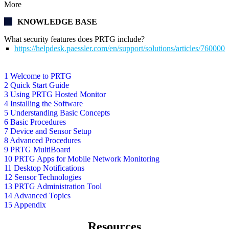
More
KNOWLEDGE BASE
What security features does PRTG include?
https://helpdesk.paessler.com/en/support/solutions/articles/76000
1 Welcome to PRTG
2 Quick Start Guide
3 Using PRTG Hosted Monitor
4 Installing the Software
5 Understanding Basic Concepts
6 Basic Procedures
7 Device and Sensor Setup
8 Advanced Procedures
9 PRTG MultiBoard
10 PRTG Apps for Mobile Network Monitoring
11 Desktop Notifications
12 Sensor Technologies
13 PRTG Administration Tool
14 Advanced Topics
15 Appendix
Resources