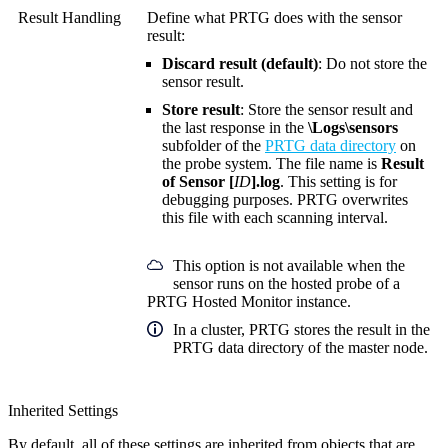
Result Handling
Define what PRTG does with the sensor
result:
Discard result (default)
: Do not store the
sensor result.
Store result
: Store the sensor result and
the last response in the
\Logs\sensors
subfolder of the
PRTG data directory
on
the probe system. The file name is
Result
of Sensor [
ID
].log
. This setting is for
debugging purposes. PRTG overwrites
this file with each scanning interval.
This option is not available when the
sensor runs on the hosted probe of a
PRTG Hosted Monitor instance.
In a cluster, PRTG stores the result in the
PRTG data directory of the master node.
Inherited Settings
By default, all of these settings are inherited from objects that are