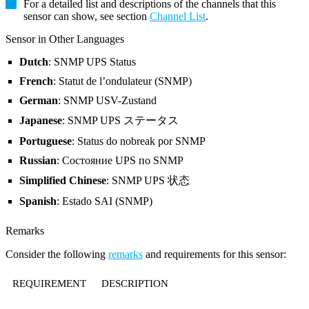
For a detailed list and descriptions of the channels that this
sensor can show, see section
Channel List
.
Sensor in Other Languages
Dutch
: SNMP UPS Status
French
: Statut de l’ondulateur (SNMP)
German
: SNMP USV-Zustand
Japanese
: SNMP UPS ステータス
Portuguese
: Status do nobreak por SNMP
Russian
: Состояние UPS по SNMP
Simplified Chinese
: SNMP UPS 状态
Spanish
: Estado SAI (SNMP)
Remarks
Consider the following
remarks
and requirements for this sensor:
REQUIREMENT
DESCRIPTION