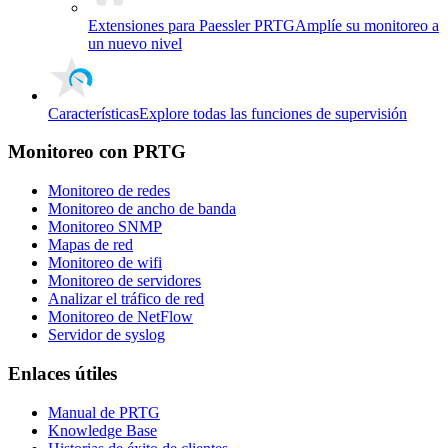
Extensiones para Paessler PRTG
Amplíe su monitoreo a
un nuevo nivel
Características
Explore todas las funciones de supervisión
Monitoreo con PRTG
Monitoreo de redes
Monitoreo de ancho de banda
Monitoreo SNMP
Mapas de red
Monitoreo de wifi
Monitoreo de servidores
Analizar el tráfico de red
Monitoreo de NetFlow
Servidor de syslog
Enlaces útiles
Manual de PRTG
Knowledge Base