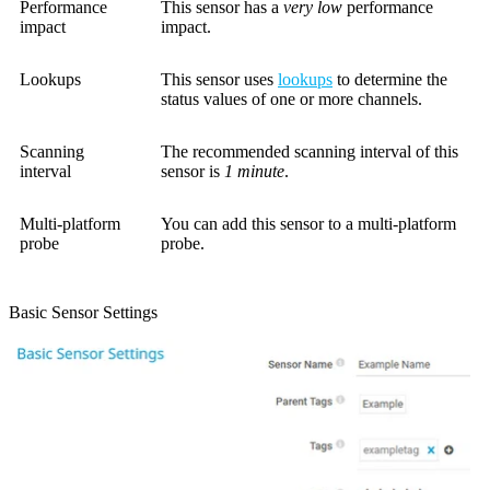
Performance
This sensor has a
very low
performance
impact
impact.
Lookups
This sensor uses
lookups
to determine the
status values of one or more channels.
Scanning
The recommended scanning interval of this
interval
sensor is
1 minute
.
Multi-platform
You can add this sensor to a multi-platform
probe
probe.
Basic Sensor Settings