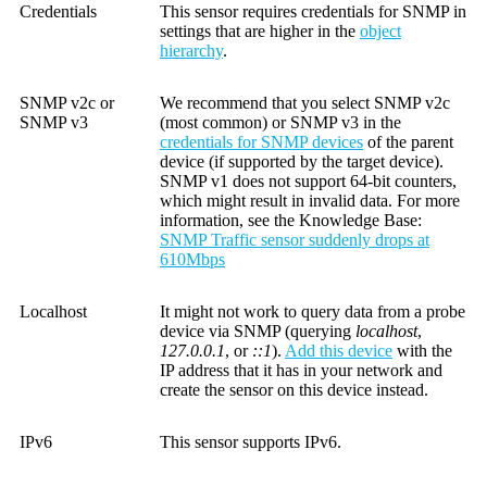
Credentials
This sensor requires credentials for SNMP in
settings that are higher in the
object
hierarchy
.
SNMP v2c or
We recommend that you select SNMP v2c
SNMP v3
(most common) or SNMP v3 in the
credentials for SNMP devices
of the parent
device (if supported by the target device).
SNMP v1 does not support 64-bit counters,
which might result in invalid data. For more
information, see the
Knowledge Base
:
SNMP Traffic sensor suddenly drops at
610Mbps
Localhost
It might not work to query data from a probe
device via SNMP (querying
localhost
,
127.0.0.1
, or
::1
).
Add this device
with the
IP address that it has in your network and
create the sensor on this device instead.
IPv6
This sensor supports IPv6.