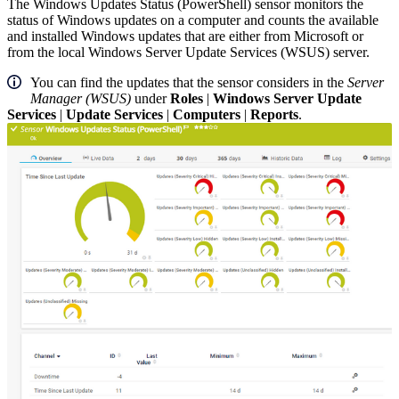
The Windows Updates Status (PowerShell) sensor monitors the
status of Windows updates on a computer and counts the available
and installed Windows updates that are either from Microsoft or
from the local Windows Server Update Services (WSUS) server.
You can find the updates that the sensor considers in the
Server
Manager (WSUS)
under
Roles
|
Windows Server Update
Services
|
Update Services
|
Computers
|
Reports
.