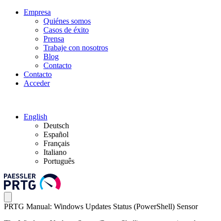
Empresa
Quiénes somos
Casos de éxito
Prensa
Trabaje con nosotros
Blog
Contacto
Contacto
Acceder
English
Deutsch
Español
Français
Italiano
Português
PRTG Manual: Windows Updates Status (PowerShell) Sensor