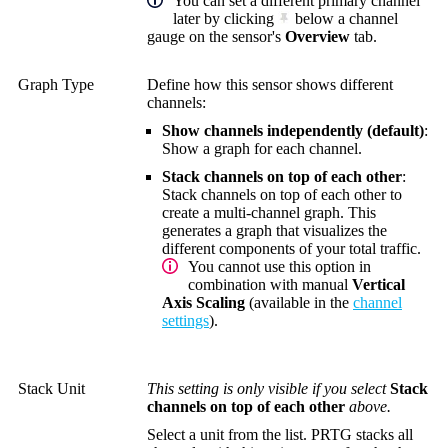
You can set a different primary channel
later by clicking
below a channel
gauge on the sensor's
Overview
tab.
Graph Type
Define how this sensor shows different
channels:
Show channels independently (default)
:
Show a graph for each channel.
Stack channels on top of each other
:
Stack channels on top of each other to
create a multi-channel graph. This
generates a graph that visualizes the
different components of your total traffic.
You cannot use this option in
combination with manual
Vertical
Axis Scaling
(available in the
channel
settings
).
Stack Unit
This setting is only visible if you select
Stack
channels on top of each other
above.
Select a unit from the list. PRTG stacks all