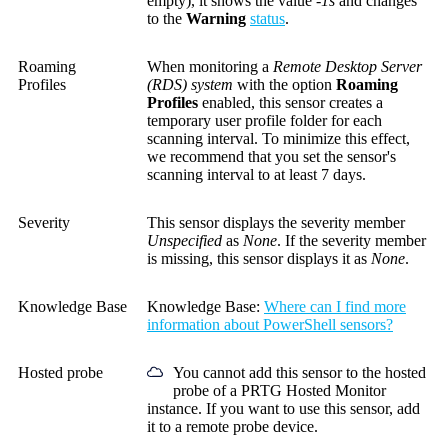
empty), it shows the value
-1s
and changes
to the
Warning
status
.
Roaming
When monitoring a
Remote Desktop Server
Profiles
(RDS) system
with the option
Roaming
Profiles
enabled, this sensor creates a
temporary user profile folder for each
scanning interval. To minimize this effect,
we recommend that you set the sensor's
scanning interval to at least 7 days.
Severity
This sensor displays the severity member
Unspecified
as
None
. If the severity member
is missing, this sensor displays it as
None
.
Knowledge Base
Knowledge Base
:
Where can I find more
information about PowerShell sensors?
Hosted probe
You cannot add this sensor to the hosted
probe of a
PRTG Hosted Monitor
instance. If you want to use this sensor, add
it to a remote probe device.