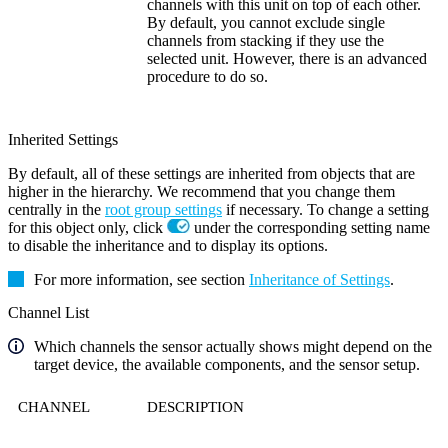
channels with this unit on top of each other.
By default, you cannot exclude single
channels from stacking if they use the
selected unit. However, there is an advanced
procedure to do so.
Inherited Settings
By default, all of these settings are inherited from objects that are
higher in the hierarchy. We recommend that you change them
centrally in the
root group settings
if necessary. To change a setting
for this object only, click
under the corresponding setting name
to disable the inheritance and to display its options.
For more information, see section
Inheritance of Settings
.
Channel List
Which channels the sensor actually shows might depend on the
target device, the available components, and the sensor setup.
CHANNEL
DESCRIPTION