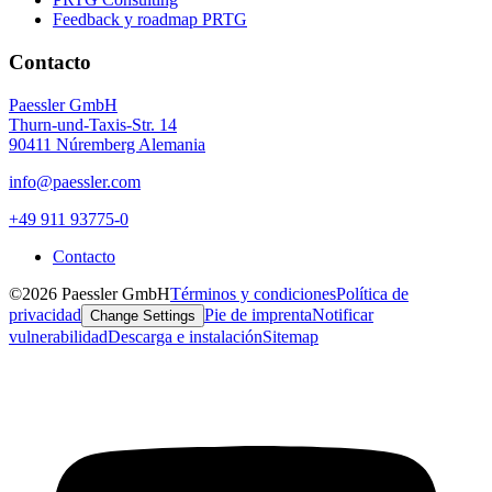
Feedback y roadmap PRTG
Contacto
Paessler GmbH
Thurn-und-Taxis-Str. 14
90411 Núremberg Alemania
info@paessler.com
+49 911 93775-0
Contacto
©2026 Paessler GmbH
Términos y condiciones
Política de
privacidad
Pie de imprenta
Notificar
Change Settings
vulnerabilidad
Descarga e instalación
Sitemap