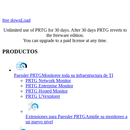
free downLoad
Unlimited use of PRTG for 30 days. After 30 days PRTG reverts to
the freeware edition.
You can upgrade to a paid license at any time.
PRODUCTOS
Paessler PRTG
Monitoree toda su infraestructura de TI
PRTG Network Monitor
PRTG Enterprise Monitor
PRTG Hosted Monitor
PRTG UVexplorer
Extensiones para Paessler PRTG
Amplíe su monitoreo a
un nuevo nivel