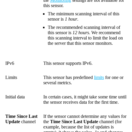
the
Monitoring
settings are not available for
this sensor.
The minimum scanning interval of this
sensor is
1 hour
.
The recommended scanning interval of
this sensor is
12 hours
. We recommend
this scanning interval to limit the load on
the server that this sensor monitors.
IPv6
This sensor supports IPv6.
Limits
This sensor has predefined
limits
for one or
several metrics.
Initial data
In certain cases, it might take some time until
the sensor receives data for the first time.
Time Since Last
If the sensor cannot determine any values for
Update
channel
the
Time Since Last Update
channel (for
example, because the list of updates is