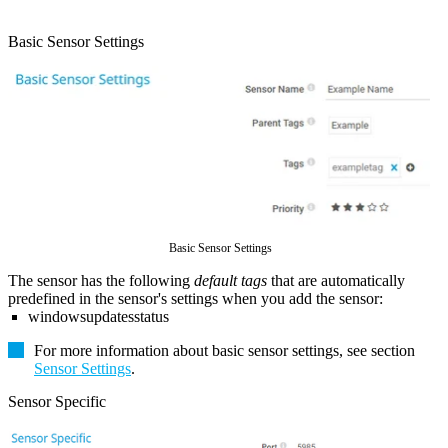
Basic Sensor Settings
Basic Sensor Settings
The sensor has the following
default tags
that are automatically
predefined in the sensor's settings when you add the sensor:
windowsupdatesstatus
For more information about basic sensor settings, see section
Sensor Settings
.
Sensor Specific