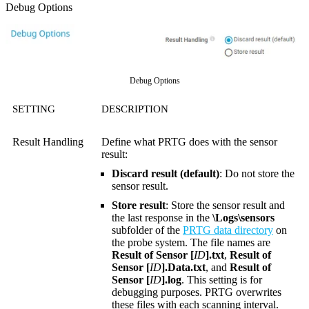
Debug Options
Debug Options
SETTING
DESCRIPTION
Result Handling
Define what PRTG does with the sensor
result:
Discard result (default)
: Do not store the
sensor result.
Store result
: Store the sensor result and
the last response in the
\Logs\sensors
subfolder of the
PRTG data directory
on
the probe system. The file names are
Result of Sensor [
ID
].txt
,
Result of
Sensor [
ID
].Data.txt
, and
Result of
Sensor [
ID
].log
. This setting is for
debugging purposes. PRTG overwrites
these files with each scanning interval.