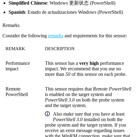
Simplified Chinese
: Windows 更新状态 (PowerShell)
Spanish
: Estado de actualizaciones Windows (PowerShell)
Remarks
Consider the following
remarks
and requirements for this sensor:
REMARK
DESCRIPTION
Performance
This sensor has a
very high
performance
impact
impact. We recommend that you use no
more than
50
of this sensor on each probe.
Remote
This sensor requires that
Remote PowerShell
PowerShell
is enabled on the target system and
PowerShell 3.0
on both the probe system
and the target system.
Also make sure that you have at least
PowerShell 3.0
installed on both the
probe system and the target system. If you
receive an error message regarding issues
with the WinRM connection, make sure that