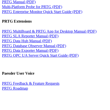
PRTG Manual (PDF)
Multi-Platform Probe for PRTG (PDF)
PRTG Enterprise Monitor Quick Start Guide (PDF)
PRTG Extensions
PRTG MultiBoard & PRTG App for Desktop Manual (PDF)
PRTG SLA Reporter Manual (PDF)
PRTG Data Hub Manual (PDF)
PRTG Database Observer Manual (PDF)
PRTG Data Exporter Manual (PDF)
PRTG OPC UA Server Quick Start Guide (PDF)
Paessler User Voice
PRTG Feedback & Feature Requests
PRTG Roadmap