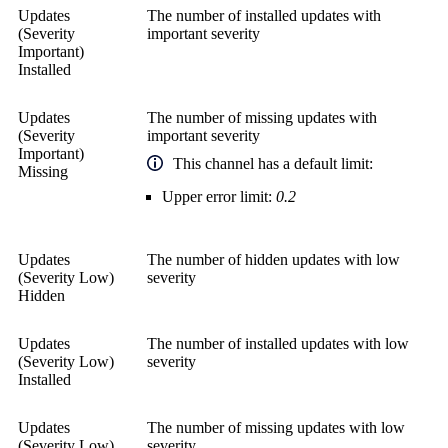
Updates
The number of installed updates with
(Severity
important severity
Important)
Installed
Updates
The number of missing updates with
(Severity
important severity
Important)
This channel has a default limit:
Missing
Upper error limit:
0.2
Updates
The number of hidden updates with low
(Severity Low)
severity
Hidden
Updates
The number of installed updates with low
(Severity Low)
severity
Installed
Updates
The number of missing updates with low
(Severity Low)
severity