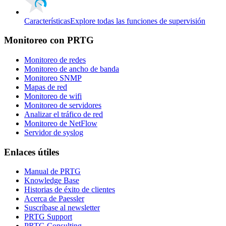
Características
Explore todas las funciones de supervisión
Monitoreo con PRTG
Monitoreo de redes
Monitoreo de ancho de banda
Monitoreo SNMP
Mapas de red
Monitoreo de wifi
Monitoreo de servidores
Analizar el tráfico de red
Monitoreo de NetFlow
Servidor de syslog
Enlaces útiles
Manual de PRTG
Knowledge Base
Historias de éxito de clientes
Acerca de Paessler
Suscríbase al newsletter
PRTG Support
PRTG Consulting