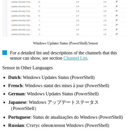
Windows Updates Status (PowerShell) Sensor
For a detailed list and descriptions of the channels that this
sensor can show, see section
Channel List
.
Sensor in Other Languages
Dutch
: Windows Updates Status (PowerShell)
French
: Windows statut des mises à jour (PowerShell)
German
: Windows Updates Status (PowerShell)
Japanese
: Windows アップデートステータス
（PowerShell）
Portuguese
: Status de atualizações do Windows (PowerShell)
Russian
: Статус обновления Windows (PowerShell)