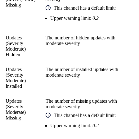
Missing
This channel has a default limit:
Upper warning limit:
0.2
Updates
The number of hidden updates with
(Severity
moderate severity
Moderate)
Hidden
Updates
The number of installed updates with
(Severity
moderate severity
Moderate)
Installed
Updates
The number of missing updates with
(Severity
moderate severity
Moderate)
This channel has a default limit:
Missing
Upper warning limit:
0.2