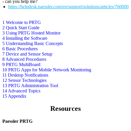
- can you help me?
https://helpdesk.paessler.com/en/support/solutions/articles/76000
1 Welcome to PRTG
2 Quick Start Guide
3 Using PRTG Hosted Monitor
4 Installing the Software
5 Understanding Basic Concepts
6 Basic Procedures
7 Device and Sensor Setup
8 Advanced Procedures
9 PRTG MultiBoard
10 PRTG Apps for Mobile Network Monitoring
11 Desktop Notifications
12 Sensor Technologies
13 PRTG Administration Tool
14 Advanced Topics
15 Appendix
Resources
Paessler PRTG