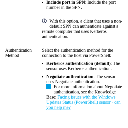
Include port in SPN
: Include the port
number in the SPN.
With this option, a client that uses a non-
default SPN can authenticate against a
remote computer that uses Kerberos
authentication.
Authentication
Select the authentication method for the
Method
connection to the host via PowerShell:
Kerberos authentication (default)
: The
sensor uses Kerberos authentication.
Negotiate authentication
: The sensor
uses Negotiate authentication.
For more information about Negotiate
authentication, see the Knowledge
Base:
Facing issues with the Windows
Updates Status (PowerShell) sensor - can
you help me?