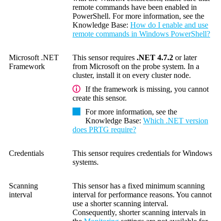
remote commands have been enabled in
PowerShell. For more information, see the
Knowledge Base
:
How do I enable and use
remote commands in Windows PowerShell?
Microsoft .NET
This sensor requires
.NET 4.7.2
or later
Framework
from Microsoft on the probe system. In a
cluster, install it on every cluster node.
If the framework is missing, you cannot
create this sensor.
For more information, see the
Knowledge Base
:
Which .NET version
does PRTG require?
Credentials
This sensor requires credentials for Windows
systems.
Scanning
This sensor has a fixed minimum scanning
interval
interval for performance reasons. You cannot
use a shorter scanning interval.
Consequently, shorter scanning intervals in