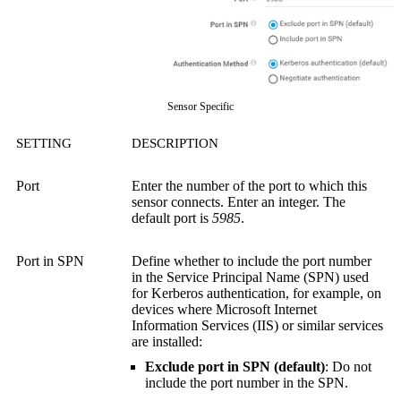
Sensor Specific
SETTING
DESCRIPTION
Port
Enter the number of the port to which this
sensor connects. Enter an integer. The
default port is
5985
.
Port in SPN
Define whether to include the port number
in the Service Principal Name (SPN) used
for Kerberos authentication, for example, on
devices where Microsoft Internet
Information Services (IIS) or similar services
are installed:
Exclude port in SPN (default)
: Do not
include the port number in the SPN.