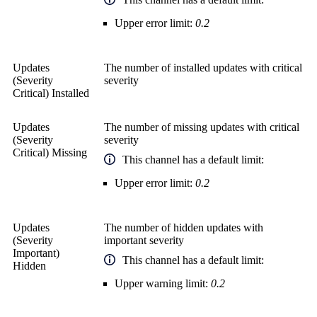
Upper error limit:
0.2
Updates
The number of installed updates with critical
(Severity
severity
Critical) Installed
Updates
The number of missing updates with critical
(Severity
severity
Critical) Missing
This channel has a default limit:
Upper error limit:
0.2
Updates
The number of hidden updates with
(Severity
important severity
Important)
This channel has a default limit:
Hidden
Upper warning limit:
0.2