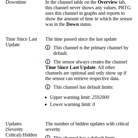
Downtime
In the channel table on the
Overview
tab,
this channel never shows any values. PRTG
uses this channel in graphs and reports to
show the amount of time in which the sensor
was in the
Down
status.
Time Since Last
The time passed since the last update
Update
This channel is the primary channel by
default.
The sensor always creates the channel
Time Since Last Update
. All other
channels are optional and only show up if
the sensor can retrieve respective data.
This channel has default limits:
Upper warning limit:
2592000
Lower warning limit:
0
Updates
The number of hidden updates with critical
(Severity
severity
Critical) Hidden
This channel has a default limit: