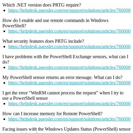
Which .NET version does PRTG require?
https://helpdesk.paessler.com/en/support/solutions/articles/76000
How do I enable and use remote commands in Windows
PowerShell?
https://helpdesk.paessler.com/en/support/solutions/articles/76000
What security features does PRTG include?
https://helpdesk.paessler.com/en/support/solutions/articles/76000
I have problems with the PowerShell Exchange sensors, what can I
do?
https://helpdesk.paessler.com/en/support/solutions/articles/76000
My PowerShell sensor returns an error message. What can I do?
https://helpdesk.paessler.com/en/support/solutions/articles/76000
I get the error "WinRM cannot process the request" when I try to
use a PowerShell sensor
https://helpdesk.paessler.com/en/support/solutions/articles/76000
How can I increase memory for Remote PowerShell?
https://helpdesk.paessler.com/en/support/solutions/articles/76000
Facing issues with the Windows Updates Status (PowerShell) sensor