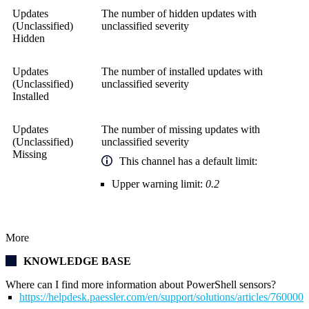
Updates
The number of hidden updates with
(Unclassified)
unclassified severity
Hidden
Updates
The number of installed updates with
(Unclassified)
unclassified severity
Installed
Updates
The number of missing updates with
(Unclassified)
unclassified severity
Missing
This channel has a default limit:
Upper warning limit:
0.2
More
KNOWLEDGE BASE
Where can I find more information about PowerShell sensors?
https://helpdesk.paessler.com/en/support/solutions/articles/76000