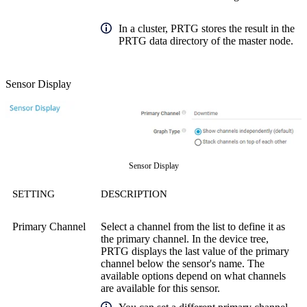
In a cluster, PRTG stores the result in the
PRTG data directory of the master node.
Sensor Display
Sensor Display
SETTING
DESCRIPTION
Primary Channel
Select a channel from the list to define it as
the primary channel. In the device tree,
PRTG displays the last value of the primary
channel below the sensor's name. The
available options depend on what channels
are available for this sensor.