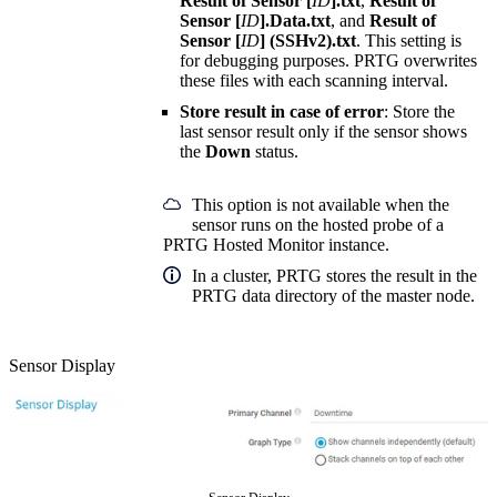
Result of Sensor [
ID
].txt
,
Result of
Sensor [
ID
].Data.txt
, and
Result of
Sensor [
ID
] (SSHv2).txt
. This setting is
for debugging purposes. PRTG overwrites
these files with each scanning interval.
Store result in case of error
: Store the
last sensor result only if the sensor shows
the
Down
status.
This option is not available when the
sensor runs on the hosted probe of a
PRTG Hosted Monitor instance.
In a cluster, PRTG stores the result in the
PRTG data directory of the master node.
Sensor Display