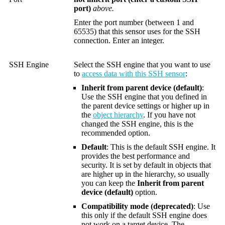
port)
above.
Enter the port number (between 1 and
65535) that this sensor uses for the SSH
connection. Enter an integer.
SSH Engine
Select the SSH engine that you want to use
to
access data with this SSH sensor
:
Inherit from parent device (default)
:
Use the SSH engine that you defined in
the parent device settings or higher up in
the
object hierarchy
. If you have not
changed the SSH engine, this is the
recommended option.
Default
: This is the default SSH engine. It
provides the best performance and
security. It is set by default in objects that
are higher up in the hierarchy, so usually
you can keep the
Inherit from parent
device (default)
option.
Compatibility mode (deprecated)
: Use
this only if the default SSH engine does
not work on a target device. The