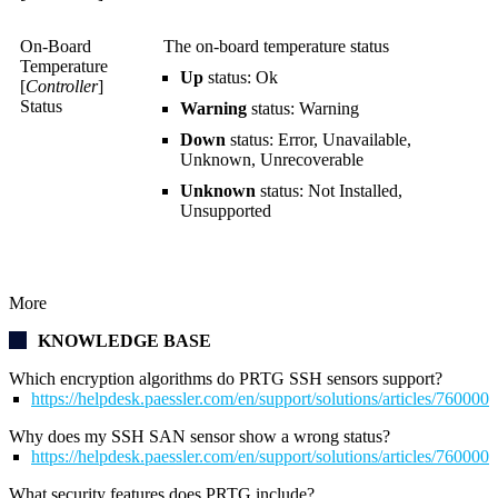
On-Board
The on-board temperature status
Temperature
Up
status: Ok
[
Controller
]
Status
Warning
status: Warning
Down
status: Error, Unavailable,
Unknown, Unrecoverable
Unknown
status: Not Installed,
Unsupported
More
KNOWLEDGE BASE
Which encryption algorithms do PRTG SSH sensors support?
https://helpdesk.paessler.com/en/support/solutions/articles/76000
Why does my SSH SAN sensor show a wrong status?
https://helpdesk.paessler.com/en/support/solutions/articles/76000
What security features does PRTG include?