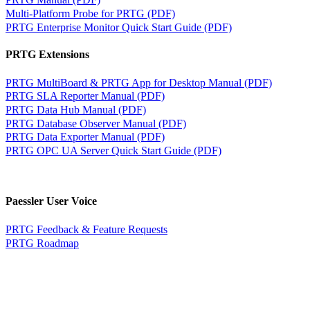
Multi-Platform Probe for PRTG (PDF)
PRTG Enterprise Monitor Quick Start Guide (PDF)
PRTG Extensions
PRTG MultiBoard & PRTG App for Desktop Manual (PDF)
PRTG SLA Reporter Manual (PDF)
PRTG Data Hub Manual (PDF)
PRTG Database Observer Manual (PDF)
PRTG Data Exporter Manual (PDF)
PRTG OPC UA Server Quick Start Guide (PDF)
Paessler User Voice
PRTG Feedback & Feature Requests
PRTG Roadmap