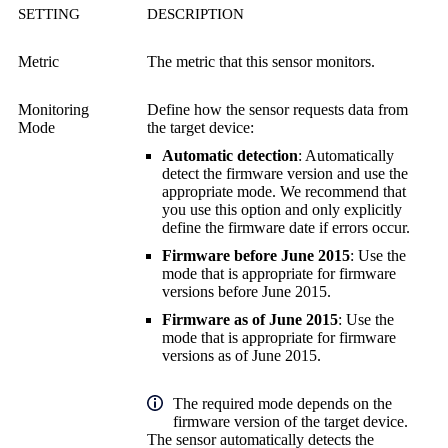
SETTING
DESCRIPTION
Metric
The metric that this sensor monitors.
Monitoring
Define how the sensor requests data from
Mode
the target device:
Automatic detection
: Automatically
detect the firmware version and use the
appropriate mode. We recommend that
you use this option and only explicitly
define the firmware date if errors occur.
Firmware before June 2015
: Use the
mode that is appropriate for firmware
versions before June 2015.
Firmware as of June 2015
: Use the
mode that is appropriate for firmware
versions as of June 2015.
The required mode depends on the
firmware version of the target device.
The sensor automatically detects the