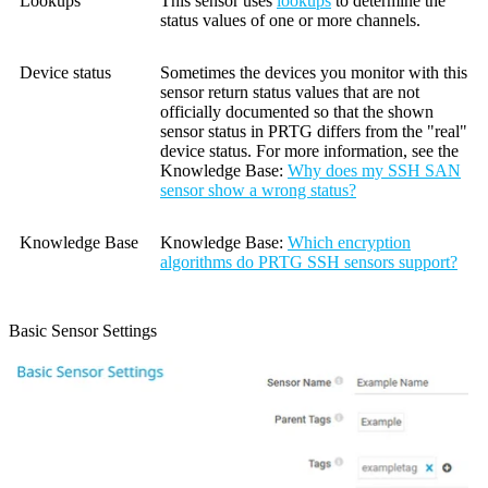
Lookups
This sensor uses
lookups
to determine the
status values of one or more channels.
Device status
Sometimes the devices you monitor with this
sensor return status values that are not
officially documented so that the shown
sensor status in PRTG differs from the "real"
device status. For more information, see the
Knowledge Base
:
Why does my SSH SAN
sensor show a wrong status?
Knowledge Base
Knowledge Base
:
Which encryption
algorithms do PRTG SSH sensors support?
Basic Sensor Settings