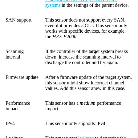
systems
in the settings of the parent device.
SAN support
This sensor does not support every SAN,
even if it provides a CLI. This sensor only
works with specific devices, for example,
the
HPE P2000
.
Scanning
If the controller of the target system breaks
interval
down, increase the scanning interval to
discharge the controller and try again.
Firmware update
After a firmware update of the target system,
this sensor might show incorrect channel
values. Add this sensor anew in this case.
Performance
This sensor has a
medium
performance
impact
impact.
IPv4
This sensor only supports IPv4.