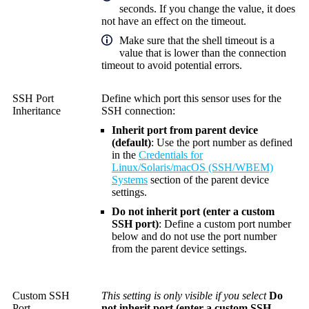
seconds. If you change the value, it does
not have an effect on the timeout.
Make sure that the shell timeout is a
value that is lower than the connection
timeout to avoid potential errors.
SSH Port
Define which port this sensor uses for the
Inheritance
SSH connection:
Inherit port from parent device
(default)
: Use the port number as defined
in the
Credentials for
Linux/Solaris/macOS (SSH/WBEM)
Systems
section of the parent device
settings.
Do not inherit port (enter a custom
SSH port)
: Define a custom port number
below and do not use the port number
from the parent device settings.
Custom SSH
This setting is only visible if you select
Do
Port
not inherit port (enter a custom SSH