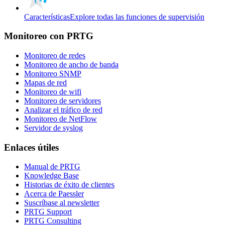
Características
Explore todas las funciones de supervisión
Monitoreo con PRTG
Monitoreo de redes
Monitoreo de ancho de banda
Monitoreo SNMP
Mapas de red
Monitoreo de wifi
Monitoreo de servidores
Analizar el tráfico de red
Monitoreo de NetFlow
Servidor de syslog
Enlaces útiles
Manual de PRTG
Knowledge Base
Historias de éxito de clientes
Acerca de Paessler
Suscríbase al newsletter
PRTG Support
PRTG Consulting