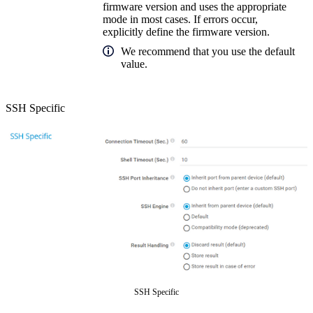
firmware version and uses the appropriate
mode in most cases. If errors occur,
explicitly define the firmware version.
We recommend that you use the default
value.
SSH Specific
SSH Specific