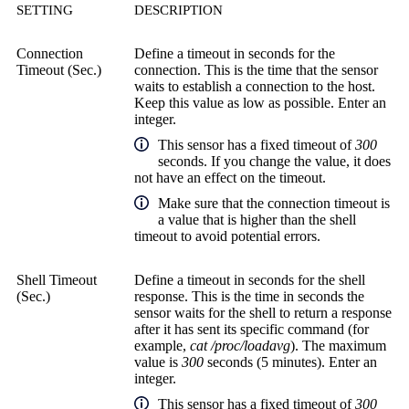
SETTING
DESCRIPTION
Connection
Define a timeout in seconds for the
Timeout (Sec.)
connection. This is the time that the sensor
waits to establish a connection to the host.
Keep this value as low as possible. Enter an
integer.
This sensor has a fixed timeout of
300
seconds. If you change the value, it does
not have an effect on the timeout.
Make sure that the connection timeout is
a value that is higher than the shell
timeout to avoid potential errors.
Shell Timeout
Define a timeout in seconds for the shell
(Sec.)
response. This is the time in seconds the
sensor waits for the shell to return a response
after it has sent its specific command (for
example,
cat /proc/loadavg
). The maximum
value is
300
seconds (5 minutes). Enter an
integer.
This sensor has a fixed timeout of
300