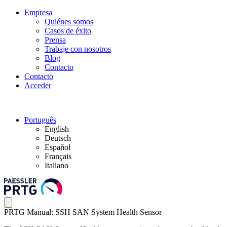
Empresa
Quiénes somos
Casos de éxito
Prensa
Trabaje con nosotros
Blog
Contacto
Contacto
Acceder
Português
English
Deutsch
Español
Français
Italiano
PRTG Manual: SSH SAN System Health Sensor