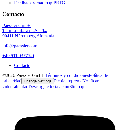
Feedback y roadmap PRTG
Contacto
Paessler GmbH
Thurn-und-Taxis-Str. 14
90411 Núremberg Alemania
info@paessler.com
+49 911 93775-0
Contacto
©2026 Paessler GmbH
Términos y condiciones
Política de
privacidad
Pie de imprenta
Notificar
Change Settings
vulnerabilidad
Descarga e instalación
Sitemap