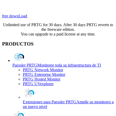
free downLoad
Unlimited use of PRTG for 30 days. After 30 days PRTG reverts to
the freeware edition.
You can upgrade to a paid license at any time.
PRODUCTOS
Paessler PRTG
Monitoree toda su infraestructura de TI
PRTG Network Monitor
PRTG Enterprise Monitor
PRTG Hosted Monitor
PRTG UVexplorer
Extensiones para Paessler PRTG
Amplíe su monitoreo a
un nuevo nivel