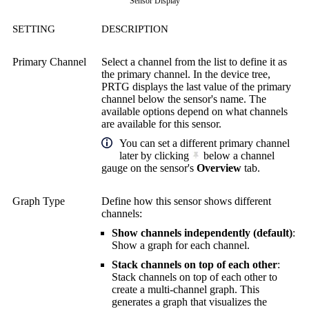
Sensor Display
SETTING
DESCRIPTION
Primary Channel
Select a channel from the list to define it as
the primary channel. In the device tree,
PRTG displays the last value of the primary
channel below the sensor's name. The
available options depend on what channels
are available for this sensor.
You can set a different primary channel
later by clicking
below a channel
gauge on the sensor's
Overview
tab.
Graph Type
Define how this sensor shows different
channels:
Show channels independently (default)
:
Show a graph for each channel.
Stack channels on top of each other
:
Stack channels on top of each other to
create a multi-channel graph. This
generates a graph that visualizes the