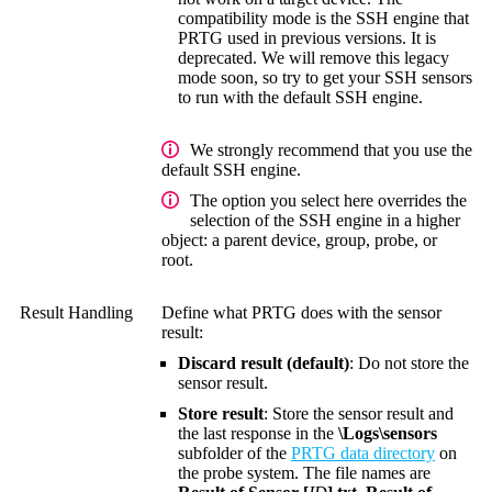
compatibility mode is the SSH engine that
PRTG used in previous versions. It is
deprecated. We will remove this legacy
mode soon, so try to get your SSH sensors
to run with the default SSH engine.
We strongly recommend that you use the
default SSH engine.
The option you select here overrides the
selection of the SSH engine in a higher
object: a parent device, group, probe, or
root.
Result Handling
Define what PRTG does with the sensor
result:
Discard result (default)
: Do not store the
sensor result.
Store result
: Store the sensor result and
the last response in the
\Logs\sensors
subfolder of the
PRTG data directory
on
the probe system. The file names are