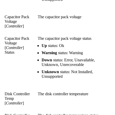
Capacitor Pack
The capacitor pack voltage
Voltage
[
Controller
]
Capacitor Pack
The capacitor pack voltage status
Voltage
Up
status: Ok
[
Controller
]
Status
Warning
status: Warning
Down
status: Error, Unavailable,
Unknown, Unrecoverable
Unknown
status: Not Installed,
Unsupported
Disk Controller
The disk controller temperature
Temp
[
Controller
]