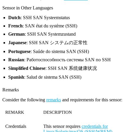
Sensor in Other Languages
Dutch
: SSH SAN Systeemstatus
French
: SAN état du système (SSH)
German
: SSH SAN Systemzustand
Japanese
: SSH SAN システムの正常性
Portuguese
: Saúde do sistema SAN (SSH)
Russian
: Работоспособность системы SAN по SSH
Simplified Chinese
: SSH SAN 系统健康状况
Spanish
: Salud de sistema SAN (SSH)
Remarks
Consider the following
remarks
and requirements for this sensor:
REMARK
DESCRIPTION
Credentials
This sensor requires
credentials for
Linux/Solaris/macOS (SSH/WBEM)