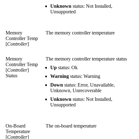
Unknown
status: Not Installed,
Unsupported
Memory
The memory controller temperature
Controller Temp
[
Controller
]
Memory
The memory controller temperature status
Controller Temp
Up
status: Ok
[
Controller
]
Status
Warning
status: Warning
Down
status: Error, Unavailable,
Unknown, Unrecoverable
Unknown
status: Not Installed,
Unsupported
On-Board
The on-board temperature
Temperature
[
Controller
]