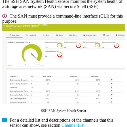
The SSH SAN System Health sensor monitors the system health of
a storage area network (SAN) via Secure Shell (SSH).
The SAN must provide a command-line interface (CLI) for this
purpose.
SSH SAN System Health Sensor
For a detailed list and descriptions of the channels that this
sensor can show, see section
Channel List
.