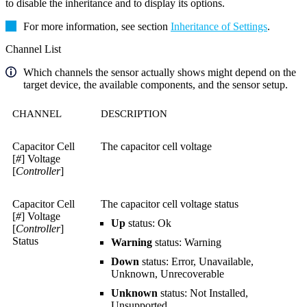
to disable the inheritance and to display its options.
For more information, see section
Inheritance of Settings
.
Channel List
Which channels the sensor actually shows might depend on the
target device, the available components, and the sensor setup.
CHANNEL
DESCRIPTION
Capacitor Cell
The capacitor cell voltage
[
#
] Voltage
[
Controller
]
Capacitor Cell
The capacitor cell voltage status
[
#
] Voltage
Up
status: Ok
[
Controller
]
Status
Warning
status: Warning
Down
status: Error, Unavailable,
Unknown, Unrecoverable
Unknown
status: Not Installed,
Unsupported