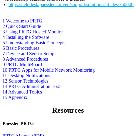
https://helpdesk.paessler.com/en/support/solutions/articles/76000
1 Welcome to PRTG
2 Quick Start Guide
3 Using PRTG Hosted Monitor
4 Installing the Software
5 Understanding Basic Concepts
6 Basic Procedures
7 Device and Sensor Setup
8 Advanced Procedures
9 PRTG MultiBoard
10 PRTG Apps for Mobile Network Monitoring
11 Desktop Notifications
12 Sensor Technologies
13 PRTG Administration Tool
14 Advanced Topics
15 Appendix
Resources
Paessler PRTG
PRTG Manual (PDF)