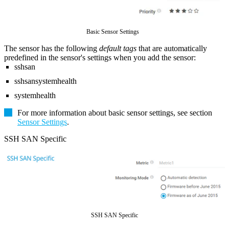
Basic Sensor Settings
The sensor has the following
default tags
that are automatically
predefined in the sensor's settings when you add the sensor:
sshsan
sshsansystemhealth
systemhealth
For more information about basic sensor settings, see section
Sensor Settings
.
SSH SAN Specific
SSH SAN Specific