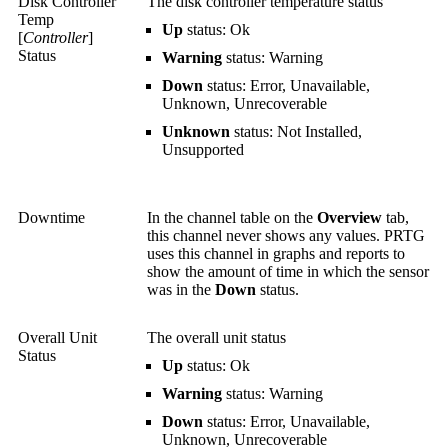
Disk Controller
The disk controller temperature status
Temp
Up
status: Ok
[
Controller
]
Status
Warning
status: Warning
Down
status: Error, Unavailable,
Unknown, Unrecoverable
Unknown
status: Not Installed,
Unsupported
Downtime
In the channel table on the
Overview
tab,
this channel never shows any values. PRTG
uses this channel in graphs and reports to
show the amount of time in which the sensor
was in the
Down
status.
Overall Unit
The overall unit status
Status
Up
status: Ok
Warning
status: Warning
Down
status: Error, Unavailable,
Unknown, Unrecoverable