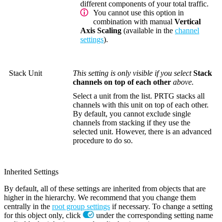
different components of your total traffic.
You cannot use this option in
combination with manual
Vertical
Axis Scaling
(available in the
channel
settings
).
Stack Unit
This setting is only visible if you select
Stack
channels on top of each other
above.
Select a unit from the list. PRTG stacks all
channels with this unit on top of each other.
By default, you cannot exclude single
channels from stacking if they use the
selected unit. However, there is an advanced
procedure to do so.
Inherited Settings
By default, all of these settings are inherited from objects that are
higher in the hierarchy. We recommend that you change them
centrally in the
root group settings
if necessary. To change a setting
for this object only, click
under the corresponding setting name