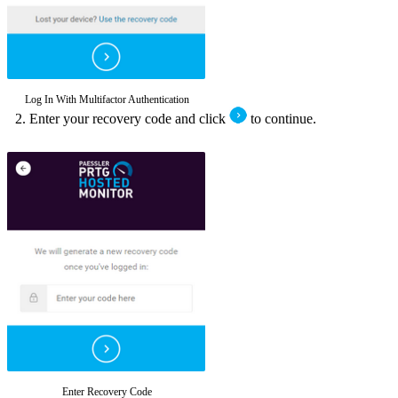
Log In With Multifactor Authentication
Enter your recovery code and click
to continue.
Enter Recovery Code