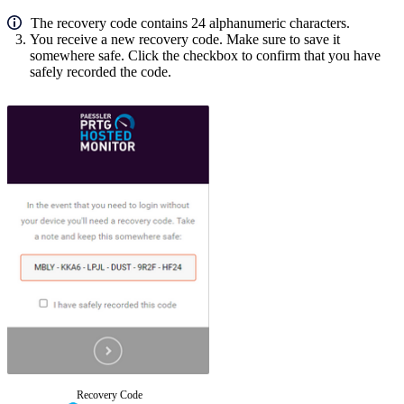
The recovery code contains 24 alphanumeric characters.
You receive a new recovery code.
Make sure to save it
somewhere safe. Click the checkbox to confirm that you have
safely recorded the code.
Recovery Code