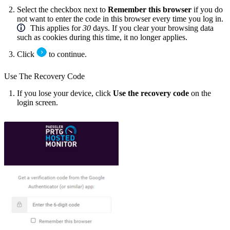
Select the checkbox next to
Remember this browser
if you do
not want to enter the code in this browser every time you log in.
This applies for
30
days. If you clear your browsing data
such as cookies during this time, it no longer applies.
Click
to continue.
Use The Recovery Code
If you lose your device, click
Use the recovery code
on the
login screen.