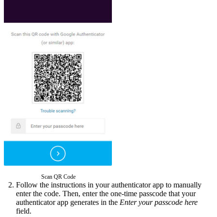
Scan QR Code
Follow the instructions in your authenticator app to manually
enter the code. Then, enter the one-time passcode that your
authenticator app generates in the
Enter your passcode here
field.