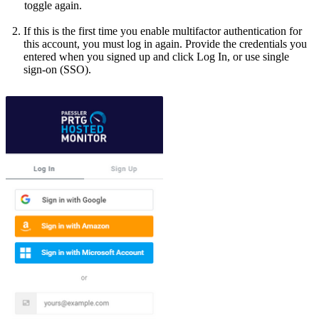
toggle again.
If this is the first time you enable multifactor authentication for
this account, you must log in again. Provide the credentials you
entered when you signed up and click Log In, or use single
sign-on (SSO)
.