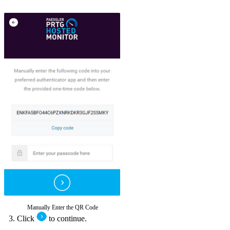
Manually Enter the QR Code
Click
to continue.