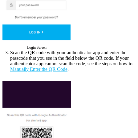
Login Screen
Scan the QR code with your authenticator app and enter the
passcode that you see in the field below the QR code. If your
authenticator app cannot scan the code, see the steps on how to
Manually Enter the QR Code
.