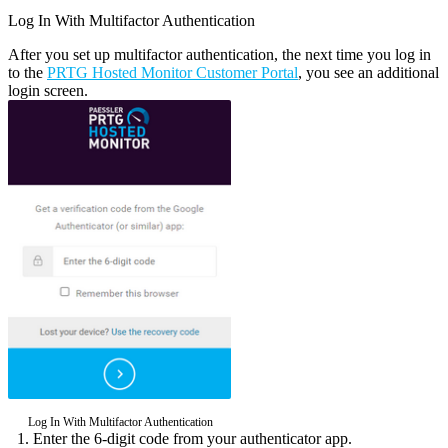
Log In With Multifactor Authentication
After you set up multifactor authentication, the next time you log in
to the
PRTG Hosted Monitor Customer Portal
, you see an additional
login screen.
Log In With Multifactor Authentication
Enter the 6-digit code from your authenticator app.