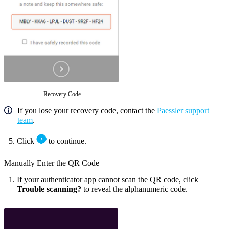
Recovery Code
If you lose your recovery code, contact the
Paessler support
team
.
Click
to continue.
Manually Enter the QR Code
If your authenticator app cannot scan the QR code, click
Trouble scanning?
to reveal the alphanumeric code.