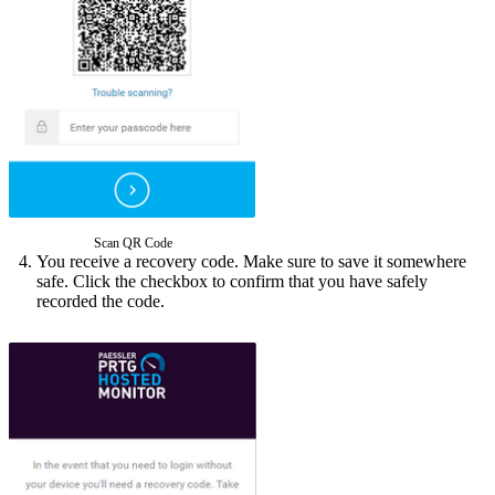
Scan QR Code
You receive a recovery code. Make sure to save it somewhere
safe. Click the checkbox to confirm that you have safely
recorded the code.