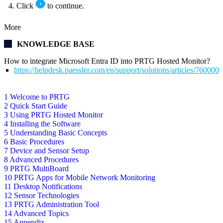
Click
to continue.
More
KNOWLEDGE BASE
How to integrate Microsoft Entra ID into PRTG Hosted Monitor?
https://helpdesk.paessler.com/en/support/solutions/articles/76000
1 Welcome to PRTG
2 Quick Start Guide
3 Using PRTG Hosted Monitor
4 Installing the Software
5 Understanding Basic Concepts
6 Basic Procedures
7 Device and Sensor Setup
8 Advanced Procedures
9 PRTG MultiBoard
10 PRTG Apps for Mobile Network Monitoring
11 Desktop Notifications
12 Sensor Technologies
13 PRTG Administration Tool
14 Advanced Topics
15 Appendix