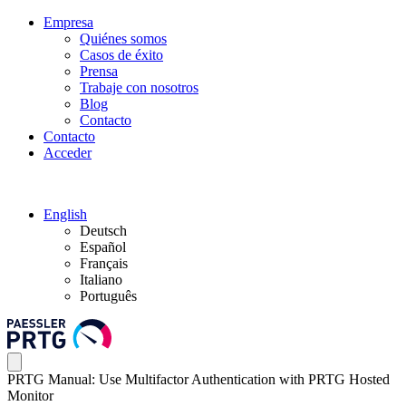
Empresa
Quiénes somos
Casos de éxito
Prensa
Trabaje con nosotros
Blog
Contacto
Contacto
Acceder
English
Deutsch
Español
Français
Italiano
Português
PRTG Manual: Use Multifactor Authentication with PRTG Hosted
Monitor