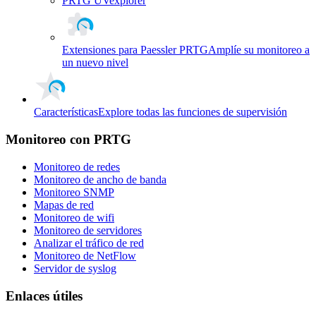
PRTG UVexplorer
Extensiones para Paessler PRTG
Amplíe su monitoreo a
un nuevo nivel
Características
Explore todas las funciones de supervisión
Monitoreo con PRTG
Monitoreo de redes
Monitoreo de ancho de banda
Monitoreo SNMP
Mapas de red
Monitoreo de wifi
Monitoreo de servidores
Analizar el tráfico de red
Monitoreo de NetFlow
Servidor de syslog
Enlaces útiles