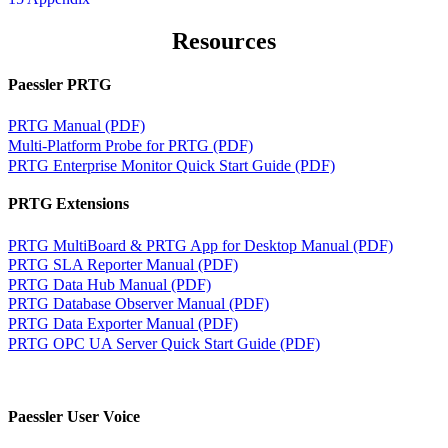
Resources
Paessler PRTG
PRTG Manual (PDF)
Multi-Platform Probe for PRTG (PDF)
PRTG Enterprise Monitor Quick Start Guide (PDF)
PRTG Extensions
PRTG MultiBoard & PRTG App for Desktop Manual (PDF)
PRTG SLA Reporter Manual (PDF)
PRTG Data Hub Manual (PDF)
PRTG Database Observer Manual (PDF)
PRTG Data Exporter Manual (PDF)
PRTG OPC UA Server Quick Start Guide (PDF)
Paessler User Voice