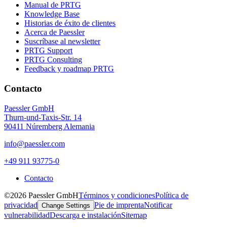
Manual de PRTG
Knowledge Base
Historias de éxito de clientes
Acerca de Paessler
Suscríbase al newsletter
PRTG Support
PRTG Consulting
Feedback y roadmap PRTG
Contacto
Paessler GmbH
Thurn-und-Taxis-Str. 14
90411 Núremberg Alemania
info@paessler.com
+49 911 93775-0
Contacto
©2026 Paessler GmbH
Términos y condiciones
Política de
privacidad
Pie de imprenta
Notificar
Change Settings
vulnerabilidad
Descarga e instalación
Sitemap