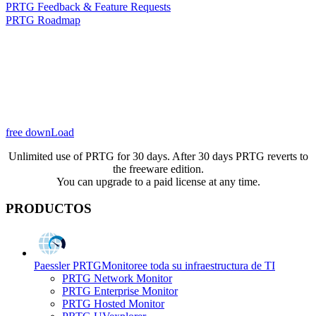
PRTG Feedback & Feature Requests
PRTG Roadmap
free downLoad
Unlimited use of PRTG for 30 days. After 30 days PRTG reverts to
the freeware edition.
You can upgrade to a paid license at any time.
PRODUCTOS
Paessler PRTG
Monitoree toda su infraestructura de TI
PRTG Network Monitor
PRTG Enterprise Monitor
PRTG Hosted Monitor