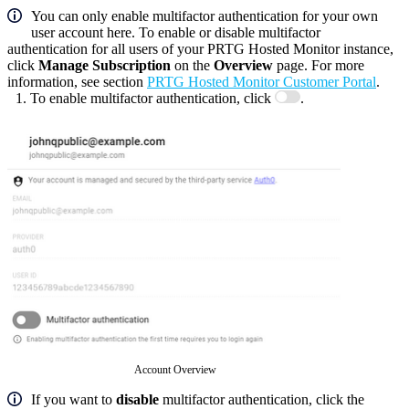
You can only enable multifactor authentication for your own
user account here. To enable or disable multifactor
authentication for all users of your PRTG Hosted Monitor instance,
click
Manage Subscription
on the
Overview
page. For more
information, see section
PRTG Hosted Monitor Customer Portal
.
To enable multifactor authentication, click
.
Account Overview
If you want to
disable
multifactor authentication, click the