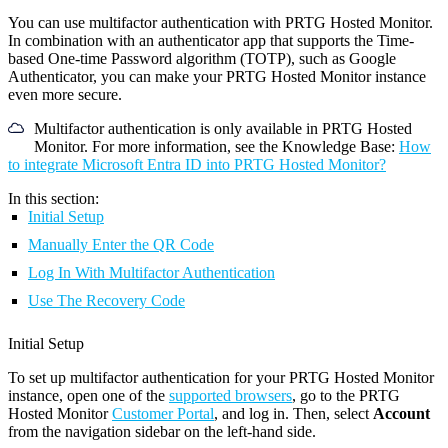
You can use multifactor authentication with PRTG Hosted Monitor.
In combination with an authenticator app that supports the Time-
based One-time Password algorithm (TOTP), such as Google
Authenticator, you can make your PRTG Hosted Monitor instance
even more secure.
Multifactor authentication is only available in PRTG Hosted
Monitor. For more information, see the Knowledge Base:
How
to integrate Microsoft Entra ID into PRTG Hosted Monitor?
In this section:
Initial Setup
Manually Enter the QR Code
Log In With Multifactor Authentication
Use The Recovery Code
Initial Setup
To set up multifactor authentication for your PRTG Hosted Monitor
instance, open one of the
supported browsers
, go to the PRTG
Hosted Monitor
Customer Portal
, and log in. Then, select
Account
from the navigation sidebar on the left-hand side.