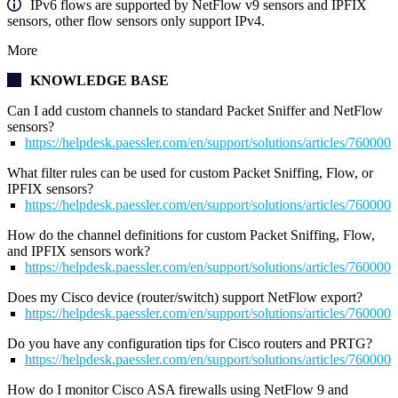
IPv6 flows are supported by NetFlow v9 sensors and IPFIX
sensors, other flow sensors only support IPv4.
More
KNOWLEDGE BASE
Can I add custom channels to standard Packet Sniffer and NetFlow
sensors?
https://helpdesk.paessler.com/en/support/solutions/articles/76000
What filter rules can be used for custom Packet Sniffing, Flow, or
IPFIX sensors?
https://helpdesk.paessler.com/en/support/solutions/articles/76000
How do the channel definitions for custom Packet Sniffing, Flow,
and IPFIX sensors work?
https://helpdesk.paessler.com/en/support/solutions/articles/76000
Does my Cisco device (router/switch) support NetFlow export?
https://helpdesk.paessler.com/en/support/solutions/articles/76000
Do you have any configuration tips for Cisco routers and PRTG?
https://helpdesk.paessler.com/en/support/solutions/articles/76000
How do I monitor Cisco ASA firewalls using NetFlow 9 and