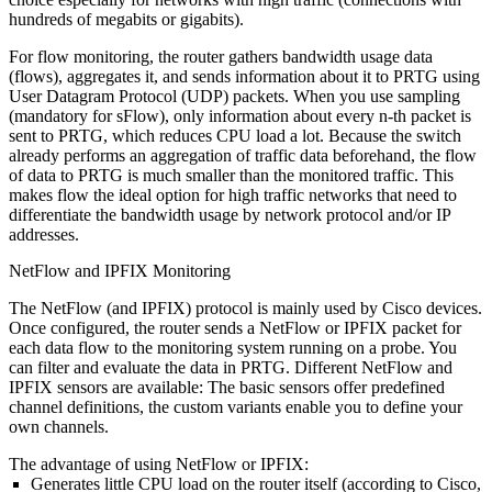
hundreds of megabits or gigabits).
For flow monitoring, the router gathers bandwidth usage data
(flows), aggregates it, and sends information about it to PRTG using
User Datagram Protocol (UDP) packets. When you use sampling
(mandatory for sFlow), only information about every n-th packet is
sent to PRTG, which reduces CPU load a lot. Because the switch
already performs an aggregation of traffic data beforehand, the flow
of data to PRTG is much smaller than the monitored traffic. This
makes flow the ideal option for high traffic networks that need to
differentiate the bandwidth usage by network protocol and/or IP
addresses.
NetFlow and IPFIX Monitoring
The NetFlow (and IPFIX) protocol is mainly used by Cisco devices.
Once configured, the router sends a NetFlow or IPFIX packet for
each data flow to the monitoring system running on a probe. You
can filter and evaluate the data in PRTG. Different NetFlow and
IPFIX sensors are available: The basic sensors offer predefined
channel definitions, the custom variants enable you to define your
own channels.
The advantage of using NetFlow or IPFIX:
Generates little CPU load on the router itself (according to Cisco,