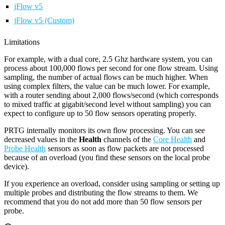
jFlow v5
jFlow v5 (Custom)
Limitations
For example, with a dual core, 2.5 Ghz hardware system, you can
process about 100,000 flows per second for one flow stream. Using
sampling, the number of actual flows can be much higher. When
using complex filters, the value can be much lower. For example,
with a router sending about 2,000 flows/second (which corresponds
to mixed traffic at gigabit/second level without sampling) you can
expect to configure up to 50 flow sensors operating properly.
PRTG internally monitors its own flow processing. You can see
decreased values in the
Health
channels of the
Core Health
and
Probe Health
sensors as soon as flow packets are not processed
because of an overload (you find these sensors on the local probe
device).
If you experience an overload, consider using sampling or setting up
multiple probes and distributing the flow streams to them. We
recommend that you do not add more than 50 flow sensors per
probe.