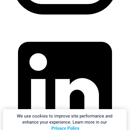
We use cookies to improve site performance and
enhance your experience. Learn more in our
Privacy Policy