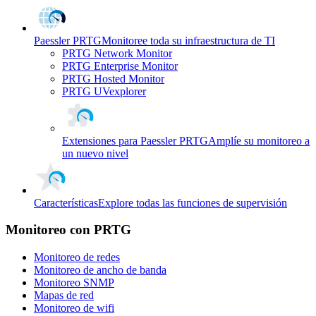
Paessler PRTG
Monitoree toda su infraestructura de TI
PRTG Network Monitor
PRTG Enterprise Monitor
PRTG Hosted Monitor
PRTG UVexplorer
Extensiones para Paessler PRTG
Amplíe su monitoreo a
un nuevo nivel
Características
Explore todas las funciones de supervisión
Monitoreo con PRTG
Monitoreo de redes
Monitoreo de ancho de banda
Monitoreo SNMP
Mapas de red
Monitoreo de wifi