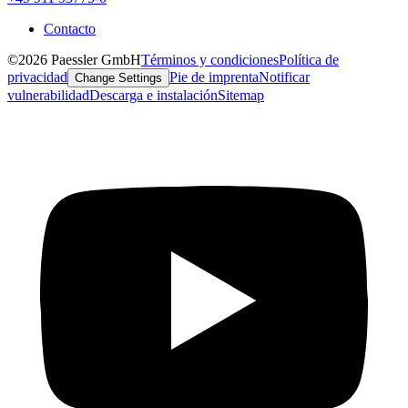
Contacto
©2026 Paessler GmbH
Términos y condiciones
Política de
privacidad
Pie de imprenta
Notificar
Change Settings
vulnerabilidad
Descarga e instalación
Sitemap