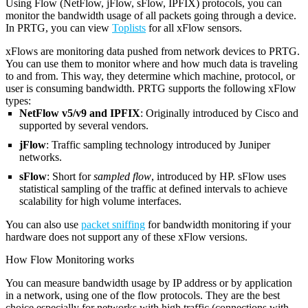
Using Flow (NetFlow, jFlow, sFlow, IPFIX) protocols, you can
monitor the bandwidth usage of all packets going through a device.
In PRTG, you can view
Toplists
for all xFlow sensors.
xFlows are monitoring data pushed from network devices to PRTG.
You can use them to monitor where and how much data is traveling
to and from. This way, they determine which machine, protocol, or
user is consuming bandwidth. PRTG supports the following xFlow
types:
NetFlow v5/v9 and IPFIX
: Originally introduced by Cisco and
supported by several vendors.
jFlow
: Traffic sampling technology introduced by Juniper
networks.
sFlow
: Short for
sampled flow
, introduced by HP. sFlow uses
statistical sampling of the traffic at defined intervals to achieve
scalability for high volume interfaces.
You can also use
packet sniffing
for bandwidth monitoring if your
hardware does not support any of these xFlow versions.
How Flow Monitoring works
You can measure bandwidth usage by IP address or by application
in a network, using one of the flow protocols. They are the best
choice especially for networks with high traffic (connections with