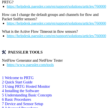
PRTG?
https://helpdesk.paessler.com/en/support/solutions/articles/76000
How can I change the default groups and channels for flow and
Packet Sniffer sensors?
https://helpdesk.paessler.com/en/support/solutions/articles/76000
What is the Active Flow Timeout in flow sensors?
https://helpdesk.paessler.com/en/support/solutions/articles/76000
PAESSLER TOOLS
NetFlow Generator and NetFlow Tester
https://www.paessler.com/tools
1 Welcome to PRTG
2 Quick Start Guide
3 Using PRTG Hosted Monitor
4 Installing the Software
5 Understanding Basic Concepts
6 Basic Procedures
7 Device and Sensor Setup