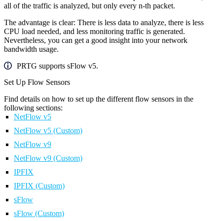
all of the traffic is analyzed, but only every n-th packet.
The advantage is clear: There is less data to analyze, there is less
CPU load needed, and less monitoring traffic is generated.
Nevertheless, you can get a good insight into your network
bandwidth usage.
PRTG supports sFlow v5.
Set Up Flow Sensors
Find details on how to set up the different flow sensors in the
following sections:
NetFlow v5
NetFlow v5 (Custom)
NetFlow v9
NetFlow v9 (Custom)
IPFIX
IPFIX (Custom)
sFlow
sFlow (Custom)