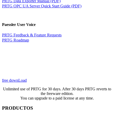
PRTG Data Exporter Manual (PDF)
PRTG OPC UA Server Quick Start Guide (PDF)
Paessler User Voice
PRTG Feedback & Feature Requests
PRTG Roadmap
free downLoad
Unlimited use of PRTG for 30 days. After 30 days PRTG reverts to
the freeware edition.
You can upgrade to a paid license at any time.
PRODUCTOS