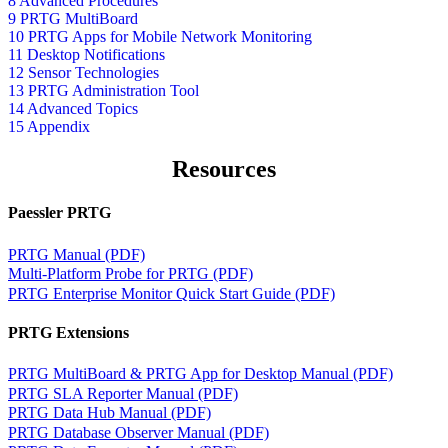
8 Advanced Procedures
9 PRTG MultiBoard
10 PRTG Apps for Mobile Network Monitoring
11 Desktop Notifications
12 Sensor Technologies
13 PRTG Administration Tool
14 Advanced Topics
15 Appendix
Resources
Paessler PRTG
PRTG Manual (PDF)
Multi-Platform Probe for PRTG (PDF)
PRTG Enterprise Monitor Quick Start Guide (PDF)
PRTG Extensions
PRTG MultiBoard & PRTG App for Desktop Manual (PDF)
PRTG SLA Reporter Manual (PDF)
PRTG Data Hub Manual (PDF)
PRTG Database Observer Manual (PDF)