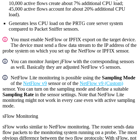
10,000 active flows create about 7% additional CPU load;
45,000 active flows account for about 20% additional CPU
load).
Generates less CPU load on the PRTG core server system
compared to Packet Sniffer sensors.
You must enable NetFlow or IPFIX export on the target device.
The device must send a flow data stream to the IP address of the
probe system on which you set up the NetFlow or IPFIX sensor.
You can monitor Juniper
jFlow
with the corresponding sensors
as well. Basically they are adjusted NetFlow v5 sensors.
NetFlow Lite monitoring is possible using the
Sampling Mode
of the
NetFlow v9
sensor or of the
NetFlow v9 (Custom)
sensor. You can turn on the sampling mode and define a suitable
Sampling Rate
in the sensor settings. Note that NetFlow Lite
monitoring might not work in every case even with active sampling
mode.
sFlow Monitoring
sFlow works similar to NetFlow monitoring. The router sends data
flow packets to the monitoring system running on a probe. The most
obvious difference between the two flow protocols: With sFlow, not