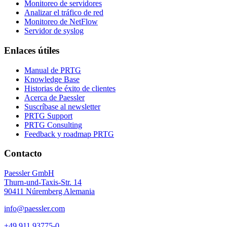
Monitoreo de servidores
Analizar el tráfico de red
Monitoreo de NetFlow
Servidor de syslog
Enlaces útiles
Manual de PRTG
Knowledge Base
Historias de éxito de clientes
Acerca de Paessler
Suscríbase al newsletter
PRTG Support
PRTG Consulting
Feedback y roadmap PRTG
Contacto
Paessler GmbH
Thurn-und-Taxis-Str. 14
90411 Núremberg Alemania
info@paessler.com
+49 911 93775-0