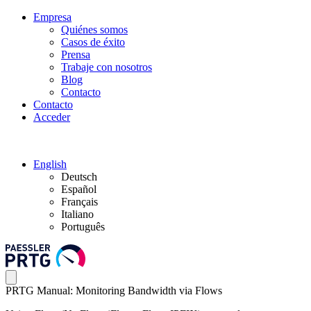
Empresa
Quiénes somos
Casos de éxito
Prensa
Trabaje con nosotros
Blog
Contacto
Contacto
Acceder
English
Deutsch
Español
Français
Italiano
Português
PRTG Manual: Monitoring Bandwidth via Flows