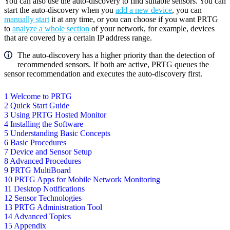
You can also use the auto-discovery to find suitable sensors. You can
start the auto-discovery when you
add a new device
, you can
manually start
it at any time, or you can choose if you want PRTG
to
analyze a whole section
of your network, for example, devices
that are covered by a certain IP address range.
The auto-discovery has a higher priority than the detection of
recommended sensors. If both are active, PRTG queues the
sensor recommendation and executes the auto-discovery first.
1 Welcome to PRTG
2 Quick Start Guide
3 Using PRTG Hosted Monitor
4 Installing the Software
5 Understanding Basic Concepts
6 Basic Procedures
7 Device and Sensor Setup
8 Advanced Procedures
9 PRTG MultiBoard
10 PRTG Apps for Mobile Network Monitoring
11 Desktop Notifications
12 Sensor Technologies
13 PRTG Administration Tool
14 Advanced Topics
15 Appendix