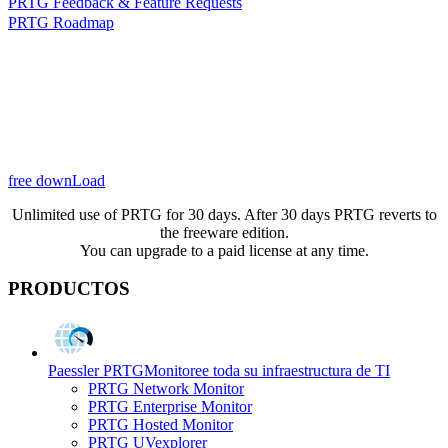
PRTG Feedback & Feature Requests
PRTG Roadmap
free downLoad
Unlimited use of PRTG for 30 days. After 30 days PRTG reverts to
the freeware edition.
You can upgrade to a paid license at any time.
PRODUCTOS
Paessler PRTG
Monitoree toda su infraestructura de TI
PRTG Network Monitor
PRTG Enterprise Monitor
PRTG Hosted Monitor
PRTG UVexplorer