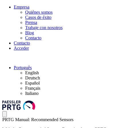
Empresa
Quiénes somos
Casos de éxito
Prensa
Trabaje con nosotros
Blog
Contacto
Contacto
Acceder
Português
English
Deutsch
Español
Français
Italiano
PRTG Manual: Recommended Sensors