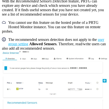
With the
Recommended Sensors Detection
feature, PRTG can
explore any device and check which sensors you have already
created. If it finds useful sensors that you have not created yet, you
see a list of recommended sensors for your device.
You cannot use this feature on the hosted probe of a PRTG
Hosted Monitor instance. You can use this feature on remote
probes.
The recommended sensors detection does not apply to the
user
group setting
Allowed Sensors
. Therefore, read/write users can
also add all recommended sensors.