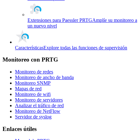
Extensiones para Paessler PRTG
Amplíe su monitoreo a
un nuevo nivel
Características
Explore todas las funciones de supervisión
Monitoreo con PRTG
Monitoreo de redes
Monitoreo de ancho de banda
Monitoreo SNMP
Mapas de red
Monitoreo de wifi
Monitoreo de servidores
Analizar el tráfico de red
Monitoreo de NetFlow
Servidor de syslog
Enlaces útiles