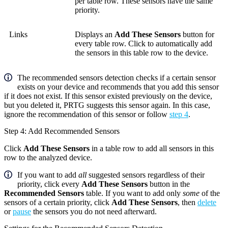
per table row. These sensors have the same
priority.
Links
Displays an
Add These Sensors
button for
every table row. Click to automatically add
the sensors in this table row to the device.
The recommended sensors detection checks if a certain sensor
exists on your device and recommends that you add this sensor
if it does not exist. If this sensor existed previously on the device,
but you deleted it, PRTG suggests this sensor again. In this case,
ignore the recommendation of this sensor or follow
step 4
.
Step 4: Add Recommended Sensors
Click
Add These Sensors
in a table row to add all sensors in this
row to the analyzed device.
If you want to add
all
suggested sensors regardless of their
priority, click every
Add These Sensors
button in the
Recommended Sensors
table. If you want to add only
some
of the
sensors of a certain priority, click
Add These Sensors
, then
delete
or
pause
the sensors you do not need afterward.