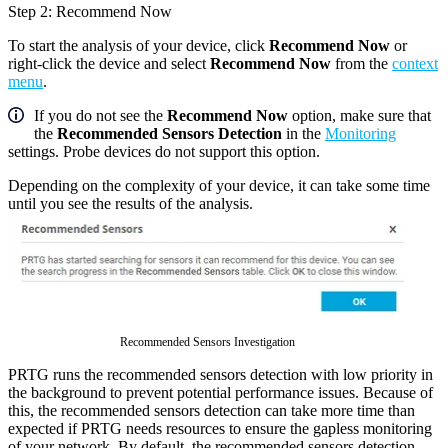
Step 2: Recommend Now
To start the analysis of your device, click
Recommend Now
or
right-click the device and select
Recommend Now
from the
context
menu
.
If you do not see the
Recommend Now
option, make sure that
the
Recommended Sensors Detection
in the
Monitoring
settings. Probe devices do not support this option.
Depending on the complexity of your device, it can take some time
until you see the results of the analysis.
Recommended Sensors Investigation
PRTG runs the recommended sensors detection with low priority in
the background to prevent potential performance issues. Because of
this, the recommended sensors detection can take more time than
expected if PRTG needs resources to ensure the gapless monitoring
of your network. By default, the recommended sensors detection