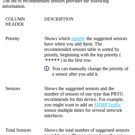
The list of recommended sensors provides the following
information.
COLUMN
DESCRIPTION
HEADER
Priority
Shows which
priority
the suggested sensors
have when you add them. The
recommended sensors table is sorted by
priority, beginning with the top priority (
) in the first row.
You can manually change the priority of
a sensor after you add it.
Sensors
Shows the suggested sensors and the
number of sensors of one type that PRTG
recommends for this device. For example,
you might want to add an
SNMP Traffic
sensor multiple times for several network
interfaces.
Total Sensors
Shows the total number of suggested sensors