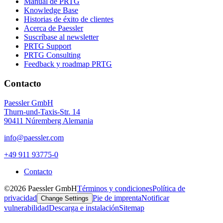
Manual de PRTG
Knowledge Base
Historias de éxito de clientes
Acerca de Paessler
Suscríbase al newsletter
PRTG Support
PRTG Consulting
Feedback y roadmap PRTG
Contacto
Paessler GmbH
Thurn-und-Taxis-Str. 14
90411 Núremberg Alemania
info@paessler.com
+49 911 93775-0
Contacto
©2026 Paessler GmbH
Términos y condiciones
Política de
privacidad
Pie de imprenta
Notificar
Change Settings
vulnerabilidad
Descarga e instalación
Sitemap