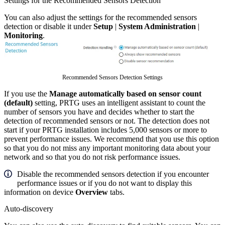
Settings for the Recommended Sensors Detection
You can also adjust the settings for the recommended sensors
detection or disable it under
Setup
|
System Administration
|
Monitoring
.
Recommended Sensors Detection Settings
If you use the
Manage automatically based on sensor count
(default)
setting, PRTG uses an intelligent assistant to count the
number of sensors you have and decides whether to start the
detection of recommended sensors or not. The detection does not
start if your PRTG installation includes 5,000 sensors or more to
prevent performance issues. We recommend that you use this option
so that you do not miss any important monitoring data about your
network and so that you do not risk performance issues.
Disable the recommended sensors detection if you encounter
performance issues or if you do not want to display this
information on device
Overview
tabs.
Auto-discovery