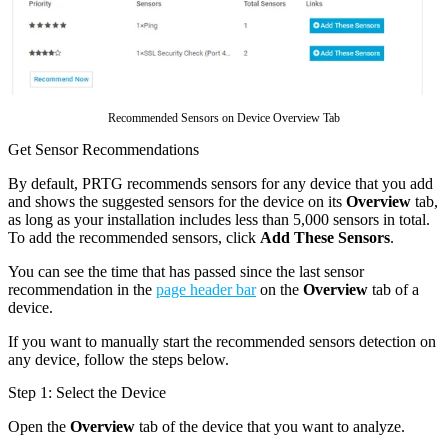
Recommended Sensors on Device Overview Tab
Get Sensor Recommendations
By default, PRTG recommends sensors for any device that you add
and shows the suggested sensors for the device on its
Overview
tab,
as long as your installation includes less than 5,000 sensors in total.
To add the recommended sensors, click
Add These Sensors
.
You can see the time that has passed since the last sensor
recommendation in the
page header bar
on the
Overview
tab of a
device.
If you want to manually start the recommended sensors detection on
any device, follow the steps below.
Step 1: Select the Device
Open the
Overview
tab of the device that you want to analyze.