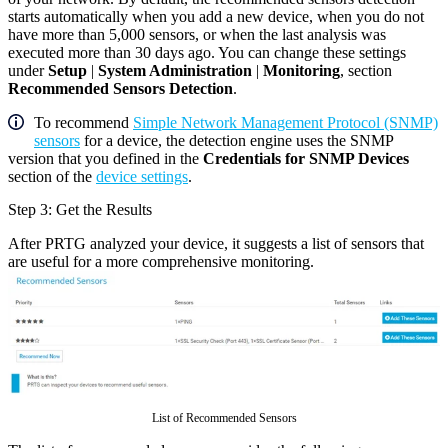
starts automatically when you add a new device, when you do not
have more than 5,000 sensors, or when the last analysis was
executed more than 30 days ago. You can change these settings
under
Setup
|
System Administration
|
Monitoring
, section
Recommended Sensors Detection
.
To recommend
Simple Network Management Protocol (SNMP)
sensors
for a device, the detection engine uses the SNMP
version that you defined in the
Credentials for SNMP Devices
section of the
device settings
.
Step 3: Get the Results
After PRTG analyzed your device, it suggests a list of sensors that
are useful for a more comprehensive monitoring.
List of Recommended Sensors