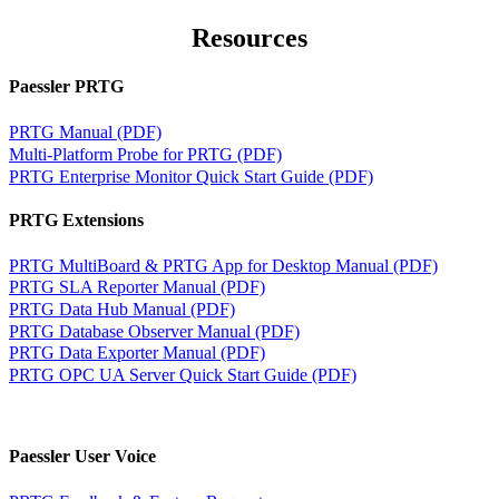
Resources
Paessler PRTG
PRTG Manual (PDF)
Multi-Platform Probe for PRTG (PDF)
PRTG Enterprise Monitor Quick Start Guide (PDF)
PRTG Extensions
PRTG MultiBoard & PRTG App for Desktop Manual (PDF)
PRTG SLA Reporter Manual (PDF)
PRTG Data Hub Manual (PDF)
PRTG Database Observer Manual (PDF)
PRTG Data Exporter Manual (PDF)
PRTG OPC UA Server Quick Start Guide (PDF)
Paessler User Voice