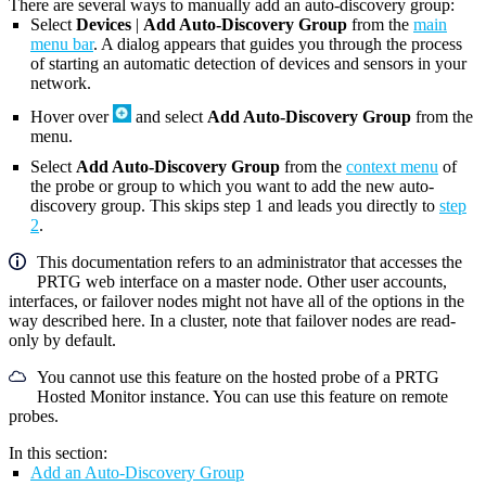
There are several ways to manually add an auto-discovery group:
Select
Devices
|
Add Auto-Discovery Group
from the
main
menu bar
. A dialog appears that guides you through the process
of starting an automatic detection of devices and sensors in your
network.
Hover over
and select
Add Auto-Discovery Group
from the
menu.
Select
Add Auto-Discovery Group
from the
context menu
of
the probe or group to which you want to add the new auto-
discovery group. This skips step 1 and leads you directly to
step
2
.
This documentation refers to an administrator that accesses the
PRTG web interface on a master node. Other user accounts,
interfaces, or failover nodes might not have all of the options in the
way described here. In a cluster, note that failover nodes are read-
only by default.
You cannot use this feature on the hosted probe of a PRTG
Hosted Monitor instance. You can use this feature on remote
probes.
In this section:
Add an Auto-Discovery Group