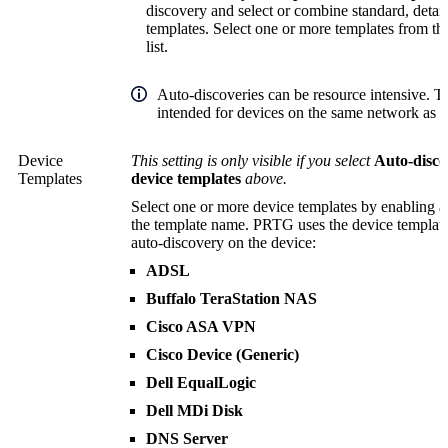
discovery and select or combine standard, detai
templates. Select one or more templates from t
list.
Auto-discoveries can be resource intensive. T
intended for devices on the same network as y
Device
This setting is only visible if you select
Auto-disco
Templates
device templates
above.
Select one or more device templates by enabling a
the template name. PRTG uses the device templates
auto-discovery on the device:
ADSL
Buffalo TeraStation NAS
Cisco ASA VPN
Cisco Device (Generic)
Dell EqualLogic
Dell MDi Disk
DNS Server