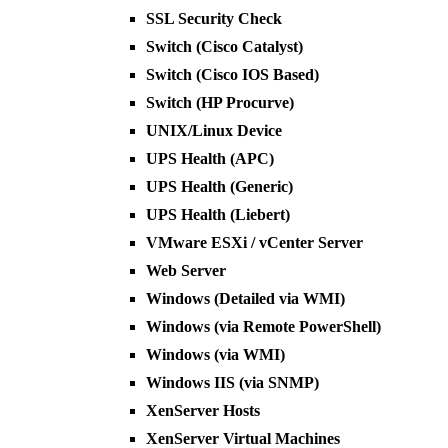
SSL Security Check
Switch (Cisco Catalyst)
Switch (Cisco IOS Based)
Switch (HP Procurve)
UNIX/Linux Device
UPS Health (APC)
UPS Health (Generic)
UPS Health (Liebert)
VMware ESXi / vCenter Server
Web Server
Windows (Detailed via WMI)
Windows (via Remote PowerShell)
Windows (via WMI)
Windows IIS (via SNMP)
XenServer Hosts
XenServer Virtual Machines