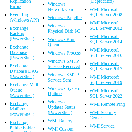
Replication
(Deprecated)
Windows
Errors
Network Card
WMI Microsoft
Event Log
SQL Server 2008
Windows Pagefile
(Windows API)
WMI Microsoft
Windows
Exchange
SQL Server 2012
Physical Disk I/O
Backup
WMI Microsoft
(PowerShell)
Windows Print
SQL Server 2014
Queue
Exchange
WMI Microsoft
Database
Windows Process
SQL Server 2016
(PowerShell)
Windows SMTP
WMI Microsoft
Exchange
Service Received
SQL Server 2017
Database DAG
Windows SMTP
(PowerShell)
WMI Microsoft
Service Sent
SQL Server 2019
Exchange Mail
Windows System
Queue
WMI Microsoft
Uptime
(PowerShell)
SQL Server 2022
Windows
Exchange
WMI Remote Ping
Updates Status
Mailbox
(PowerShell)
WMI Security
(PowerShell)
Center
WMI Battery
Exchange
WMI Service
Public Folder
WMI Custom