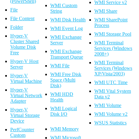
(PowerShell)
WMI Service v2
WMI Custom
File
String
WMI Share
File Content
WMI Disk Health
WMI SharePoint
Process
Folder
WMI Event Log
WMI Storage Pool
Hyper-V
WMI Exchange
Cluster Shared
Server
WMI Terminal
Volume Disk
Services (Windows
WMI Exchange
Free
2008+)
Transport Queue
Hyper-V Host
WMI Terminal
WMI File
Server
Services (Windows
XP/Vista/2003)
WMI Free Disk
Hyper-V
Space (Multi
Virtual Machine
WMI UTC Time
Disk)
Hyper-V
WMI Vital System
WMI HDD
Virtual Network
Data v2
Health
Adapter
WMI Volume
WMI Logical
Hyper-V
Disk I/O
WMI Volume v2
Virtual Storage
Device
WSUS Statistics
WMI Memory
PerfCounter
Custom
WMI Microsoft