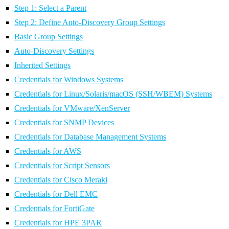
Step 1: Select a Parent
Step 2: Define Auto-Discovery Group Settings
Basic Group Settings
Auto-Discovery Settings
Inherited Settings
Credentials for Windows Systems
Credentials for Linux/Solaris/macOS (SSH/WBEM) Systems
Credentials for VMware/XenServer
Credentials for SNMP Devices
Credentials for Database Management Systems
Credentials for AWS
Credentials for Script Sensors
Credentials for Cisco Meraki
Credentials for Dell EMC
Credentials for FortiGate
Credentials for HPE 3PAR