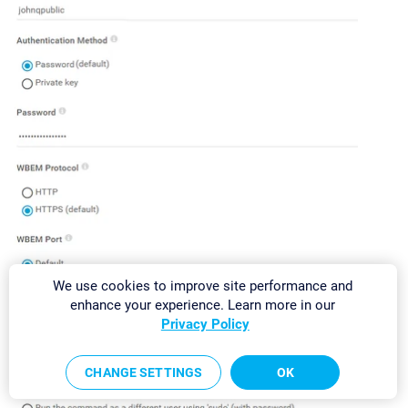
We use cookies to improve site performance and
enhance your experience. Learn more in our
Privacy Policy
CHANGE SETTINGS
OK