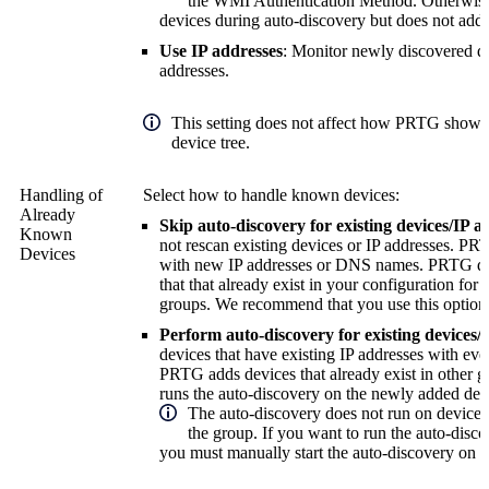
the WMI Authentication Method. Otherwis
devices during auto-discovery but does not ad
Use IP addresses
: Monitor newly discovered de
addresses.
This setting does not affect how PRTG shows 
device tree.
Handling of
Select how to handle known devices:
Already
Skip auto-discovery for existing devices/IP a
Known
not rescan existing devices or IP addresses. P
Devices
with new IP addresses or DNS names. PRTG do
that that already exist in your configuration for
groups.
We recommend that you use this option
Perform auto-discovery for existing devices/
devices that have existing IP addresses with eve
PRTG adds devices that already exist in other g
runs the auto-discovery on the newly added dev
The auto-discovery does not run on devices t
the group. If you want to run the auto-disco
you must manually start the auto-discovery on 