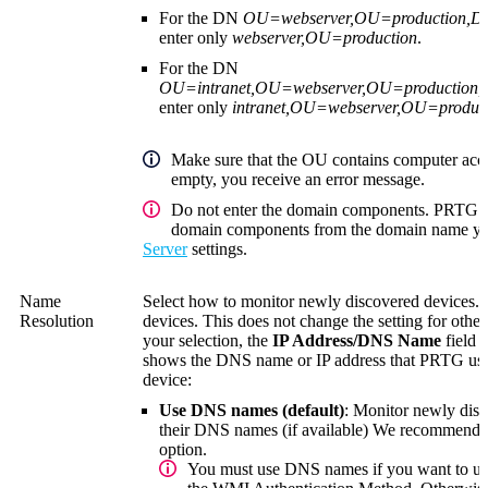
For the DN
OU=webserver,OU=production,
enter only
webserver,OU=production
.
For the DN
OU=intranet,OU=webserver,OU=productio
enter only
intranet,OU=webserver,OU=produc
Make sure that the OU contains computer acco
empty, you receive an error message.
Do not enter the domain components. PRTG au
domain components from the domain name you
Server
settings.
Name
Select how to monitor newly discovered devices. 
Resolution
devices. This does not change the setting for oth
your selection, the
IP Address/DNS Name
field 
shows the DNS name or IP address that PRTG uses 
device:
Use DNS names (default)
: Monitor newly disc
their DNS names (if available)
We recommend th
option.
You must use DNS names if you want to u