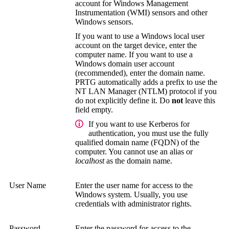
account for
Windows Management
Instrumentation (WMI)
sensors and other
Windows sensors.
If you want to use a Windows local user
account on the target device, enter the
computer name. If you want to use a
Windows domain user account
(recommended), enter the domain name.
PRTG automatically adds a prefix to use the
NT LAN Manager (NTLM)
protocol if you
do not explicitly define it. Do
not
leave this
field empty.
If you want to use Kerberos for
authentication, you must use the
fully
qualified domain name (FQDN)
of the
computer. You cannot use an alias or
localhost
as the domain name.
User Name
Enter the user name for access to the
Windows system.
Usually, you use
credentials with administrator rights.
Password
Enter the password for access to the