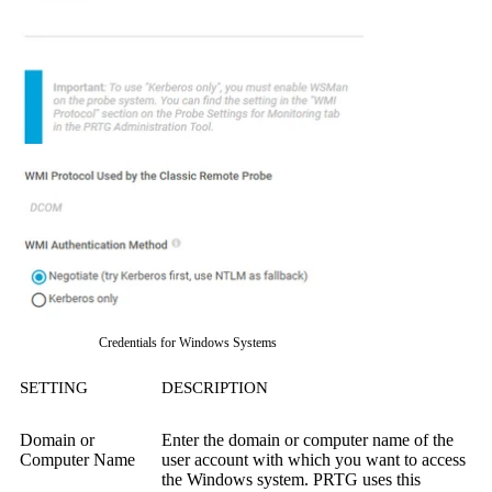
Credentials for Windows Systems
SETTING
DESCRIPTION
Domain or
Enter the domain or computer name of the
Computer Name
user account with which you want to access
the Windows system. PRTG uses this