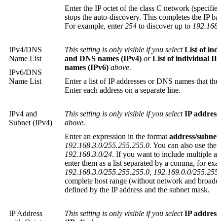
Enter the IP octet of the class C network (specif
stops the auto-discovery. This completes the IP ba
For example, enter
254
to discover up to
192.168.
IPv4/DNS
This setting is only visible if you select
List of ind
Name List
and DNS names (IPv4)
or
List of individual I
names (IPv6)
above.
IPv6/DNS
Name List
Enter a list of IP addresses or DNS names that the
Enter each address on a separate line.
IPv4 and
This setting is only visible if you select
IP address
Subnet (IPv4)
above.
Enter an expression in the format
address/subnet
192.168.3.0/255.255.255.0
. You can also use the 
192.168.3.0/24
. If you want to include multiple a
enter them as a list separated by a comma, for exa
192.168.3.0/255.255.255.0, 192.169.0.0/255.255
complete host range (without network and broadcas
defined by the IP address and the subnet mask.
IP Address
This setting is only visible if you select
IP address