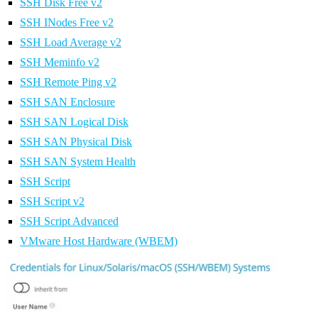
SSH Disk Free v2
SSH INodes Free v2
SSH Load Average v2
SSH Meminfo v2
SSH Remote Ping v2
SSH SAN Enclosure
SSH SAN Logical Disk
SSH SAN Physical Disk
SSH SAN System Health
SSH Script
SSH Script v2
SSH Script Advanced
VMware Host Hardware (WBEM)