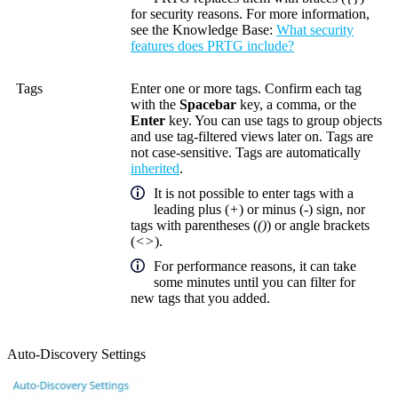
for security reasons. For more information,
see the
Knowledge Base
:
What security
features does PRTG include?
Tags
Enter one or more tags. Confirm each tag
with the
Spacebar
key, a comma, or the
Enter
key. You can use tags to group objects
and use tag-filtered views later on. Tags are
not case-sensitive. Tags are automatically
inherited
.
It is not possible to enter tags with a
leading plus (
+
) or minus (
-
) sign, nor
tags with parentheses (
()
) or angle brackets
(
<>
).
For performance reasons, it can take
some minutes until you can filter for
new tags that you added.
Auto-Discovery Settings