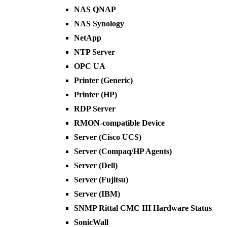
NAS QNAP
NAS Synology
NetApp
NTP Server
OPC UA
Printer (Generic)
Printer (HP)
RDP Server
RMON-compatible Device
Server (Cisco UCS)
Server (Compaq/HP Agents)
Server (Dell)
Server (Fujitsu)
Server (IBM)
SNMP Rittal CMC III Hardware Status
SonicWall