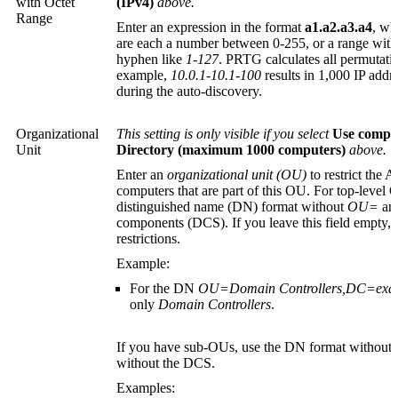
with Octet
(IPv4)
above.
Range
Enter an expression in the format
a1.a2.a3.a4
, w
are each a number between 0-255, or a range wit
hyphen like
1-127
. PRTG calculates all permutatio
example,
10.0.1-10.1-100
results in 1,000 IP add
during the auto-discovery.
Organizational
This setting is only visible if you select
Use comput
Unit
Directory (maximum 1000 computers)
above.
Enter an
organizational unit (OU)
to restrict the A
computers that are part of this OU. For top-level 
distinguished name (DN)
format without
OU=
and
components (DCS). If you leave this field empty, t
restrictions.
Example:
For the DN
OU=Domain Controllers,DC=ex
only
Domain Controllers
.
If you have sub-OUs, use the DN format without 
without the DCS.
Examples: