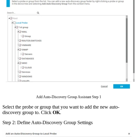
Add Auto-Discovery Group Assistant Step 1
Select the probe or group that you want to add the new auto-
discovery group to. Click
OK
.
Step 2: Define Auto-Discovery Group Settings