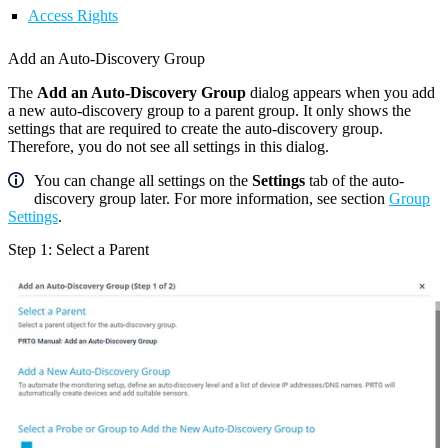
Access Rights
Add an Auto-Discovery Group
The
Add an Auto-Discovery Group
dialog appears when you add
a new auto-discovery group to a parent group. It only shows the
settings that are required to create the auto-discovery group.
Therefore, you do not see all settings in this dialog.
You can change all settings on the
Settings
tab of the auto-
discovery group later. For more information, see section
Group
Settings
.
Step 1: Select a Parent