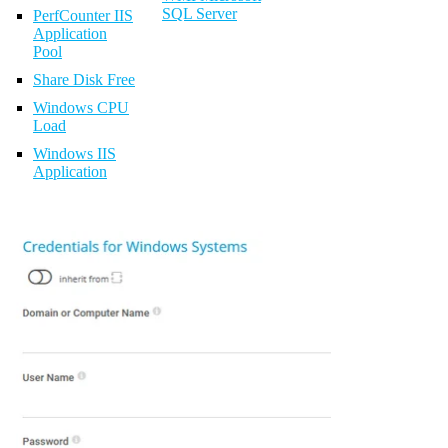
SQL Server
PerfCounter IIS
Application
Pool
Share Disk Free
Windows CPU
Load
Windows IIS
Application