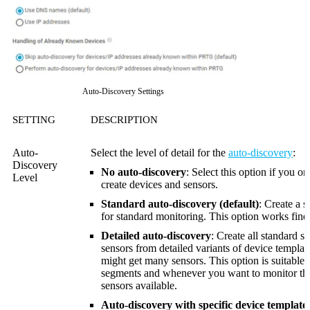
Auto-Discovery Settings
SETTING
DESCRIPTION
Auto-
Select the level of detail for the
auto-discovery
:
Discovery
No auto-discovery
: Select this option if you o
Level
create devices and sensors.
Standard auto-discovery (default)
: Create a s
for standard monitoring. This option works fine f
Detailed auto-discovery
: Create all standard s
sensors from detailed variants of device template
might get many sensors. This option is suitable
segments and whenever you want to monitor t
sensors available.
Auto-discovery with specific device template