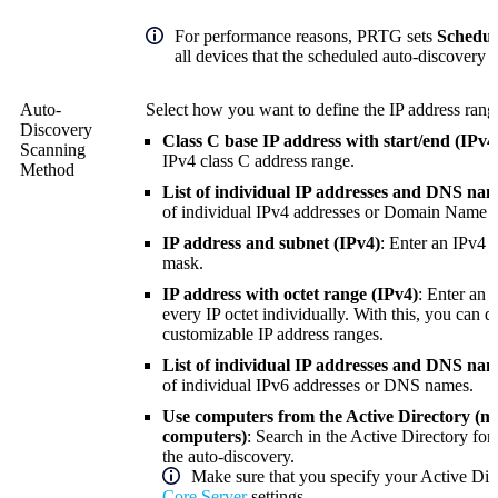
For performance reasons, PRTG sets
Schedul
all devices that the scheduled auto-discovery c
Auto-
Select how you want to define the IP address range
Discovery
Class C base IP address with start/end (IPv4)
Scanning
IPv4 class C address range.
Method
List of individual IP addresses and DNS nam
of individual IPv4 addresses or
Domain Name S
IP address and subnet (IPv4)
: Enter an IPv4 
mask.
IP address with octet range (IPv4)
: Enter an 
every IP octet individually. With this, you can d
customizable IP address ranges.
List of individual IP addresses and DNS nam
of individual IPv6 addresses or DNS names.
Use computers from the Active Directory (
computers)
: Search in the Active Directory fo
the auto-discovery.
Make sure that you specify your Active Dir
Core Server
settings.