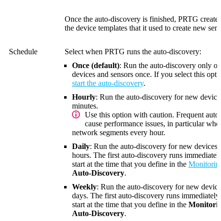
Once the auto-discovery is finished, PRTG creat
the device templates that it used to create new sens
Schedule
Select when PRTG runs the auto-discovery:
Once (default)
: Run the auto-discovery only 
devices and sensors once. If you select this op
start the auto-discovery
.
Hourly
: Run the auto-discovery for new device
minutes
.
Use this option with caution. Frequent auto
cause performance issues, in particular wh
network segments every hour.
Daily
: Run the auto-discovery for new devices 
hours. The first auto-discovery runs immediately
start at the time that you define in the
Monitorin
Auto-Discovery
.
Weekly
: Run the auto-discovery for new device
days. The first auto-discovery runs immediately.
start at the time that you define in the
Monitori
Auto-Discovery
.