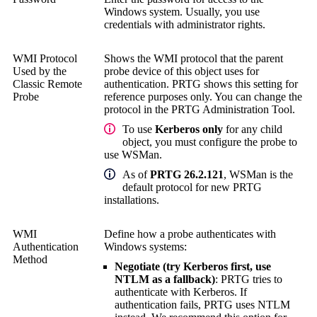
Windows system.
Usually, you use
credentials with administrator rights.
WMI Protocol
Shows the WMI protocol that the parent
Used by the
probe device of this object uses for
Classic Remote
authentication. PRTG shows this setting for
Probe
reference purposes only. You can change the
protocol in the
PRTG Administration Tool
.
To use
Kerberos only
for any child
object, you must configure the probe to
use WSMan.
As of
PRTG 26.2.121
, WSMan is the
default protocol for new PRTG
installations.
WMI
Define how a probe authenticates with
Authentication
Windows systems:
Method
Negotiate (try Kerberos first, use
NTLM as a fallback)
: PRTG tries to
authenticate with Kerberos. If
authentication fails, PRTG uses NTLM