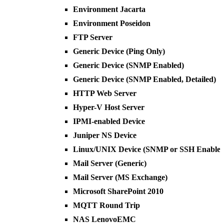
Environment Jacarta
Environment Poseidon
FTP Server
Generic Device (Ping Only)
Generic Device (SNMP Enabled)
Generic Device (SNMP Enabled, Detailed)
HTTP Web Server
Hyper-V Host Server
IPMI-enabled Device
Juniper NS Device
Linux/UNIX Device (SNMP or SSH Enabled
Mail Server (Generic)
Mail Server (MS Exchange)
Microsoft SharePoint 2010
MQTT Round Trip
NAS LenovoEMC