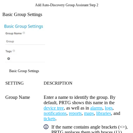
Add Auto-Discovery Group Assistant Step 2
Basic Group Settings
Basic Group Settings
SETTING
DESCRIPTION
Group Name
Enter a name to identify the group. By
default, PRTG shows this name in the
device tree
, as well as in
alarms
,
logs
,
notifications
,
reports
,
maps
,
libraries
, and
tickets
.
If the name contains angle brackets (<>),
PRTG replaces them with braces ({})