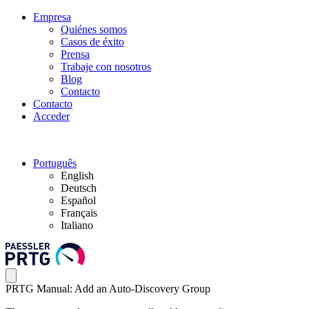
Empresa
Quiénes somos
Casos de éxito
Prensa
Trabaje con nosotros
Blog
Contacto
Contacto
Acceder
Português
English
Deutsch
Español
Français
Italiano
PRTG Manual: Add an Auto-Discovery Group