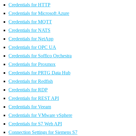
Credentials for HTTP
Credentials for Microsoft Azure
Credentials for MQTT
Credentials for NATS
Credentials for NetApp
Credentials for OPC UA
Credentials for Soffico Orchestra
Credentials for Proxmox
Credentials for PRTG Data Hub
Credentials for Redfish
Credentials for RDP
Credentials for REST API
Credentials for Veeam
Credentials for VMware vSphere
Credentials for S7 Web API
Connection Settings for Siemens S7