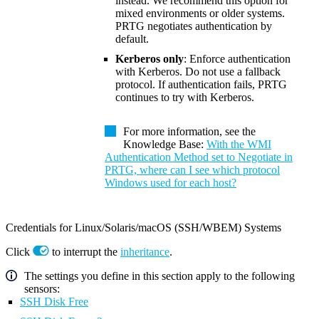
instead. We recommend this option for
mixed environments or older systems.
PRTG negotiates authentication by
default.
Kerberos only
: Enforce authentication
with Kerberos. Do not use a fallback
protocol. If authentication fails, PRTG
continues to try with Kerberos.
For more information, see the
Knowledge Base:
With the WMI
Authentication Method set to Negotiate in
PRTG, where can I see which protocol
Windows used for each host?
Credentials for Linux/Solaris/macOS (SSH/WBEM) Systems
Click
to interrupt the
inheritance
.
The settings you define in this section apply to the following
sensors:
SSH Disk Free