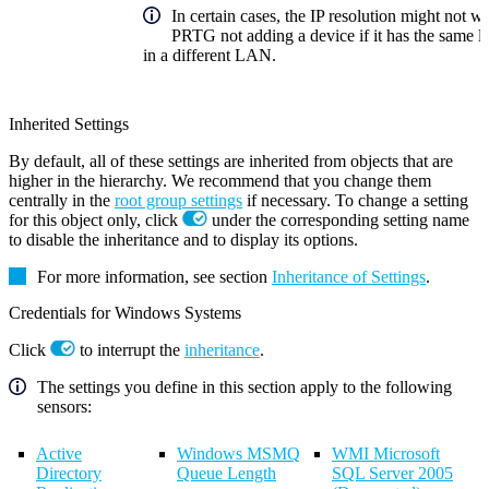
In certain cases, the IP resolution might not w
PRTG not adding a device if it has the same lo
in a different LAN.
Inherited Settings
By default, all of these settings are inherited from objects that are
higher in the hierarchy. We recommend that you change them
centrally in the
root group settings
if necessary. To change a setting
for this object only, click
under the corresponding setting name
to disable the inheritance and to display its options.
For more information, see section
Inheritance of Settings
.
Credentials for Windows Systems
Click
to interrupt the
inheritance
.
The settings you define in this section apply to the following
sensors:
Active
Windows MSMQ
WMI Microsoft
Directory
Queue Length
SQL Server 2005