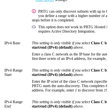
PRTG can only discover subnets with up to 65
you define a range with a higher number of ad
stops before it is completed.
This option does not work in PRTG Hosted Mo
requires Active Directory Integration.
IPv4 Base
This setting is only visible if you select
Class C ba
start/end (IPv4) (default)
above.
Enter a class C network as the IP base for the auto
first three octets of an IPv4 address, for example,
IPv4 Range
This setting is only visible if you select
Class C ba
Start
start/end (IPv4) (default)
above.
Enter the IP octet of the class C network (specifi
PRTG starts the auto-discovery. This completes th
address. For example, enter
1
to discover from
192
IPv4 Range
This setting is only visible if you select
Class C ba
End
start/end (IPv4) (default)
above.