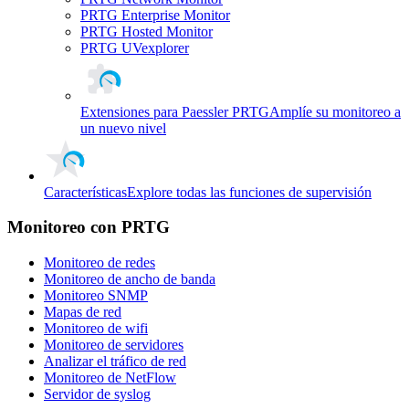
PRTG Enterprise Monitor
PRTG Hosted Monitor
PRTG UVexplorer
Extensiones para Paessler PRTG
Amplíe su monitoreo a
un nuevo nivel
Características
Explore todas las funciones de supervisión
Monitoreo con PRTG
Monitoreo de redes
Monitoreo de ancho de banda
Monitoreo SNMP
Mapas de red
Monitoreo de wifi
Monitoreo de servidores
Analizar el tráfico de red
Monitoreo de NetFlow
Servidor de syslog