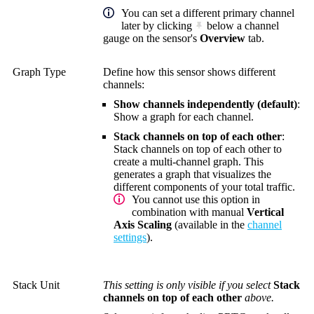
You can set a different primary channel
later by clicking
below a channel
gauge on the sensor's
Overview
tab.
Graph Type
Define how this sensor shows different
channels:
Show channels independently (default)
:
Show a graph for each channel.
Stack channels on top of each other
:
Stack channels on top of each other to
create a multi-channel graph. This
generates a graph that visualizes the
different components of your total traffic.
You cannot use this option in
combination with manual
Vertical
Axis Scaling
(available in the
channel
settings
).
Stack Unit
This setting is only visible if you select
Stack
channels on top of each other
above.