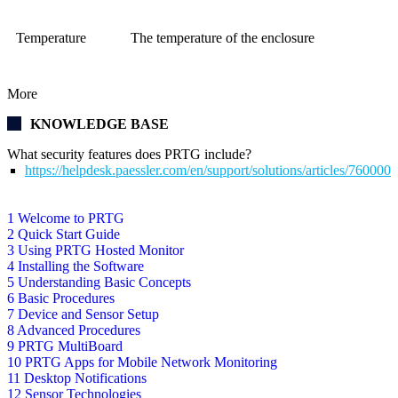
Temperature
The temperature of the enclosure
More
KNOWLEDGE BASE
What security features does PRTG include?
https://helpdesk.paessler.com/en/support/solutions/articles/76000
1 Welcome to PRTG
2 Quick Start Guide
3 Using PRTG Hosted Monitor
4 Installing the Software
5 Understanding Basic Concepts
6 Basic Procedures
7 Device and Sensor Setup
8 Advanced Procedures
9 PRTG MultiBoard
10 PRTG Apps for Mobile Network Monitoring
11 Desktop Notifications
12 Sensor Technologies