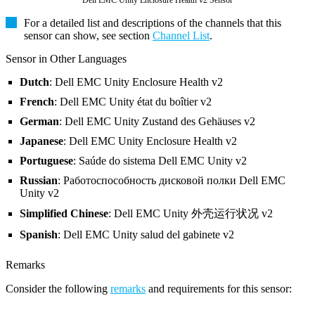
Dell EMC Unity Enclosure Health v2 Sensor
For a detailed list and descriptions of the channels that this
sensor can show, see section
Channel List
.
Sensor in Other Languages
Dutch
: Dell EMC Unity Enclosure Health v2
French
: Dell EMC Unity état du boîtier v2
German
: Dell EMC Unity Zustand des Gehäuses v2
Japanese
: Dell EMC Unity Enclosure Health v2
Portuguese
: Saúde do sistema Dell EMC Unity v2
Russian
: Работоспособность дисковой полки Dell EMC
Unity v2
Simplified Chinese
: Dell EMC Unity 外壳运行状况 v2
Spanish
: Dell EMC Unity salud del gabinete v2
Remarks
Consider the following
remarks
and requirements for this sensor: