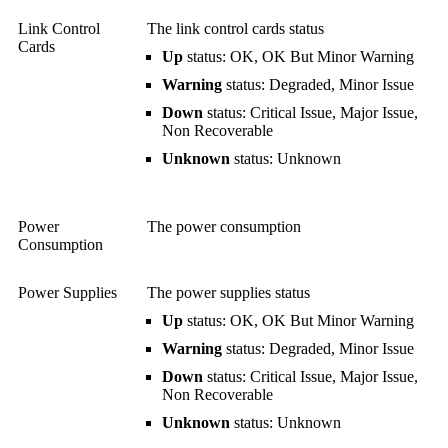
Link Control
The link control cards status
Cards
Up
status: OK, OK But Minor Warning
Warning
status: Degraded, Minor Issue
Down
status: Critical Issue, Major Issue,
Non Recoverable
Unknown
status: Unknown
Power
The power consumption
Consumption
Power Supplies
The power supplies status
Up
status: OK, OK But Minor Warning
Warning
status: Degraded, Minor Issue
Down
status: Critical Issue, Major Issue,
Non Recoverable
Unknown
status: Unknown