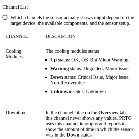
Channel List
Which channels the sensor actually shows might depend on the
target device, the available components, and the sensor setup.
CHANNEL
DESCRIPTION
Cooling
The cooling modules status
Modules
Up
status: OK, OK But Minor Warning
Warning
status: Degraded, Minor Issue
Down
status: Critical Issue, Major Issue,
Non Recoverable
Unknown
status: Unknown
Downtime
In the channel table on the
Overview
tab,
this channel never shows any values. PRTG
uses this channel in graphs and reports to
show the amount of time in which the sensor
was in the
Down
status.