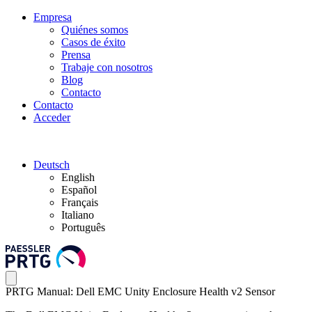
Empresa
Quiénes somos
Casos de éxito
Prensa
Trabaje con nosotros
Blog
Contacto
Contacto
Acceder
Deutsch
English
Español
Français
Italiano
Português
PRTG Manual: Dell EMC Unity Enclosure Health v2 Sensor