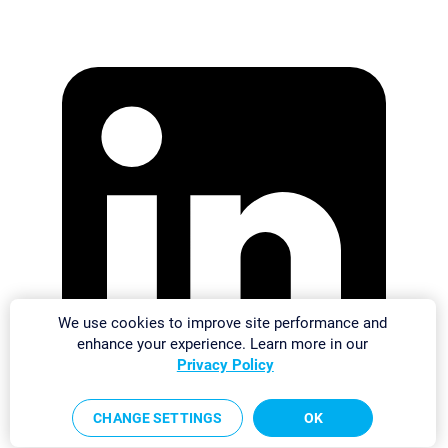
We use cookies to improve site performance and
enhance your experience. Learn more in our
Privacy Policy
CHANGE SETTINGS
OK