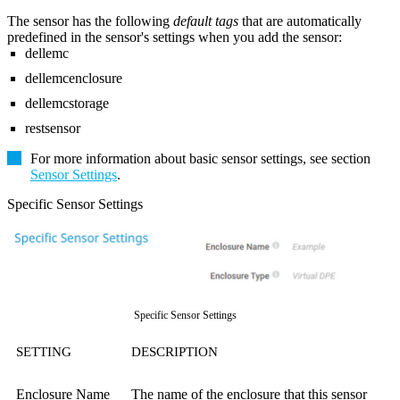
The sensor has the following
default tags
that are automatically
predefined in the sensor's settings when you add the sensor:
dellemc
dellemcenclosure
dellemcstorage
restsensor
For more information about basic sensor settings, see section
Sensor Settings
.
Specific Sensor Settings
Specific Sensor Settings
SETTING
DESCRIPTION
Enclosure Name
The name of the enclosure that this sensor