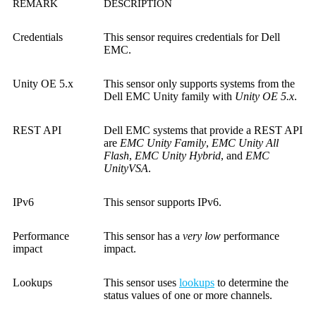
REMARK
DESCRIPTION
Credentials
This sensor requires credentials for Dell
EMC.
Unity OE 5.x
This sensor only supports systems from the
Dell EMC Unity family with
Unity OE 5.x
.
REST API
Dell EMC systems that provide a REST API
are
EMC Unity Family
,
EMC Unity All
Flash
,
EMC Unity Hybrid
, and
EMC
UnityVSA
.
IPv6
This sensor supports IPv6.
Performance
This sensor has a
very low
performance
impact
impact.
Lookups
This sensor uses
lookups
to determine the
status values of one or more channels.