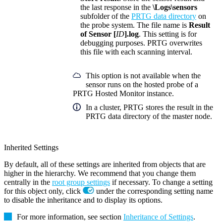
the last response in the
\Logs\sensors
subfolder of the
PRTG data directory
on
the probe system. The file name is
Result
of Sensor [
ID
].log
. This setting is for
debugging purposes. PRTG overwrites
this file with each scanning interval.
This option is not available when the
sensor runs on the hosted probe of a
PRTG Hosted Monitor instance.
In a cluster, PRTG stores the result in the
PRTG data directory of the master node.
Inherited Settings
By default, all of these settings are inherited from objects that are
higher in the hierarchy. We recommend that you change them
centrally in the
root group settings
if necessary. To change a setting
for this object only, click
under the corresponding setting name
to disable the inheritance and to display its options.
For more information, see section
Inheritance of Settings
.