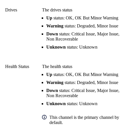
Drives
The drives status
Up
status: OK, OK But Minor Warning
Warning
status: Degraded, Minor Issue
Down
status: Critical Issue, Major Issue,
Non Recoverable
Unknown
status: Unknown
Health Status
The health status
Up
status: OK, OK But Minor Warning
Warning
status: Degraded, Minor Issue
Down
status: Critical Issue, Major Issue,
Non Recoverable
Unknown
status: Unknown
This channel is the primary channel by
default.