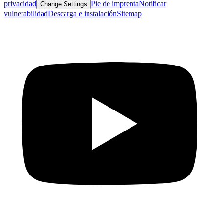
privacidad
Pie de imprenta
Notificar
Change Settings
vulnerabilidad
Descarga e instalación
Sitemap