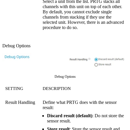
Select a unit from the list. PRTG stacks all
channels with this unit on top of each other.
By default, you cannot exclude single
channels from stacking if they use the
selected unit. However, there is an advanced
procedure to do so.
Debug Options
Debug Options
SETTING
DESCRIPTION
Result Handling
Define what PRTG does with the sensor
result:
Discard result (default)
: Do not store the
sensor result.
Store result
: Store the sensor result and