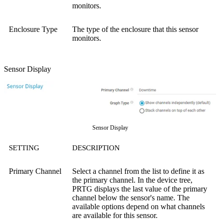
monitors.
Enclosure Type
The type of the enclosure that this sensor
monitors.
Sensor Display
Sensor Display
SETTING
DESCRIPTION
Primary Channel
Select a channel from the list to define it as
the primary channel. In the device tree,
PRTG displays the last value of the primary
channel below the sensor's name. The
available options depend on what channels
are available for this sensor.