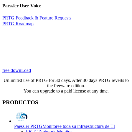
Paessler User Voice
PRTG Feedback & Feature Requests
PRTG Roadmap
free downLoad
Unlimited use of PRTG for 30 days. After 30 days PRTG reverts to
the freeware edition.
You can upgrade to a paid license at any time.
PRODUCTOS
Paessler PRTG
Monitoree toda su infraestructura de TI
PRTG Network Monitor