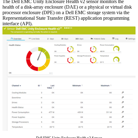
The Dell EMC Unity Enclosure Health v2 sensor monitors the
health of a disk-array enclosure (DAE) or a physical or virtual disk
processor enclosure (DPE) on a Dell EMC storage system via the
Representational State Transfer (REST) application programming
interface (API).