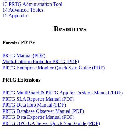
13 PRTG Administration Tool
14 Advanced Topics
15 Appendix
Resources
Paessler PRTG
PRTG Manual (PDF)
Multi-Platform Probe for PRTG (PDF)
PRTG Enterprise Monitor Quick Start Guide (PDF)
PRTG Extensions
PRTG MultiBoard & PRTG App for Desktop Manual (PDF)
PRTG SLA Reporter Manual (PDF)
PRTG Data Hub Manual (PDF)
PRTG Database Observer Manual (PDF)
PRTG Data Exporter Manual (PDF)
PRTG OPC UA Server Quick Start Guide (PDF)