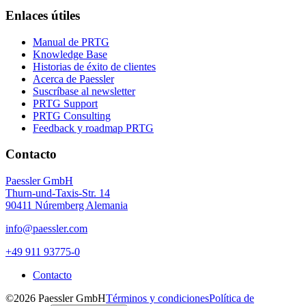
Enlaces útiles
Manual de PRTG
Knowledge Base
Historias de éxito de clientes
Acerca de Paessler
Suscríbase al newsletter
PRTG Support
PRTG Consulting
Feedback y roadmap PRTG
Contacto
Paessler GmbH
Thurn-und-Taxis-Str. 14
90411 Núremberg Alemania
info@paessler.com
+49 911 93775-0
Contacto
©2026 Paessler GmbH
Términos y condiciones
Política de