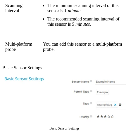
Scanning
The minimum scanning interval of this
interval
sensor is
1 minute
.
The recommended scanning interval of
this sensor is
5 minutes
.
Multi-platform
You can add this sensor to a multi-platform
probe
probe.
Basic Sensor Settings
Basic Sensor Settings