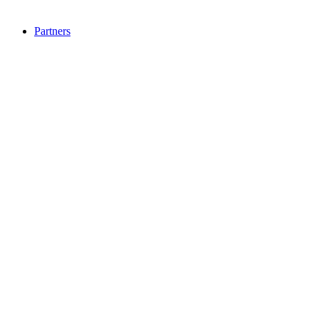
Partners