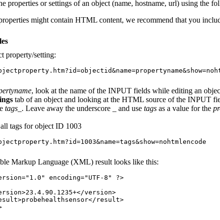
he properties or settings of an object (name, hostname, url) using the fo
properties might contain HTML content, we recommend that you incl
es
t property/setting:
bjectproperty.htm?id=objectid&name=propertyname&show=noh
pertyname
, look at the name of the INPUT fields while editing an obje
ings
tab of an object and looking at the HTML source of the INPUT fiel
me
tags_
. Leave away the underscore
_
and use
tags
as a value for the
p
f all tags for object ID 1003
bjectproperty.htm?id=1003&name=tags&show=nohtmlencode
ble Markup Language (XML) result looks like this:
ersion="1.0" encoding="UTF-8" ?>
n>23.4.90.1235+</version>
>probehealthsensor</result>
>