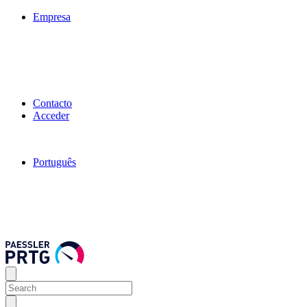
Empresa
Contacto
Acceder
Português