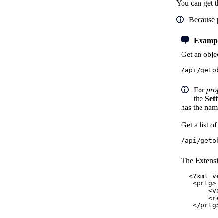
You can get t
Because 
Exampl
Get an objec
/api/geto
For
pro
the
Sett
has the na
Get a list o
/api/geto
The Extensi
<?xml v
<prtg>
<versio
<result
</prtg