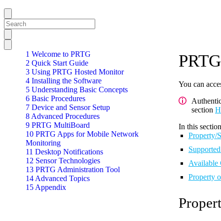
1 Welcome to PRTG
PRTG 
2 Quick Start Guide
3 Using PRTG Hosted Monitor
4 Installing the Software
You can acces
5 Understanding Basic Concepts
6 Basic Procedures
Authenti
7 Device and Sensor Setup
section
H
8 Advanced Procedures
9 PRTG MultiBoard
In this section
10 PRTG Apps for Mobile Network
Property/S
Monitoring
Supported
11 Desktop Notifications
12 Sensor Technologies
Available
13 PRTG Administration Tool
Property 
14 Advanced Topics
15 Appendix
Propert