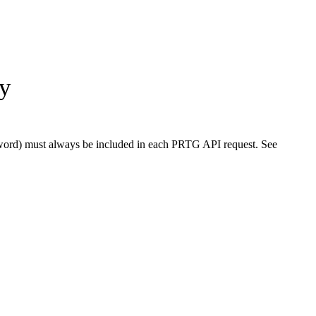
ty
word) must always be included in each PRTG API request. See