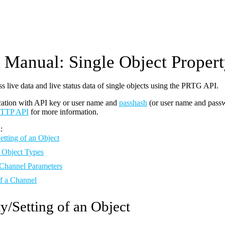
Manual: Single Object Proper
s live data and live status data of single objects using the PRTG API.
cation with API key or user name and
passhash
(or user name and pass
TTP API
for more information.
:
etting of an Object
 Object Types
 Channel Parameters
of a Channel
y/Setting of an Object