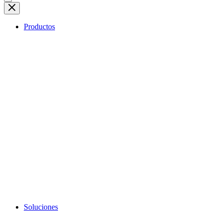
Productos
Soluciones