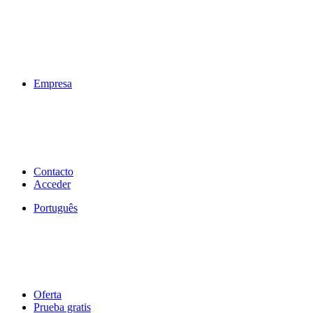
Empresa
Contacto
Acceder
Português
Oferta
Prueba gratis