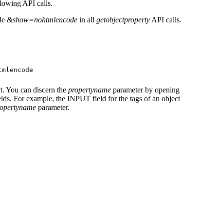
llowing API calls.
ude
&show=nohtmlencode
in all
getobjectproperty
API calls.
tmlencode
ct. You can discern the
propertyname
parameter by opening
ds. For example, the INPUT field for the tags of an object
ropertyname
parameter.