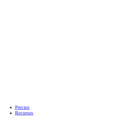
Precios
Recursos