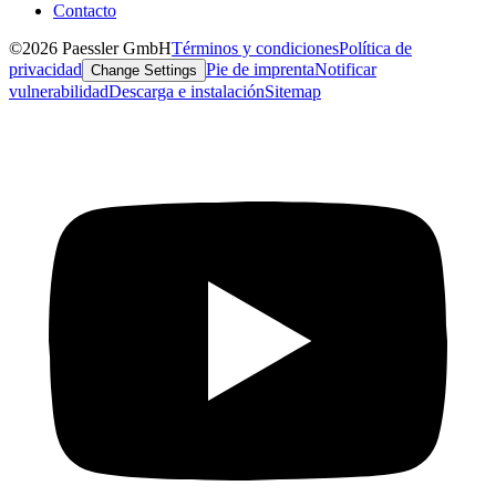
Contacto
©2026 Paessler GmbH
Términos y condiciones
Política de
privacidad
Pie de imprenta
Notificar
Change Settings
vulnerabilidad
Descarga e instalación
Sitemap