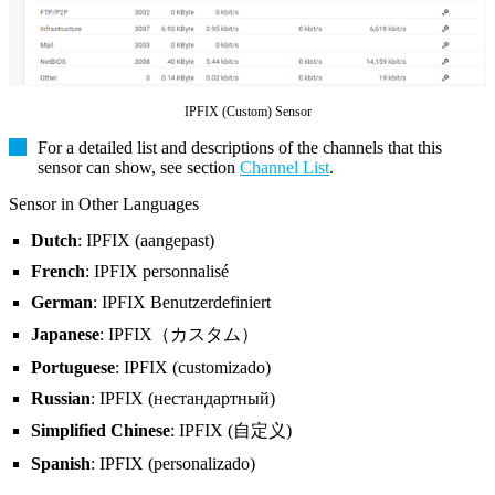
IPFIX (Custom) Sensor
For a detailed list and descriptions of the channels that this
sensor can show, see section
Channel List
.
Sensor in Other Languages
Dutch
: IPFIX (aangepast)
French
: IPFIX personnalisé
German
: IPFIX Benutzerdefiniert
Japanese
: IPFIX（カスタム）
Portuguese
: IPFIX (customizado)
Russian
: IPFIX (нестандартный)
Simplified Chinese
: IPFIX (自定义)
Spanish
: IPFIX (personalizado)