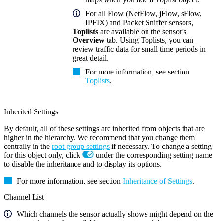
For all Flow (NetFlow, jFlow, sFlow,
IPFIX) and Packet Sniffer sensors,
Toplists
are available on the sensor's
Overview
tab. Using Toplists, you can
review traffic data for small time periods in
great detail.
For more information, see section
Toplists
.
Inherited Settings
By default, all of these settings are inherited from objects that are
higher in the hierarchy. We recommend that you change them
centrally in the
root group settings
if necessary. To change a setting
for this object only, click
under the corresponding setting name
to disable the inheritance and to display its options.
For more information, see section
Inheritance of Settings
.
Channel List
Which channels the sensor actually shows might depend on the