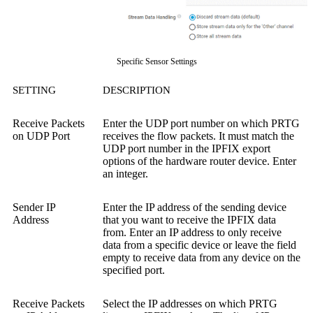
Specific Sensor Settings
SETTING
DESCRIPTION
Receive Packets
Enter the UDP port number on which PRTG
on UDP Port
receives the flow packets. It must match the
UDP port number in the IPFIX export
options of the hardware router device. Enter
an integer.
Sender IP
Enter the IP address of the sending device
Address
that you want to receive the IPFIX data
from. Enter an IP address to only receive
data from a specific device or leave the field
empty to receive data from any device on the
specified port.
Receive Packets
Select the IP addresses on which PRTG