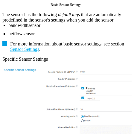
Basic Sensor Settings
The sensor has the following
default tags
that are automatically
predefined in the sensor's settings when you add the sensor:
bandwidthsensor
netflowsensor
For more information about basic sensor settings, see section
Sensor Settings
.
Specific Sensor Settings