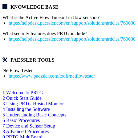
KNOWLEDGE BASE
What is the Active Flow Timeout in flow sensors?
https://helpdesk.paessler.com/en/support/solutions/articles/76000
What security features does PRTG include?
https://helpdesk.paessler.com/en/support/solutions/articles/76000
PAESSLER TOOLS
NetFlow Tester
https://www.paessler.com/tools/netflowtester
1 Welcome to PRTG
2 Quick Start Guide
3 Using PRTG Hosted Monitor
4 Installing the Software
5 Understanding Basic Concepts
6 Basic Procedures
7 Device and Sensor Setup
8 Advanced Procedures
9 PRTG MultiBoard