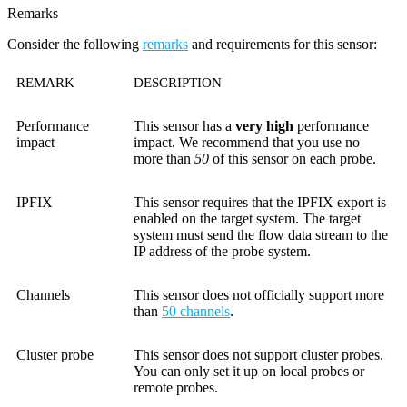
Remarks
Consider the following
remarks
and requirements for this sensor:
REMARK
DESCRIPTION
Performance
This sensor has a
very high
performance
impact
impact. We recommend that you use no
more than
50
of this sensor on each probe.
IPFIX
This sensor requires that the IPFIX export is
enabled on the target system. The target
system must send the flow data stream to the
IP address of the probe system.
Channels
This sensor does not officially support more
than
50 channels
.
Cluster probe
This sensor does not support cluster probes.
You can only set it up on local probes or
remote probes.