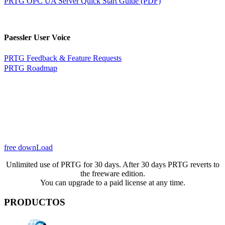
PRTG OPC UA Server Quick Start Guide (PDF)
Paessler User Voice
PRTG Feedback & Feature Requests
PRTG Roadmap
free downLoad
Unlimited use of PRTG for 30 days. After 30 days PRTG reverts to
the freeware edition.
You can upgrade to a paid license at any time.
PRODUCTOS