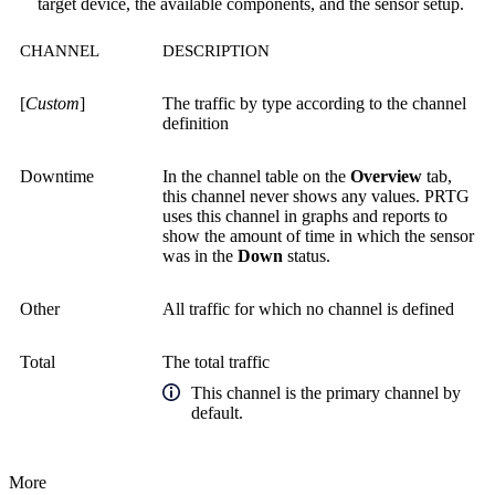
target device, the available components, and the sensor setup.
CHANNEL
DESCRIPTION
[
Custom
]
The traffic by type according to the channel
definition
Downtime
In the channel table on the
Overview
tab,
this channel never shows any values. PRTG
uses this channel in graphs and reports to
show the amount of time in which the sensor
was in the
Down
status.
Other
All traffic for which no channel is defined
Total
The total traffic
This channel is the primary channel by
default.
More