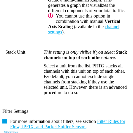
generates a graph that visualizes the
different components of your total traffic.
You cannot use this option in
combination with manual
Vertical
Axis Scaling
(available in the
channel
settings
).
Stack Unit
This setting is only visible if you select
Stack
channels on top of each other
above.
Select a unit from the list. PRTG stacks all
channels with this unit on top of each other.
By default, you cannot exclude single
channels from stacking if they use the
selected unit. However, there is an advanced
procedure to do so.
Filter Settings
For more information about filters, see section
Filter Rules for
Flow, IPFIX, and Packet Sniffer Sensors
.