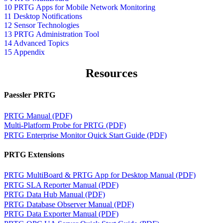
10 PRTG Apps for Mobile Network Monitoring
11 Desktop Notifications
12 Sensor Technologies
13 PRTG Administration Tool
14 Advanced Topics
15 Appendix
Resources
Paessler PRTG
PRTG Manual (PDF)
Multi-Platform Probe for PRTG (PDF)
PRTG Enterprise Monitor Quick Start Guide (PDF)
PRTG Extensions
PRTG MultiBoard & PRTG App for Desktop Manual (PDF)
PRTG SLA Reporter Manual (PDF)
PRTG Data Hub Manual (PDF)
PRTG Database Observer Manual (PDF)
PRTG Data Exporter Manual (PDF)