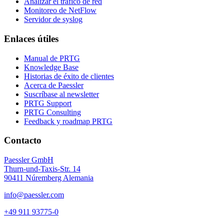
Analizar el tráfico de red
Monitoreo de NetFlow
Servidor de syslog
Enlaces útiles
Manual de PRTG
Knowledge Base
Historias de éxito de clientes
Acerca de Paessler
Suscríbase al newsletter
PRTG Support
PRTG Consulting
Feedback y roadmap PRTG
Contacto
Paessler GmbH
Thurn-und-Taxis-Str. 14
90411 Núremberg Alemania
info@paessler.com
+49 911 93775-0