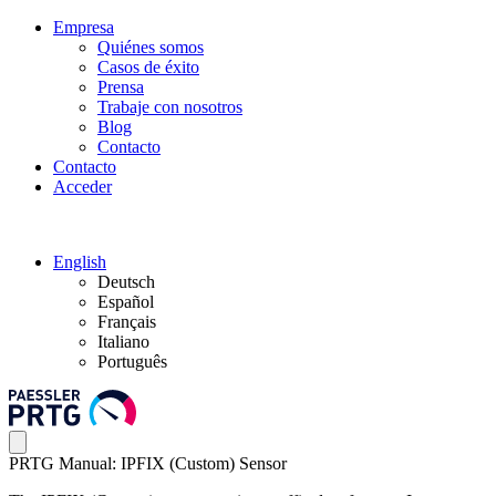
Empresa
Quiénes somos
Casos de éxito
Prensa
Trabaje con nosotros
Blog
Contacto
Contacto
Acceder
English
Deutsch
Español
Français
Italiano
Português
PRTG Manual: IPFIX (Custom) Sensor