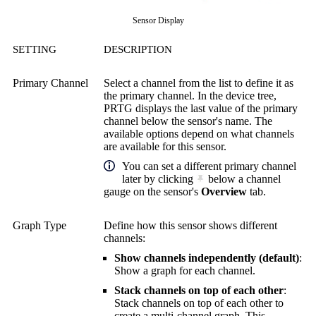
Sensor Display
SETTING
DESCRIPTION
Primary Channel
Select a channel from the list to define it as
the primary channel. In the device tree,
PRTG displays the last value of the primary
channel below the sensor's name. The
available options depend on what channels
are available for this sensor.
You can set a different primary channel
later by clicking
below a channel
gauge on the sensor's
Overview
tab.
Graph Type
Define how this sensor shows different
channels:
Show channels independently (default)
:
Show a graph for each channel.
Stack channels on top of each other
:
Stack channels on top of each other to
create a multi-channel graph. This