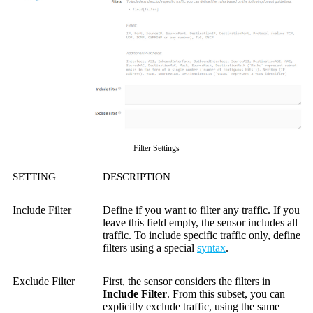
Filter Settings
SETTING
DESCRIPTION
Include Filter
Define if you want to filter any traffic. If you
leave this field empty, the sensor includes all
traffic. To include specific traffic only, define
filters using a special
syntax
.
Exclude Filter
First, the sensor considers the filters in
Include Filter
. From this subset, you can
explicitly exclude traffic, using the same