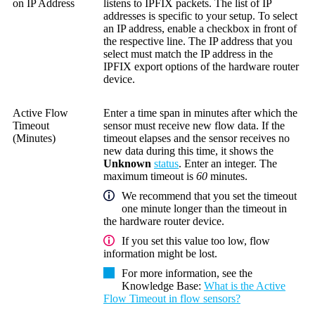
on IP Address
listens to IPFIX packets. The list of IP
addresses is specific to your setup. To select
an IP address, enable a checkbox in front of
the respective line. The IP address that you
select must match the IP address in the
IPFIX export options of the hardware router
device.
Active Flow
Enter a time span in minutes after which the
Timeout
sensor must receive new flow data. If the
(Minutes)
timeout elapses and the sensor receives no
new data during this time, it shows the
Unknown
status
. Enter an integer. The
maximum timeout is
60
minutes.
We recommend that you set the timeout
one minute longer than the timeout in
the hardware router device.
If you set this value too low, flow
information might be lost.
For more information, see the
Knowledge Base
:
What is the Active
Flow Timeout in flow sensors?