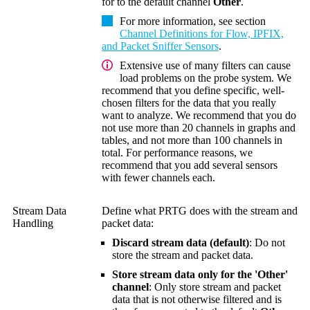
for to the default channel
Other
.
For more information, see section
Channel Definitions for Flow, IPFIX,
and Packet Sniffer Sensors
.
Extensive use of many filters can cause
load problems on the probe system. We
recommend that you define specific, well-
chosen filters for the data that you really
want to analyze. We recommend that you do
not use more than 20 channels in graphs and
tables, and not more than 100 channels in
total. For performance reasons, we
recommend that you add several sensors
with fewer channels each.
Stream Data
Define what PRTG does with the stream and
Handling
packet data:
Discard stream data (default)
: Do not
store the stream and packet data.
Store stream data only for the 'Other'
channel
: Only store stream and packet
data that is not otherwise filtered and is