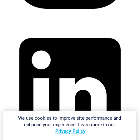
We use cookies to improve site performance and
enhance your experience. Learn more in our
Privacy Policy