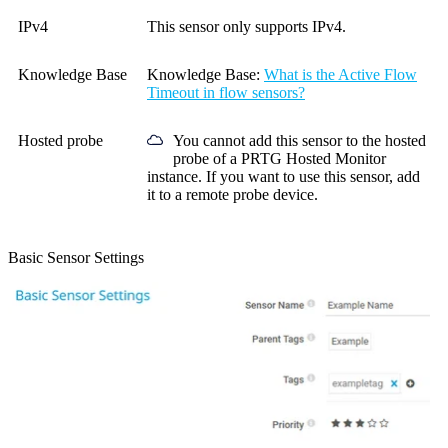
IPv4
This sensor only supports IPv4.
Knowledge Base
Knowledge Base
:
What is the Active Flow
Timeout in flow sensors?
Hosted probe
You cannot add this sensor to the hosted
probe of a
PRTG Hosted Monitor
instance. If you want to use this sensor, add
it to a remote probe device.
Basic Sensor Settings