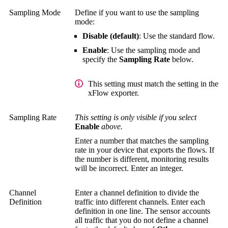
Sampling Mode
Define if you want to use the sampling
mode:
Disable (default)
: Use the standard flow.
Enable
: Use the sampling mode and
specify the
Sampling Rate
below.
This setting must match the setting in the
xFlow exporter.
Sampling Rate
This setting is only visible if you select
Enable
above.
Enter a number that matches the sampling
rate in your device that exports the flows. If
the number is different, monitoring results
will be incorrect. Enter an integer.
Channel
Enter a channel definition to divide the
Definition
traffic into different channels. Enter each
definition in one line. The sensor accounts
all traffic that you do not define a channel