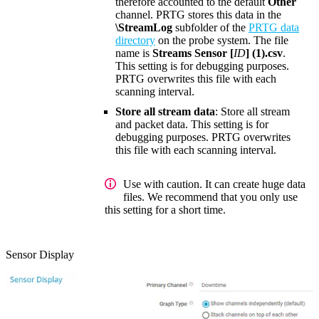
therefore accounted to the default
Other
channel. PRTG stores this data in the
\StreamLog
subfolder of the
PRTG data
directory
on the probe system. The file
name is
Streams Sensor [
ID
] (1).csv
.
This setting is for debugging purposes.
PRTG overwrites this file with each
scanning interval.
Store all stream data
: Store all stream
and packet data. This setting is for
debugging purposes. PRTG overwrites
this file with each scanning interval.
Use with caution. It can create huge data
files. We recommend that you only use
this setting for a short time.
Sensor Display