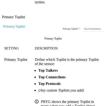
syntax.
Primary Toplist
Primary Toplist
SETTING
DESCRIPTION
Primary Toplist
Define which Toplist is the primary Toplist
of the sensor:
Top Talkers
Top Connections
Top Protocols
[Any custom Toplists you add]
PRTG shows the primary Toplist in
maps when you add a Toplist object.