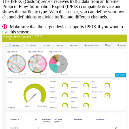
The IPFIX (Custom) sensor receives traffic data from an Internet
Protocol Flow Information Export (IPFIX) compatible device and
shows the traffic by type. With this sensor, you can define your own
channel definitions to divide traffic into different channels.
Make sure that the target device supports IPFIX if you want to
use this sensor.