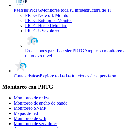
Paessler PRTG
Monitoree toda su infraestructura de TI
PRTG Network Monitor
PRTG Enterprise Monitor
PRTG Hosted Monitor
PRTG UVexplorer
Extensiones para Paessler PRTG
Amplíe su monitoreo a
un nuevo nivel
Características
Explore todas las funciones de supervisión
Monitoreo con PRTG
Monitoreo de redes
Monitoreo de ancho de banda
Monitoreo SNMP
Mapas de red
Monitoreo de wifi
Monitoreo de servidores