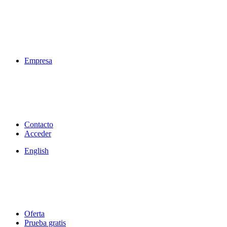
Empresa
Contacto
Acceder
English
Oferta
Prueba gratis