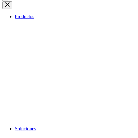
Productos
Soluciones