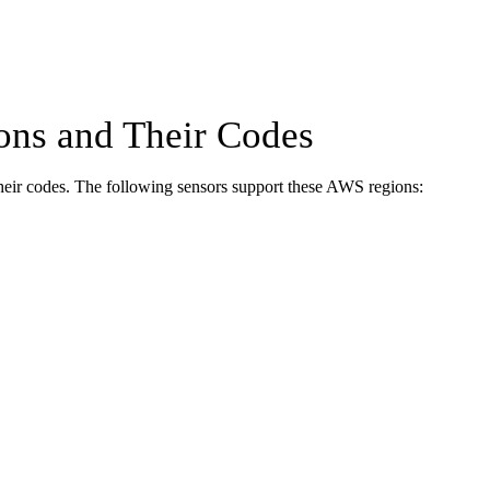
ns and Their Codes
heir codes. The following sensors support these AWS regions: