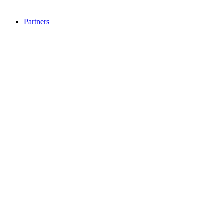
Partners