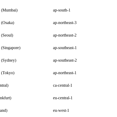
c (Mumbai)
ap-south-1
c (Osaka)
ap-northeast-3
 (Seoul)
ap-northeast-2
c (Singapore)
ap-southeast-1
c (Sydney)
ap-southeast-2
c (Tokyo)
ap-northeast-1
tral)
ca-central-1
nkfurt)
eu-central-1
land)
eu-west-1