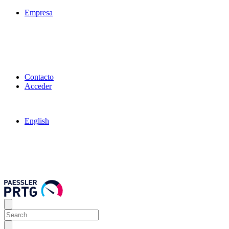
Empresa
Contacto
Acceder
English