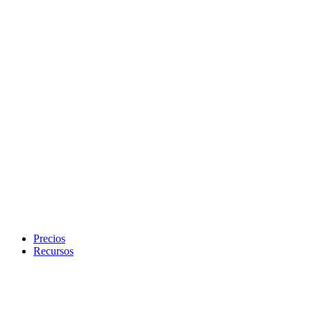
Precios
Recursos