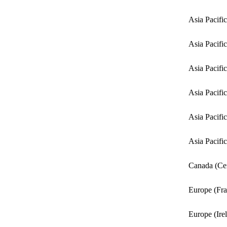
Asia Pacifi
Asia Pacifi
Asia Pacific
Asia Pacifi
Asia Pacifi
Asia Pacifi
Canada (Cen
Europe (Fra
Europe (Ire