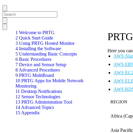
1 Welcome to PRTG
PRTG 
2 Quick Start Guide
3 Using PRTG Hosted Monitor
4 Installing the Software
Here you can 
5 Understanding Basic Concepts
AWS Alar
6 Basic Procedures
AWS EBS 
7 Device and Sensor Setup
8 Advanced Procedures
AWS EC2 
9 PRTG MultiBoard
10 PRTG Apps for Mobile Network
AWS ELB 
Monitoring
AWS RDS 
11 Desktop Notifications
12 Sensor Technologies
13 PRTG Administration Tool
REGION
14 Advanced Topics
15 Appendix
Africa (Ca
Asia Pacif