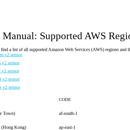
Manual: Supported AWS Regio
find a list of all supported Amazon Web Services (AWS) regions and t
m v2 sensor
v2 sensor
v2 sensor
v2 sensor
v2 sensor
CODE
pe Town)
af-south-1
ic (Hong Kong)
ap-east-1