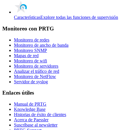
Características
Explore todas las funciones de supervisión
Monitoreo con PRTG
Monitoreo de redes
Monitoreo de ancho de banda
Monitoreo SNMP
Mapas de red
Monitoreo de wifi
Monitoreo de servidores
Analizar el tráfico de red
Monitoreo de NetFlow
Servidor de syslog
Enlaces útiles
Manual de PRTG
Knowledge Base
Historias de éxito de clientes
Acerca de Paessler
Suscríbase al newsletter