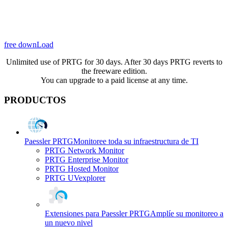
free downLoad
Unlimited use of PRTG for 30 days. After 30 days PRTG reverts to
the freeware edition.
You can upgrade to a paid license at any time.
PRODUCTOS
Paessler PRTG
Monitoree toda su infraestructura de TI
PRTG Network Monitor
PRTG Enterprise Monitor
PRTG Hosted Monitor
PRTG UVexplorer
Extensiones para Paessler PRTG
Amplíe su monitoreo a
un nuevo nivel