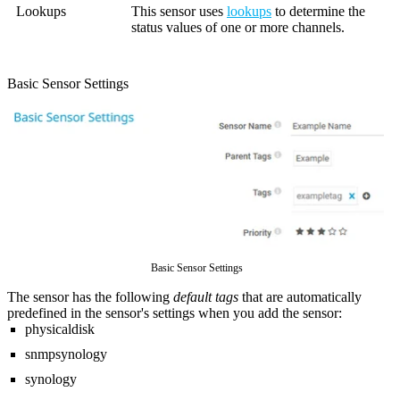
Lookups
This sensor uses
lookups
to determine the
status values of one or more channels.
Basic Sensor Settings
Basic Sensor Settings
The sensor has the following
default tags
that are automatically
predefined in the sensor's settings when you add the sensor:
physicaldisk
snmpsynology
synology