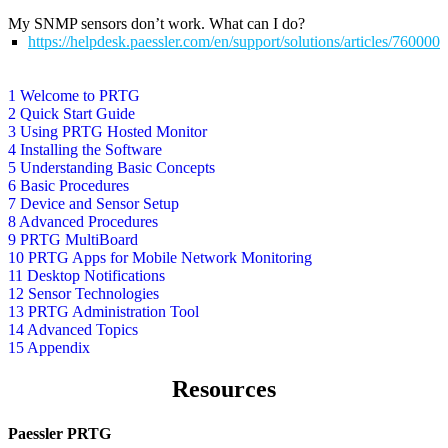
My SNMP sensors don’t work. What can I do?
https://helpdesk.paessler.com/en/support/solutions/articles/76000
1 Welcome to PRTG
2 Quick Start Guide
3 Using PRTG Hosted Monitor
4 Installing the Software
5 Understanding Basic Concepts
6 Basic Procedures
7 Device and Sensor Setup
8 Advanced Procedures
9 PRTG MultiBoard
10 PRTG Apps for Mobile Network Monitoring
11 Desktop Notifications
12 Sensor Technologies
13 PRTG Administration Tool
14 Advanced Topics
15 Appendix
Resources
Paessler PRTG