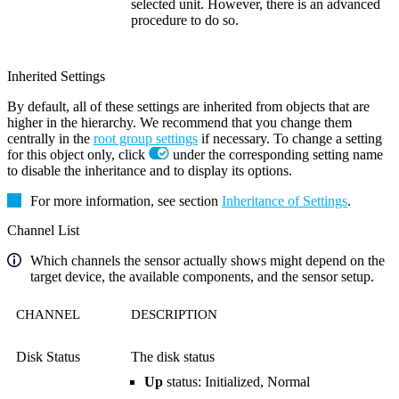
selected unit. However, there is an advanced
procedure to do so.
Inherited Settings
By default, all of these settings are inherited from objects that are
higher in the hierarchy. We recommend that you change them
centrally in the
root group settings
if necessary. To change a setting
for this object only, click
under the corresponding setting name
to disable the inheritance and to display its options.
For more information, see section
Inheritance of Settings
.
Channel List
Which channels the sensor actually shows might depend on the
target device, the available components, and the sensor setup.
CHANNEL
DESCRIPTION
Disk Status
The disk status
Up
status: Initialized, Normal