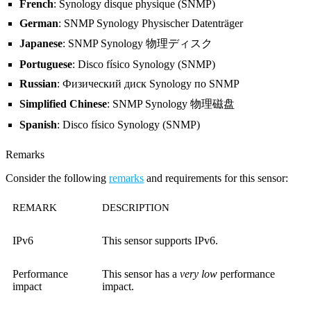
French
: Synology disque physique (SNMP)
German
: SNMP Synology Physischer Datenträger
Japanese
: SNMP Synology 物理ディスク
Portuguese
: Disco físico Synology (SNMP)
Russian
: Физический диск Synology по SNMP
Simplified Chinese
: SNMP Synology 物理磁盘
Spanish
: Disco físico Synology (SNMP)
Remarks
Consider the following
remarks
and requirements for this sensor:
REMARK
DESCRIPTION
IPv6
This sensor supports IPv6.
Performance
This sensor has a
very low
performance
impact
impact.