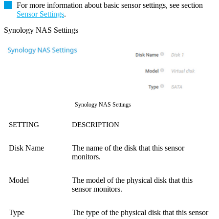
For more information about basic sensor settings, see section
Sensor Settings
.
Synology NAS Settings
Synology NAS Settings
SETTING
DESCRIPTION
Disk Name
The name of the disk that this sensor
monitors.
Model
The model of the physical disk that this
sensor monitors.
Type
The type of the physical disk that this sensor