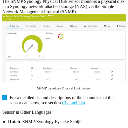
The SNMP Synology Physical Disk sensor monitors a physical disk
in a Synology network-attached storage (NAS) via the Simple
Network Management Protocol (SNMP).
SNMP Synology Physical Disk Sensor
For a detailed list and descriptions of the channels that this
sensor can show, see section
Channel List
.
Sensor in Other Languages
Dutch
: SNMP-Synology Fysieke Schijf