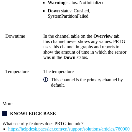
Warning
status: NotInitialized
Down
status: Crashed,
SystemPartitionFailed
Downtime
In the channel table on the
Overview
tab,
this channel never shows any values. PRTG
uses this channel in graphs and reports to
show the amount of time in which the sensor
was in the
Down
status.
Temperature
The temperature
This channel is the primary channel by
default.
More
KNOWLEDGE BASE
What security features does PRTG include?
https://helpdesk.paessler.com/en/support/solutions/articles/76000