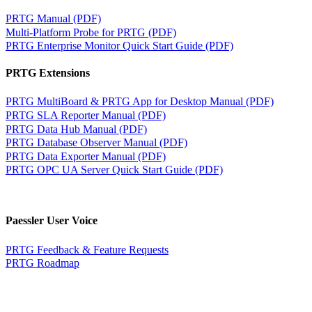
PRTG Manual (PDF)
Multi-Platform Probe for PRTG (PDF)
PRTG Enterprise Monitor Quick Start Guide (PDF)
PRTG Extensions
PRTG MultiBoard & PRTG App for Desktop Manual (PDF)
PRTG SLA Reporter Manual (PDF)
PRTG Data Hub Manual (PDF)
PRTG Database Observer Manual (PDF)
PRTG Data Exporter Manual (PDF)
PRTG OPC UA Server Quick Start Guide (PDF)
Paessler User Voice
PRTG Feedback & Feature Requests
PRTG Roadmap