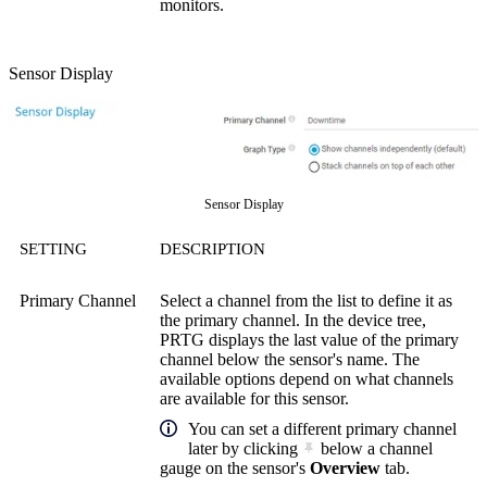
monitors.
Sensor Display
Sensor Display
SETTING
DESCRIPTION
Primary Channel
Select a channel from the list to define it as
the primary channel. In the device tree,
PRTG displays the last value of the primary
channel below the sensor's name. The
available options depend on what channels
are available for this sensor.
You can set a different primary channel
later by clicking
below a channel
gauge on the sensor's
Overview
tab.