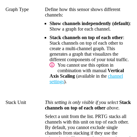
Graph Type
Define how this sensor shows different
channels:
Show channels independently (default)
:
Show a graph for each channel.
Stack channels on top of each other
:
Stack channels on top of each other to
create a multi-channel graph. This
generates a graph that visualizes the
different components of your total traffic.
You cannot use this option in
combination with manual
Vertical
Axis Scaling
(available in the
channel
settings
).
Stack Unit
This setting is only visible if you select
Stack
channels on top of each other
above.
Select a unit from the list. PRTG stacks all
channels with this unit on top of each other.
By default, you cannot exclude single
channels from stacking if they use the