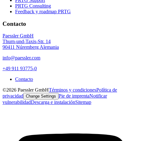
PRTG Support
PRTG Consulting
Feedback y roadmap PRTG
Contacto
Paessler GmbH
Thurn-und-Taxis-Str. 14
90411 Núremberg Alemania
info@paessler.com
+49 911 93775-0
Contacto
©2026 Paessler GmbH
Términos y condiciones
Política de
privacidad
Pie de imprenta
Notificar
Change Settings
vulnerabilidad
Descarga e instalación
Sitemap