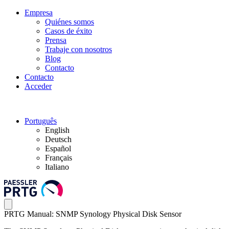
Empresa
Quiénes somos
Casos de éxito
Prensa
Trabaje con nosotros
Blog
Contacto
Contacto
Acceder
Português
English
Deutsch
Español
Français
Italiano
PRTG Manual: SNMP Synology Physical Disk Sensor