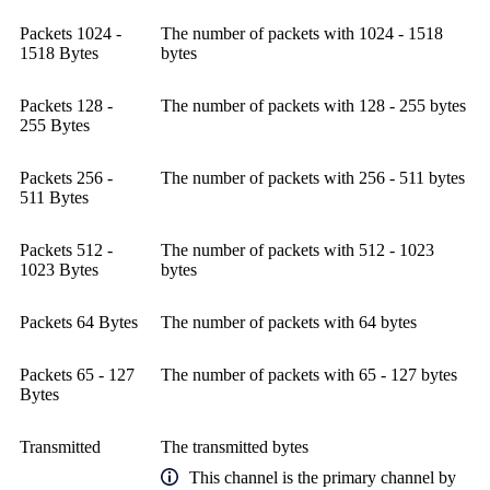
Packets 1024 -
The number of packets with 1024 - 1518
1518 Bytes
bytes
Packets 128 -
The number of packets with 128 - 255 bytes
255 Bytes
Packets 256 -
The number of packets with 256 - 511 bytes
511 Bytes
Packets 512 -
The number of packets with 512 - 1023
1023 Bytes
bytes
Packets 64 Bytes
The number of packets with 64 bytes
Packets 65 - 127
The number of packets with 65 - 127 bytes
Bytes
Transmitted
The transmitted bytes
This channel is the primary channel by