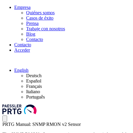
Empresa
Quiénes somos
Casos de éxito
Prensa
Trabaje con nosotros
Blog
Contacto
Contacto
Acceder
English
Deutsch
Español
Français
Italiano
Português
PRTG Manual: SNMP RMON v2 Sensor