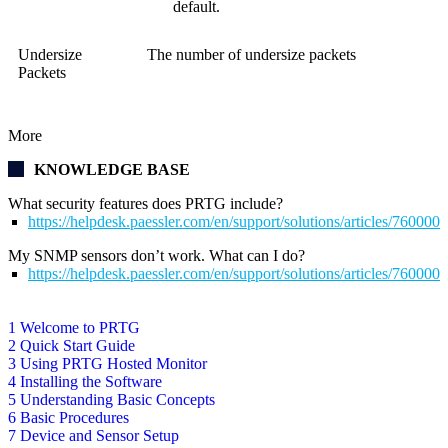
default.
Undersize
The number of undersize packets
Packets
More
KNOWLEDGE BASE
What security features does PRTG include?
https://helpdesk.paessler.com/en/support/solutions/articles/76000
My SNMP sensors don’t work. What can I do?
https://helpdesk.paessler.com/en/support/solutions/articles/76000
1 Welcome to PRTG
2 Quick Start Guide
3 Using PRTG Hosted Monitor
4 Installing the Software
5 Understanding Basic Concepts
6 Basic Procedures
7 Device and Sensor Setup