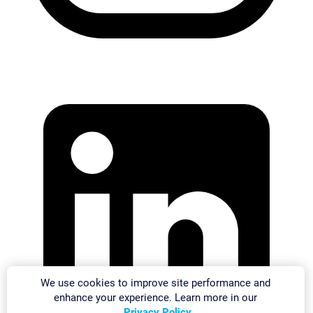
We use cookies to improve site performance and
enhance your experience. Learn more in our
Privacy Policy