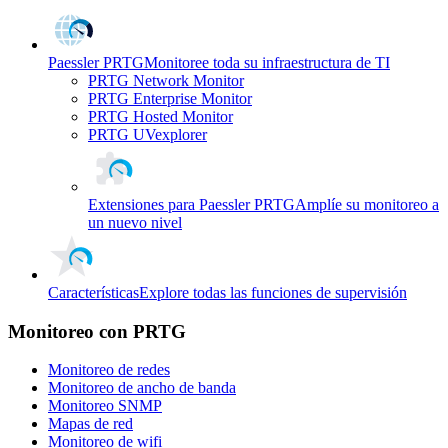
Paessler PRTG
Monitoree toda su infraestructura de TI
PRTG Network Monitor
PRTG Enterprise Monitor
PRTG Hosted Monitor
PRTG UVexplorer
Extensiones para Paessler PRTG
Amplíe su monitoreo a
un nuevo nivel
Características
Explore todas las funciones de supervisión
Monitoreo con PRTG
Monitoreo de redes
Monitoreo de ancho de banda
Monitoreo SNMP
Mapas de red
Monitoreo de wifi