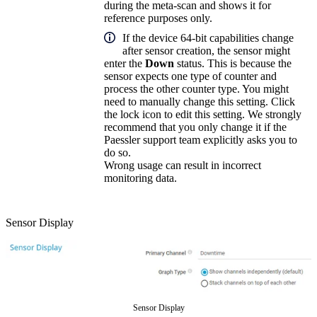
during the meta-scan and shows it for
reference purposes only.
If the device 64-bit capabilities change
after sensor creation, the sensor might
enter the
Down
status. This is because the
sensor expects one type of counter and
process the other counter type. You might
need to manually change this setting. Click
the lock icon to edit this setting. We strongly
recommend that you only change it if the
Paessler support team explicitly asks you to
do so.
Wrong usage can result in incorrect
monitoring data.
Sensor Display
Sensor Display