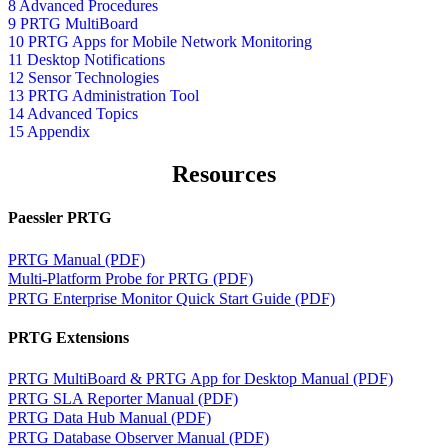
8 Advanced Procedures
9 PRTG MultiBoard
10 PRTG Apps for Mobile Network Monitoring
11 Desktop Notifications
12 Sensor Technologies
13 PRTG Administration Tool
14 Advanced Topics
15 Appendix
Resources
Paessler PRTG
PRTG Manual (PDF)
Multi-Platform Probe for PRTG (PDF)
PRTG Enterprise Monitor Quick Start Guide (PDF)
PRTG Extensions
PRTG MultiBoard & PRTG App for Desktop Manual (PDF)
PRTG SLA Reporter Manual (PDF)
PRTG Data Hub Manual (PDF)
PRTG Database Observer Manual (PDF)