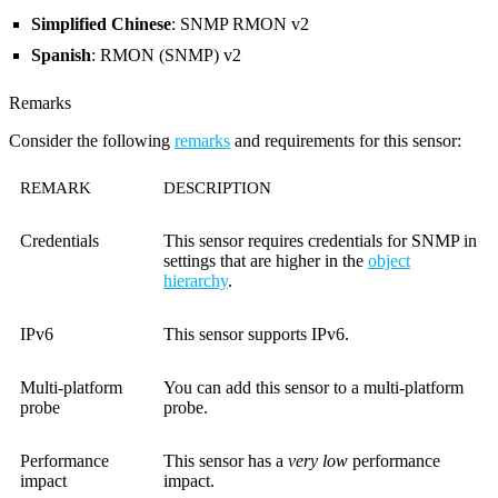
Simplified Chinese
: SNMP RMON v2
Spanish
: RMON (SNMP) v2
Remarks
Consider the following
remarks
and requirements for this sensor:
REMARK
DESCRIPTION
Credentials
This sensor requires credentials for SNMP in
settings that are higher in the
object
hierarchy
.
IPv6
This sensor supports IPv6.
Multi-platform
You can add this sensor to a multi-platform
probe
probe.
Performance
This sensor has a
very low
performance
impact
impact.