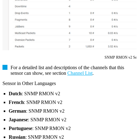
SNMP RMON v2 Sen
For a detailed list and descriptions of the channels that this
sensor can show, see section
Channel List
.
Sensor in Other Languages
Dutch
: SNMP RMON v2
French
: SNMP RMON v2
German
: SNMP RMON v2
Japanese
: SNMP RMON v2
Portuguese
: SNMP RMON v2
Russian
: SNMP RMON v2