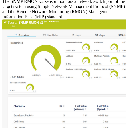
The SNMP RMON v2 sensor monitors a network switch port of the
target system using Simple Network Management Protocol (SNMP)
and the Remote Network Monitoring (RMON) Management
Information Base (MIB) standard.