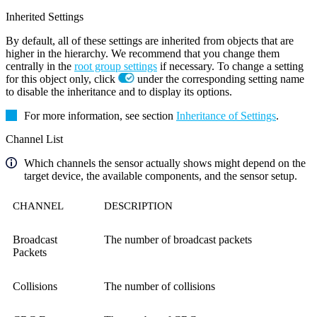
Inherited Settings
By default, all of these settings are inherited from objects that are
higher in the hierarchy. We recommend that you change them
centrally in the
root group settings
if necessary. To change a setting
for this object only, click
under the corresponding setting name
to disable the inheritance and to display its options.
For more information, see section
Inheritance of Settings
.
Channel List
Which channels the sensor actually shows might depend on the
target device, the available components, and the sensor setup.
CHANNEL
DESCRIPTION
Broadcast
The number of broadcast packets
Packets
Collisions
The number of collisions