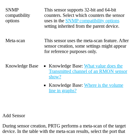
SNMP
This sensor supports 32-bit and 64-bit
compatibility
counters. Select which counters the sensor
options
uses in the
SNMP compatibility options
setting inherited from the parent device.
Meta-scan
This sensor uses the meta-scan feature. After
sensor creation, some settings might appear
for reference purposes only.
Knowledge Base
Knowledge Base:
What value does the
Transmitted channel of an RMON sensor
show?
Knowledge Base
:
Where is the volume
line in graphs?
Add Sensor
During sensor creation, PRTG performs a meta-scan of the target
device. In the table with the meta-scan results, select the port that