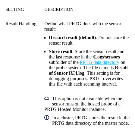
SETTING
DESCRIPTION
Result Handling
Define what PRTG does with the sensor
result:
Discard result (default)
: Do not store the
sensor result.
Store result
: Store the sensor result and
the last response in the
\Logs\sensors
subfolder of the
PRTG data directory
on
the probe system. The file name is
Result
of Sensor [
ID
].log
. This setting is for
debugging purposes. PRTG overwrites
this file with each scanning interval.
This option is not available when the
sensor runs on the hosted probe of a
PRTG Hosted Monitor instance.
In a cluster, PRTG stores the result in the
PRTG data directory of the master node.