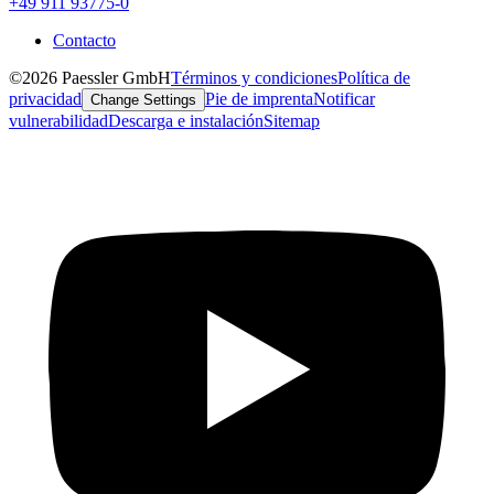
+49 911 93775-0
Contacto
©2026 Paessler GmbH
Términos y condiciones
Política de
privacidad
Pie de imprenta
Notificar
Change Settings
vulnerabilidad
Descarga e instalación
Sitemap