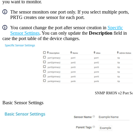
you want to monitor.
The sensor monitors one port only. If you select multiple ports,
PRTG creates one sensor for each port.
You cannot change the port after sensor creation in
Specific
Sensor Settings
. You can only update the
Description
field in
case the port table of the device changes.
SNMP RMON v2 Port Sele
Basic Sensor Settings