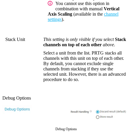
You cannot use this option in
combination with manual
Vertical
Axis Scaling
(available in the
channel
settings
).
Stack Unit
This setting is only visible if you select
Stack
channels on top of each other
above.
Select a unit from the list. PRTG stacks all
channels with this unit on top of each other.
By default, you cannot exclude single
channels from stacking if they use the
selected unit. However, there is an advanced
procedure to do so.
Debug Options
Debug Options