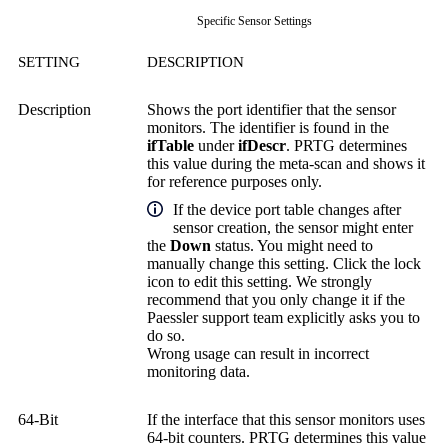
Specific Sensor Settings
SETTING
DESCRIPTION
Description
Shows the port identifier that the sensor
monitors. The identifier is found in the
ifTable
under
ifDescr
. PRTG determines
this value during the meta-scan and shows it
for reference purposes only.
If the device port table changes after
sensor creation, the sensor might enter
the
Down
status. You might need to
manually change this setting. Click the lock
icon to edit this setting. We strongly
recommend that you only change it if the
Paessler support team explicitly asks you to
do so.
Wrong usage can result in incorrect
monitoring data.
64-Bit
If the interface that this sensor monitors uses
64-bit counters. PRTG determines this value