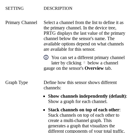
SETTING
DESCRIPTION
Primary Channel
Select a channel from the list to define it as
the primary channel. In the device tree,
PRTG displays the last value of the primary
channel below the sensor's name. The
available options depend on what channels
are available for this sensor.
You can set a different primary channel
later by clicking
below a channel
gauge on the sensor's
Overview
tab.
Graph Type
Define how this sensor shows different
channels:
Show channels independently (default)
:
Show a graph for each channel.
Stack channels on top of each other
:
Stack channels on top of each other to
create a multi-channel graph. This
generates a graph that visualizes the
different components of your total traffic.