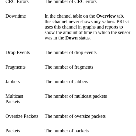
CRC Errors
The number of CRC errors
Downtime
In the channel table on the
Overview
tab,
this channel never shows any values. PRTG
uses this channel in graphs and reports to
show the amount of time in which the sensor
was in the
Down
status.
Drop Events
The number of drop events
Fragments
The number of fragments
Jabbers
The number of jabbers
Multicast
The number of multicast packets
Packets
Oversize Packets
The number of oversize packets
Packets
The number of packets