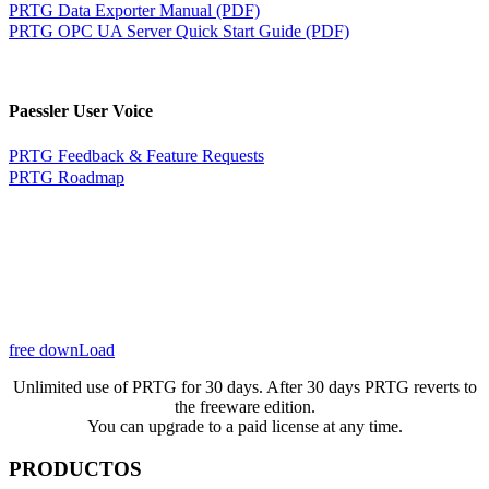
PRTG Data Exporter Manual (PDF)
PRTG OPC UA Server Quick Start Guide (PDF)
Paessler User Voice
PRTG Feedback & Feature Requests
PRTG Roadmap
free downLoad
Unlimited use of PRTG for 30 days. After 30 days PRTG reverts to
the freeware edition.
You can upgrade to a paid license at any time.
PRODUCTOS