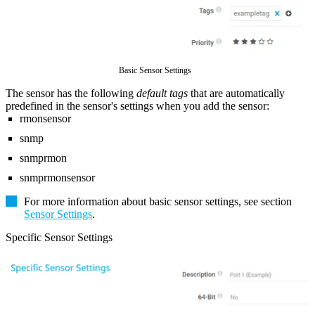
Basic Sensor Settings
The sensor has the following
default tags
that are automatically
predefined in the sensor's settings when you add the sensor:
rmonsensor
snmp
snmprmon
snmprmonsensor
For more information about basic sensor settings, see section
Sensor Settings
.
Specific Sensor Settings