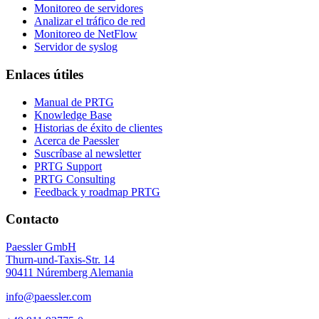
Monitoreo de servidores
Analizar el tráfico de red
Monitoreo de NetFlow
Servidor de syslog
Enlaces útiles
Manual de PRTG
Knowledge Base
Historias de éxito de clientes
Acerca de Paessler
Suscríbase al newsletter
PRTG Support
PRTG Consulting
Feedback y roadmap PRTG
Contacto
Paessler GmbH
Thurn-und-Taxis-Str. 14
90411 Núremberg Alemania
info@paessler.com