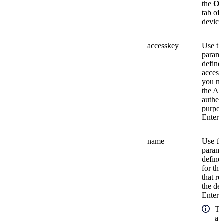
the
Ov
tab of 
device
accesskey
Use th
parame
define
access
you ne
the AP
authen
purpos
Enter a
name
Use th
parame
define
for the
that r
the de
Enter a
Th
ap