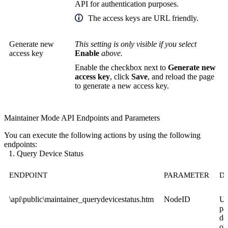
API for authentication purposes.
The access keys are URL friendly.
Generate new
This setting is only visible if you select
access key
Enable
above.
Enable the checkbox next to
Generate new
access key
, click
Save
, and reload the page
to generate a new access key.
Maintainer Mode API Endpoints and Parameters
You can execute the following actions by using the following
endpoints:
Query Device Status
ENDPOINT
PARAMETER
D
\api\public\maintainer_querydevicestatus.htm
NodeID
Us
pa
de
ob