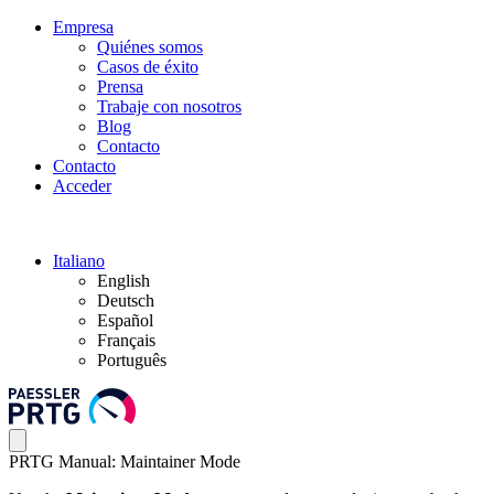
Empresa
Quiénes somos
Casos de éxito
Prensa
Trabaje con nosotros
Blog
Contacto
Contacto
Acceder
Italiano
English
Deutsch
Español
Français
Português
PRTG Manual: Maintainer Mode