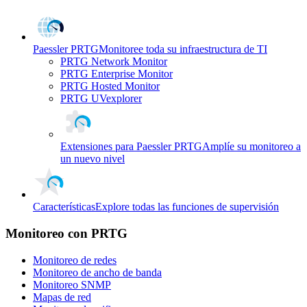
Paessler PRTG
Monitoree toda su infraestructura de TI
PRTG Network Monitor
PRTG Enterprise Monitor
PRTG Hosted Monitor
PRTG UVexplorer
Extensiones para Paessler PRTG
Amplíe su monitoreo a
un nuevo nivel
Características
Explore todas las funciones de supervisión
Monitoreo con PRTG
Monitoreo de redes
Monitoreo de ancho de banda
Monitoreo SNMP
Mapas de red