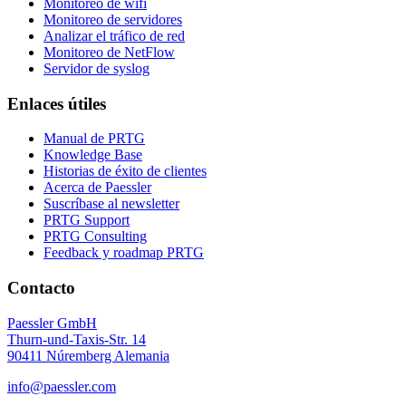
Monitoreo de wifi
Monitoreo de servidores
Analizar el tráfico de red
Monitoreo de NetFlow
Servidor de syslog
Enlaces útiles
Manual de PRTG
Knowledge Base
Historias de éxito de clientes
Acerca de Paessler
Suscríbase al newsletter
PRTG Support
PRTG Consulting
Feedback y roadmap PRTG
Contacto
Paessler GmbH
Thurn-und-Taxis-Str. 14
90411 Núremberg Alemania
info@paessler.com