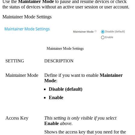
Use the
Maintainer Mode
to pause and resume devices or check
the status of devices without an active user session or user account.
Maintainer Mode Settings
Maintainer Mode Settings
SETTING
DESCRIPTION
Maintainer Mode
Define if you want to enable
Maintainer
Mode
:
Disable (default)
Enable
Access Key
This setting is only visible if you select
Enable
above.
Shows the access key that you need for the