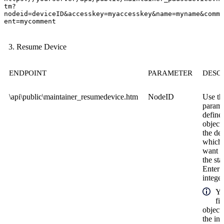
tm?
nodeid=deviceID&accesskey=myaccesskey&name=myname&comm
ent=mycomment
Resume Device
ENDPOINT
PARAMETER
DESC
\api\public\maintainer_resumedevice.htm
NodeID
Use th
parame
define
object
the de
which
want t
the sta
Enter 
integer
Yo
fi
object
the in