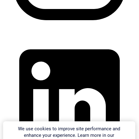
We use cookies to improve site performance and
enhance your experience. Learn more in our