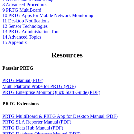
8 Advanced Procedures
9 PRTG MultiBoard
10 PRTG Apps for Mobile Network Monitoring
11 Desktop Notifications
12 Sensor Technologies
13 PRTG Administration Tool
14 Advanced Topics
15 Appendix
Resources
Paessler PRTG
PRTG Manual (PDF)
Multi-Platform Probe for PRTG (PDF)
PRTG Enterprise Monitor Quick Start Guide (PDF)
PRTG Extensions
PRTG MultiBoard & PRTG App for Desktop Manual (PDF)
PRTG SLA Reporter Manual (PDF)
PRTG Data Hub Manual (PDF)
PRTG Database Observer Manual (PDF)