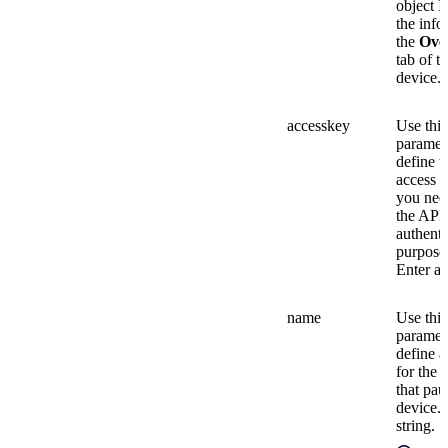
object I
the info
the
Ove
tab of t
device.
accesskey
Use this
paramete
define t
access k
you nee
the API 
authenti
purpose
Enter a 
name
Use this
paramete
define 
for the 
that pau
device. 
string.