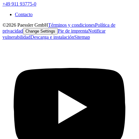
+49 911 93775-0
Contacto
©2026 Paessler GmbH
Términos y condiciones
Política de
privacidad
Pie de imprenta
Notificar
Change Settings
vulnerabilidad
Descarga e instalación
Sitemap