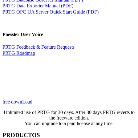
PRTG Data Exporter Manual (PDF)
PRTG OPC UA Server Quick Start Guide (PDF)
Paessler User Voice
PRTG Feedback & Feature Requests
PRTG Roadmap
free downLoad
Unlimited use of PRTG for 30 days. After 30 days PRTG reverts to
the freeware edition.
You can upgrade to a paid license at any time.
PRODUCTOS