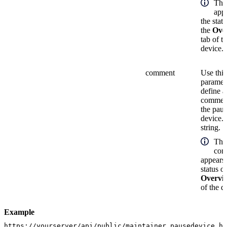
The
appe
the stat
the
Ove
tab of t
device.
comment
Use this
paramete
define a
comment
the pau
device. 
string.
The
com
appears 
status o
Overvi
of the d
Example
https://yourserver/api/public/maintainer_pausedevice.h