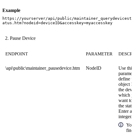
Example
https://yourserver/api/public/maintainer_querydevicest
atus.htm?nodeid=deviceID&accesskey=myaccesskey
Pause Device
ENDPOINT
PARAMETER
DESCR
\api\public\maintainer_pausedevice.htm
NodeID
Use this
paramete
define t
object I
the devi
which 
want to
the statu
Enter a
integer.
You
find