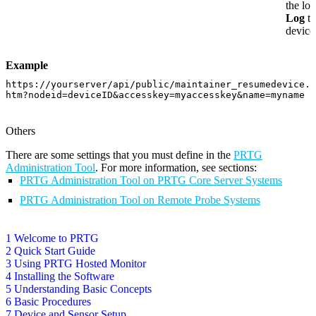
the log
Log
ta
device
Example
https://yourserver/api/public/maintainer_resumedevice.
htm?nodeid=deviceID&accesskey=myaccesskey&name=myname
Others
There are some settings that you must define in the
PRTG
Administration Tool
. For more information, see sections:
PRTG Administration Tool on PRTG Core Server Systems
PRTG Administration Tool on Remote Probe Systems
1 Welcome to PRTG
2 Quick Start Guide
3 Using PRTG Hosted Monitor
4 Installing the Software
5 Understanding Basic Concepts
6 Basic Procedures
7 Device and Sensor Setup