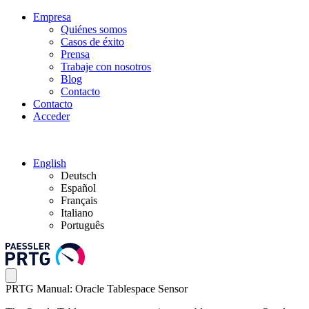
Empresa
Quiénes somos
Casos de éxito
Prensa
Trabaje con nosotros
Blog
Contacto
Contacto
Acceder
English
Deutsch
Español
Français
Italiano
Português
PRTG Manual: Oracle Tablespace Sensor