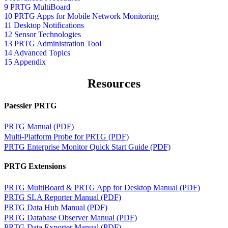
9 PRTG MultiBoard
10 PRTG Apps for Mobile Network Monitoring
11 Desktop Notifications
12 Sensor Technologies
13 PRTG Administration Tool
14 Advanced Topics
15 Appendix
Resources
Paessler PRTG
PRTG Manual (PDF)
Multi-Platform Probe for PRTG (PDF)
PRTG Enterprise Monitor Quick Start Guide (PDF)
PRTG Extensions
PRTG MultiBoard & PRTG App for Desktop Manual (PDF)
PRTG SLA Reporter Manual (PDF)
PRTG Data Hub Manual (PDF)
PRTG Database Observer Manual (PDF)
PRTG Data Exporter Manual (PDF)