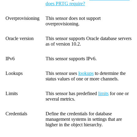
does PRTG require?
Overprovisioning
This sensor does not support
overprovisioning.
Oracle version
This sensor supports Oracle database servers
as of version 10.2.
IPv6
This sensor supports IPv6.
Lookups
This sensor uses
lookups
to determine the
status values of one or more channels.
Limits
This sensor has predefined
limits
for one or
several metrics.
Credentials
Define the credentials for database
management systems in settings that are
higher in the object hierarchy.