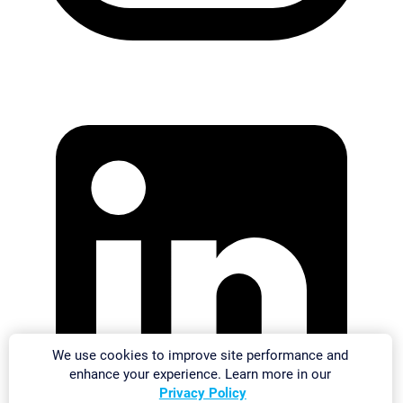
We use cookies to improve site performance and
enhance your experience. Learn more in our
Privacy Policy