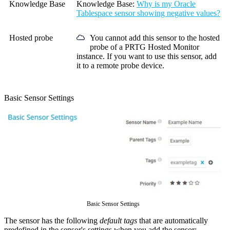
Knowledge Base
Knowledge Base:
Why is my Oracle
Tablespace sensor showing negative values?
Hosted probe
You cannot add this sensor to the hosted
probe of a
PRTG Hosted Monitor
instance. If you want to use this sensor, add
it to a remote probe device.
Basic Sensor Settings
Basic Sensor Settings
The sensor has the following
default tags
that are automatically
predefined in the sensor's settings when you add the sensor: