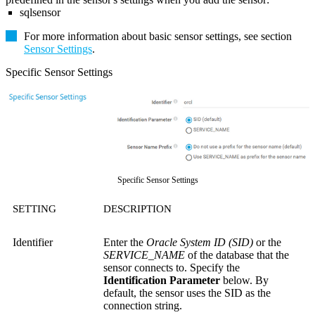
sqlsensor
For more information about basic sensor settings, see section
Sensor Settings
.
Specific Sensor Settings
Specific Sensor Settings
SETTING
DESCRIPTION
Identifier
Enter the
Oracle System ID (SID)
or the
SERVICE_NAME
of the database that the
sensor connects to. Specify the
Identification Parameter
below. By
default, the sensor uses the SID as the
connection string.