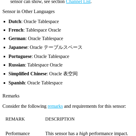
sensor can show, see section
Channel List
.
Sensor in Other Languages
Dutch
: Oracle Tablespace
French
: Tablespace Oracle
German
: Oracle Tablespace
Japanese
: Oracle テーブルスペース
Portuguese
: Oracle Tablespace
Russian
: Tablespace Oracle
Simplified Chinese
: Oracle 表空间
Spanish
: Oracle Tablespace
Remarks
Consider the following
remarks
and requirements for this sensor:
REMARK
DESCRIPTION
Performance
This sensor has a
high
performance impact.