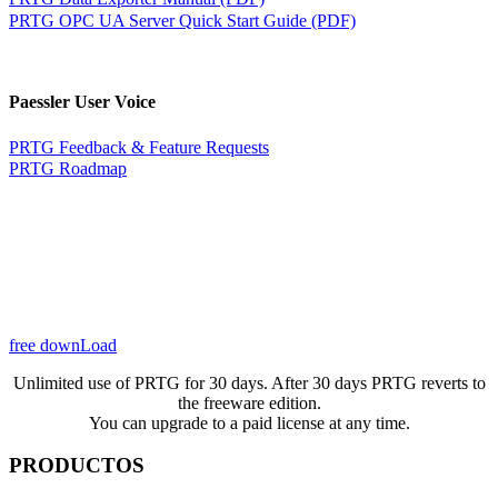
PRTG OPC UA Server Quick Start Guide (PDF)
Paessler User Voice
PRTG Feedback & Feature Requests
PRTG Roadmap
free downLoad
Unlimited use of PRTG for 30 days. After 30 days PRTG reverts to
the freeware edition.
You can upgrade to a paid license at any time.
PRODUCTOS