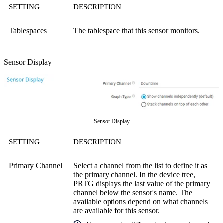
SETTING
DESCRIPTION
Tablespaces
The tablespace that this sensor monitors.
Sensor Display
Sensor Display
SETTING
DESCRIPTION
Primary Channel
Select a channel from the list to define it as
the primary channel. In the device tree,
PRTG displays the last value of the primary
channel below the sensor's name. The
available options depend on what channels
are available for this sensor.