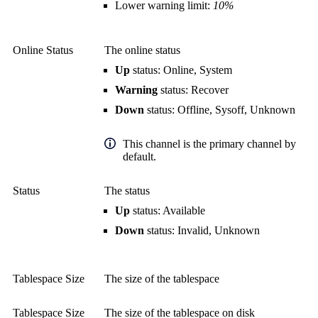
Lower warning limit:
10%
Online Status
The online status
Up
status: Online, System
Warning
status: Recover
Down
status: Offline, Sysoff, Unknown
This channel is the primary channel by
default.
Status
The status
Up
status: Available
Down
status: Invalid, Unknown
Tablespace Size
The size of the tablespace
Tablespace Size
The size of the tablespace on disk