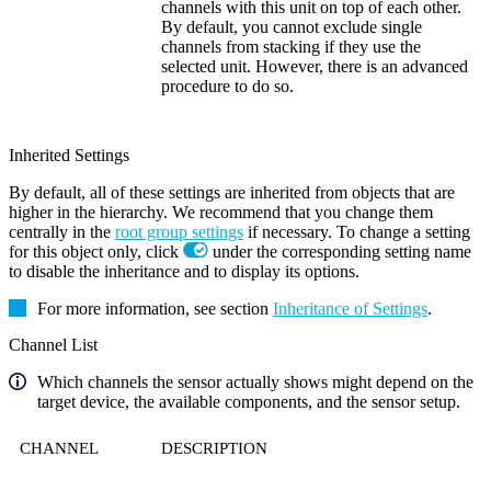
channels with this unit on top of each other.
By default, you cannot exclude single
channels from stacking if they use the
selected unit. However, there is an advanced
procedure to do so.
Inherited Settings
By default, all of these settings are inherited from objects that are
higher in the hierarchy. We recommend that you change them
centrally in the
root group settings
if necessary. To change a setting
for this object only, click
under the corresponding setting name
to disable the inheritance and to display its options.
For more information, see section
Inheritance of Settings
.
Channel List
Which channels the sensor actually shows might depend on the
target device, the available components, and the sensor setup.
CHANNEL
DESCRIPTION