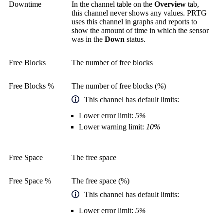
Downtime
In the channel table on the
Overview
tab,
this channel never shows any values. PRTG
uses this channel in graphs and reports to
show the amount of time in which the sensor
was in the
Down
status.
Free Blocks
The number of free blocks
Free Blocks %
The number of free blocks (%)
This channel has default limits:
Lower error limit:
5%
Lower warning limit:
10%
Free Space
The free space
Free Space %
The free space (%)
This channel has default limits:
Lower error limit:
5%