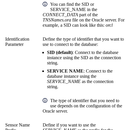
You can find the SID or
SERVICE_NAME in the
CONNECT_DATA
part of the
TNSNames.ora
file on the Oracle server. For
example, a SID can look like this:
orcl
Identification
Define the type of identifier that you want to
Parameter
use to connect to the database:
SID (default)
: Connect to the database
instance using the SID as the connection
string.
SERVICE NAME
: Connect to the
database instance using the
SERVICE_NAME
as the connection
string.
The type of identifier that you need to
use depends on the configuration of the
Oracle server.
Sensor Name
Define if you want to use the