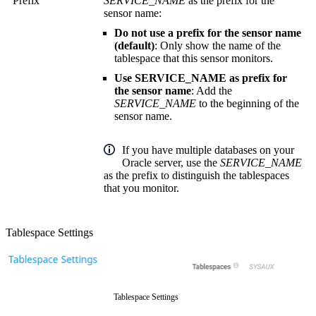
Prefix
SERVICE_NAME
as the prefix for the
sensor name:
Do not use a prefix for the sensor name
(default)
: Only show the name of the
tablespace that this sensor monitors.
Use SERVICE_NAME as prefix for
the sensor name
: Add the
SERVICE_NAME
to the beginning of the
sensor name.
If you have multiple databases on your
Oracle server, use the
SERVICE_NAME
as the prefix to distinguish the tablespaces
that you monitor.
Tablespace Settings
Tablespace Settings