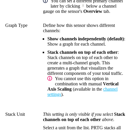
You can set a different primary channel
later by clicking
below a channel
gauge on the sensor's
Overview
tab.
Graph Type
Define how this sensor shows different
channels:
Show channels independently (default)
:
Show a graph for each channel.
Stack channels on top of each other
:
Stack channels on top of each other to
create a multi-channel graph. This
generates a graph that visualizes the
different components of your total traffic.
You cannot use this option in
combination with manual
Vertical
Axis Scaling
(available in the
channel
settings
).
Stack Unit
This setting is only visible if you select
Stack
channels on top of each other
above.
Select a unit from the list. PRTG stacks all