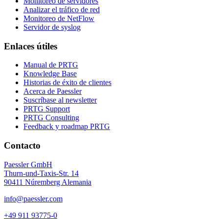
Monitoreo de servidores
Analizar el tráfico de red
Monitoreo de NetFlow
Servidor de syslog
Enlaces útiles
Manual de PRTG
Knowledge Base
Historias de éxito de clientes
Acerca de Paessler
Suscríbase al newsletter
PRTG Support
PRTG Consulting
Feedback y roadmap PRTG
Contacto
Paessler GmbH
Thurn-und-Taxis-Str. 14
90411 Núremberg Alemania
info@paessler.com
+49 911 93775-0