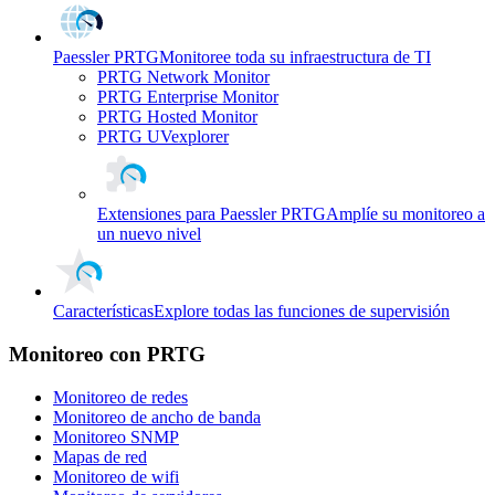
Paessler PRTG
Monitoree toda su infraestructura de TI
PRTG Network Monitor
PRTG Enterprise Monitor
PRTG Hosted Monitor
PRTG UVexplorer
Extensiones para Paessler PRTG
Amplíe su monitoreo a
un nuevo nivel
Características
Explore todas las funciones de supervisión
Monitoreo con PRTG
Monitoreo de redes
Monitoreo de ancho de banda
Monitoreo SNMP
Mapas de red
Monitoreo de wifi