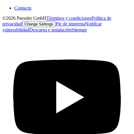
Contacto
©2026 Paessler GmbH
Términos y condiciones
Política de
privacidad
Pie de imprenta
Notificar
Change Settings
vulnerabilidad
Descarga e instalación
Sitemap