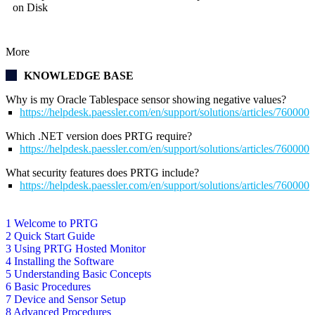
on Disk
More
KNOWLEDGE BASE
Why is my Oracle Tablespace sensor showing negative values?
https://helpdesk.paessler.com/en/support/solutions/articles/76000
Which .NET version does PRTG require?
https://helpdesk.paessler.com/en/support/solutions/articles/76000
What security features does PRTG include?
https://helpdesk.paessler.com/en/support/solutions/articles/76000
1 Welcome to PRTG
2 Quick Start Guide
3 Using PRTG Hosted Monitor
4 Installing the Software
5 Understanding Basic Concepts
6 Basic Procedures
7 Device and Sensor Setup
8 Advanced Procedures