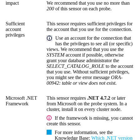
impact
We recommend that you use no more than
200
of this sensor on each probe.
Sufficient
This sensor requires sufficient privileges for
account
the account that you use for the connection.
privileges
Use an account for the connection that
has the privileges to see all (or specific)
views. We recommend that you use the
SYSTEM
account if possible, otherwise
grant your database administrator the
SELECT_CATALOG_ROLE
to the account
that you use. Without sufficient privileges,
you might see the error message
ORA-
00942: table or view does not exist
.
Microsoft .NET
This sensor requires
.NET 4.7.2
or later
Framework
from Microsoft on the probe system. In a
cluster, install it on every cluster node.
If the framework is missing, you cannot
create this sensor.
For more information, see the
Knowledge Base
:
Which .NET version