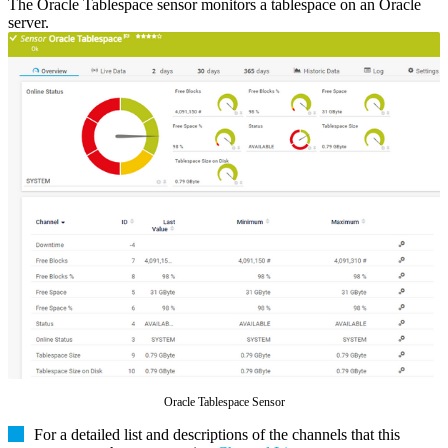
The Oracle Tablespace sensor monitors a tablespace on an Oracle
server.
Oracle Tablespace Sensor
For a detailed list and descriptions of the channels that this