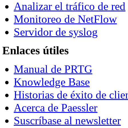
Analizar el tráfico de red
Monitoreo de NetFlow
Servidor de syslog
Enlaces útiles
Manual de PRTG
Knowledge Base
Historias de éxito de clie
Acerca de Paessler
Suscríbase al newsletter