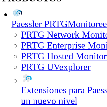
Paessler PRTG
Monitoree 
PRTG Network Monit
PRTG Enterprise Moni
PRTG Hosted Monitor
PRTG UVexplorer
Extensiones para Paes
un nuevo nivel