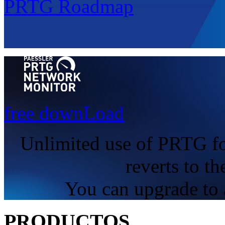
PRTG Roadmap
free downLoad
Unlimited use of PRTG fo
reverts to th
You can upgrade to a
PRODUCTOS