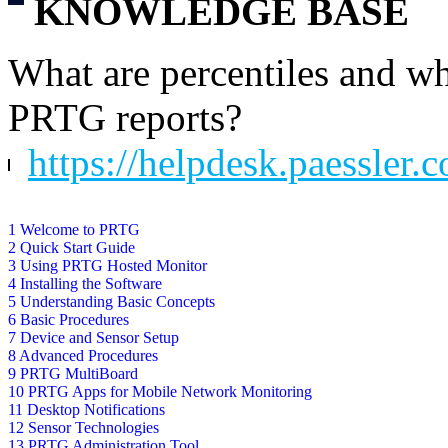
KNOWLEDGE BASE
What are percentiles and wh
PRTG reports?
https://helpdesk.paessler.
1 Welcome to PRTG
2 Quick Start Guide
3 Using PRTG Hosted Monitor
4 Installing the Software
5 Understanding Basic Concepts
6 Basic Procedures
7 Device and Sensor Setup
8 Advanced Procedures
9 PRTG MultiBoard
10 PRTG Apps for Mobile Network Monitoring
11 Desktop Notifications
12 Sensor Technologies
13 PRTG Administration Tool