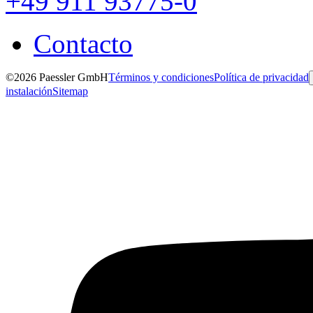
+49 911 93775-0
Contacto
©2026 Paessler GmbH
Términos y condiciones
Política de privacidad
instalación
Sitemap