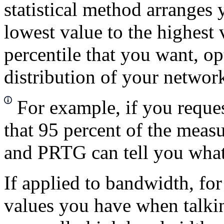
statistical method arranges 
lowest value to the highest 
percentile that you want, o
distribution of your network
For example, if you reque
that 95 percent of the measu
and PRTG can tell you what t
If applied to bandwidth, f
values you have when talkin