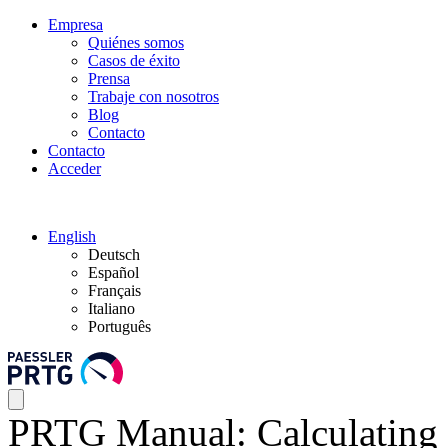
Empresa
Quiénes somos
Casos de éxito
Prensa
Trabaje con nosotros
Blog
Contacto
Contacto
Acceder
English
Deutsch
Español
Français
Italiano
Português
PRTG Manual: Calculating 