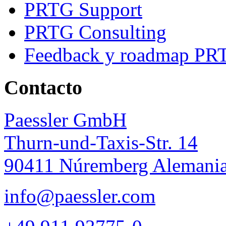
PRTG Support
PRTG Consulting
Feedback y roadmap PR
Contacto
Paessler GmbH
Thurn-und-Taxis-Str. 14
90411 Núremberg Alemani
info@paessler.com