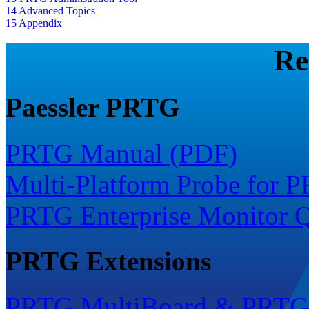
14 Advanced Topics
15 Appendix
Re
Paessler PRTG
PRTG Manual (PDF)
Multi-Platform Probe for 
PRTG Enterprise Monitor Q
PRTG Extensions
PRTG MultiBoard & PRTG 