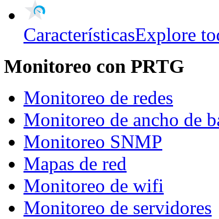
Características
Explore to
Monitoreo con PRTG
Monitoreo de redes
Monitoreo de ancho de b
Monitoreo SNMP
Mapas de red
Monitoreo de wifi
Monitoreo de servidores