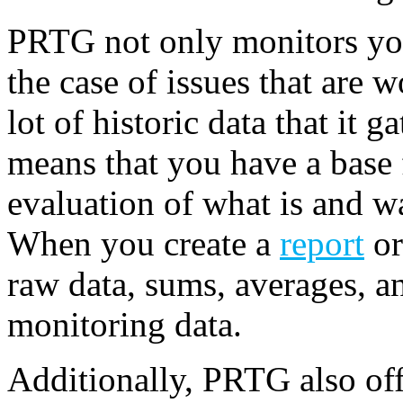
PRTG not only monitors yo
the case of issues that are wo
lot of historic data that it 
means that you have a base f
evaluation of what is and 
When you create a
report
or
raw data, sums, averages, a
monitoring data.
Additionally, PRTG also offe