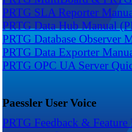
PRTG SLA Reporter Manua
PRTG Data Hub Manual (P
PRTG Database Observer M
PRTG Data Exporter Manua
PRTG OPC UA Server Quick
Paessler User Voice
PRTG Feedback & Feature 