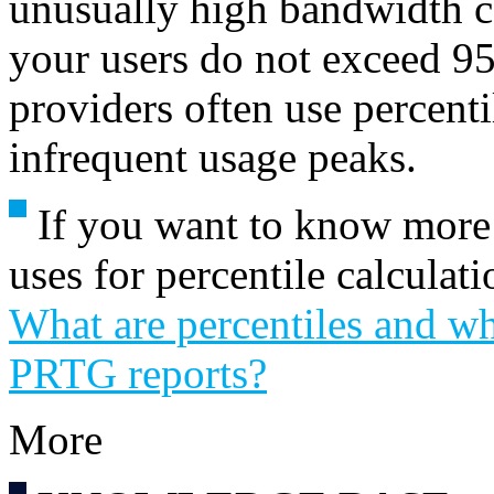
unusually high bandwidth 
your users do not exceed 95
providers often use percentil
infrequent usage peaks.
If you want to know more
uses for percentile calcula
What are percentiles and wh
PRTG reports?
More