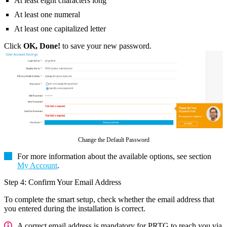
At least eight characters long
At least one numeral
At least one capitalized letter
Click
OK, Done!
to save your new password.
Change the Default Password
For more information about the available options, see section
My Account
.
Step 4: Confirm Your Email Address
To complete the smart setup, check whether the email address that
you entered during the installation is correct.
A correct email address is mandatory for PRTG to reach you via