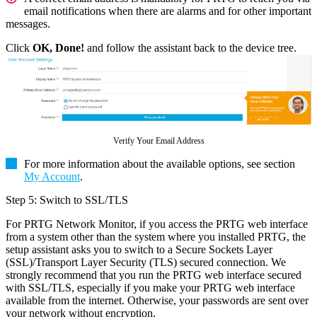
email notifications when there are alarms and for other important
messages.
Click
OK, Done!
and follow the assistant back to the device tree.
Verify Your Email Address
For more information about the available options, see section
My Account
.
Step 5: Switch to SSL/TLS
For PRTG Network Monitor, if you access the PRTG web interface
from a system other than the system where you installed PRTG, the
setup assistant asks you to switch to a Secure Sockets Layer
(SSL)/Transport Layer Security (TLS) secured connection. We
strongly recommend that you run the PRTG web interface secured
with SSL/TLS, especially if you make your PRTG web interface
available from the internet. Otherwise, your passwords are sent over
your network without encryption.