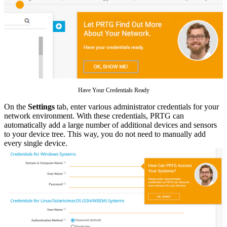
Have Your Credentials Ready
On the
Settings
tab, enter various administrator credentials for your
network environment. With these credentials, PRTG can
automatically add a large number of additional devices and sensors
to your device tree. This way, you do not need to manually add
every single device.