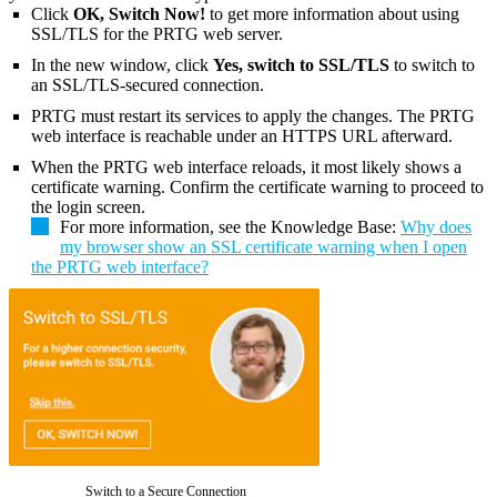
Click
OK, Switch Now!
to get more information about using
SSL/TLS for the PRTG web server.
In the new window, click
Yes, switch to SSL/TLS
to switch to
an SSL/TLS-secured connection.
PRTG must restart its services to apply the changes. The PRTG
web interface is reachable under an HTTPS URL afterward.
When the PRTG web interface reloads, it most likely shows a
certificate warning. Confirm the certificate warning to proceed to
the login screen.
For more information, see the Knowledge Base:
Why does
my browser show an SSL certificate warning when I open
the PRTG web interface?
Switch to a Secure Connection