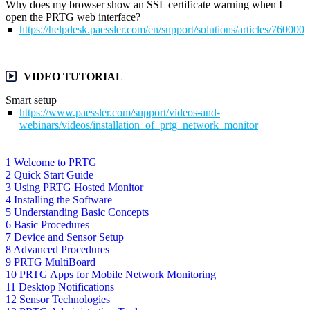
Why does my browser show an SSL certificate warning when I
open the PRTG web interface?
https://helpdesk.paessler.com/en/support/solutions/articles/76000
VIDEO TUTORIAL
Smart setup
https://www.paessler.com/support/videos-and-
webinars/videos/installation_of_prtg_network_monitor
1 Welcome to PRTG
2 Quick Start Guide
3 Using PRTG Hosted Monitor
4 Installing the Software
5 Understanding Basic Concepts
6 Basic Procedures
7 Device and Sensor Setup
8 Advanced Procedures
9 PRTG MultiBoard
10 PRTG Apps for Mobile Network Monitoring
11 Desktop Notifications
12 Sensor Technologies