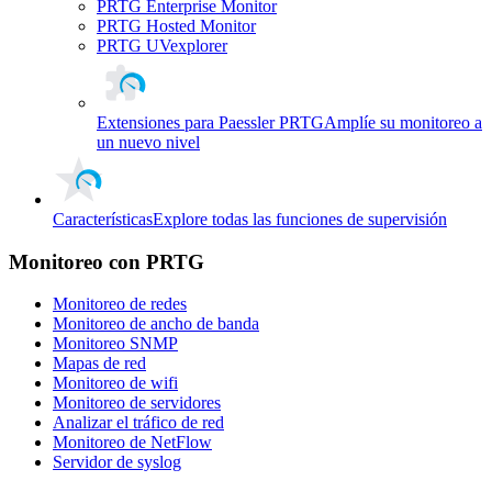
PRTG Enterprise Monitor
PRTG Hosted Monitor
PRTG UVexplorer
Extensiones para Paessler PRTG
Amplíe su monitoreo a
un nuevo nivel
Características
Explore todas las funciones de supervisión
Monitoreo con PRTG
Monitoreo de redes
Monitoreo de ancho de banda
Monitoreo SNMP
Mapas de red
Monitoreo de wifi
Monitoreo de servidores
Analizar el tráfico de red
Monitoreo de NetFlow
Servidor de syslog