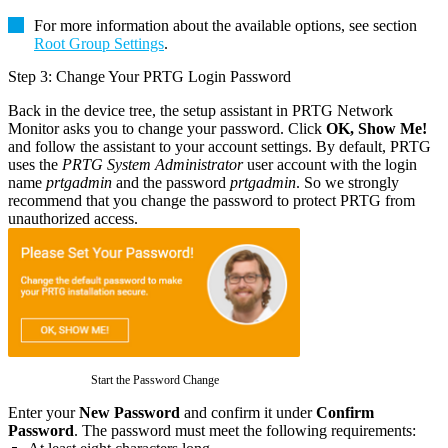
For more information about the available options, see section
Root Group Settings
.
Step 3: Change Your PRTG Login Password
Back in the device tree, the setup assistant in PRTG Network
Monitor asks you to change your password. Click
OK, Show Me!
and follow the assistant to your account settings. By default, PRTG
uses the
PRTG System Administrator
user account with the login
name
prtgadmin
and the password
prtgadmin
. So we strongly
recommend that you change the password to protect PRTG from
unauthorized access.
Start the Password Change
Enter your
New Password
and confirm it under
Confirm
Password
. The password must meet the following requirements: