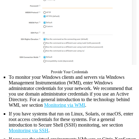
Provide Your Credentials
To monitor your Windows clients and servers via Windows
Management Instrumentation (WMI), enter Windows
administrator credentials for your network. We recommend that
you use domain administrator credentials if you use an Active
Directory. For a general introduction to the technology behind
WMI, see section
Monitoring via WMI
.
If you have systems that run on Linux, Solaris, or macOS, enter
root access credentials for these systems. For a general
introduction to Secure Shell (SSH) monitoring, see section
Monitoring via SSH
.