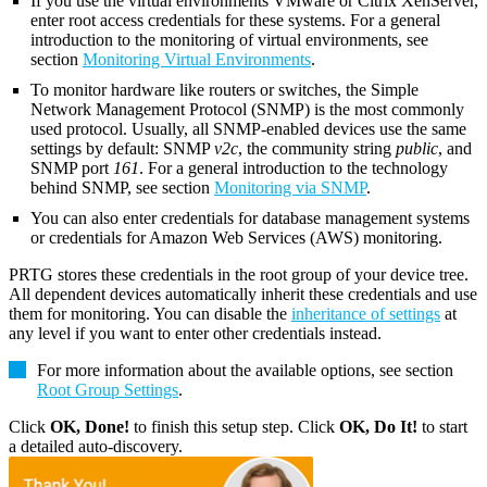
If you use the virtual environments VMware or Citrix XenServer,
enter root access credentials for these systems. For a general
introduction to the monitoring of virtual environments, see
section
Monitoring Virtual Environments
.
To monitor hardware like routers or switches, the Simple
Network Management Protocol (SNMP) is the most commonly
used protocol. Usually, all SNMP-enabled devices use the same
settings by default: SNMP
v2c
, the community string
public
, and
SNMP port
161
. For a general introduction to the technology
behind SNMP, see section
Monitoring via SNMP
.
You can also enter credentials for database management systems
or credentials for Amazon Web Services (AWS) monitoring.
PRTG stores these credentials in the root group of your device tree.
All dependent devices automatically inherit these credentials and use
them for monitoring. You can disable the
inheritance of settings
at
any level if you want to enter other credentials instead.
For more information about the available options, see section
Root Group Settings
.
Click
OK, Done!
to finish this setup step. Click
OK, Do It!
to start
a detailed auto-discovery.