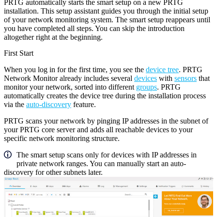
PRTG automatically starts the smart setup on a new PRTG
installation. This setup assistant guides you through the initial setup
of your network monitoring system. The smart setup reappears until
you have completed all steps. You can skip the introduction
altogether right at the beginning.
First Start
When you log in for the first time, you see the
device tree
. PRTG
Network Monitor already includes several
devices
with
sensors
that
monitor your network, sorted into different
groups
. PRTG
automatically creates the device tree during the installation process
via the
auto-discovery
feature.
PRTG scans your network by pinging IP addresses in the subnet of
your PRTG core server and adds all reachable devices to your
specific network monitoring structure.
The smart setup scans only for devices with IP addresses in
private network ranges. You can manually start an auto-
discovery for other subnets later.