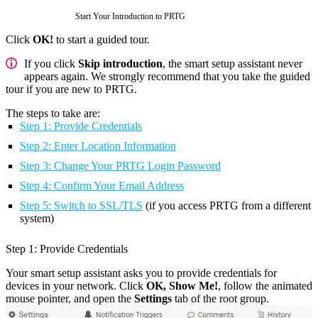
Start Your Introduction to PRTG
Click
OK!
to start a guided tour.
If you click
Skip introduction
, the smart setup assistant never
appears again. We strongly recommend that you take the guided
tour if you are new to PRTG.
The steps to take are:
Step 1: Provide Credentials
Step 2: Enter Location Information
Step 3: Change Your PRTG Login Password
Step 4: Confirm Your Email Address
Step 5: Switch to SSL/TLS
(if you access PRTG from a different
system)
Step 1: Provide Credentials
Your smart setup assistant asks you to provide credentials for
devices in your network. Click
OK, Show Me!
, follow the animated
mouse pointer, and open the
Settings
tab of the root group.