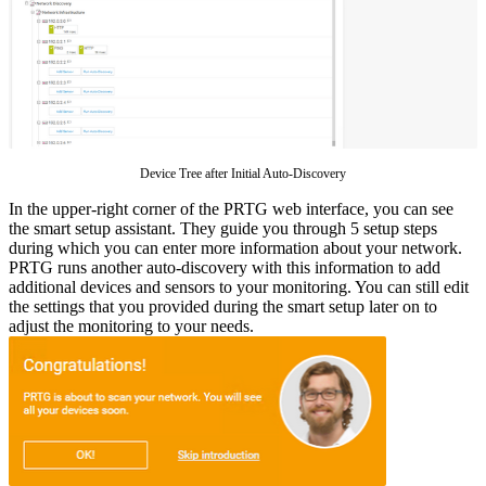
Device Tree after Initial Auto-Discovery
In the upper-right corner of the PRTG web interface, you can see
the smart setup assistant. They guide you through 5 setup steps
during which you can enter more information about your network.
PRTG runs another auto-discovery with this information to add
additional devices and sensors to your monitoring. You can still edit
the settings that you provided during the smart setup later on to
adjust the monitoring to your needs.