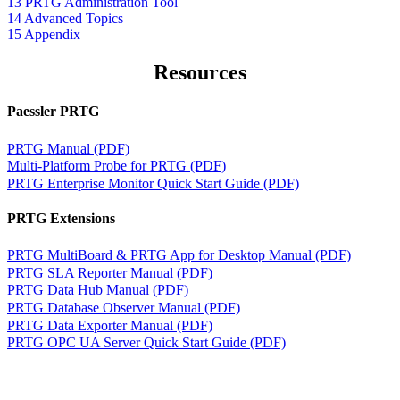
13 PRTG Administration Tool
14 Advanced Topics
15 Appendix
Resources
Paessler PRTG
PRTG Manual (PDF)
Multi-Platform Probe for PRTG (PDF)
PRTG Enterprise Monitor Quick Start Guide (PDF)
PRTG Extensions
PRTG MultiBoard & PRTG App for Desktop Manual (PDF)
PRTG SLA Reporter Manual (PDF)
PRTG Data Hub Manual (PDF)
PRTG Database Observer Manual (PDF)
PRTG Data Exporter Manual (PDF)
PRTG OPC UA Server Quick Start Guide (PDF)