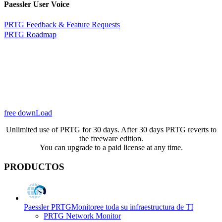
Paessler User Voice
PRTG Feedback & Feature Requests
PRTG Roadmap
free downLoad
Unlimited use of PRTG for 30 days. After 30 days PRTG reverts to
the freeware edition.
You can upgrade to a paid license at any time.
PRODUCTOS
Paessler PRTG
Monitoree toda su infraestructura de TI
PRTG Network Monitor