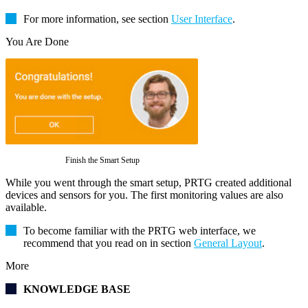
For more information, see section
User Interface
.
You Are Done
Finish the Smart Setup
While you went through the smart setup, PRTG created additional
devices and sensors for you. The first monitoring values are also
available.
To become familiar with the PRTG web interface, we
recommend that you read on in section
General Layout
.
More
KNOWLEDGE BASE