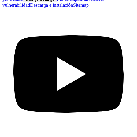
vulnerabilidad
Descarga e instalación
Sitemap