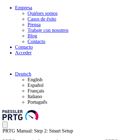
Empresa
Quiénes somos
Casos de éxito
Prensa
Trabaje con nosotros
Blog
Contacto
Contacto
Acceder
Deutsch
English
Español
Français
Italiano
Português
PRTG Manual: Step 2: Smart Setup