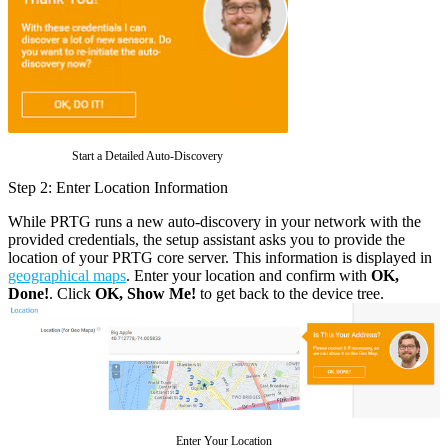
Start a Detailed Auto-Discovery
Step 2: Enter Location Information
While PRTG runs a new auto-discovery in your network with the
provided credentials, the setup assistant asks you to provide the
location of your PRTG core server. This information is displayed in
geographical maps
. Enter your location and confirm with
OK,
Done!
. Click
OK, Show Me!
to get back to the device tree.
Enter Your Location