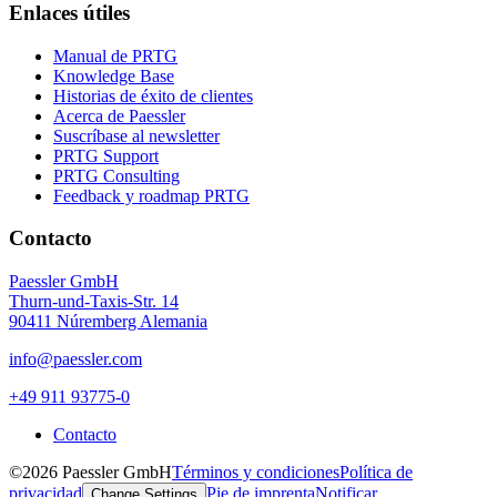
Enlaces útiles
Manual de PRTG
Knowledge Base
Historias de éxito de clientes
Acerca de Paessler
Suscríbase al newsletter
PRTG Support
PRTG Consulting
Feedback y roadmap PRTG
Contacto
Paessler GmbH
Thurn-und-Taxis-Str. 14
90411 Núremberg Alemania
info@paessler.com
+49 911 93775-0
Contacto
©2026 Paessler GmbH
Términos y condiciones
Política de
privacidad
Pie de imprenta
Notificar
Change Settings