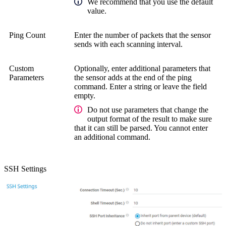
We recommend that you use the default
value.
Ping Count
Enter the number of packets that the sensor
sends with each scanning interval.
Custom
Optionally, enter additional parameters that
Parameters
the sensor adds at the end of the ping
command. Enter a string or leave the field
empty.
Do not use parameters that change the
output format of the result to make sure
that it can still be parsed. You cannot enter
an additional command.
SSH Settings