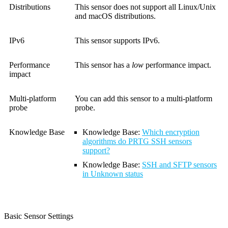
Distributions
This sensor does not support all Linux/Unix
and macOS distributions.
IPv6
This sensor supports IPv6.
Performance
This sensor has a
low
performance impact.
impact
Multi-platform
You can add this sensor to a multi-platform
probe
probe.
Knowledge Base
Knowledge Base
:
Which encryption
algorithms do PRTG SSH sensors
support?
Knowledge Base
:
SSH and SFTP sensors
in Unknown status
Basic Sensor Settings