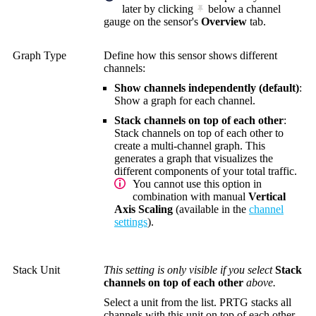
later by clicking
below a channel
gauge on the sensor's
Overview
tab.
Graph Type
Define how this sensor shows different
channels:
Show channels independently (default)
:
Show a graph for each channel.
Stack channels on top of each other
:
Stack channels on top of each other to
create a multi-channel graph. This
generates a graph that visualizes the
different components of your total traffic.
You cannot use this option in
combination with manual
Vertical
Axis Scaling
(available in the
channel
settings
).
Stack Unit
This setting is only visible if you select
Stack
channels on top of each other
above.
Select a unit from the list. PRTG stacks all
channels with this unit on top of each other.