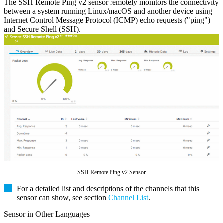
The SSH Remote Ping v2 sensor remotely monitors the connectivity
between a system running Linux/macOS and another device using
Internet Control Message Protocol (ICMP) echo requests ("ping")
and Secure Shell (SSH).
SSH Remote Ping v2 Sensor
For a detailed list and descriptions of the channels that this
sensor can show, see section
Channel List
.
Sensor in Other Languages