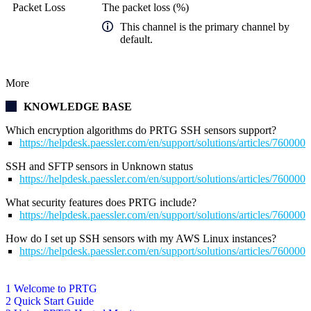
Packet Loss
The packet loss (%)
This channel is the primary channel by
default.
More
KNOWLEDGE BASE
Which encryption algorithms do PRTG SSH sensors support?
https://helpdesk.paessler.com/en/support/solutions/articles/76000
SSH and SFTP sensors in Unknown status
https://helpdesk.paessler.com/en/support/solutions/articles/76000
What security features does PRTG include?
https://helpdesk.paessler.com/en/support/solutions/articles/76000
How do I set up SSH sensors with my AWS Linux instances?
https://helpdesk.paessler.com/en/support/solutions/articles/76000
1 Welcome to PRTG
2 Quick Start Guide