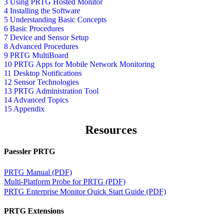
3 Using PRTG Hosted Monitor
4 Installing the Software
5 Understanding Basic Concepts
6 Basic Procedures
7 Device and Sensor Setup
8 Advanced Procedures
9 PRTG MultiBoard
10 PRTG Apps for Mobile Network Monitoring
11 Desktop Notifications
12 Sensor Technologies
13 PRTG Administration Tool
14 Advanced Topics
15 Appendix
Resources
Paessler PRTG
PRTG Manual (PDF)
Multi-Platform Probe for PRTG (PDF)
PRTG Enterprise Monitor Quick Start Guide (PDF)
PRTG Extensions