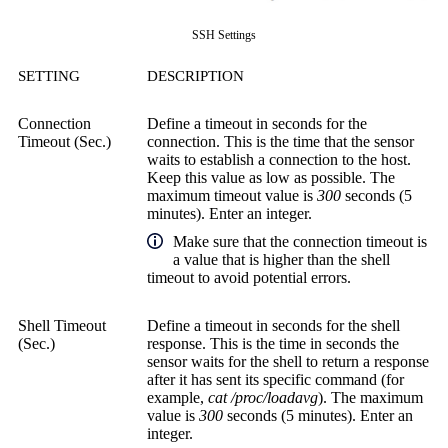
SSH Settings
SETTING
DESCRIPTION
Connection
Define a timeout in seconds for the
Timeout (Sec.)
connection. This is the time that the sensor
waits to establish a connection to the host.
Keep this value as low as possible. The
maximum timeout value is
300
seconds (5
minutes). Enter an integer.
Make sure that the connection timeout is
a value that is higher than the shell
timeout to avoid potential errors.
Shell Timeout
Define a timeout in seconds for the shell
(Sec.)
response. This is the time in seconds the
sensor waits for the shell to return a response
after it has sent its specific command (for
example,
cat /proc/loadavg
). The maximum
value is
300
seconds (5 minutes). Enter an
integer.