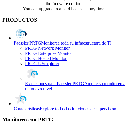
the freeware edition.
You can upgrade to a paid license at any time.
PRODUCTOS
Paessler PRTG
Monitoree toda su infraestructura de TI
PRTG Network Monitor
PRTG Enterprise Monitor
PRTG Hosted Monitor
PRTG UVexplorer
Extensiones para Paessler PRTG
Amplíe su monitoreo a
un nuevo nivel
Características
Explore todas las funciones de supervisión
Monitoreo con PRTG