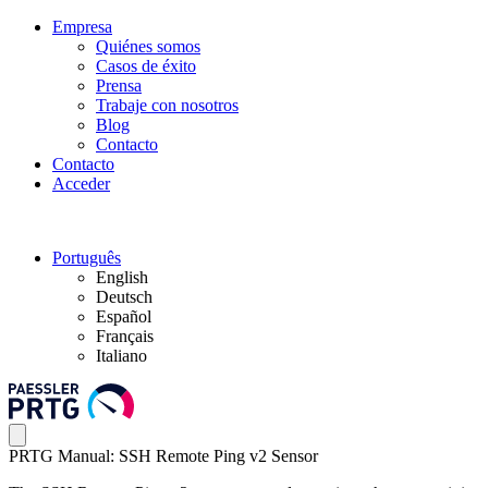
Empresa
Quiénes somos
Casos de éxito
Prensa
Trabaje con nosotros
Blog
Contacto
Contacto
Acceder
Português
English
Deutsch
Español
Français
Italiano
PRTG Manual: SSH Remote Ping v2 Sensor