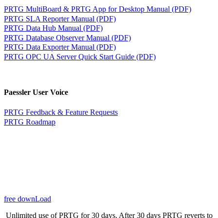
PRTG MultiBoard & PRTG App for Desktop Manual (PDF)
PRTG SLA Reporter Manual (PDF)
PRTG Data Hub Manual (PDF)
PRTG Database Observer Manual (PDF)
PRTG Data Exporter Manual (PDF)
PRTG OPC UA Server Quick Start Guide (PDF)
Paessler User Voice
PRTG Feedback & Feature Requests
PRTG Roadmap
free downLoad
Unlimited use of PRTG for 30 days. After 30 days PRTG reverts to