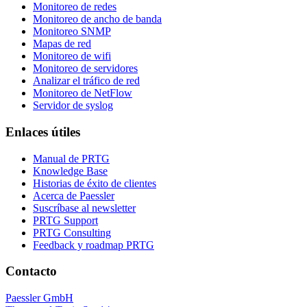
Monitoreo de redes
Monitoreo de ancho de banda
Monitoreo SNMP
Mapas de red
Monitoreo de wifi
Monitoreo de servidores
Analizar el tráfico de red
Monitoreo de NetFlow
Servidor de syslog
Enlaces útiles
Manual de PRTG
Knowledge Base
Historias de éxito de clientes
Acerca de Paessler
Suscríbase al newsletter
PRTG Support
PRTG Consulting
Feedback y roadmap PRTG
Contacto
Paessler GmbH