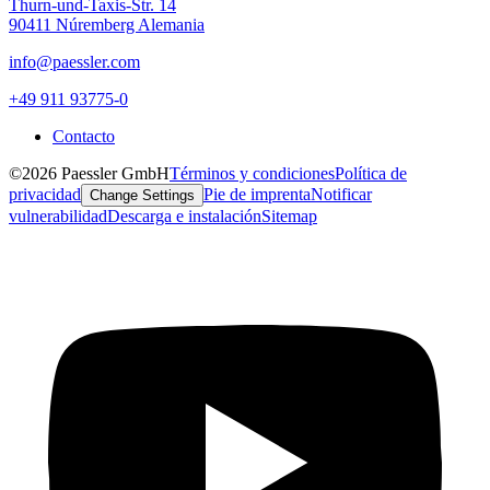
Thurn-und-Taxis-Str. 14
90411 Núremberg Alemania
info@paessler.com
+49 911 93775-0
Contacto
©2026 Paessler GmbH
Términos y condiciones
Política de
privacidad
Pie de imprenta
Notificar
Change Settings
vulnerabilidad
Descarga e instalación
Sitemap