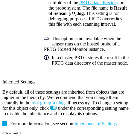
subfolder of the
PRTG data directory
on
the probe system. The file name is
Result
of Sensor [
ID
].log
. This setting is for
debugging purposes. PRTG overwrites
this file with each scanning interval.
This option is not available when the
sensor runs on the hosted probe of a
PRTG Hosted Monitor instance.
In a cluster, PRTG stores the result in the
PRTG data directory of the master node.
Inherited Settings
By default, all of these settings are inherited from objects that are
higher in the hierarchy. We recommend that you change them
centrally in the
root group settings
if necessary. To change a setting
for this object only, click
under the corresponding setting name
to disable the inheritance and to display its options.
For more information, see section
Inheritance of Settings
.
Channel List