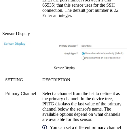
65535) that this sensor uses for the SSH
connection. The default port number is
22
.
Enter an integer.
Sensor Display
Sensor Display
SETTING
DESCRIPTION
Primary Channel
Select a channel from the list to define it as
the primary channel. In the device tree,
PRTG displays the last value of the primary
channel below the sensor's name. The
available options depend on what channels
are available for this sensor.
You can set a different primary channel