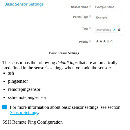
Basic Sensor Settings
The sensor has the following
default tags
that are automatically
predefined in the sensor's settings when you add the sensor:
ssh
pingsensor
remotepingsensor
sshremotepingsensor
For more information about basic sensor settings, see section
Sensor Settings
.
SSH Remote Ping Configuration