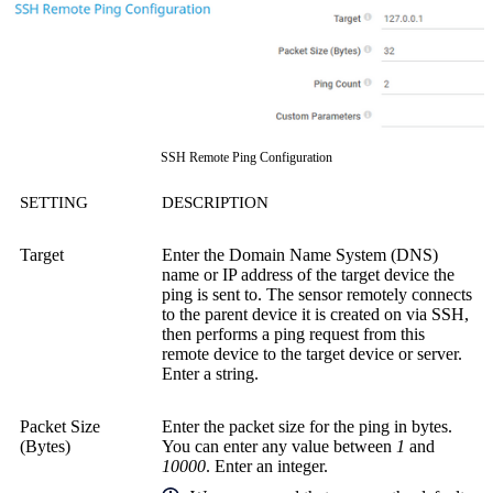
SSH Remote Ping Configuration
SETTING
DESCRIPTION
Target
Enter the Domain Name System (DNS)
name or IP address of the target device the
ping is sent to. The sensor remotely connects
to the parent device it is created on via SSH,
then performs a ping request from this
remote device to the target device or server.
Enter a string.
Packet Size
Enter the packet size for the ping in bytes.
(Bytes)
You can enter any value between
1
and
10000
. Enter an integer.