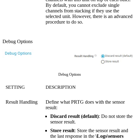
By default, you cannot exclude single
channels from stacking if they use the
selected unit. However, there is an advanced
procedure to do so.
Debug Options
Debug Options
SETTING
DESCRIPTION
Result Handling
Define what PRTG does with the sensor
result:
Discard result (default)
: Do not store the
sensor result.
Store result
: Store the sensor result and
the last response in the
\Logs\sensors