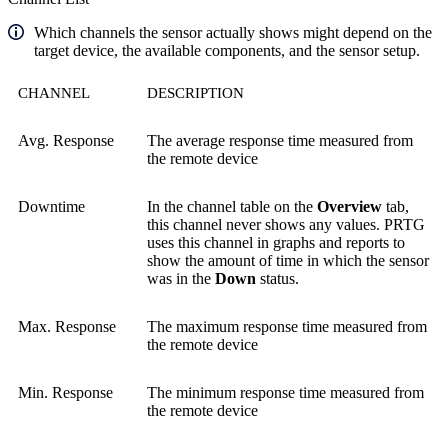
Which channels the sensor actually shows might depend on the
target device, the available components, and the sensor setup.
CHANNEL
DESCRIPTION
Avg. Response
The average response time measured from
the remote device
Downtime
In the channel table on the
Overview
tab,
this channel never shows any values. PRTG
uses this channel in graphs and reports to
show the amount of time in which the sensor
was in the
Down
status.
Max. Response
The maximum response time measured from
the remote device
Min. Response
The minimum response time measured from
the remote device