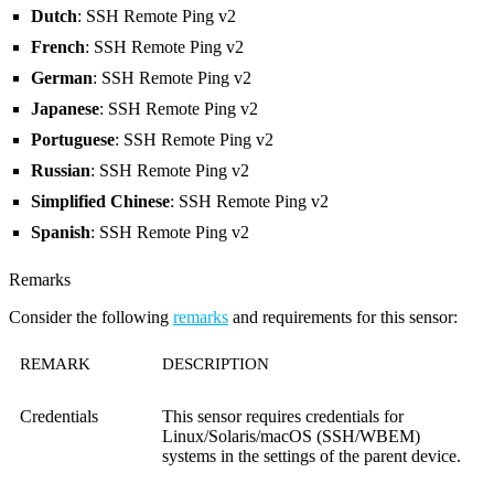
Dutch
: SSH Remote Ping v2
French
: SSH Remote Ping v2
German
: SSH Remote Ping v2
Japanese
: SSH Remote Ping v2
Portuguese
: SSH Remote Ping v2
Russian
: SSH Remote Ping v2
Simplified Chinese
: SSH Remote Ping v2
Spanish
: SSH Remote Ping v2
Remarks
Consider the following
remarks
and requirements for this sensor:
REMARK
DESCRIPTION
Credentials
This sensor requires credentials for
Linux/Solaris/macOS (SSH/WBEM)
systems in the settings of the parent device.