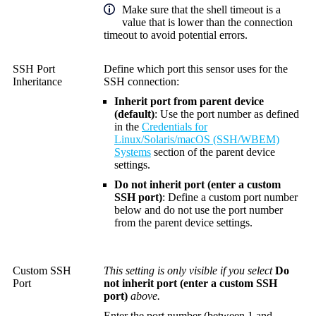
Make sure that the shell timeout is a
value that is lower than the connection
timeout to avoid potential errors.
SSH Port
Define which port this sensor uses for the
Inheritance
SSH connection:
Inherit port from parent device
(default)
: Use the port number as defined
in the
Credentials for
Linux/Solaris/macOS (SSH/WBEM)
Systems
section of the parent device
settings.
Do not inherit port (enter a custom
SSH port)
: Define a custom port number
below and do not use the port number
from the parent device settings.
Custom SSH
This setting is only visible if you select
Do
Port
not inherit port (enter a custom SSH
port)
above.
Enter the port number (between 1 and