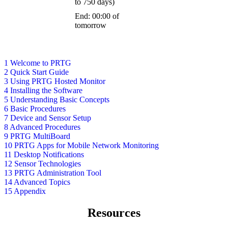
to 750 days)
End: 00:00 of
tomorrow
1 Welcome to PRTG
2 Quick Start Guide
3 Using PRTG Hosted Monitor
4 Installing the Software
5 Understanding Basic Concepts
6 Basic Procedures
7 Device and Sensor Setup
8 Advanced Procedures
9 PRTG MultiBoard
10 PRTG Apps for Mobile Network Monitoring
11 Desktop Notifications
12 Sensor Technologies
13 PRTG Administration Tool
14 Advanced Topics
15 Appendix
Resources