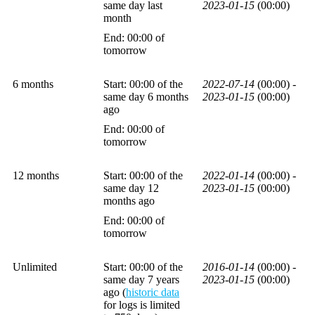
same day last
2023-01-15
(00:00)
month
End: 00:00 of
tomorrow
6 months
Start: 00:00 of the
2022-07-14
(00:00) -
same day 6 months
2023-01-15
(00:00)
ago
End: 00:00 of
tomorrow
12 months
Start: 00:00 of the
2022-01-14
(00:00) -
same day 12
2023-01-15
(00:00)
months ago
End: 00:00 of
tomorrow
Unlimited
Start: 00:00 of the
2016-01-14
(00:00) -
same day 7 years
2023-01-15
(00:00)
ago (
historic data
for logs is limited