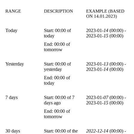
RANGE
DESCRIPTION
EXAMPLE (BASED
ON 14.01.2023)
Today
Start: 00:00 of
2023-01-
14
(00:00) -
today
2023-01-
15
(00:00)
End: 00:00 of
tomorrow
Yesterday
Start: 00:00 of
2023-01-
13
(00:00) -
yesterday
2023-01-
14
(00:00)
End: 00:00 of
today
7 days
Start: 00:00 of 7
2023-01-
07
(00:00) -
days ago
2023-01-
15
(00:00)
End: 00:00 of
tomorrow
30 days
Start: 00:00 of the
2022-12-14
(00:00) -