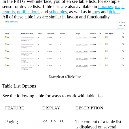
In the PRTG web interface, you often see table lists, for example,
sensor or device lists. Table lists are also available in
libraries
,
maps
,
reports
,
notifications
, and
schedules
, as well as in
logs
and
tickets
.
All of these table lists are similar in layout and functionality.
Example of a Table List
Table List Options
See the following table for ways to work with table lists:
FEATURE
DISPLAY
DESCRIPTION
Paging
The content of a table list
is displayed on several