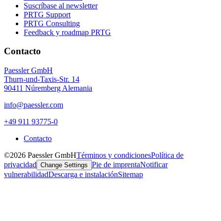
Suscríbase al newsletter
PRTG Support
PRTG Consulting
Feedback y roadmap PRTG
Contacto
Paessler GmbH
Thurn-und-Taxis-Str. 14
90411 Núremberg Alemania
info@paessler.com
+49 911 93775-0
Contacto
©2026 Paessler GmbH
Términos y condiciones
Política de
privacidad
Pie de imprenta
Notificar
Change Settings
vulnerabilidad
Descarga e instalación
Sitemap