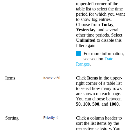
upper-left corner of the
table list to select the time
period for which you want
to show log entries.
Choose from
Today
,
Yesterday
, and several
other time periods. Select
Unlimited
to disable this
filter again.
For more information,
see section
Date
Ranges
.
Items
Click
Items
in the upper-
right corner of a table list
to select how many rows
are shown on each page.
You can choose between
50
,
100
,
500
, and
1000
.
Sorting
Click a column header to
sort the list items by the
respective category. You