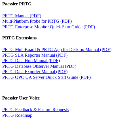
Paessler PRTG
PRTG Manual (PDF)
Multi-Platform Probe for PRTG (PDF)
PRTG Enterprise Monitor Quick Start Guide (PDF)
PRTG Extensions
PRTG MultiBoard & PRTG App for Desktop Manual (PDF)
PRTG SLA Reporter Manual (PDF)
PRTG Data Hub Manual (PDF)
PRTG Database Observer Manual (PDF)
PRTG Data Exporter Manual (PDF)
PRTG OPC UA Server Quick Start Guide (PDF)
Paessler User Voice
PRTG Feedback & Feature Requests
PRTG Roadmap