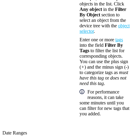
objects in the list. Click
Any object
in the
Filter
By Object
section to
select an object from the
device tree with the
object
selector
.
Enter one or more
tags
into the field
Filter By
Tags
to filter the list for
corresponding objects.
You can use the plus sign
(
+
) and the minus sign (
-
)
to categorize tags as
must
have this tag
or
does not
need this tag
.
For performance
reasons, it can take
some minutes until you
can filter for new tags that
you added.
Date Ranges