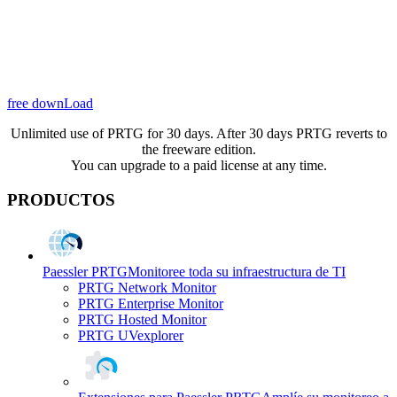
free downLoad
Unlimited use of PRTG for 30 days. After 30 days PRTG reverts to
the freeware edition.
You can upgrade to a paid license at any time.
PRODUCTOS
Paessler PRTG
Monitoree toda su infraestructura de TI
PRTG Network Monitor
PRTG Enterprise Monitor
PRTG Hosted Monitor
PRTG UVexplorer