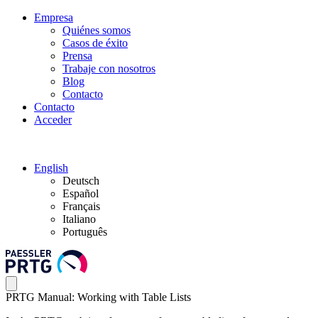
Empresa
Quiénes somos
Casos de éxito
Prensa
Trabaje con nosotros
Blog
Contacto
Contacto
Acceder
English
Deutsch
Español
Français
Italiano
Português
PRTG Manual: Working with Table Lists