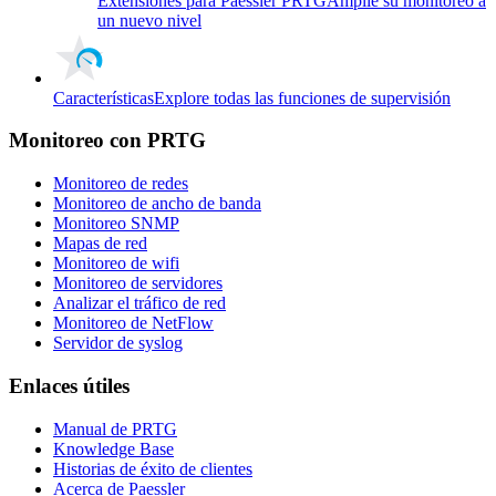
Extensiones para Paessler PRTG
Amplíe su monitoreo a
un nuevo nivel
Características
Explore todas las funciones de supervisión
Monitoreo con PRTG
Monitoreo de redes
Monitoreo de ancho de banda
Monitoreo SNMP
Mapas de red
Monitoreo de wifi
Monitoreo de servidores
Analizar el tráfico de red
Monitoreo de NetFlow
Servidor de syslog
Enlaces útiles
Manual de PRTG
Knowledge Base
Historias de éxito de clientes
Acerca de Paessler