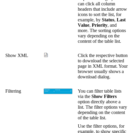
can click all column
headers that include arrow
icons to sort the list, for
example, by
Status
,
Last
Value
,
Priority
, and
more. The sorting options
vary depending on the
content of the table list.
Show XML
Click the respective button
to download the selected
page in XML format. Your
browser usually shows a
download dialog.
Filtering
You can filter table lists
via the
Show Filters
option directly above a
list. The filter options vary
depending on the content
of the table list.
Use the filter options, for
example, to show specific