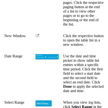
pages. Click the respective
paging button at the end
of a list to view other
pages or to go to the
beginning or the end of
the list.
New Window
Click the respective button
to open the table list in a
new window.
Date Range
Use the date and time
picker to show table list
entries within a specific
time period. Click the first
field to select a start date
and the second field to
select an end date. Click
Done
to apply the selected
date and time.
Select Range
When you view
log
lists,
click
Select Range
in the