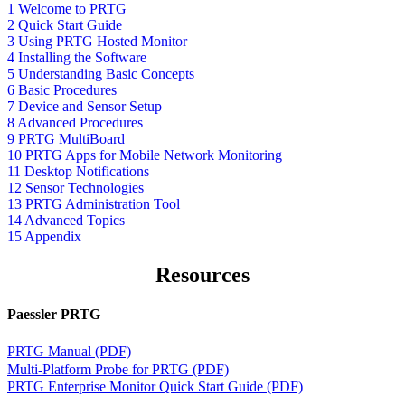
1 Welcome to PRTG
2 Quick Start Guide
3 Using PRTG Hosted Monitor
4 Installing the Software
5 Understanding Basic Concepts
6 Basic Procedures
7 Device and Sensor Setup
8 Advanced Procedures
9 PRTG MultiBoard
10 PRTG Apps for Mobile Network Monitoring
11 Desktop Notifications
12 Sensor Technologies
13 PRTG Administration Tool
14 Advanced Topics
15 Appendix
Resources
Paessler PRTG
PRTG Manual (PDF)
Multi-Platform Probe for PRTG (PDF)
PRTG Enterprise Monitor Quick Start Guide (PDF)