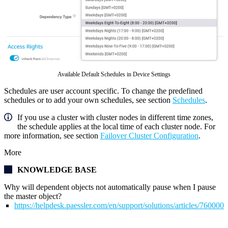
Available Default Schedules in Device Settings
Schedules are user account specific. To change the predefined
schedules or to add your own schedules, see section
Schedules
.
If you use a cluster with cluster nodes in different time zones,
the schedule applies at the local time of each cluster node. For
more information, see section
Failover Cluster Configuration
.
More
KNOWLEDGE BASE
Why will dependent objects not automatically pause when I pause
the master object?
https://helpdesk.paessler.com/en/support/solutions/articles/76000