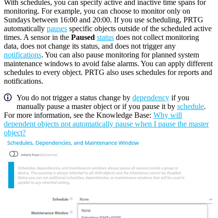
With schedules, you can specify active and inactive time spans for
monitoring. For example, you can choose to monitor only on
Sundays between 16:00 and 20:00. If you use scheduling, PRTG
automatically
pauses
specific objects outside of the scheduled active
times. A sensor in the
Paused
status
does not collect monitoring
data, does not change its status, and does not trigger any
notifications
. You can also pause monitoring for planned system
maintenance windows to avoid false alarms. You can apply different
schedules to every object. PRTG also uses schedules for reports and
notifications.
You do not trigger a status change by
dependency
if you
manually pause a master object or if you pause it by
schedule
.
For more information, see the Knowledge Base:
Why will
dependent objects not automatically pause when I pause the master
object?