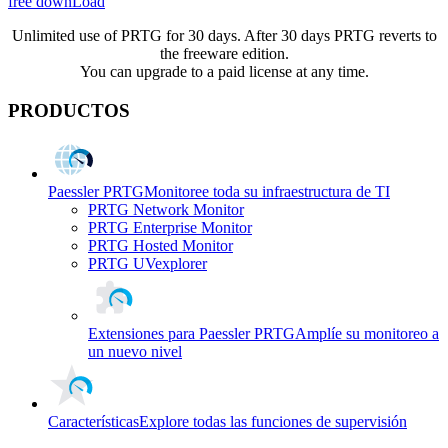
free downLoad
Unlimited use of PRTG for 30 days. After 30 days PRTG reverts to
the freeware edition.
You can upgrade to a paid license at any time.
PRODUCTOS
Paessler PRTG
Monitoree toda su infraestructura de TI
PRTG Network Monitor
PRTG Enterprise Monitor
PRTG Hosted Monitor
PRTG UVexplorer
Extensiones para Paessler PRTG
Amplíe su monitoreo a
un nuevo nivel
Características
Explore todas las funciones de supervisión