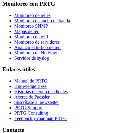
Monitoreo con PRTG
Monitoreo de redes
Monitoreo de ancho de banda
Monitoreo SNMP
Mapas de red
Monitoreo de wifi
Monitoreo de servidores
Analizar el tráfico de red
Monitoreo de NetFlow
Servidor de syslog
Enlaces útiles
Manual de PRTG
Knowledge Base
Historias de éxito de clientes
Acerca de Paessler
Suscríbase al newsletter
PRTG Support
PRTG Consulting
Feedback y roadmap PRTG
Contacto