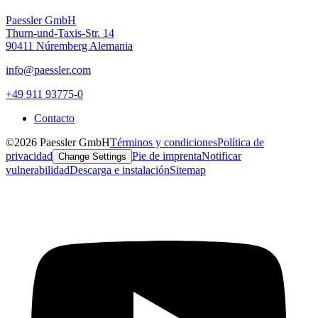
Paessler GmbH
Thurn-und-Taxis-Str. 14
90411 Núremberg Alemania
info@paessler.com
+49 911 93775-0
Contacto
©2026 Paessler GmbH
Términos y condiciones
Política de
privacidad
Pie de imprenta
Notificar
Change Settings
vulnerabilidad
Descarga e instalación
Sitemap