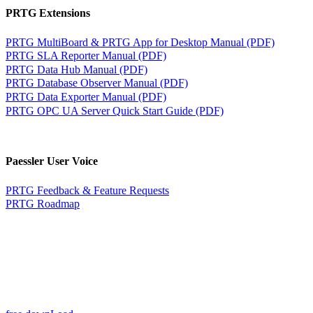
PRTG Extensions
PRTG MultiBoard & PRTG App for Desktop Manual (PDF)
PRTG SLA Reporter Manual (PDF)
PRTG Data Hub Manual (PDF)
PRTG Database Observer Manual (PDF)
PRTG Data Exporter Manual (PDF)
PRTG OPC UA Server Quick Start Guide (PDF)
Paessler User Voice
PRTG Feedback & Feature Requests
PRTG Roadmap