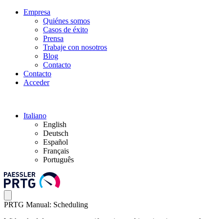
Empresa
Quiénes somos
Casos de éxito
Prensa
Trabaje con nosotros
Blog
Contacto
Contacto
Acceder
Italiano
English
Deutsch
Español
Français
Português
PRTG Manual: Scheduling