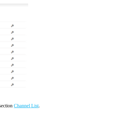
 section
Channel List
.