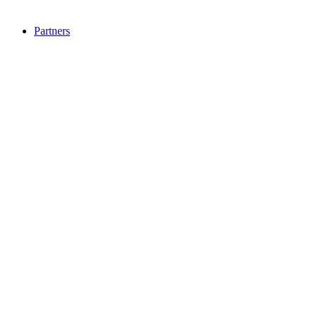
Partners