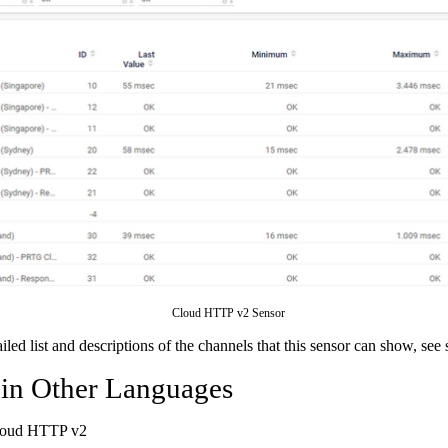
Cloud HTTP v2 Sensor
ailed list and descriptions of the channels that this sensor can show, see
 in Other Languages
loud HTTP v2