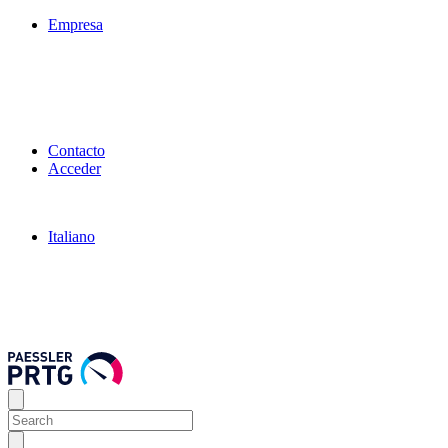
Empresa
Contacto
Acceder
Italiano