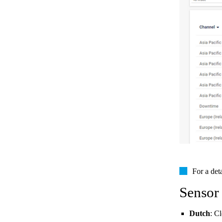
For a det
Sensor
Dutch
: C