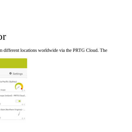
or
m different locations worldwide via the PRTG Cloud. The