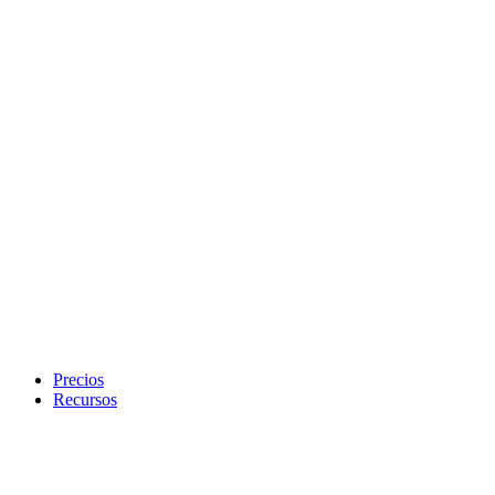
Precios
Recursos