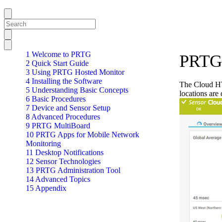
1 Welcome to PRTG
PRTG 
2 Quick Start Guide
3 Using PRTG Hosted Monitor
4 Installing the Software
The Cloud HT
5 Understanding Basic Concepts
locations are
6 Basic Procedures
7 Device and Sensor Setup
8 Advanced Procedures
9 PRTG MultiBoard
10 PRTG Apps for Mobile Network
Monitoring
11 Desktop Notifications
12 Sensor Technologies
13 PRTG Administration Tool
14 Advanced Topics
15 Appendix