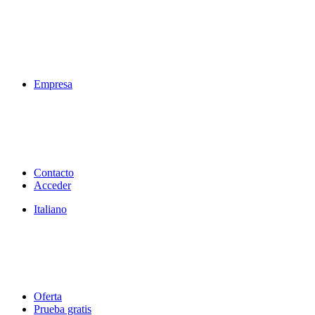
Empresa
Contacto
Acceder
Italiano
Oferta
Prueba gratis