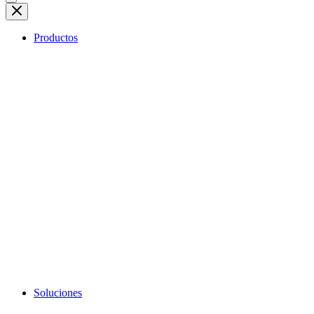
Productos
Soluciones