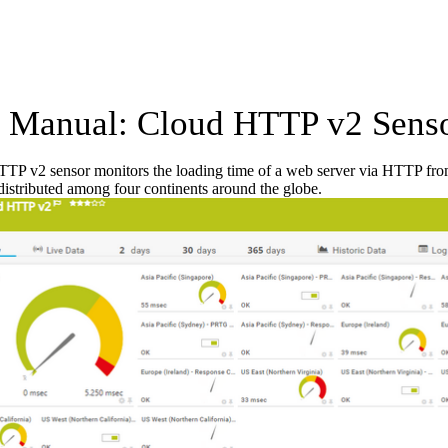
Manual: Cloud HTTP v2 Sens
TP v2 sensor monitors the loading time of a web server via HTTP fro
 distributed among four continents around the globe.