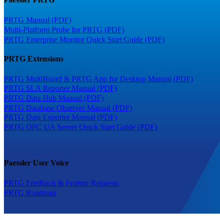
PRTG Manual (PDF)
Multi-Platform Probe for PRTG (PDF)
PRTG Enterprise Monitor Quick Start Guide (PDF)
PRTG Extensions
PRTG MultiBoard & PRTG App for Desktop Manual (PDF)
PRTG SLA Reporter Manual (PDF)
PRTG Data Hub Manual (PDF)
PRTG Database Observer Manual (PDF)
PRTG Data Exporter Manual (PDF)
PRTG OPC UA Server Quick Start Guide (PDF)
Paessler User Voice
PRTG Feedback & Feature Requests
PRTG Roadmap