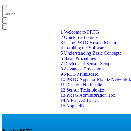
1 Welcome to PRTG
2 Quick Start Guide
3 Using PRTG Hosted Monitor
4 Installing the Software
5 Understanding Basic Concepts
6 Basic Procedures
7 Device and Sensor Setup
8 Advanced Procedures
9 PRTG MultiBoard
10 PRTG Apps for Mobile Network M
11 Desktop Notifications
12 Sensor Technologies
13 PRTG Administration Tool
14 Advanced Topics
15 Appendix
Paessler PRTG