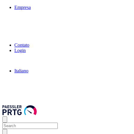
Empresa
Contato
Login
Italiano