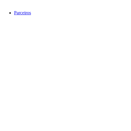
Parceiros