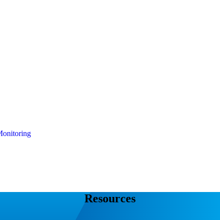
onitoring
Resources