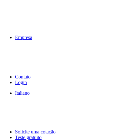
Empresa
Contato
Login
Italiano
Solicite uma cotação
Teste gratuito