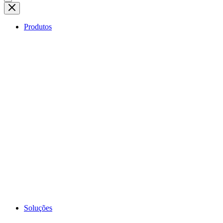
Produtos
Soluções