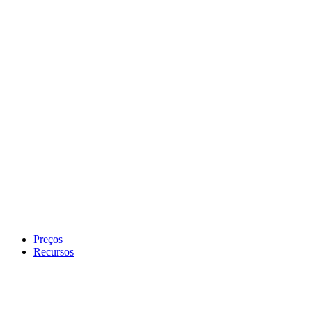
Preços
Recursos