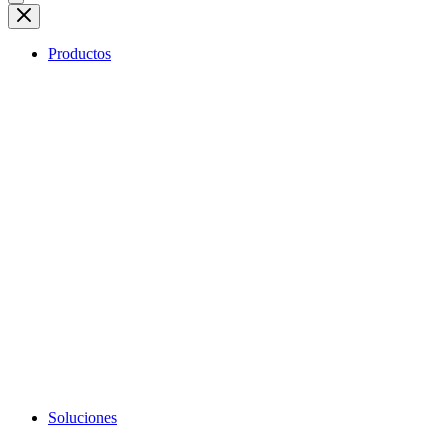
Productos
Soluciones