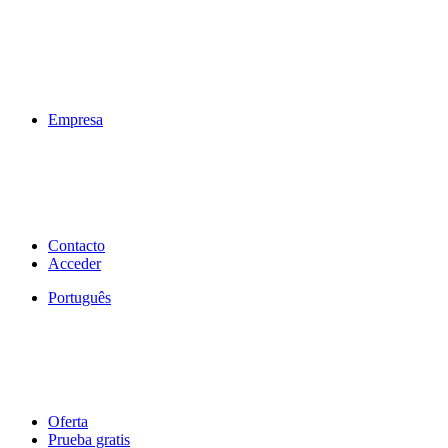
Empresa
Contacto
Acceder
Português
Oferta
Prueba gratis