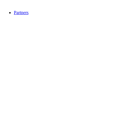
Partners