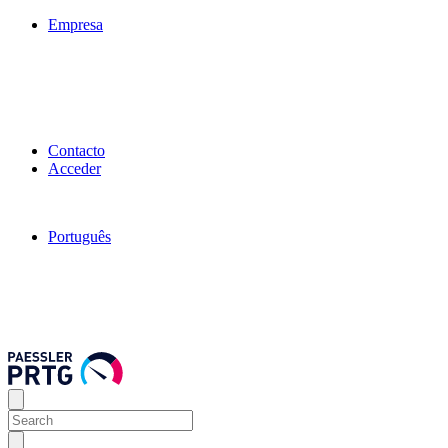
Empresa
Contacto
Acceder
Português