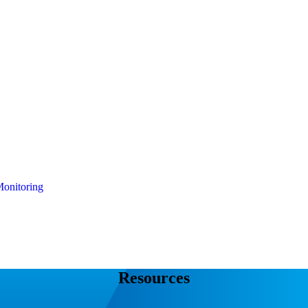
onitoring
Resources