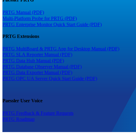
PRTG Manual (PDF)
Multi-Platform Probe for PRTG (PDF)
PRTG Enterprise Monitor Quick Start Guide (PDF)
PRTG Extensions
PRTG MultiBoard & PRTG App for Desktop Manual (PDF)
PRTG SLA Reporter Manual (PDF)
PRTG Data Hub Manual (PDF)
PRTG Database Observer Manual (PDF)
PRTG Data Exporter Manual (PDF)
PRTG OPC UA Server Quick Start Guide (PDF)
Paessler User Voice
PRTG Feedback & Feature Requests
PRTG Roadmap