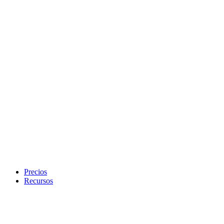
Precios
Recursos