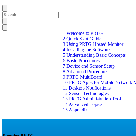
1 Welcome to PRTG
2 Quick Start Guide
3 Using PRTG Hosted Monitor
4 Installing the Software
5 Understanding Basic Concepts
6 Basic Procedures
7 Device and Sensor Setup
8 Advanced Procedures
9 PRTG MultiBoard
10 PRTG Apps for Mobile Network M
11 Desktop Notifications
12 Sensor Technologies
13 PRTG Administration Tool
14 Advanced Topics
15 Appendix
Paessler PRTG