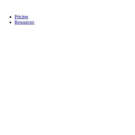
Pricing
Resources