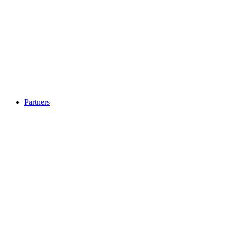
Partners