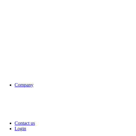
Company
Contact us
Login