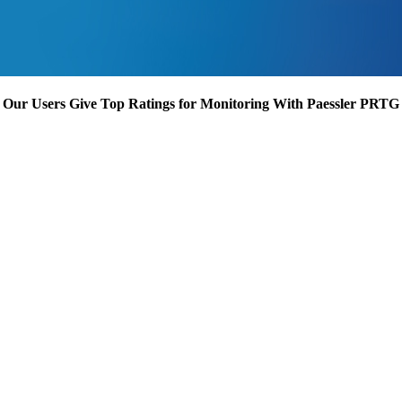
Our Users Give Top Ratings for Monitoring With Paessler PRTG