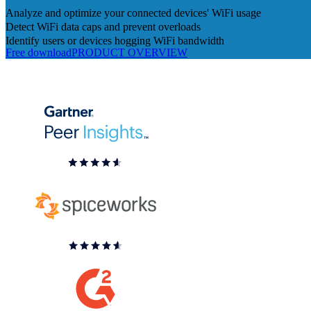
Analyze and optimize your connected devices' WiFi usage
Detect WiFi data caps and prevent overloads
Identify users or devices hogging WiFi bandwidth
Free download
PRODUCT OVERVIEW