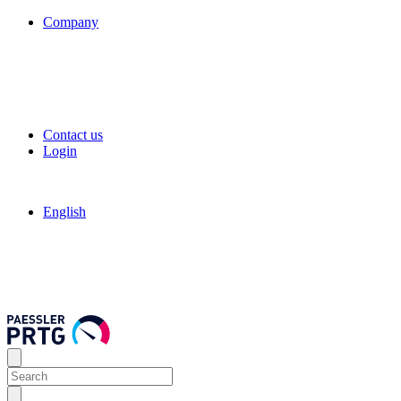
Company
Contact us
Login
English