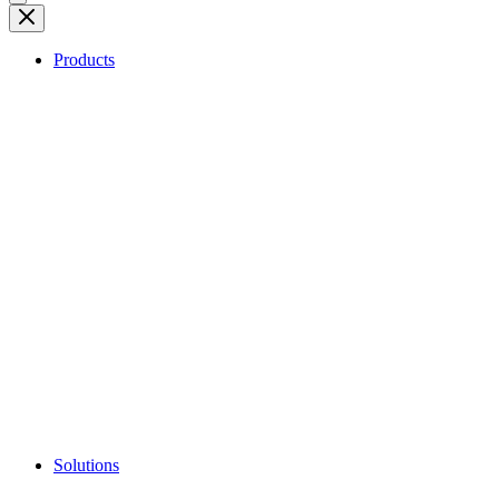
Products
Solutions