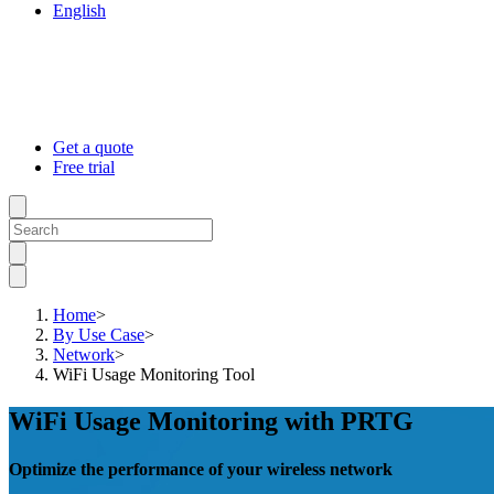
English
Get a quote
Free trial
Home
>
By Use Case
>
Network
>
WiFi Usage Monitoring Tool
WiFi Usage Monitoring with PRTG
Optimize the performance of your wireless network