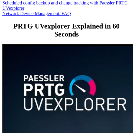
Scheduled config backup and change tracking with Paessler PRTG
UVexplorer
Network Device Management: FAQ
PRTG UVexplorer Explained in 60
Seconds