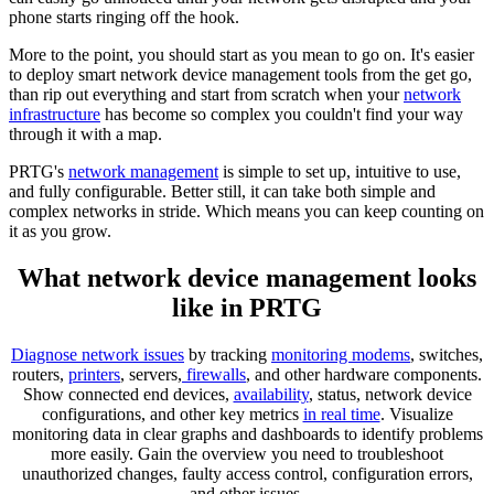
phone starts ringing off the hook.
More to the point, you should start as you mean to go on. It's easier
to deploy smart network device management tools from the get go,
than rip out everything and start from scratch when your
network
infrastructure
has become so complex you couldn't find your way
through it with a map.
PRTG's
network management
is simple to set up, intuitive to use,
and fully configurable. Better still, it can take both simple and
complex networks in stride. Which means you can keep counting on
it as you grow.
What network device management looks
like in PRTG
Diagnose network issues
by tracking
monitoring modems
, switches,
routers,
printers
, servers,
firewalls
, and other hardware components.
Show connected end devices,
availability
, status, network device
configurations, and other key metrics
in real time
. Visualize
monitoring data in clear graphs and dashboards to identify problems
more easily. Gain the overview you need to troubleshoot
unauthorized changes, faulty access control, configuration errors,
and other issues.