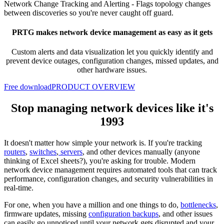
Network Change Tracking and Alerting -
Flags topology changes
between discoveries so you're never caught off guard.
PRTG makes network device management as easy as it gets
Custom alerts and data visualization let you quickly
identify and
prevent device outages, configuration changes, missed updates, and
other hardware issues.
Free download
PRODUCT OVERVIEW
Stop managing network devices like it's
1993
It doesn't matter how simple your network is. If you're tracking
routers
,
switches
,
servers
, and other devices manually (anyone
thinking of Excel sheets?), you're asking for trouble. Modern
network device management requires automated tools that can track
performance, configuration changes, and security vulnerabilities in
real-time.
For one, when you have a million and one things to do,
bottlenecks
,
firmware updates, missing
configuration backups
, and other issues
can easily go unnoticed until your network gets disrupted and your