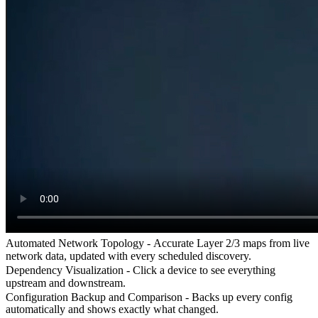
Automated Network Topology -
Accurate Layer 2/3 maps from live
network data, updated with every scheduled discovery.
Dependency Visualization -
Click a device to see everything
upstream and downstream.
Configuration Backup and Comparison -
Backs up every config
automatically and shows exactly what changed.