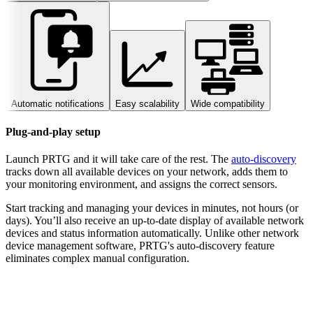
Automatic notifications
Easy scalability
Wide compatibility
Plug-and-play setup
Launch PRTG and it will take care of the rest. The
auto-discovery
tracks down all available devices on your network, adds them to
your monitoring environment, and assigns the correct sensors.
Start tracking and managing your devices in minutes, not hours (or
days). You’ll also receive an up-to-date display of available network
devices and status information automatically. Unlike other network
device management software, PRTG's auto-discovery feature
eliminates complex manual configuration.