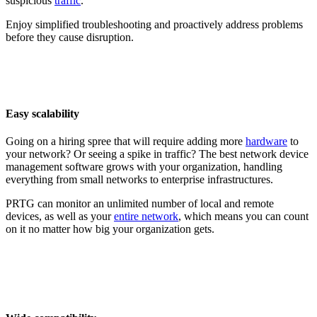
suspicious
traffic
.
Enjoy simplified troubleshooting and proactively address problems
before they cause disruption.
Easy scalability
Going on a hiring spree that will require adding more
hardware
to
your network? Or seeing a spike in traffic? The best network device
management software grows with your organization, handling
everything from small networks to enterprise infrastructures.
PRTG can monitor an unlimited number of local and remote
devices, as well as your
entire network
, which means you can count
on it no matter how big your organization gets.