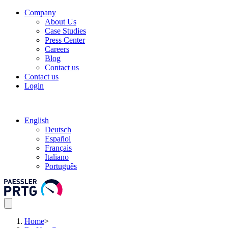
Company
About Us
Case Studies
Press Center
Careers
Blog
Contact us
Contact us
Login
English
Deutsch
Español
Français
Italiano
Português
Home
>