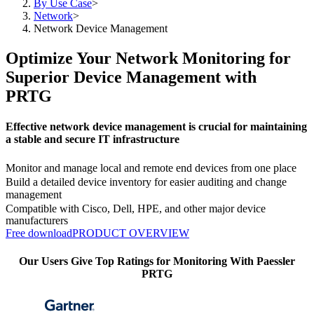
By Use Case
>
Network
>
Network Device Management
Optimize Your Network Monitoring for
Superior Device Management with
PRTG
Effective network device management is crucial for maintaining
a stable and secure IT infrastructure
Monitor and manage local and remote end devices from one place
Build a detailed device inventory for easier auditing and change
management
Compatible with Cisco, Dell, HPE, and other major device
manufacturers
Free download
PRODUCT OVERVIEW
Our Users Give Top Ratings for Monitoring With Paessler
PRTG