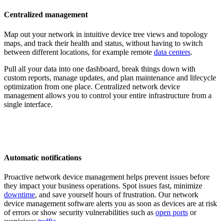
Centralized management
Map out your network in intuitive device tree views and topology
maps, and track their health and status, without having to switch
between different locations, for example remote
data centers
.
Pull all your data into one dashboard, break things down with
custom reports, manage updates, and plan maintenance and lifecycle
optimization from one place. Centralized network device
management allows you to control your entire infrastructure from a
single interface.
Automatic notifications
Proactive network device management helps prevent issues before
they impact your business operations. Spot issues fast, minimize
downtime
, and save yourself hours of frustration. Our network
device management software alerts you as soon as devices are at risk
of errors or show security vulnerabilities such as
open ports
or