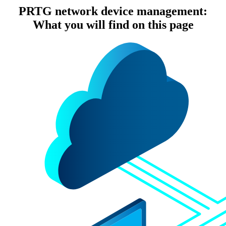
PRTG network device management:
What you will find on this page