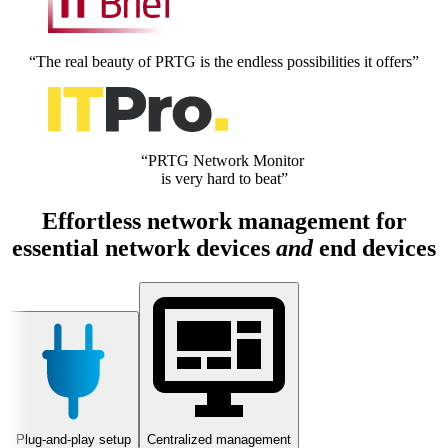
“The real beauty of PRTG is the endless possibilities it offers”
“PRTG Network Monitor
is very hard to beat”
Effortless network management for
essential network devices
and
end devices
Plug-and-play setup
Centralized management