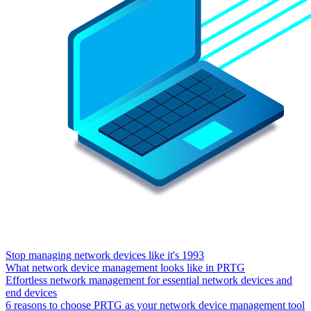
Stop managing network devices like it's 1993
What network device management looks like in PRTG
Effortless network management for essential network devices and
end devices
6 reasons to choose PRTG as your network device management tool