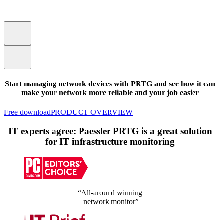
Start managing network devices with PRTG and see how it can
make your network more reliable and your job easier
Free download
PRODUCT OVERVIEW
IT experts agree: Paessler PRTG is a great solution
for IT infrastructure monitoring
“All-around winning
network monitor”