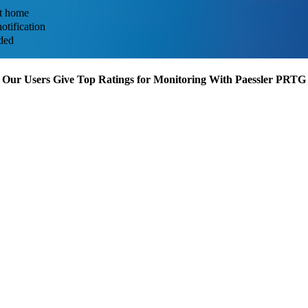
at home
otification
uded
Our Users Give Top Ratings for Monitoring With Paessler PRTG