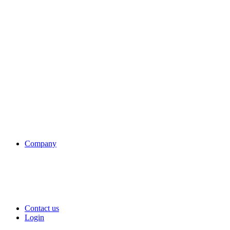
Company
Contact us
Login