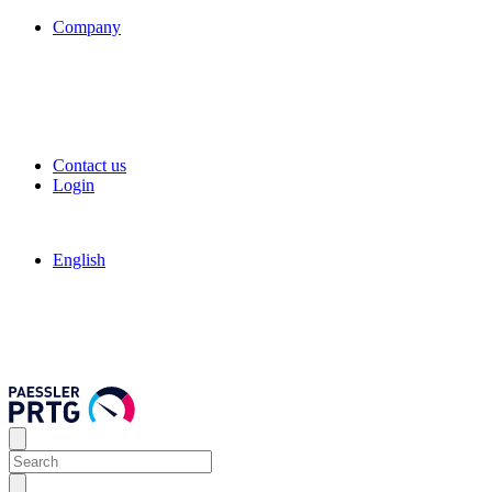
Company
Contact us
Login
English