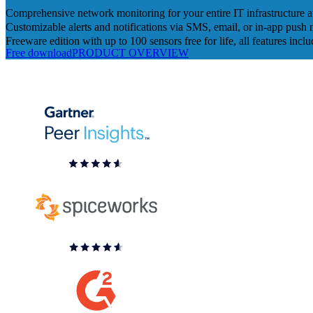
Comprehensive network monitoring for your entire IT infrastructure 
Customizable alerts and notifications via SMS, email, or in-app push n
Freeware edition with up to 100 sensors free for life, all features incl
Free download
PRODUCT OVERVIEW