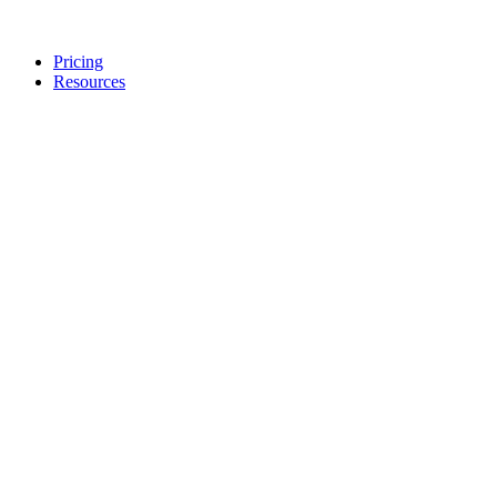
Pricing
Resources