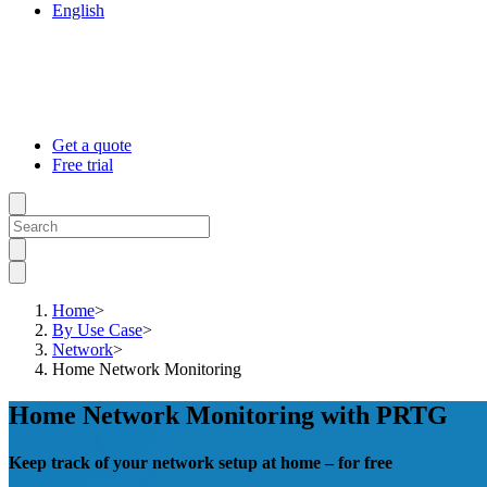
English
Get a quote
Free trial
Home
>
By Use Case
>
Network
>
Home Network Monitoring
Home Network Monitoring with PRTG
Keep track of your network setup at home – for free