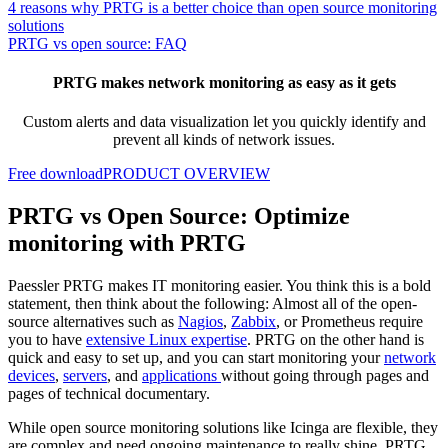
4 reasons why PRTG is a better choice than open source monitoring
solutions
PRTG vs open source: FAQ
PRTG makes network monitoring as easy as it gets
Custom alerts and data visualization let you quickly identify and
prevent all kinds of network issues.
Free download
PRODUCT OVERVIEW
PRTG vs Open Source: Optimize
monitoring with PRTG
Paessler PRTG makes IT monitoring easier. You think this is a bold
statement, then think about the following: Almost all of the open-
source alternatives such as
Nagios
,
Zabbix
, or Prometheus require
you to have
extensive Linux expertise
. PRTG on the other hand is
quick and easy to set up, and you can start monitoring your
network
devices
,
servers
, and
applications
without going through pages and
pages of technical documentary.
While open source monitoring solutions like Icinga are flexible, they
are complex and need ongoing maintenance to really shine. PRTG