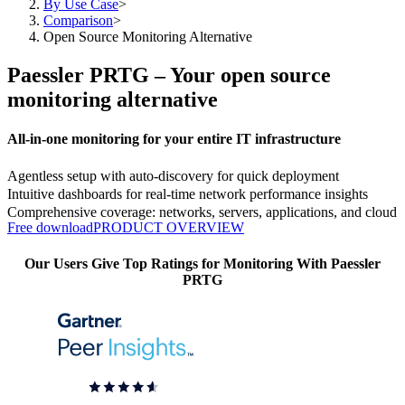
By Use Case
>
Comparison
>
Open Source Monitoring Alternative
Paessler PRTG – Your open source
monitoring alternative
All-in-one monitoring for your entire IT infrastructure
Agentless setup with auto-discovery for quick deployment
Intuitive dashboards for real-time network performance insights
Comprehensive coverage: networks, servers, applications, and cloud
Free download
PRODUCT OVERVIEW
Our Users Give Top Ratings for Monitoring With Paessler
PRTG