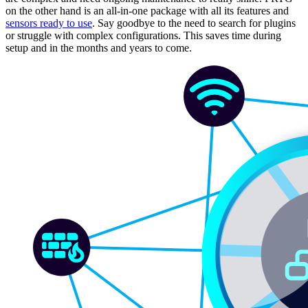
on the other hand is an all-in-one package with all its features and
sensors ready to use
. Say goodbye to the need to search for plugins
or struggle with complex configurations. This saves time during
setup and in the months and years to come.