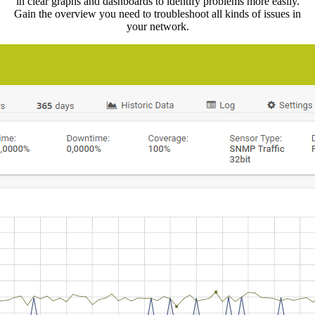
in clear graphs and dashboards to identify problems more easily.
Gain the overview you need to troubleshoot all kinds of issues in
your network.