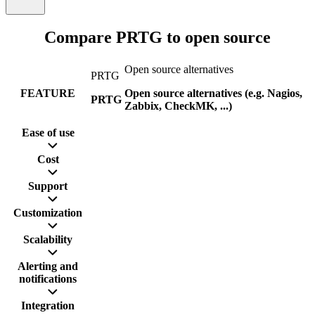
Compare PRTG to open source
Open source alternatives
PRTG
FEATURE
Open source alternatives (e.g. Nagios,
PRTG
Zabbix, CheckMK, ...)
Ease of use
Cost
Support
Customization
Scalability
Alerting and
notifications
Integration