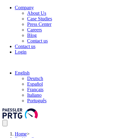
Company
About Us
Case Studies
Press Center
Careers
Blog
Contact us
Contact us
Login
English
Deutsch
Español
Français
Italiano
Português
Home
>