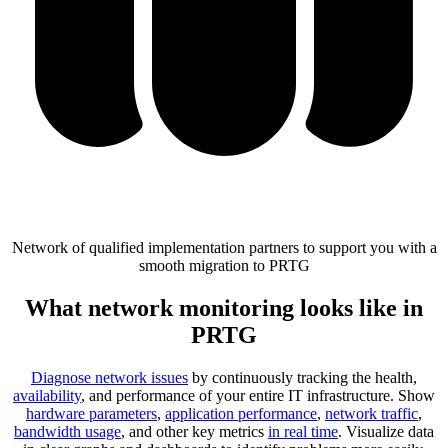
Network of qualified implementation partners to support you with a
smooth migration to PRTG
What network monitoring looks like in
PRTG
Diagnose network issues
by continuously tracking the health,
availability
, and performance of your entire IT infrastructure. Show
hardware parameters
,
application performance
,
network traffic
,
bandwidth usage
, and other key metrics
in real time
. Visualize data