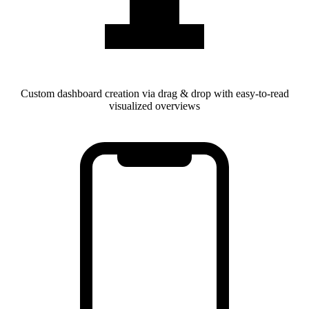
Custom dashboard creation via drag & drop with easy-to-read
visualized overviews