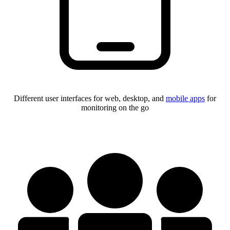
Different user interfaces for web, desktop, and
mobile apps
for
monitoring on the go