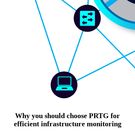
Why you should choose PRTG for
efficient infrastructure monitoring