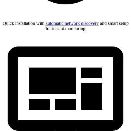
Quick installation with
automatic network discovery
and smart setup
for instant monitoring