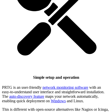
Simple setup and operation
PRTG is an user-friendly
network monitoring software
with an
easy-to-understand user interface and straightforward installation.
The
auto-discovery feature
maps your network automatically,
enabling quick deployment on
Windows
and Linux.
This is different with open-source alternatives like Nagios or Icinga,