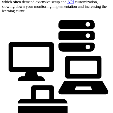
which often demand extensive setup and
API
customization,
slowing down your monitoring implementation and increasing the
learning curve.