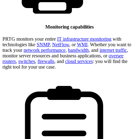
Monitoring capabilities
PRTG monitors your entire
IT infrastructure monitoring
with
technologies like
SNMP
,
NetFlow
, or
WMI
. Whether you want to
track your
network performance
,
bandwidth
, and
internet traffic
,
monitor server resources and business applications, or
oversee
routers
,
switches
,
firewalls
, and
cloud services
: you will find the
right tool for your use case.