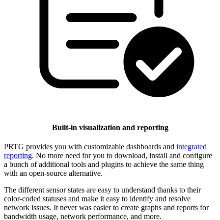
Built-in visualization and reporting
PRTG provides you with customizable dashboards and
integrated
reporting
. No more need for you to download, install and configure
a bunch of additional tools and plugins to achieve the same thing
with an open-source alternative.
The different sensor states are easy to understand thanks to their
color-coded statuses and make it easy to identify and resolve
network issues. It never was easier to create graphs and reports for
bandwidth usage, network performance, and more.