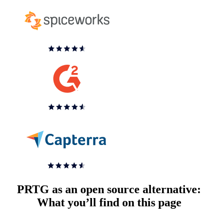
PRTG as an open source alternative:
What you’ll find on this page