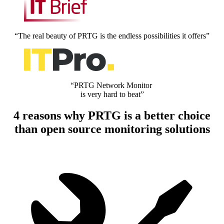
“The real beauty of PRTG is the endless possibilities it offers”
“PRTG Network Monitor
is very hard to beat”
4 reasons why PRTG is a better choice
than open source monitoring solutions