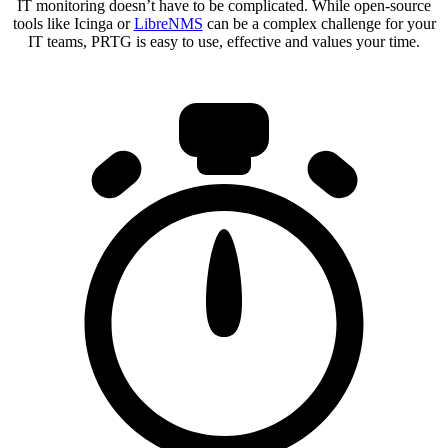
IT monitoring doesn’t have to be complicated. While open-source
tools like Icinga or
LibreNMS
can be a complex challenge for your
IT teams, PRTG is easy to use, effective and values your time.