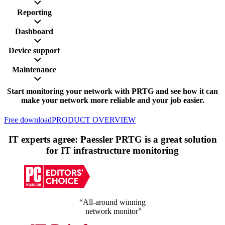
Reporting
Dashboard
Device support
Maintenance
Start monitoring your network with PRTG and see how it can
make your network more reliable and your job easier.
Free download
PRODUCT OVERVIEW
IT experts agree: Paessler PRTG is a great solution
for IT infrastructure monitoring
“All-around winning
network monitor”