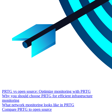
PRTG vs open source: Optimize monitoring with PRTG
Why you should choose PRTG for efficient infrastructure
monitoring
What network monitoring looks like in PRTG
Compare PRTG to open source