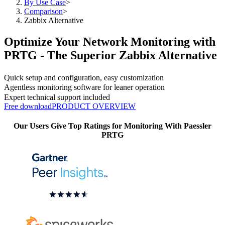
By Use Case
>
Comparison
>
Zabbix Alternative
Optimize Your Network Monitoring with
PRTG - The Superior Zabbix Alternative
Quick setup and configuration, easy customization
Agentless monitoring software for leaner operation
Expert technical support included
Free download
PRODUCT OVERVIEW
Our Users Give Top Ratings for Monitoring With Paessler
PRTG