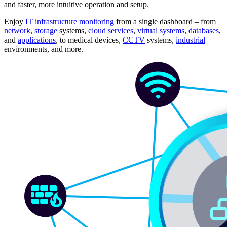
and faster, more intuitive operation and setup.
Enjoy
IT infrastructure monitoring
from a single dashboard – from
network
,
storage
systems,
cloud services
,
virtual systems
,
databases
,
and
applications
, to medical devices,
CCTV
systems,
industrial
environments, and more.