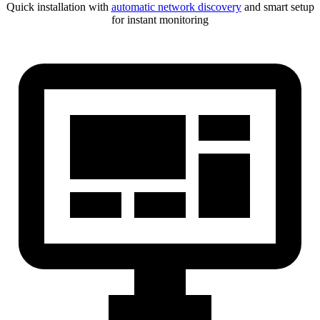
Quick installation with
automatic network discovery
and smart setup
for instant monitoring