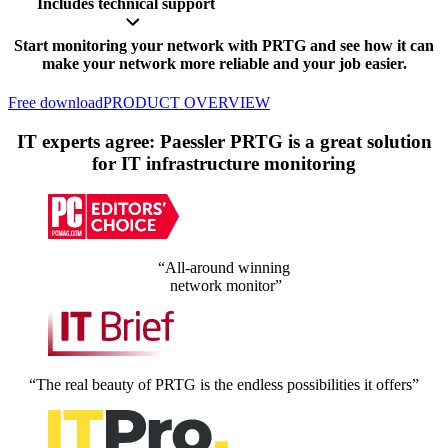
Includes technical support
Start monitoring your network with PRTG and see how it can
make your network more reliable and your job easier.
Free download
PRODUCT OVERVIEW
IT experts agree: Paessler PRTG is a great solution
for IT infrastructure monitoring
“All-around winning
network monitor”
“The real beauty of PRTG is the endless possibilities it offers”