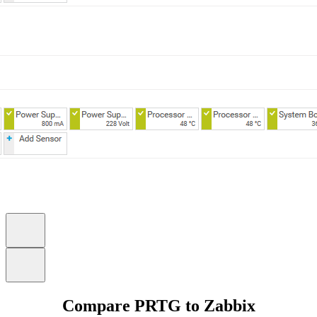
Compare PRTG to Zabbix