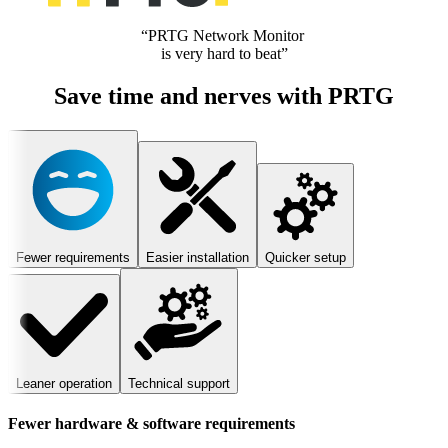
“PRTG Network Monitor
is very hard to beat”
Save time and nerves with PRTG
Fewer requirements
Easier installation
Quicker setup
Leaner operation
Technical support
Fewer hardware & software requirements