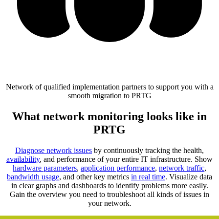
Network of qualified implementation partners to support you with a
smooth migration to PRTG
What network monitoring looks like in
PRTG
Diagnose network issues
by continuously tracking the health,
availability
, and performance of your entire IT infrastructure. Show
hardware parameters
,
application performance
,
network traffic
,
bandwidth usage
, and other key metrics
in real time
. Visualize data
in clear graphs and dashboards to identify problems more easily.
Gain the overview you need to troubleshoot all kinds of issues in
your network.