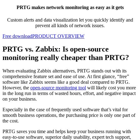
PRTG makes network monitoring as easy as it gets
Custom alerts and data visualization let you quickly identify and
prevent all kinds of network issues.
Free download
PRODUCT OVERVIEW
PRTG vs. Zabbix: Is open-source
monitoring really cheaper than PRTG?
When evaluating Zabbix alternatives, PRTG stands out with its
comprehensive feature set and ease of use. At first glance, “free”
software like Zabbix seems like a good deal compared to PRTG.
However, the
open-source monitoring tool
will likely cost you more
in the long run in terms of wasted hours, effort, and negative impact
on your business.
Especially in the case of frequently used software that’s vital for
smooth business operations, the purchasing price is only one part of
the cost.
PRTG saves you time and helps keep your business running with
easy-to-use software, superior daily usability, expert tech support,