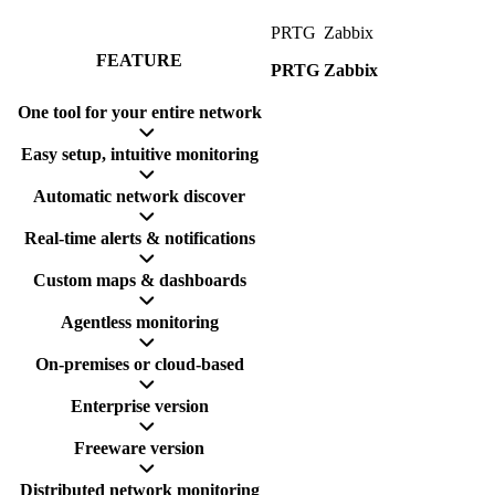
PRTG
Zabbix
FEATURE
PRTG
Zabbix
One tool for your entire network
Easy setup, intuitive monitoring
Automatic network discover
Real-time alerts & notifications
Custom maps & dashboards
Agentless monitoring
On-premises or cloud-based
Enterprise version
Freeware version
Distributed network monitoring