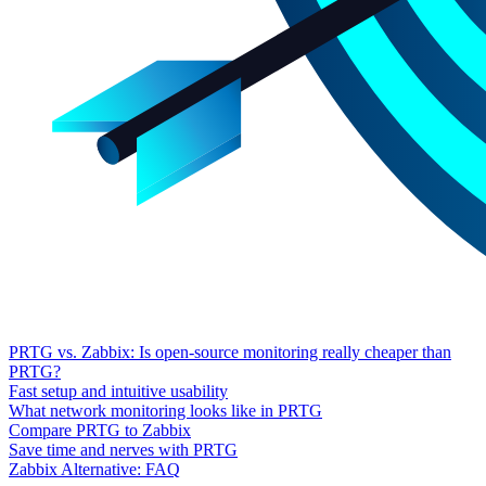
PRTG vs. Zabbix: Is open-source monitoring really cheaper than
PRTG?
Fast setup and intuitive usability
What network monitoring looks like in PRTG
Compare PRTG to Zabbix
Save time and nerves with PRTG
Zabbix Alternative: FAQ