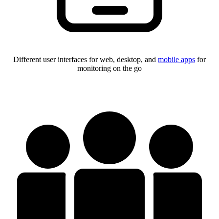
Different user interfaces for web, desktop, and
mobile apps
for
monitoring on the go