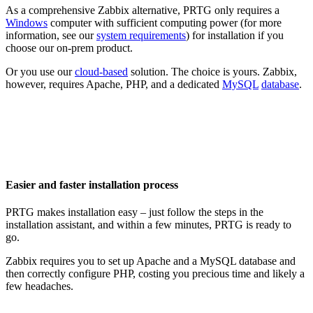
As a comprehensive Zabbix alternative, PRTG only requires a
Windows
computer with sufficient computing power (for more
information, see our
system requirements
) for installation if you
choose our on-prem product.
Or you use our
cloud-based
solution. The choice is yours. Zabbix,
however, requires Apache, PHP, and a dedicated
MySQL
database
.
Easier and faster installation process
PRTG makes installation easy – just follow the steps in the
installation assistant, and within a few minutes, PRTG is ready to
go.
Zabbix requires you to set up Apache and a MySQL database and
then correctly configure PHP, costing you precious time and likely a
few headaches.