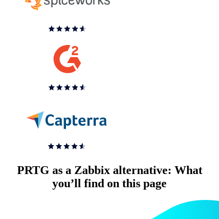
PRTG as a Zabbix alternative: What
you’ll find on this page