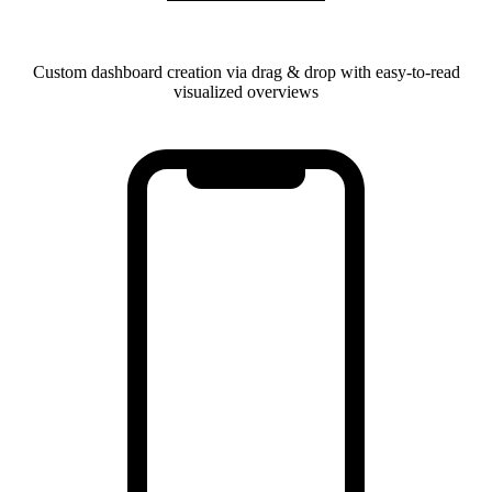
Custom dashboard creation via drag & drop with easy-to-read
visualized overviews