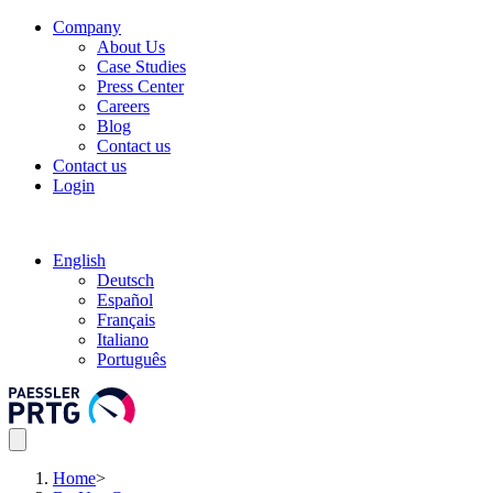
Company
About Us
Case Studies
Press Center
Careers
Blog
Contact us
Contact us
Login
English
Deutsch
Español
Français
Italiano
Português
Home
>