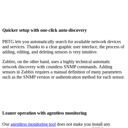
Quicker setup with one-click auto-discovery
PRTG lets you automatically search for available network devices
and services. Thanks to a clear graphic user interface, the process of
adding, editing, and deleting sensors is very intuitive.
Zabbix, on the other hand, uses a highly technical automatic
network discovery with countless SNMP commands. Adding
sensors in Zabbix requires a manual definition of many parameters
such as the SNMP version or authentication method for each sensor.
Leaner operation with agentless monitoring
Our
agentless monitoring tool
does not make you install any