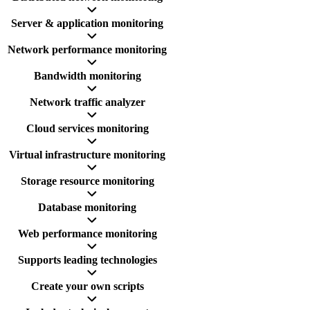
Server & application monitoring
Network performance monitoring
Bandwidth monitoring
Network traffic analyzer
Cloud services monitoring
Virtual infrastructure monitoring
Storage resource monitoring
Database monitoring
Web performance monitoring
Supports leading technologies
Create your own scripts