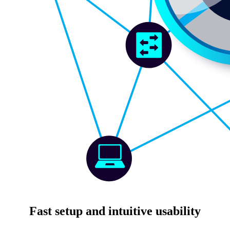
Fast setup and intuitive usability