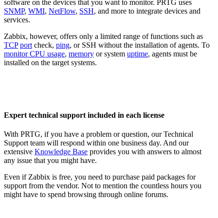
software on the devices that you want to monitor. PRTG uses
SNMP
,
WMI
,
NetFlow
,
SSH
, and more to integrate devices and
services.
Zabbix, however, offers only a limited range of functions such as
TCP
port
check,
ping
, or SSH without the installation of agents. To
monitor CPU usage
,
memory
or system
uptime
, agents must be
installed on the target systems.
Expert technical support included in each license
With PRTG, if you have a problem or question, our Technical
Support team will respond within one business day. And our
extensive
Knowledge Base
provides you with answers to almost
any issue that you might have.
Even if Zabbix is free, you need to purchase paid packages for
support from the vendor. Not to mention the countless hours you
might have to spend browsing through online forums.