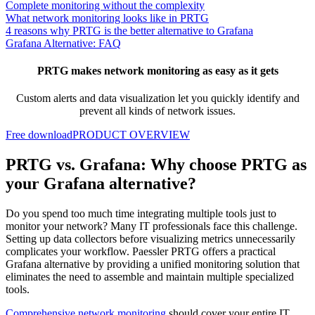
Complete monitoring without the complexity
What network monitoring looks like in PRTG
4 reasons why PRTG is the better alternative to Grafana
Grafana Alternative: FAQ
PRTG makes network monitoring as easy as it gets
Custom alerts and data visualization let you quickly identify and
prevent all kinds of network issues.
Free download
PRODUCT OVERVIEW
PRTG vs. Grafana: Why choose PRTG as
your Grafana alternative?
Do you spend too much time integrating multiple tools just to
monitor your network? Many IT professionals face this challenge.
Setting up data collectors before visualizing metrics unnecessarily
complicates your workflow. Paessler PRTG offers a practical
Grafana alternative by providing a unified monitoring solution that
eliminates the need to assemble and maintain multiple specialized
tools.
Comprehensive network monitoring
should cover your entire IT