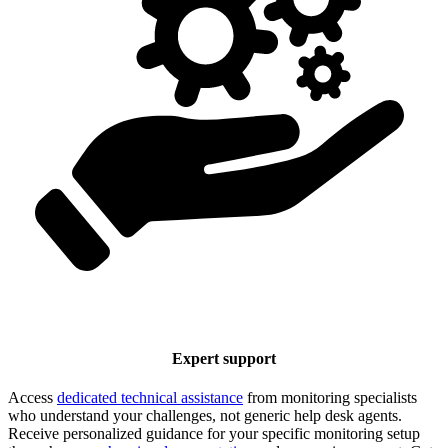
Expert support
Access
dedicated technical assistance
from monitoring specialists
who understand your challenges, not generic help desk agents.
Receive personalized guidance for your specific monitoring setup