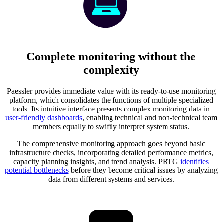
Complete monitoring without the
complexity
Paessler provides immediate value with its ready-to-use monitoring
platform, which consolidates the functions of multiple specialized
tools. Its intuitive interface presents complex monitoring data in
user-friendly dashboards
, enabling technical and non-technical team
members equally to swiftly interpret system status.
The comprehensive monitoring approach goes beyond basic
infrastructure checks, incorporating detailed performance metrics,
capacity planning insights, and trend analysis. PRTG
identifies
potential bottlenecks
before they become critical issues by analyzing
data from different systems and services.