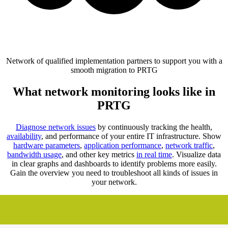
Network of qualified implementation partners to support you with a
smooth migration to PRTG
What network monitoring looks like in
PRTG
Diagnose network issues
by continuously tracking the health,
availability
, and performance of your entire IT infrastructure. Show
hardware parameters
,
application performance
,
network traffic
,
bandwidth usage
, and other key metrics
in real time
. Visualize data
in clear graphs and dashboards to identify problems more easily.
Gain the overview you need to troubleshoot all kinds of issues in
your network.