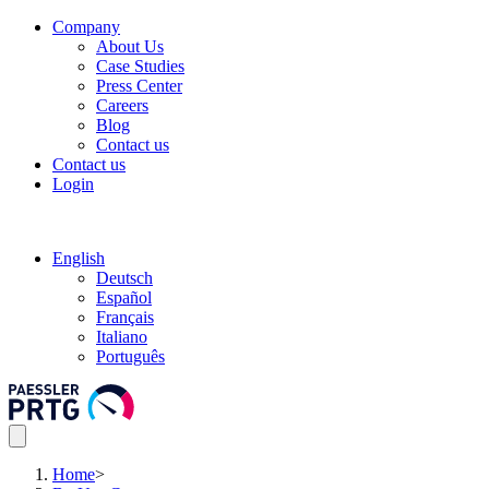
Company
About Us
Case Studies
Press Center
Careers
Blog
Contact us
Contact us
Login
English
Deutsch
Español
Français
Italiano
Português
Home
>