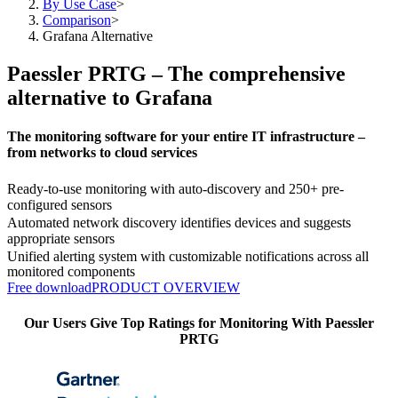
By Use Case
>
Comparison
>
Grafana Alternative
Paessler PRTG – The comprehensive
alternative to Grafana
The monitoring software for your entire IT infrastructure –
from networks to cloud services
Ready-to-use monitoring with auto-discovery and 250+ pre-
configured sensors
Automated network discovery identifies devices and suggests
appropriate sensors
Unified alerting system with customizable notifications across all
monitored components
Free download
PRODUCT OVERVIEW
Our Users Give Top Ratings for Monitoring With Paessler
PRTG