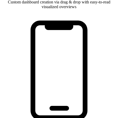
Custom dashboard creation via drag & drop with easy-to-read
visualized overviews