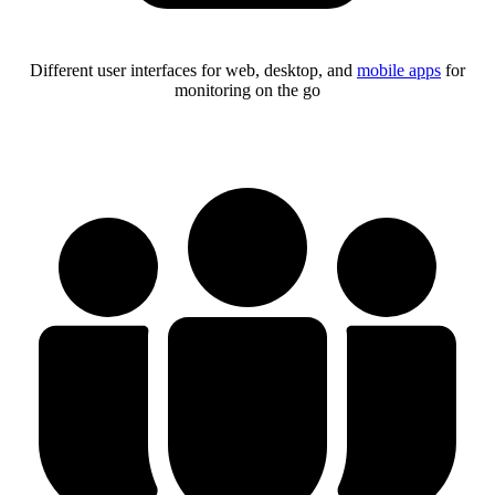
Different user interfaces for web, desktop, and
mobile apps
for
monitoring on the go