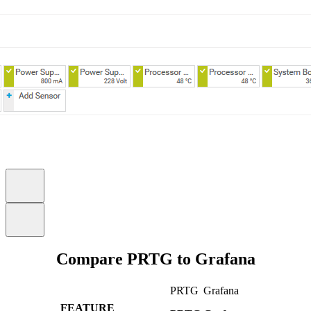
Compare PRTG to Grafana
PRTG
Grafana
FEATURE