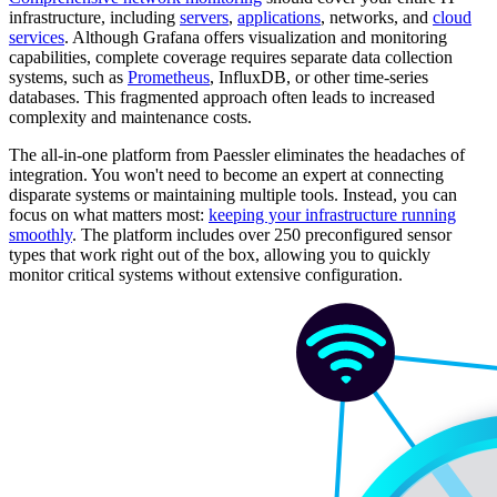
infrastructure, including
servers
,
applications
, networks, and
cloud
services
. Although Grafana offers visualization and monitoring
capabilities, complete coverage requires separate data collection
systems, such as
Prometheus
, InfluxDB, or other time-series
databases. This fragmented approach often leads to increased
complexity and maintenance costs.
The all-in-one platform from Paessler eliminates the headaches of
integration. You won't need to become an expert at connecting
disparate systems or maintaining multiple tools. Instead, you can
focus on what matters most:
keeping your infrastructure running
smoothly
. The platform includes over 250 preconfigured sensor
types that work right out of the box, allowing you to quickly
monitor critical systems without extensive configuration.