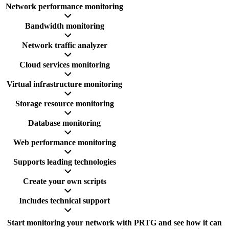
Network performance monitoring
Bandwidth monitoring
Network traffic analyzer
Cloud services monitoring
Virtual infrastructure monitoring
Storage resource monitoring
Database monitoring
Web performance monitoring
Supports leading technologies
Create your own scripts
Includes technical support
Start monitoring your network with PRTG and see how it can