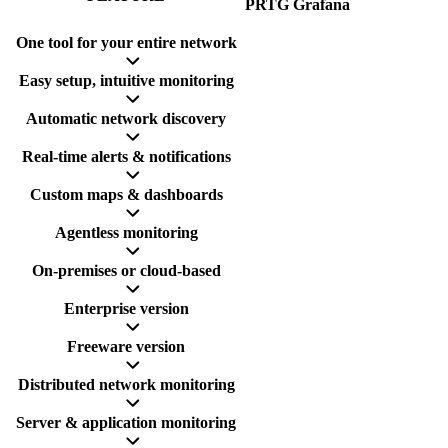
PRTG
Grafana
One tool for your entire network
Easy setup, intuitive monitoring
Automatic network discovery
Real-time alerts & notifications
Custom maps & dashboards
Agentless monitoring
On-premises or cloud-based
Enterprise version
Freeware version
Distributed network monitoring
Server & application monitoring