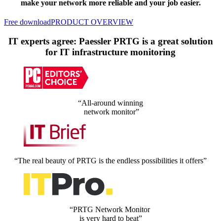
make your network more reliable and your job easier.
Free download
PRODUCT OVERVIEW
IT experts agree: Paessler PRTG is a great solution
for IT infrastructure monitoring
“All-around winning
network monitor”
“The real beauty of PRTG is the endless possibilities it offers”
“PRTG Network Monitor
is very hard to beat”