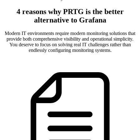
4 reasons why PRTG is the better
alternative to Grafana
Modern IT environments require modern monitoring solutions that
provide both comprehensive visibility and operational simplicity.
You deserve to focus on solving real IT challenges rather than
endlessly configuring monitoring systems.