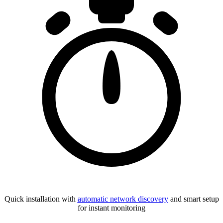
Quick installation with
automatic network discovery
and smart setup
for instant monitoring