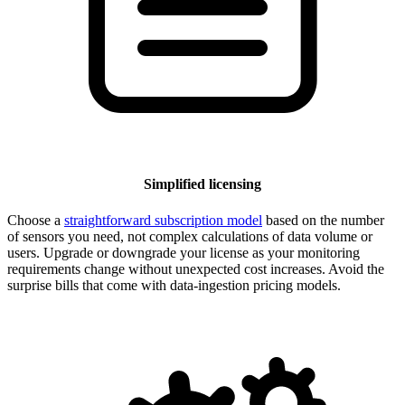
Simplified licensing
Choose a
straightforward subscription model
based on the number
of sensors you need, not complex calculations of data volume or
users. Upgrade or downgrade your license as your monitoring
requirements change without unexpected cost increases. Avoid the
surprise bills that come with data-ingestion pricing models.