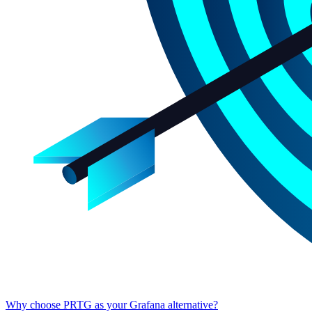
Why choose PRTG as your Grafana alternative?