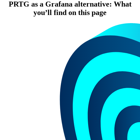
PRTG as a Grafana alternative: What
you’ll find on this page