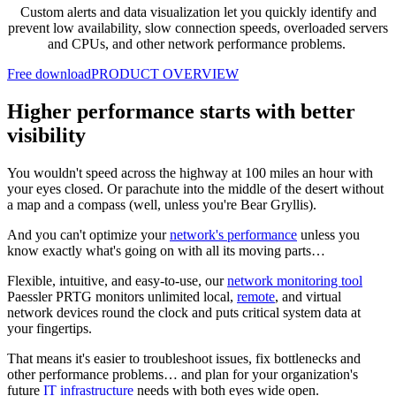
Custom alerts and data visualization let you quickly identify and
prevent low availability, slow connection speeds, overloaded servers
and CPUs, and other network performance problems.
Free download
PRODUCT OVERVIEW
Higher performance starts with better
visibility
You wouldn't speed across the highway at 100 miles an hour with
your eyes closed. Or parachute into the middle of the desert without
a map and a compass (well, unless you're Bear Gryllis).
And you can't optimize your
network's performance
unless you
know exactly what's going on with all its moving parts…
Flexible, intuitive, and easy-to-use, our
network monitoring tool
Paessler PRTG monitors unlimited local,
remote
, and virtual
network devices round the clock and puts critical system data at
your fingertips.
That means it's easier to troubleshoot issues, fix bottlenecks and
other performance problems… and plan for your organization's
future
IT infrastructure
needs with both eyes wide open.