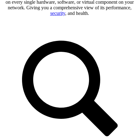
on every single hardware, software, or virtual component on your
network. Giving you a comprehensive view of its performance,
security
, and health.