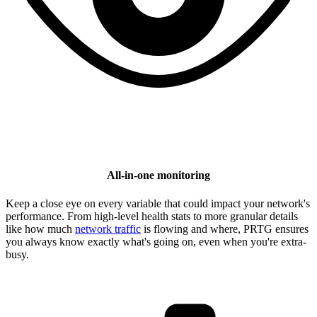
All-in-one monitoring
Keep a close eye on every variable that could impact your network's
performance. From high-level health stats to more granular details
like how much
network traffic
is flowing and where, PRTG ensures
you always know exactly what's going on, even when you're extra-
busy.