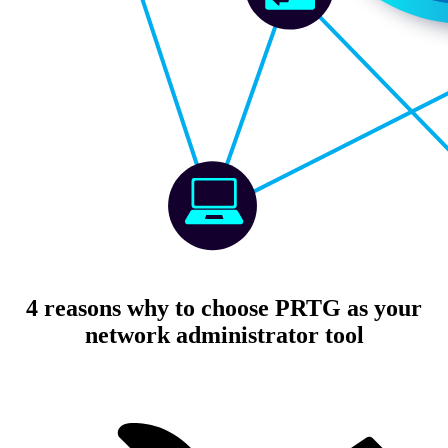
4 reasons why to choose PRTG as your
network administrator tool