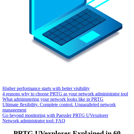
Higher performance starts with better visibility
4 reasons why to choose PRTG as your network administrator tool
What administering your network looks like in PRTG
Ultimate flexibility. Complete control. Unparalleled network
management
Go beyond monitoring with Paessler PRTG UVexplorer
Network administrator tool: FAQ
PRTG UVexplorer Explained in 60