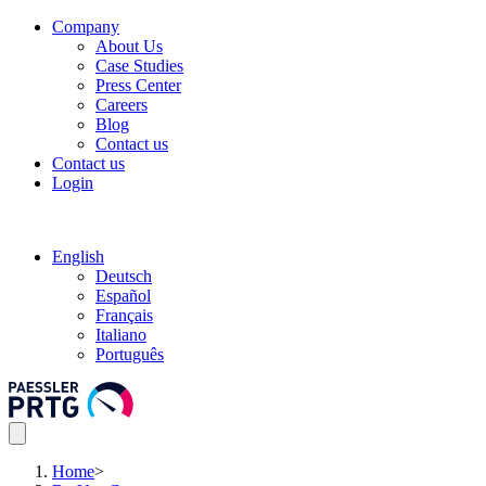
Company
About Us
Case Studies
Press Center
Careers
Blog
Contact us
Contact us
Login
English
Deutsch
Español
Français
Italiano
Português
Home
>