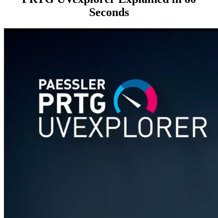
Seconds