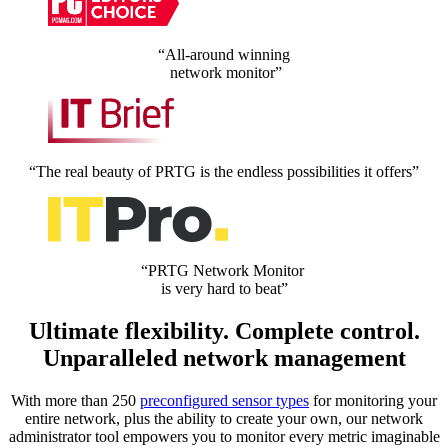
“All-around winning
network monitor”
“The real beauty of PRTG is the endless possibilities it offers”
“PRTG Network Monitor
is very hard to beat”
Ultimate flexibility. Complete control.
Unparalleled network management
With more than 250
preconfigured sensor types
for monitoring your
entire network, plus the ability to create your own, our network
administrator tool empowers you to monitor every metric imaginable