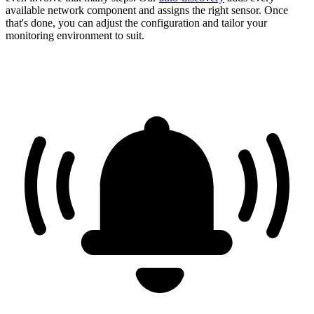
available network component and assigns the right sensor. Once
that's done, you can adjust the configuration and tailor your
monitoring environment to suit.