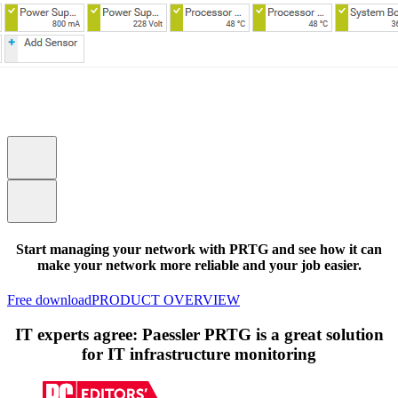
Start managing your network with PRTG and see how it can
make your network more reliable and your job easier.
Free download
PRODUCT OVERVIEW
IT experts agree: Paessler PRTG is a great solution
for IT infrastructure monitoring