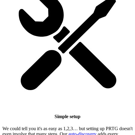
Simple setup
We could tell you it's as easy as 1,2,3… but setting up PRTG doesn't
even involve that many steps. Our
auto-discovery
adds every