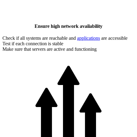
Ensure high network availability
Check if all systems are reachable and
applications
are accessible
Test if each connection is stable
Make sure that servers are active and functioning