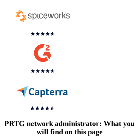
PRTG network administrator: What you
will find on this page