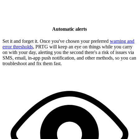
Automatic alerts
Set it and forget it. Once you've chosen your preferred
warning and
error thresholds
, PRTG will keep an eye on things while you carry
on with your day, alerting you the second there's a risk of issues via
SMS, email, in-app push notification, and other methods, so you can
troubleshoot and fix them fast.