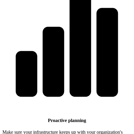
Proactive planning
Make sure your infrastructure keeps up with your organization's