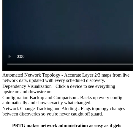
Automated Network Topology -
Accurate Layer 2/3 maps from live
network data, updated with every scheduled discovery.
Dependency Visualization -
Click a device to see everything
upstream and downstream.
Configuration Backup and Comparison -
Backs up every config
automatically and shows exactly what changed.
Network Change Tracking and Alerting -
Flags topology changes
between discoveries so you're never caught off guard.
PRTG makes network administration as easy as it gets