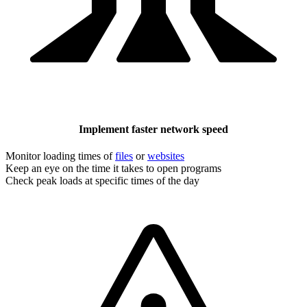
Implement faster network speed
Monitor loading times of
files
or
websites
Keep an eye on the time it takes to open programs
Check peak loads at specific times of the day