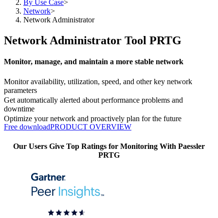
By Use Case
>
Network
>
Network Administrator
Network Administrator Tool PRTG
Monitor, manage, and maintain a more stable network
Monitor availability, utilization, speed, and other key network
parameters
Get automatically alerted about performance problems and
downtime
Optimize your network and proactively plan for the future
Free download
PRODUCT OVERVIEW
Our Users Give Top Ratings for Monitoring With Paessler
PRTG