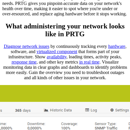
needs. PRTG gives you pinpoint-accurate data on your network's
health over time, making it easier to spot where you're under or
over-resourced, and replace aging hardware before it stops working.
What administering your network looks
like in PRTG
Diagnose network issues
by continuously tracking every
hardware
,
software, and
virtualized component
that forms part of your
infrastructure. Show
availability
, loading times, activity peaks,
response time
, and other key metrics
in real time
. Visualize
monitoring data in clear graphs and dashboards to identify problems
more easily. Gain the overview you need to troubleshoot outages
and all kinds of other issues in your network.