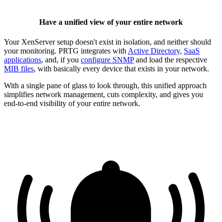
Have a unified view of your entire network
Your XenServer setup doesn't exist in isolation, and neither should
your monitoring. PRTG integrates with
Active Directory
,
SaaS
applications
, and, if you
configure SNMP
and load the respective
MIB files
, with basically every device that exists in your network.
With a single pane of glass to look through, this unified approach
simplifies network management, cuts complexity, and gives you
end-to-end visibility of your entire network.