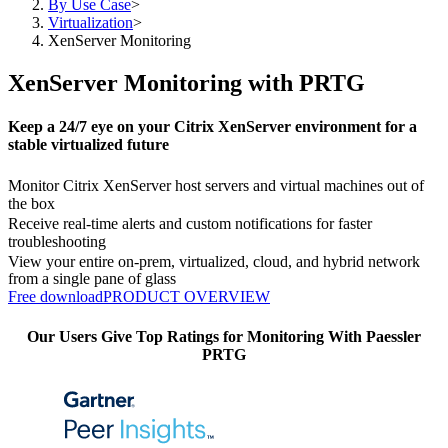
By Use Case
>
Virtualization
>
XenServer Monitoring
XenServer Monitoring with PRTG
Keep a 24/7 eye on your Citrix XenServer environment for a
stable virtualized future
Monitor Citrix XenServer host servers and virtual machines out of
the box
Receive real-time alerts and custom notifications for faster
troubleshooting
View your entire on-prem, virtualized, cloud, and hybrid network
from a single pane of glass
Free download
PRODUCT OVERVIEW
Our Users Give Top Ratings for Monitoring With Paessler
PRTG