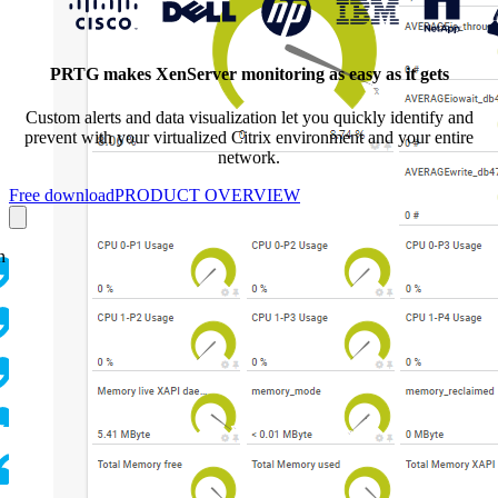
PRTG makes XenServer monitoring as easy as it gets
Custom alerts and data visualization let you quickly identify and
prevent with your virtualized Citrix environment and your entire
network.
Free download
PRODUCT OVERVIEW
n