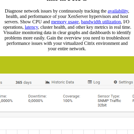
Diagnose network issues by continuously tracking the
availability
,
health, and performance of your XenServer hypervisors and host
servers. Show CPU and
memory usage
,
bandwidth utilization
, I/O
operations,
latency
, cluster health, and other key metrics in real time.
Visualize monitoring data in clear graphs and dashboards to identify
problems more easily. Gain the overview you need to troubleshoot
performance issues with your virtualized Citrix environment and
your entire network.