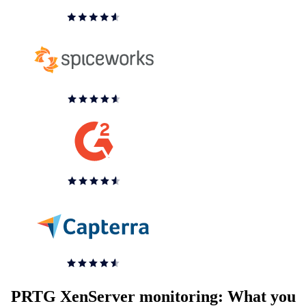
PRTG XenServer monitoring: What you