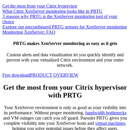
Get the most from your Citrix hypervisor
What Citrix XenServer monitoring looks like in PRTG
3 reasons why PRTG is the XenServer monitoring tool of your
choice
Explore our preconfigured PRTG sensors for XenServer monitoring
Monitoring XenServer: FAQ
PRTG makes XenServer monitoring as easy as it gets
Custom alerts and data visualization let you quickly identify and
prevent with your virtualized Citrix environment and your entire
network.
Free download
PRODUCT OVERVIEW
Get the most from your Citrix hypervisor
with PRTG
Your XenServer environment is only as good as your visibility into
its performance. Without proper monitoring,
bandwidth bottlenecks
and VM outages can catch you off guard. Paessler PRTG gives you
complete visibility into your XenServer hosts and
virtual machines
,
helping you solve potential issues before they affect users.