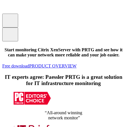
Start monitoring Citrix XenServer with PRTG and see how it
can make your network more reliable and your job easier.
Free download
PRODUCT OVERVIEW
IT experts agree: Paessler PRTG is a great solution
for IT infrastructure monitoring
“All-around winning
network monitor”