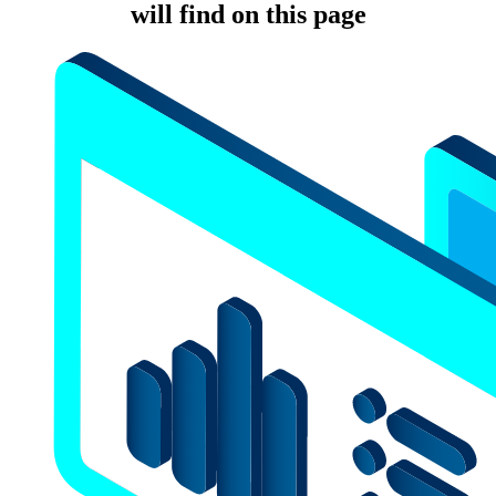
will find on this page