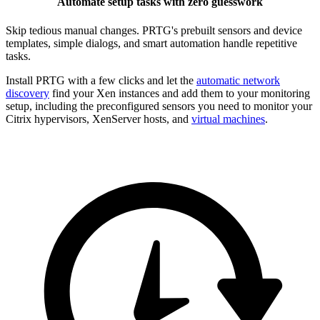
Automate setup tasks with zero guesswork
Skip tedious manual changes. PRTG's prebuilt sensors and device
templates, simple dialogs, and smart automation handle repetitive
tasks.
Install PRTG with a few clicks and let the
automatic network
discovery
find your Xen instances and add them to your monitoring
setup, including the preconfigured sensors you need to monitor your
Citrix hypervisors, XenServer hosts, and
virtual machines
.