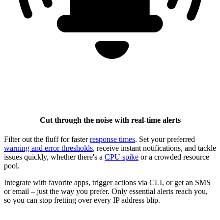
Cut through the noise with real-time alerts
Filter out the fluff for faster
response times
. Set your preferred
warning and error thresholds
, receive instant notifications, and tackle
issues quickly, whether there's a
CPU spike
or a crowded resource
pool.
Integrate with favorite apps, trigger actions via CLI, or get an SMS
or email – just the way you prefer. Only essential alerts reach you,
so you can stop fretting over every IP address blip.