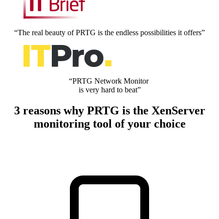
“The real beauty of PRTG is the endless possibilities it offers”
“PRTG Network Monitor
is very hard to beat”
3 reasons why PRTG is the XenServer
monitoring tool of your choice