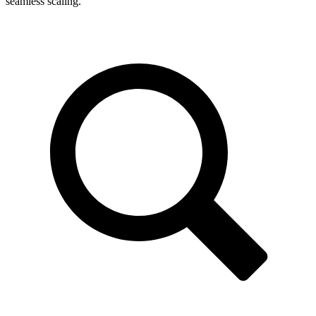
seamless scaling.