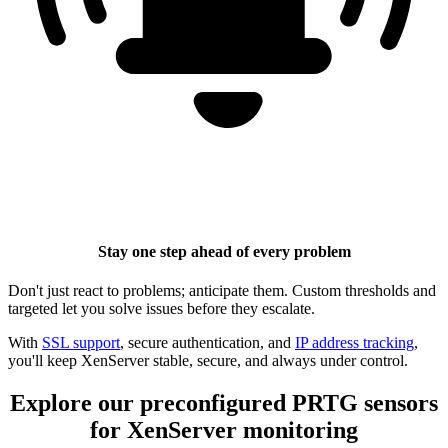
Stay one step ahead of every problem
Don't just react to problems; anticipate them. Custom thresholds and
targeted let you solve issues before they escalate.
With
SSL support
, secure authentication, and
IP address tracking
,
you'll keep XenServer stable, secure, and always under control.
Explore our preconfigured PRTG sensors
for XenServer monitoring