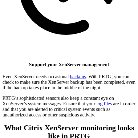
Support your XenServer management
Even XenServer needs occasional
backups
. With PRTG, you can
check to make sure the XenServer backup has been completed, even
if the backup takes place in the middle of the night.
PRTG’s sophisticated sensors also keep a constant eye on
XenServer’s system messages. Ensure that your
log files
are in order
and that you are alerted to critical system events such as
unauthorized access or other suspicious activity.
What Citrix XenServer monitoring looks
like in PRTG