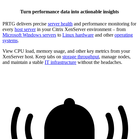
Turn performance data into actionable insights
PRTG delivers precise
server health
and performance monitoring for
every
host server
in your Citrix XenServer environment – from
Microsoft Windows servers
to
Linux hardware
and other
operating
systems
.
View CPU load, memory usage, and other key metrics from your
XenServer host. Keep tabs on
storage throughput
, manage nodes,
and maintain a stable
IT infrastructure
without the headaches.