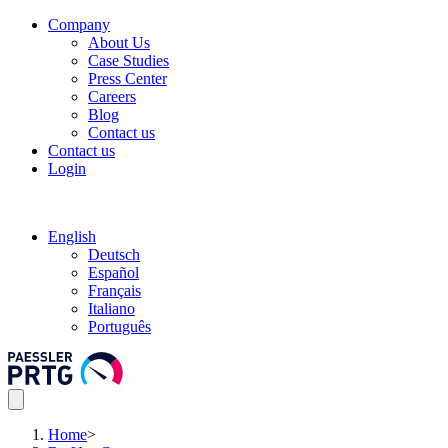
Company
About Us
Case Studies
Press Center
Careers
Blog
Contact us
Contact us
Login
English
Deutsch
Español
Français
Italiano
Português
Home
>