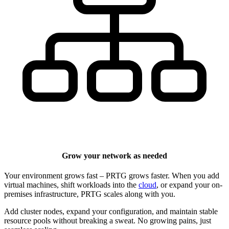
Grow your network as needed
Your environment grows fast – PRTG grows faster. When you add
virtual machines, shift workloads into the
cloud
, or expand your on-
premises infrastructure, PRTG scales along with you.
Add cluster nodes, expand your configuration, and maintain stable
resource pools without breaking a sweat. No growing pains, just