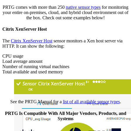
PRTG comes with more than 250
native sensor types
for monitoring
your entire on-premises, cloud, and hybrid cloud environment out of
the box. Check out some examples below!
Citrix XenServer Host
The
Citrix XenServer Host
sensor monitors a Xen host server via
HTTP. It can show the following:
CPU usage
Load average amount
Number of running virtual machines
Total available and used memory
See the PRTG Manual for a
list of all available sensor types
.
PRTG Is Compatible With All Major Vendors, Products, and
Systems