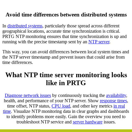
Avoid time differences between distributed systems
In
distributed systems
, particularly those spread across different
geographical locations, accurate time synchronization is critical.
PRTG NTP monitoring ensures that time synchronization is up and
running with the precise timestamp sent by an
NTP server
.
This way, you can avoid differences between local system times and
the NTP server timestamp and prevent issues that could arise from
time differences.
What NTP time server monitoring looks
like in PRTG
Diagnose network issues
by continuously tracking the
availability
,
health, and performance of your NTP server. Show
response times
,
time offset, NTP status,
CPU load
, and other key metrics
in real
time
. Visualize NTP monitoring data in clear graphs and dashboards
to identify problems more easily. Gain the overview you need to
troubleshoot NTP service and
server hardware
issues.