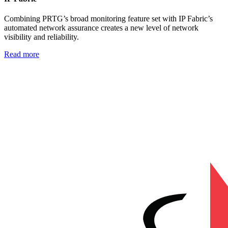
Combining PRTG’s broad monitoring feature set with IP Fabric’s
automated network assurance creates a new level of network
visibility and reliability.
Read more