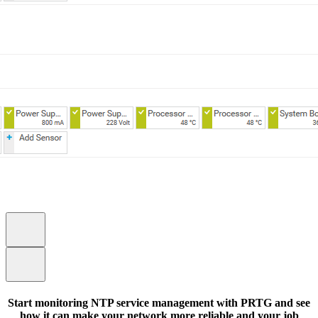
Start monitoring NTP service management with PRTG and see
how it can make your network more reliable and your job