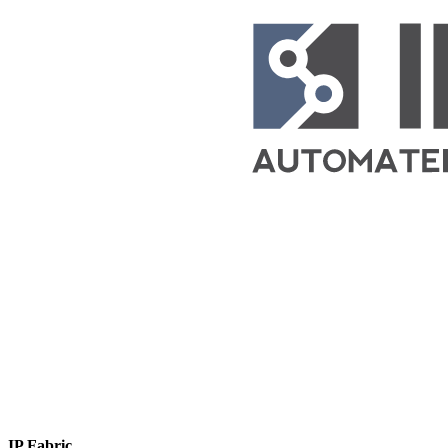
IP Fabric