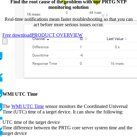
Find the root cause of the problem with our PRTG NTP
monitoring solution
Real-time notifications mean faster troubleshooting so that you can
act before more serious issues occur.
Free download
PRODUCT OVERVIEW
s
WMI UTC Time
The
WMI UTC Time
sensor monitors the Coordinated Universal
Time (UTC) time of a target device. It can show the following:
UTC time of the target device
Time difference between the PRTG core server system time and the
target device