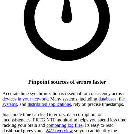
Pinpoint sources of errors faster
Accurate time synchronization is essential for consistency across
devices in your network
. Many systems, including
databases
,
file
systems
, and
distributed applications
, rely on precise timestamps.
Inaccurate time can lead to errors, data corruption, or
inconsistencies. PRTG NTP monitoring helps you spend less time
racking your brain and
comparing log files
. Its easy-to-read
dashboard gives you a
24/7 overview
so you can identify the