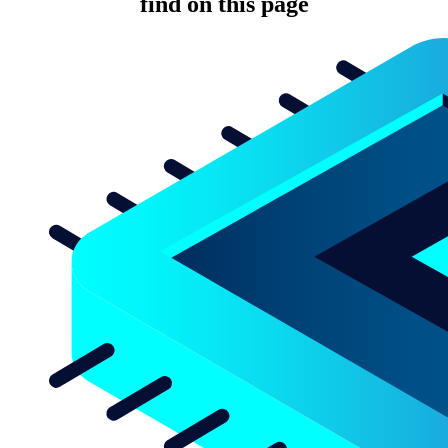
find on this page