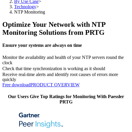
By Use Case
>
Technology
>
NTP Monitoring
Optimize Your Network with NTP
Monitoring Solutions from PRTG
Ensure your systems are always on time
Monitor the availability and health of your NTP servers round the
clock
Check that time synchronization is working as it should
Receive real-time alerts and identify root causes of errors more
quickly
Free download
PRODUCT OVERVIEW
Our Users Give Top Ratings for Monitoring With Paessler
PRTG