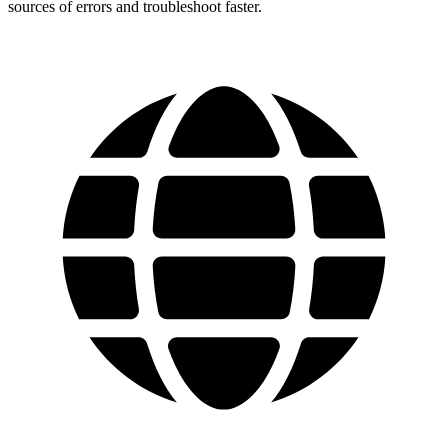
sources of errors and troubleshoot faster.