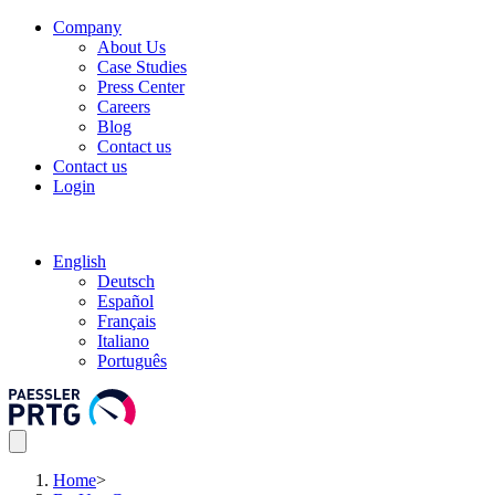
Company
About Us
Case Studies
Press Center
Careers
Blog
Contact us
Contact us
Login
English
Deutsch
Español
Français
Italiano
Português
Home
>