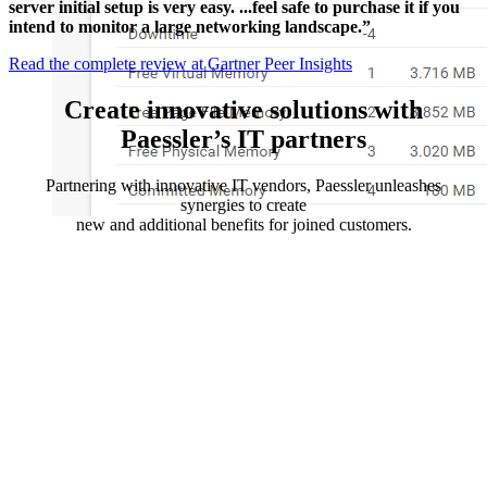
server initial setup is very easy. ...feel safe to purchase it if you
intend to monitor a large networking landscape.”
Read the complete review at Gartner Peer Insights
Create innovative solutions with
Paessler’s IT partners
Partnering with innovative IT vendors, Paessler unleashes
synergies to create
new and additional benefits for joined customers.