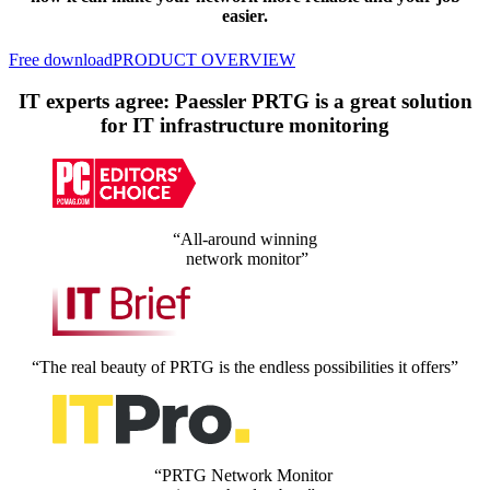
easier.
Free download
PRODUCT OVERVIEW
IT experts agree: Paessler PRTG is a great solution
for IT infrastructure monitoring
“All-around winning
network monitor”
“The real beauty of PRTG is the endless possibilities it offers”
“PRTG Network Monitor