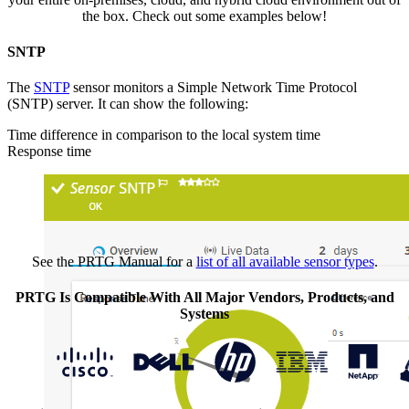
the box. Check out some examples below!
SNTP
The
SNTP
sensor monitors a Simple Network Time Protocol
(SNTP) server. It can show the following:
Time difference in comparison to the local system time
Response time
See the PRTG Manual for a
list of all available sensor types
.
PRTG Is Compatible With All Major Vendors, Products, and
Systems