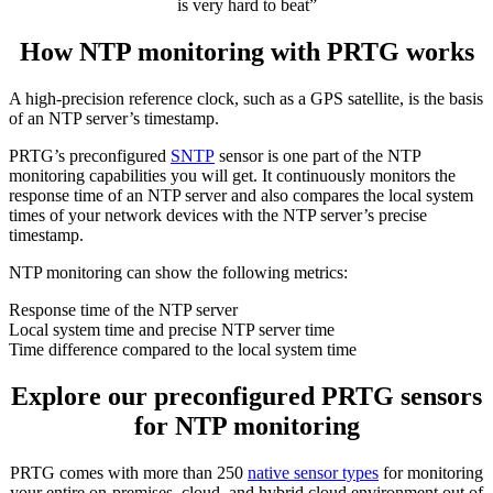
is very hard to beat”
How NTP monitoring with PRTG works
A high-precision reference clock, such as a GPS satellite, is the basis
of an NTP server’s timestamp.
PRTG’s preconfigured
SNTP
sensor is one part of the NTP
monitoring capabilities you will get. It continuously monitors the
response time of an NTP server and also compares the local system
times of your network devices with the NTP server’s precise
timestamp.
NTP monitoring can show the following metrics:
Response time of the NTP server
Local system time and precise NTP server time
Time difference compared to the local system time
Explore our preconfigured PRTG sensors
for NTP monitoring
PRTG comes with more than 250
native sensor types
for monitoring
your entire on-premises, cloud, and hybrid cloud environment out of