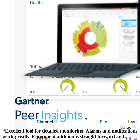
“Excellent tool for detailed monitoring. Alarms and notifications
work greatly. Equipment addition is straight forward and