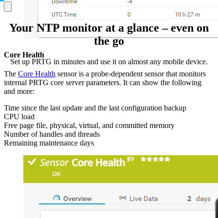
Your NTP monitor at a glance – even on
the go
Core Health
Set up PRTG in minutes and use it on almost any mobile device.
The
Core Health
sensor is a probe-dependent sensor that monitors
internal PRTG core server parameters. It can show the following
and more:
Time since the last update and the last configuration backup
CPU load
Free page file, physical, virtual, and committed memory
Number of handles and threads
Remaining maintenance days