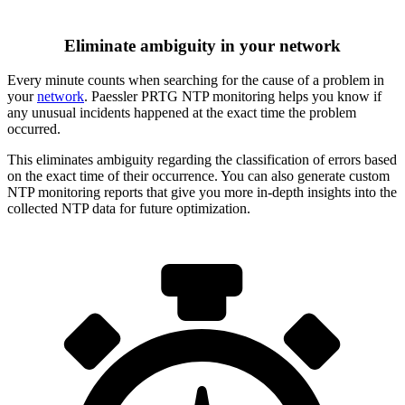
Eliminate ambiguity in your network
Every minute counts when searching for the cause of a problem in
your
network
. Paessler PRTG NTP monitoring helps you know if
any unusual incidents happened at the exact time the problem
occurred.
This eliminates ambiguity regarding the classification of errors based
on the exact time of their occurrence. You can also generate custom
NTP monitoring reports that give you more in-depth insights into the
collected NTP data for future optimization.