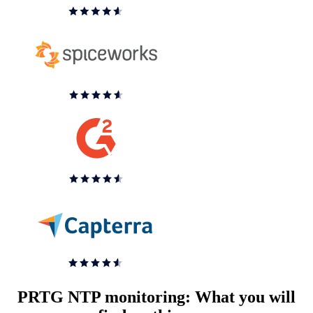
PRTG NTP monitoring: What you will