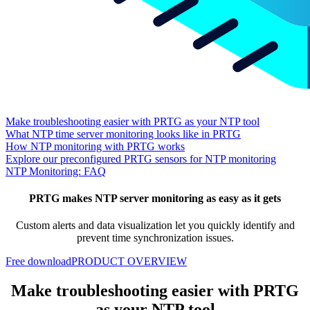
Make troubleshooting easier with PRTG as your NTP tool
What NTP time server monitoring looks like in PRTG
How NTP monitoring with PRTG works
Explore our preconfigured PRTG sensors for NTP monitoring
NTP Monitoring: FAQ
PRTG makes NTP server monitoring as easy as it gets
Custom alerts and data visualization let you quickly identify and
prevent time synchronization issues.
Free download
PRODUCT OVERVIEW
Make troubleshooting easier with PRTG
as your NTP tool