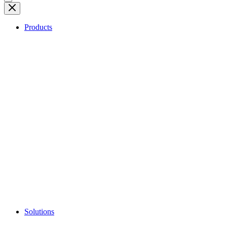
Products
Solutions