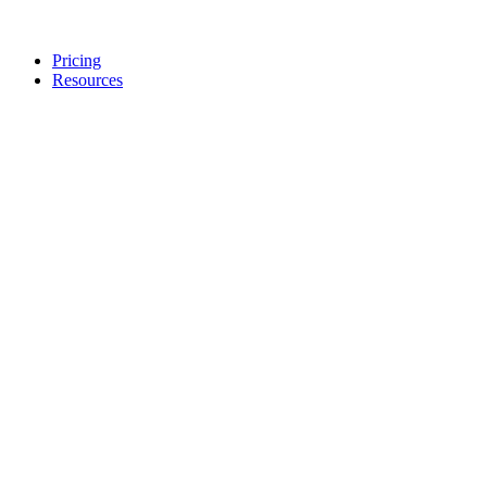
Pricing
Resources