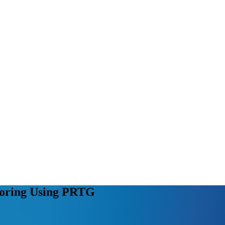
oring Using PRTG