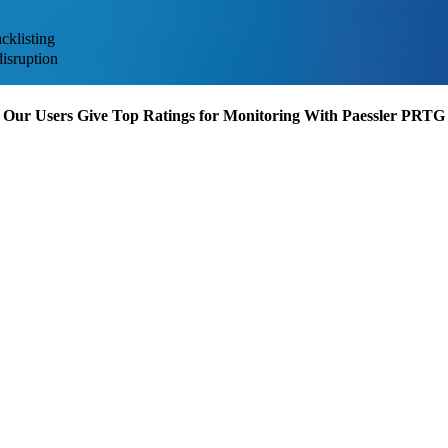
cklisting
disruption
Our Users Give Top Ratings for Monitoring With Paessler PRTG