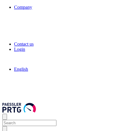
Company
Contact us
Login
English