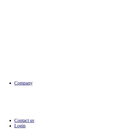
Company
Contact us
Login