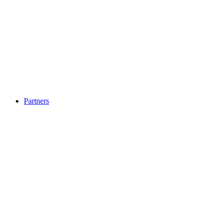
Partners