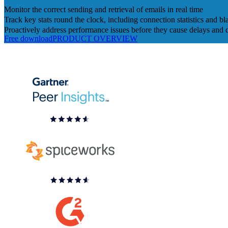
Monitor the correct sending and retrieval of emails in real time
Track key stats round the clock, including connection statistics and bla
Proactively address performance issues before they cause delays and 
Free download
PRODUCT OVERVIEW