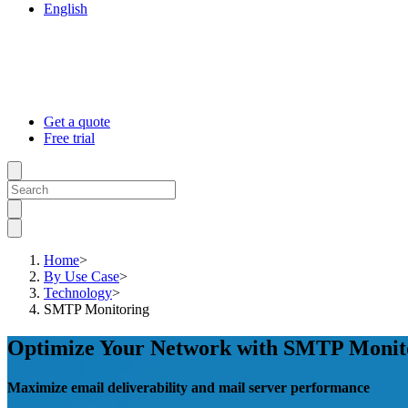
English
Get a quote
Free trial
Home
>
By Use Case
>
Technology
>
SMTP Monitoring
Optimize Your Network with SMTP Monit
Maximize email deliverability and mail server performance