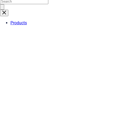
Products