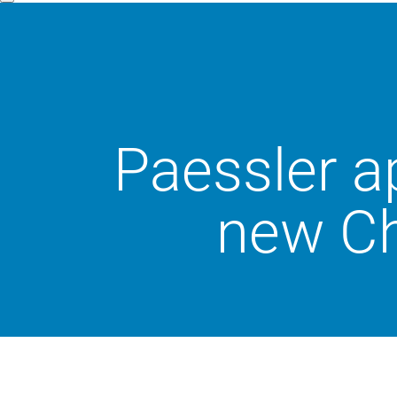
Paessler a
new Ch