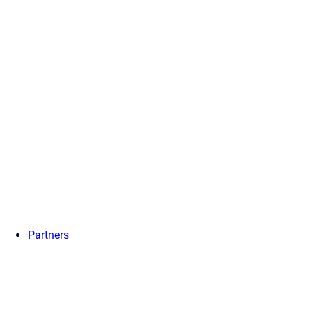
Partners