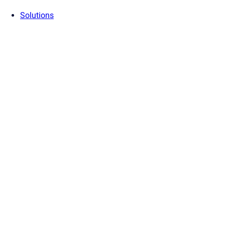
Solutions