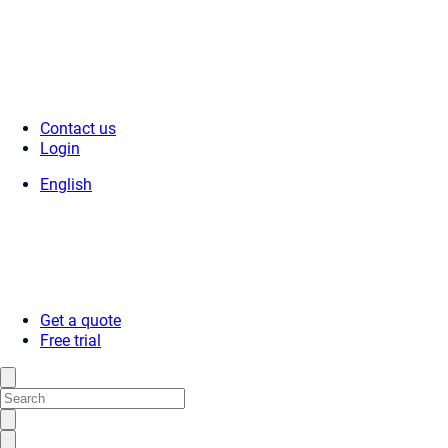
Contact us
Login
English
Get a quote
Free trial