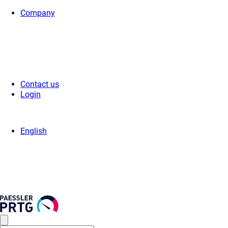
Company
Home
>
Press Center
>
Press Releases
> Paessler appoints Joachim 
Contact us
Login
English