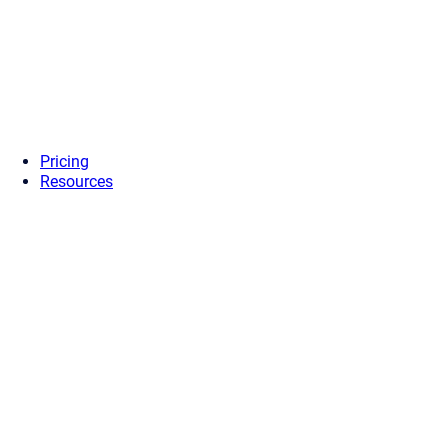
Pricing
Resources