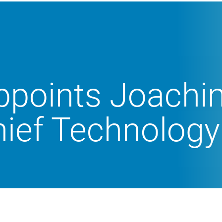
ppoints Joach
ief Technology 