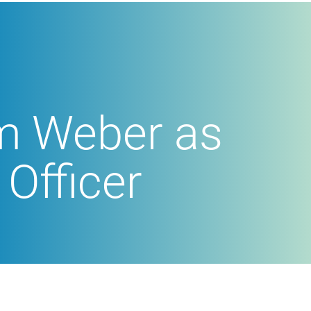
im Weber as
Officer