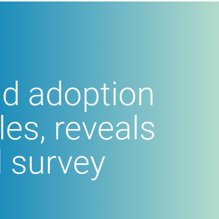
ud adoption
les, reveals
l survey