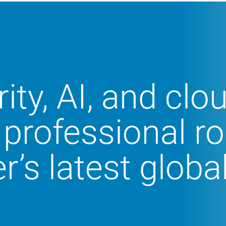
ity, AI, and clo
 professional ro
r’s latest globa