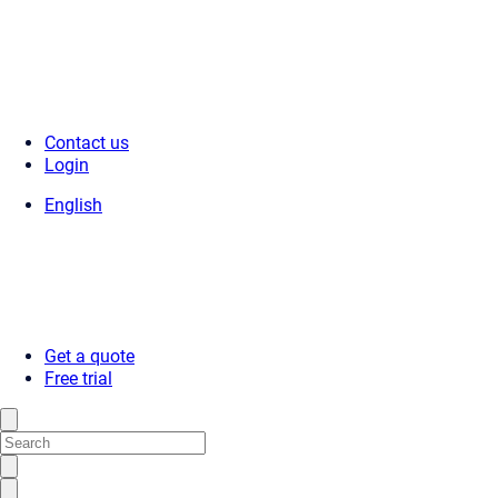
Contact us
Login
English
Get a quote
Free trial