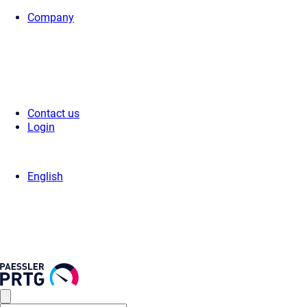
Company
Home
>
Press Center
>
Press Releases
> Paessler customer survey 20
Contact us
Login
English