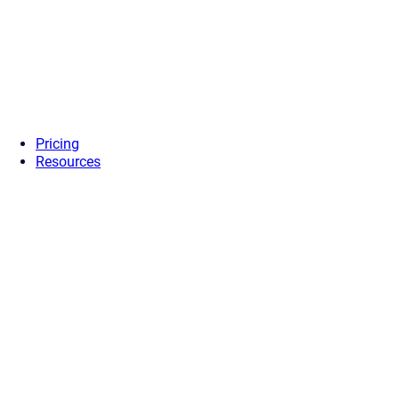
Pricing
Resources