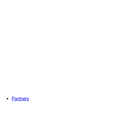
Partners