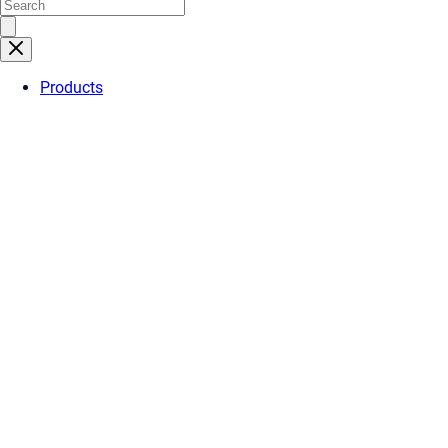
Products