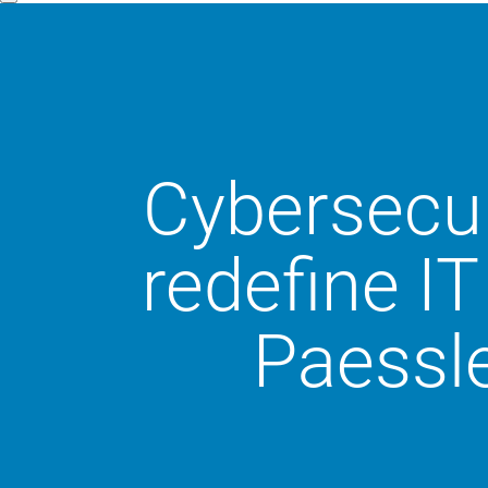
Cybersecur
redefine IT
Paessle