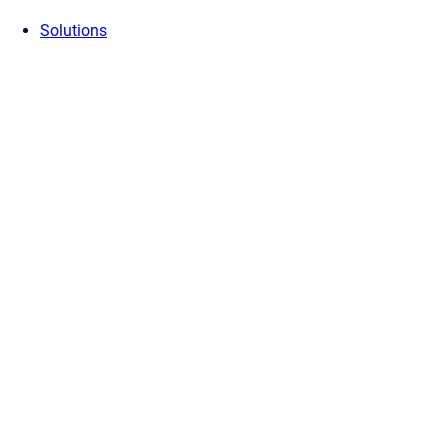
Solutions