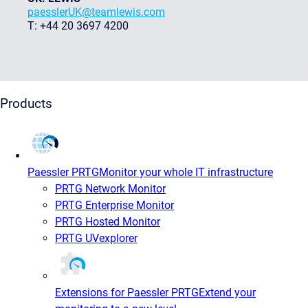
paesslerUK@teamlewis.com
T: +44 20 3697 4200
Products
Paessler PRTG
Monitor your whole IT infrastructure
PRTG Network Monitor
PRTG Enterprise Monitor
PRTG Hosted Monitor
PRTG UVexplorer
Extensions for Paessler PRTG
Extend your