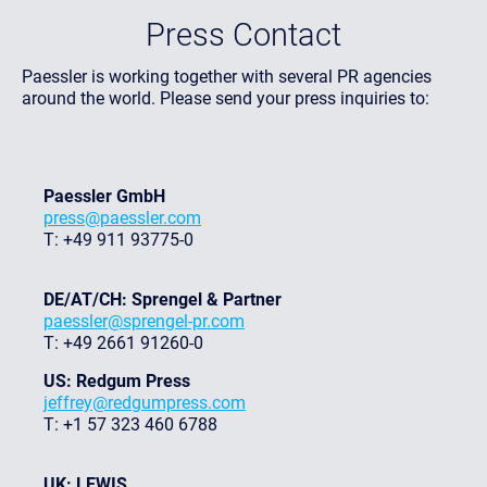
Press Contact
Paessler is working together with several PR agencies
around the world. Please send your press inquiries to:
Paessler GmbH
press@paessler.com
T: +49 911 93775-0
DE/AT/CH: Sprengel & Partner
paessler@sprengel-pr.com
T: +49 2661 91260-0
US: Redgum Press
jeffrey@redgumpress.com
T: +1 57 323 460 6788
UK: LEWIS