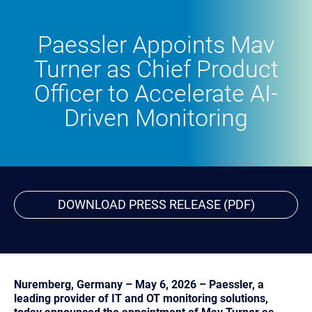
Paessler Appoints Mav
Turner as Chief Product
Officer to Accelerate AI-
Driven Monitoring
DOWNLOAD PRESS RELEASE (PDF)
Nuremberg, Germany – May 6, 2026 – Paessler, a
leading provider of IT and OT monitoring solutions,