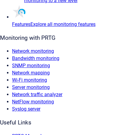
monitoring to a new level
Features
Explore all monitoring features
Monitoring with PRTG
Network monitoring
Bandwidth monitoring
SNMP monitoring
Network mapping
Wi-Fi monitoring
Server monitoring
Network traffic analyzer
NetFlow monitoring
Syslog server
Useful Links