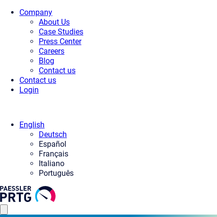
Company
About Us
Case Studies
Press Center
Careers
Blog
Contact us
Contact us
Login
English
Deutsch
Español
Français
Italiano
Português