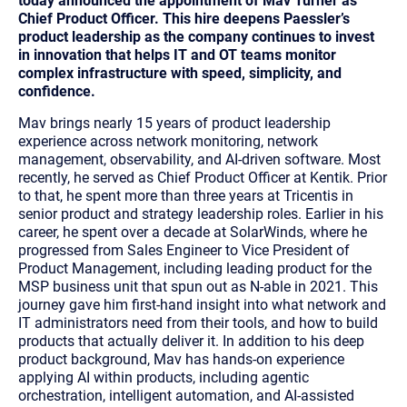
today announced the appointment of Mav Turner as
Chief Product Officer. This hire deepens Paessler’s
product leadership as the company continues to invest
in innovation that helps IT and OT teams monitor
complex infrastructure with speed, simplicity, and
confidence.
Mav brings nearly 15 years of product leadership
experience across network monitoring, network
management, observability, and AI-driven software. Most
recently, he served as Chief Product Officer at Kentik. Prior
to that, he spent more than three years at Tricentis in
senior product and strategy leadership roles. Earlier in his
career, he spent over a decade at SolarWinds, where he
progressed from Sales Engineer to Vice President of
Product Management, including leading product for the
MSP business unit that spun out as N-able in 2021. This
journey gave him first-hand insight into what network and
IT administrators need from their tools, and how to build
products that actually deliver it. In addition to his deep
product background, Mav has hands-on experience
applying AI within products, including agentic
orchestration, intelligent automation, and AI-assisted