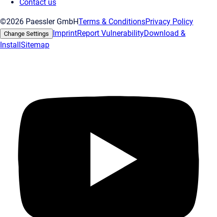
Contact us
©2026 Paessler GmbH
Terms & Conditions
Privacy Policy
Imprint
Report Vulnerability
Download &
Change Settings
Install
Sitemap