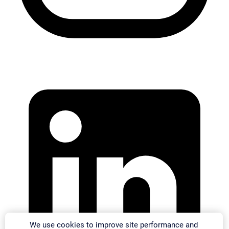
We use cookies to improve site performance and