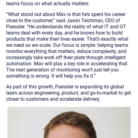
teams focus on what actually matters.
“
What stood out about Mav is that he’s spent his career
close to the customer,
” said Jason Teichman, CEO of
Paessler. “
He understands the reality of what IT and OT
teams deal with every day, and he knows how to build
products that make their lives easier. That’s exactly what
we need as we scale. Our focus is simple: helping teams
monitor everything that matters, reduce complexity, and
increasingly take work off their plate through intelligent
automation. Mav will play a key role in accelerating that.
The next generation of monitoring won’t just tell you
something is wrong. It will help you fix it.
”
As part of this growth, Paessler is expanding its global
team across engineering, product, and go-to-market to get
closer to customers and accelerate delivery.