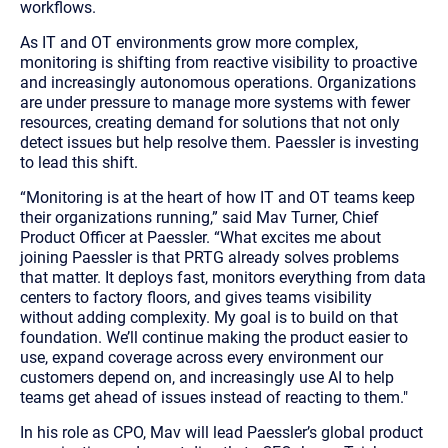
workflows.
As IT and OT environments grow more complex,
monitoring is shifting from reactive visibility to proactive
and increasingly autonomous operations. Organizations
are under pressure to manage more systems with fewer
resources, creating demand for solutions that not only
detect issues but help resolve them. Paessler is investing
to lead this shift.
“
Monitoring is at the heart of how IT and OT teams keep
their organizations running,
” said Mav Turner, Chief
Product Officer at Paessler. “
What excites me about
joining Paessler is that PRTG already solves problems
that matter. It deploys fast, monitors everything from data
centers to factory floors, and gives teams visibility
without adding complexity. My goal is to build on that
foundation. We’ll continue making the product easier to
use, expand coverage across every environment our
customers depend on, and increasingly use AI to help
teams get ahead of issues instead of reacting to them.
"
In his role as CPO, Mav will lead Paessler’s global product