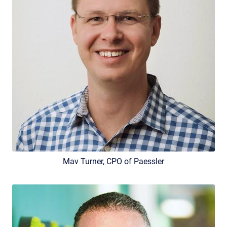
Mav Turner, CPO of Paessler