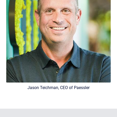
Jason Teichman, CEO of Paessler