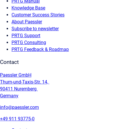
PRTG Manual
Knowledge Base
Customer Success Stories
About Paessler
Subscribe to newsletter
PRTG Support
PRTG Consulting
PRTG Feedback & Roadmap
Contact
Paessler GmbH
Thurn-und-Taxis-Str. 14,
90411 Nuremberg
Germany
info@paessler.com
+49 911 93775-0