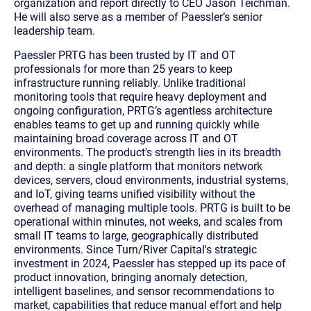
organization and report directly to CEO Jason Teichman.
He will also serve as a member of Paessler’s senior
leadership team.
Paessler PRTG has been trusted by IT and OT
professionals for more than 25 years to keep
infrastructure running reliably. Unlike traditional
monitoring tools that require heavy deployment and
ongoing configuration, PRTG’s agentless architecture
enables teams to get up and running quickly while
maintaining broad coverage across IT and OT
environments. The product's strength lies in its breadth
and depth: a single platform that monitors network
devices, servers, cloud environments, industrial systems,
and IoT, giving teams unified visibility without the
overhead of managing multiple tools. PRTG is built to be
operational within minutes, not weeks, and scales from
small IT teams to large, geographically distributed
environments. Since Turn/River Capital's strategic
investment in 2024, Paessler has stepped up its pace of
product innovation, bringing anomaly detection,
intelligent baselines, and sensor recommendations to
market, capabilities that reduce manual effort and help