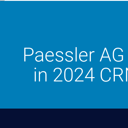
Paessler AG 
in 2024 CR