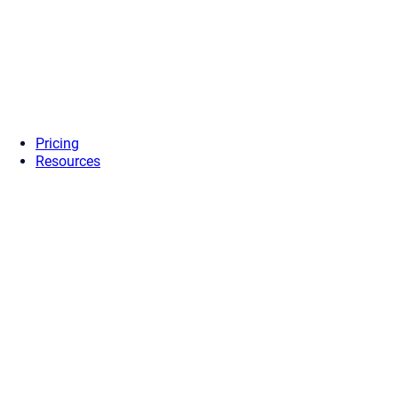
Pricing
Resources