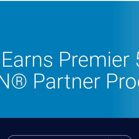
Earns Premier 
N® Partner Pr