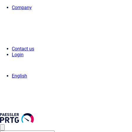
Company
Home
>
Press Center
>
Press Releases
> Paessler AG Earns Premier 5
Contact us
Login
English