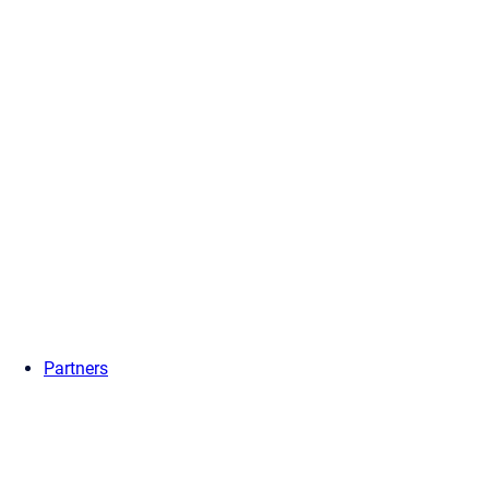
Partners