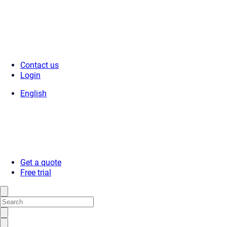
Contact us
Login
English
Get a quote
Free trial