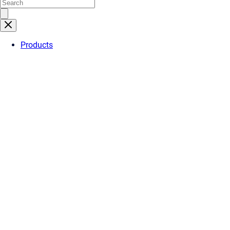
Products