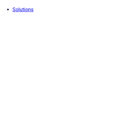
Solutions