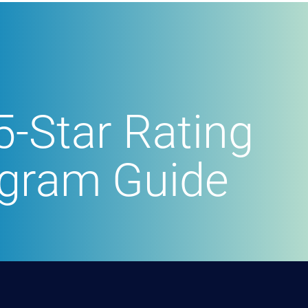
5-Star Rating
ogram Guide