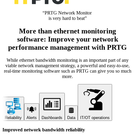
“PRTG Network Monitor
is very hard to beat”
More than ethernet monitoring
software: Improve your network
performance management with PRTG
While ethernet bandwidth monitoring is an important part of any
viable network management strategy, a powerful and easy-to-use,
real-time monitoring software such as PRTG can give you so much
more.
Reliability
Alerts
Dashboards
Data
IT/OT operations
Improved network bandwidth reliability