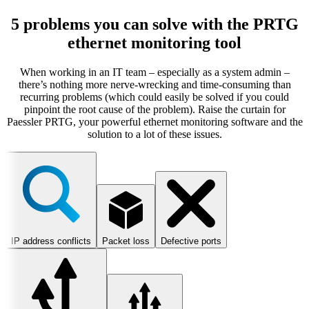
5 problems you can solve with the PRTG
ethernet monitoring tool
When working in an IT team – especially as a system admin –
there’s nothing more nerve-wrecking and time-consuming than
recurring problems (which could easily be solved if you could
pinpoint the root cause of the problem). Raise the curtain for
Paessler PRTG, your powerful ethernet monitoring software and the
solution to a lot of these issues.
IP address conflicts
Packet loss
Defective ports