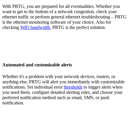
With PRTG, you are prepared for all eventualities. Whether you
want to get to the bottom of a network congestion, check your
ethernet traffic or perform general ethernet troubleshooting – PRTG
is the ethernet monitoring software of your choice. Also for
checking
WiFi bandwidth
, PRTG is the perfect solution.
Automated and customizable alerts
Whether it's a problem with your network devices, routers, or
anything else, PRTG will alert you immediately with customizable
notifications. Set individual error
thresholds
to trigger alerts when
you need them, configure detailed alerting rules, and choose your
preferred notification method such as email, SMS, or push
notification.