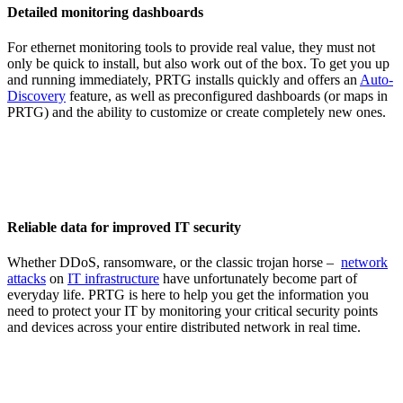
Detailed monitoring dashboards
For ethernet monitoring tools to provide real value, they must not
only be quick to install, but also work out of the box. To get you up
and running immediately, PRTG installs quickly and offers an
Auto-
Discovery
feature, as well as preconfigured dashboards (or maps in
PRTG) and the ability to customize or create completely new ones.
Reliable data for improved IT security
Whether DDoS, ransomware, or the classic trojan horse –
network
attacks
on
IT infrastructure
have unfortunately become part of
everyday life. PRTG is here to help you get the information you
need to protect your IT by monitoring your critical security points
and devices across your entire distributed network in real time.