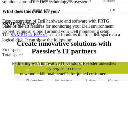
solutions around the Dell technology ecosystem.
What does this mean for you?
Easy integration of Dell hardware and software with PRTG
SNMP Disk Free v2
State-of-the-art features for monitoring your Dell environment
Expert technical support around your Dell monitoring setup
The
SNMP Disk Free v2
sensor monitors the free disk space on a
logical disk. It can show the following:
Create innovative solutions with
Free space
Paessler’s IT partners
Total space
Partnering with innovative IT vendors, Paessler unleashes
synergies to create
new and additional benefits for joined customers.