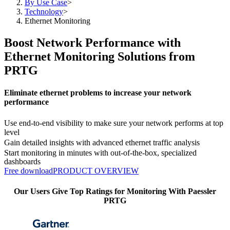
By Use Case
>
Technology
>
Ethernet Monitoring
Boost Network Performance with
Ethernet Monitoring Solutions from
PRTG
Eliminate ethernet problems to increase your network
performance
Use end-to-end visibility to make sure your network performs at top
level
Gain detailed insights with advanced ethernet traffic analysis
Start monitoring in minutes with out-of-the-box, specialized
dashboards
Free download
PRODUCT OVERVIEW
Our Users Give Top Ratings for Monitoring With Paessler
PRTG