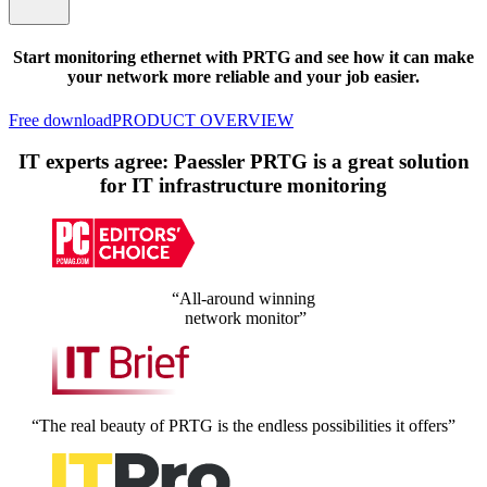
Start monitoring ethernet with PRTG and see how it can make
your network more reliable and your job easier.
Free download
PRODUCT OVERVIEW
IT experts agree: Paessler PRTG is a great solution
for IT infrastructure monitoring
“All-around winning
network monitor”
“The real beauty of PRTG is the endless possibilities it offers”