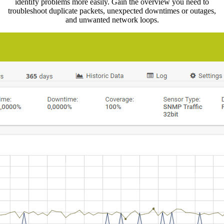
identify problems more easily. Gain the overview you need to
troubleshoot duplicate packets, unexpected downtimes or outages,
and unwanted network loops.