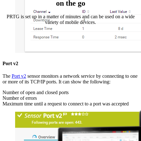
on the go
PRTG is set up in a matter of minutes and can be used on a wide
variety of mobile devices.
Port v2
The
Port v2
sensor monitors a network service by connecting to one
or more of its TCP/IP ports. It can show the following:
Number of open and closed ports
Number of errors
Maximum time until a request to connect to a port was accepted