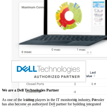
We are a Dell Technologies Partner
As one of the leading players in the IT monitoring industry, Paessler
has also become an authorized Dell partner for building integrated