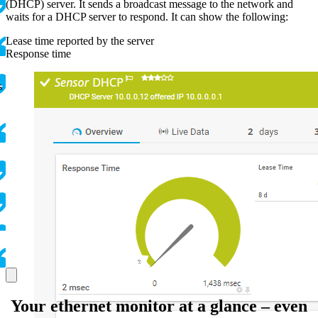
(DHCP) server. It sends a broadcast message to the network and
waits for a DHCP server to respond. It can show the following:
Lease time reported by the server
Response time
s
Your ethernet monitor at a glance – even