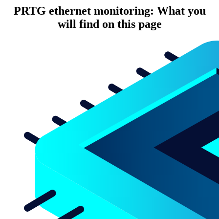
PRTG ethernet monitoring: What you
will find on this page