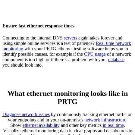
Ensure fast ethernet response times
Connecting to the internal DNS
servers
again takes forever and
using simple online services is a test of patience?
Real-time network
monitoring
with your PRTG ethernet testing software helps you to
identify possible causes, for example if the
CPU usage
of a network
component is too high or if there’s a problem with your
database
you should look into.
What ethernet monitoring looks like in
PRTG
Diagnose network issues
by continuously tracking ethernet traffic on
your endpoints and in your on-premises
network infrastructure
.
Show
ethernet availability
and other key metrics
in real time
.
Visualize ethernet monitoring data in clear graphs and dashboards to