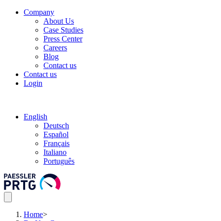
Company
About Us
Case Studies
Press Center
Careers
Blog
Contact us
Contact us
Login
English
Deutsch
Español
Français
Italiano
Português
Home
>