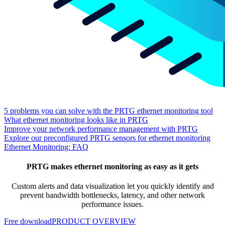
5 problems you can solve with the PRTG ethernet monitoring tool
What ethernet monitoring looks like in PRTG
Improve your network performance management with PRTG
Explore our preconfigured PRTG sensors for ethernet monitoring
Ethernet Monitoring: FAQ
PRTG makes ethernet monitoring as easy as it gets
Custom alerts and data visualization let you quickly identify and
prevent bandwidth bottlenecks, latency, and other network
performance issues.
Free download
PRODUCT OVERVIEW