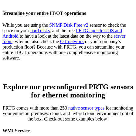
Streamline your entire IT/OT operations
While you are using the
SNMP Disk Free v2
sensor to check the
space on your
hard disks
, and the free
PRTG apps for iOS and
Android
to have a look at the latest data on the way to the
server
room
, why not also check the
OT network
of your company’s
production floor? Because with PRTG, you can streamline your
entire IT/OT operations with one comprehensive monitoring
software.
Explore our preconfigured PRTG sensors
for ethernet monitoring
PRTG comes with more than 250
native sensor types
for monitoring
your entire on-premises, cloud, and hybrid cloud environment out of
the box. Check out some examples below!
WMI Service