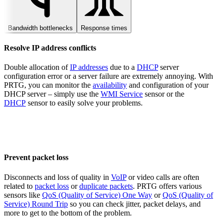
Bandwidth bottlenecks
Response times
Resolve IP address conflicts
Double allocation of
IP addresses
due to a
DHCP
server
configuration error or a server failure are extremely annoying. With
PRTG, you can monitor the
availability
and configuration of your
DHCP server – simply use the
WMI Service
sensor or the
DHCP
sensor to easily solve your problems.
Prevent packet loss
Disconnects and loss of quality in
VoIP
or video calls are often
related to
packet loss
or
duplicate packets
. PRTG offers various
sensors like
QoS (Quality of Service) One Way
or
QoS (Quality of
Service) Round Trip
so you can check jitter, packet delays, and
more to get to the bottom of the problem.