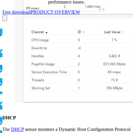
performance issues.
Free download
PRODUCT OVERVIEW
s
e
DHCP
The
DHCP
sensor monitors a Dynamic Host Configuration Protocol