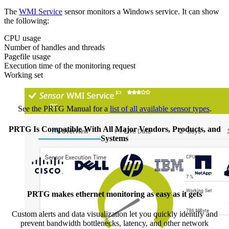
The
WMI Service
sensor monitors a Windows service. It can show
the following:
CPU usage
Number of handles and threads
Pagefile usage
Execution time of the monitoring request
Working set
See the PRTG Manual for a
list of all available sensor types
.
PRTG Is Compatible With All Major Vendors, Products, and
Systems
PRTG makes ethernet monitoring as easy as it gets
Custom alerts and data visualization let you quickly identify and
prevent bandwidth bottlenecks, latency, and other network