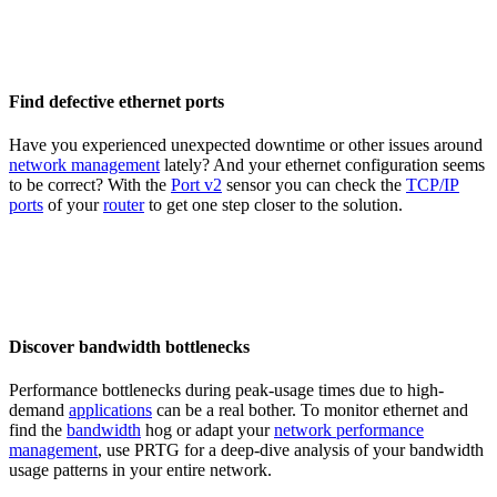
Find defective ethernet ports
Have you experienced unexpected downtime or other issues around
network management
lately? And your ethernet configuration seems
to be correct? With the
Port v2
sensor you can check the
TCP/IP
ports
of your
router
to get one step closer to the solution.
Discover bandwidth bottlenecks
Performance bottlenecks during peak-usage times due to high-
demand
applications
can be a real bother. To monitor ethernet and
find the
bandwidth
hog or adapt your
network performance
management
, use PRTG for a deep-dive analysis of your bandwidth
usage patterns in your entire network.