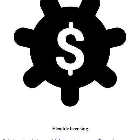
Flexible licensing