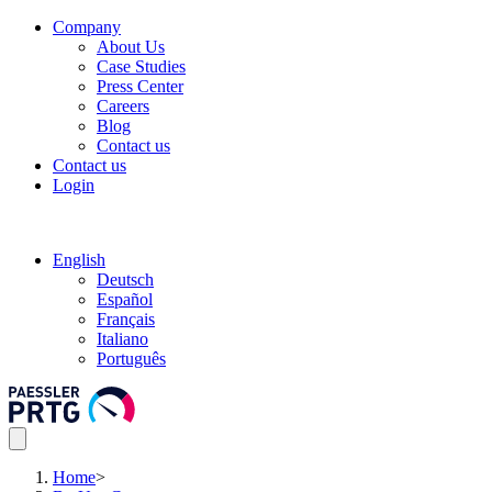
Company
About Us
Case Studies
Press Center
Careers
Blog
Contact us
Contact us
Login
English
Deutsch
Español
Français
Italiano
Português
Home
>