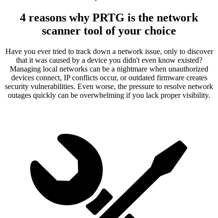
4 reasons why PRTG is the network
scanner tool of your choice
Have you ever tried to track down a network issue, only to discover
that it was caused by a device you didn't even know existed?
Managing local networks can be a nightmare when unauthorized
devices connect, IP conflicts occur, or outdated firmware creates
security vulnerabilities. Even worse, the pressure to resolve network
outages quickly can be overwhelming if you lack proper visibility.