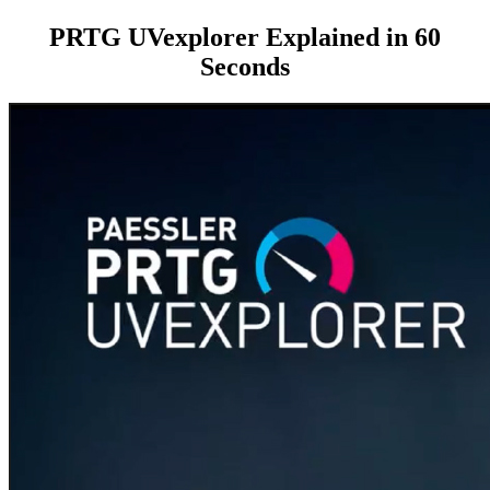
PRTG UVexplorer Explained in 60
Seconds