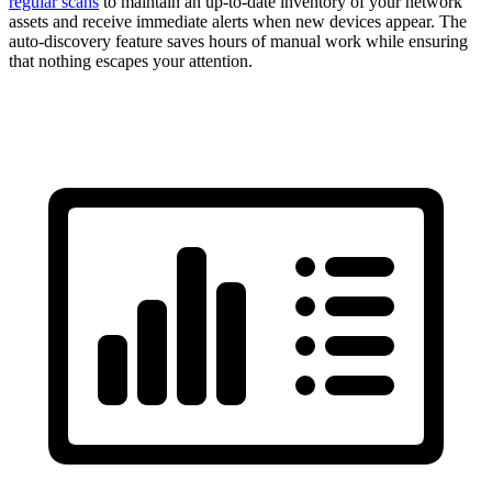
regular scans
to maintain an up-to-date inventory of your network
assets and receive immediate alerts when new devices appear. The
auto-discovery feature saves hours of manual work while ensuring
that nothing escapes your attention.