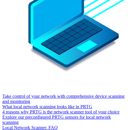
Take control of your network with comprehensive device scanning
and monitoring
What local network scanning looks like in PRTG
4 reasons why PRTG is the network scanner tool of your choice
Explore our preconfigured PRTG sensors for local network
scanning
Local Network Scanner: FAQ