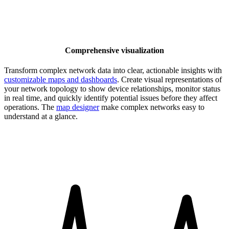
Comprehensive visualization
Transform complex network data into clear, actionable insights with
customizable maps and dashboards
. Create visual representations of
your network topology to show device relationships, monitor status
in real time, and quickly identify potential issues before they affect
operations. The
map designer
make complex networks easy to
understand at a glance.