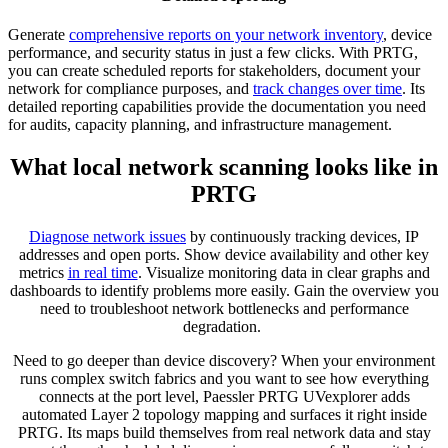
Generate
comprehensive reports on your network inventory
, device
performance, and security status in just a few clicks. With PRTG,
you can create scheduled reports for stakeholders, document your
network for compliance purposes, and
track changes over time
. Its
detailed reporting capabilities provide the documentation you need
for audits, capacity planning, and infrastructure management.
What local network scanning looks like in
PRTG
Diagnose network issues
by continuously tracking devices, IP
addresses and open ports. Show device availability and other key
metrics
in real time
. Visualize monitoring data in clear graphs and
dashboards to identify problems more easily. Gain the overview you
need to troubleshoot network bottlenecks and performance
degradation.
Need to go deeper than device discovery? When your environment
runs complex switch fabrics and you want to see how everything
connects at the port level, Paessler PRTG UVexplorer adds
automated Layer 2 topology mapping and surfaces it right inside
PRTG. Its maps build themselves from real network data and stay