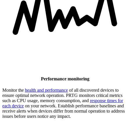
Performance monitoring
Monitor the
health and performance
of all discovered devices to
ensure optimal network operation. PRTG monitors critical metrics
such as CPU usage, memory consumption, and
response times for
each device
on your network. Establish performance baselines and
receive alerts when devices differ from normal operation to address
issues before users notice any impact.