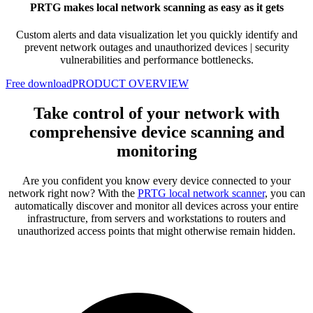
PRTG makes local network scanning as easy as it gets
Custom alerts and data visualization let you quickly identify and
prevent network outages and unauthorized devices | security
vulnerabilities and performance bottlenecks.
Free download
PRODUCT OVERVIEW
Take control of your network with
comprehensive device scanning and
monitoring
Are you confident you know every device connected to your
network right now? With the
PRTG local network scanner
, you can
automatically discover and monitor all devices across your entire
infrastructure, from servers and workstations to routers and
unauthorized access points that might otherwise remain hidden.