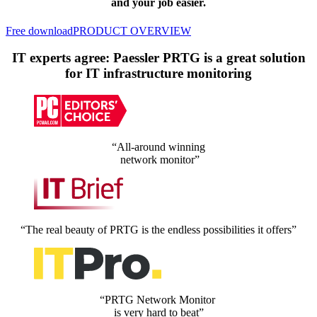
and your job easier.
Free download
PRODUCT OVERVIEW
IT experts agree: Paessler PRTG is a great solution
for IT infrastructure monitoring
“All-around winning
network monitor”
“The real beauty of PRTG is the endless possibilities it offers”
“PRTG Network Monitor
is very hard to beat”