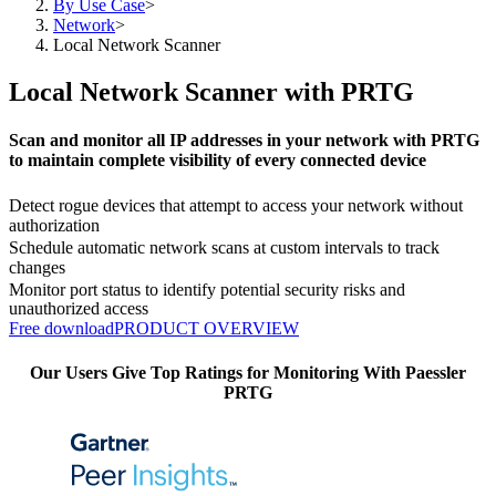
By Use Case
>
Network
>
Local Network Scanner
Local Network Scanner with PRTG
Scan and monitor all IP addresses in your network with PRTG
to maintain complete visibility of every connected device
Detect rogue devices that attempt to access your network without
authorization
Schedule automatic network scans at custom intervals to track
changes
Monitor port status to identify potential security risks and
unauthorized access
Free download
PRODUCT OVERVIEW
Our Users Give Top Ratings for Monitoring With Paessler
PRTG