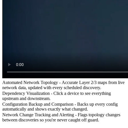
Automated Network Topology -
Accurate Layer 2/3 maps from live
network data, updated with every scheduled discovery.
Dependency Visualization -
Click a device to see everything
upstream and downstream.
Configuration Backup and Comparison -
Backs up every config
automatically and shows exactly what changed.
Network Change Tracking and Alerting -
Flags topology changes
between discoveries so you're never caught off guard.