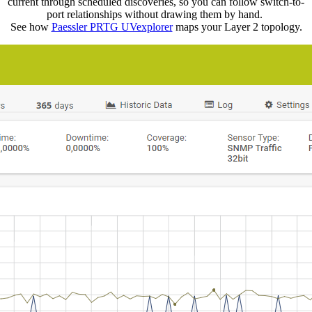
current through scheduled discoveries, so you can follow switch-to-
port relationships without drawing them by hand.
See how
Paessler PRTG UVexplorer
maps your Layer 2 topology.