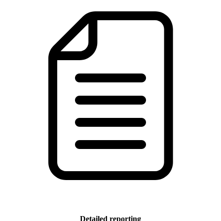
Detailed reporting