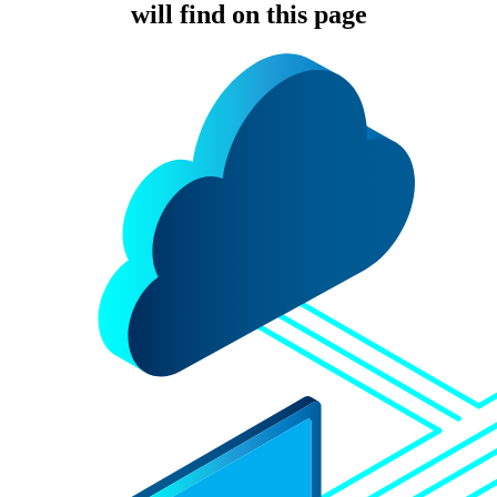
will find on this page