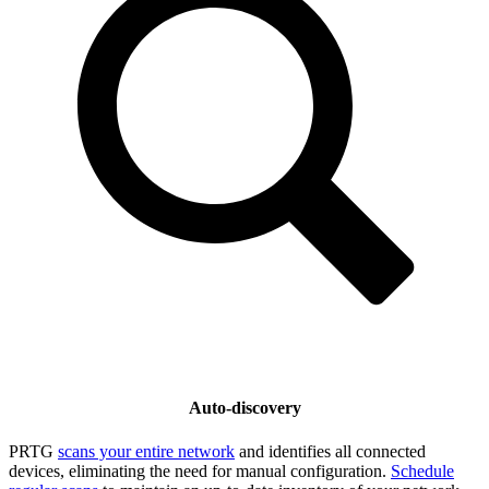
Auto-discovery
PRTG
scans your entire network
and identifies all connected
devices, eliminating the need for manual configuration.
Schedule