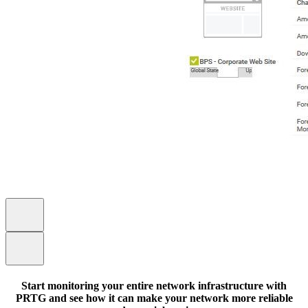
Start monitoring your entire network infrastructure with
PRTG and see how it can make your network more reliable