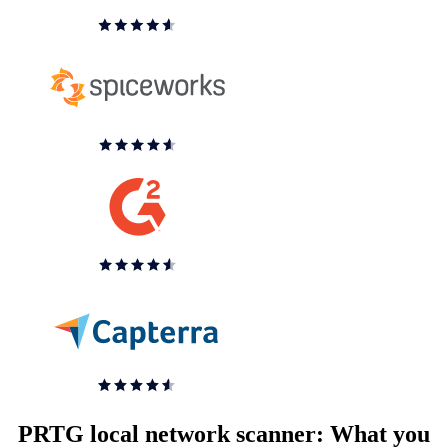
PRTG local network scanner: What you