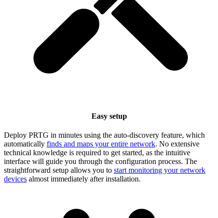
Easy setup
Deploy PRTG in minutes using the auto-discovery feature, which
automatically
finds and maps your entire network
. No extensive
technical knowledge is required to get started, as the intuitive
interface will guide you through the configuration process. The
straightforward setup allows you to
start monitoring your network
devices
almost immediately after installation.