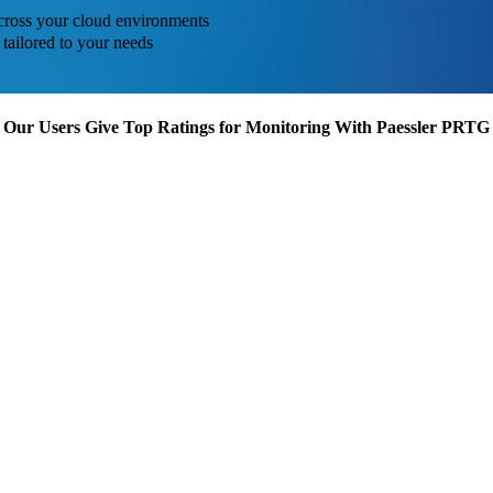
across your cloud environments
tailored to your needs
Our Users Give Top Ratings for Monitoring With Paessler PRTG