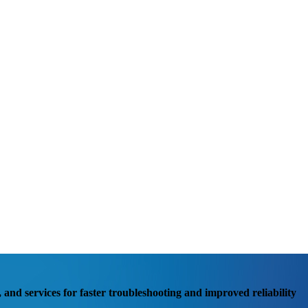
, and services for faster troubleshooting and improved reliability