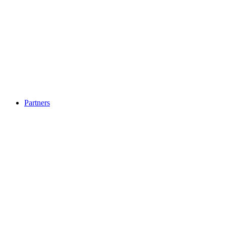
Partners