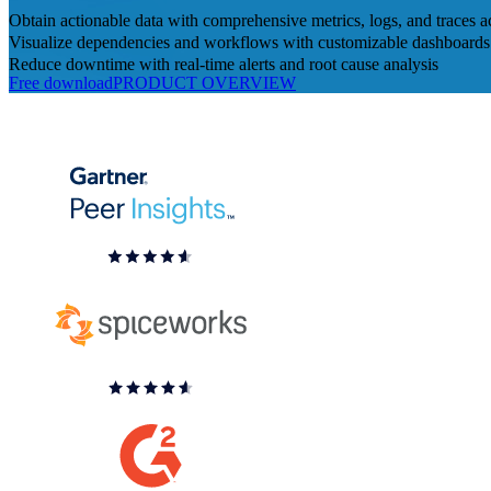
Obtain actionable data with comprehensive metrics, logs, and traces 
Visualize dependencies and workflows with customizable dashboards 
Reduce downtime with real-time alerts and root cause analysis
Free download
PRODUCT OVERVIEW