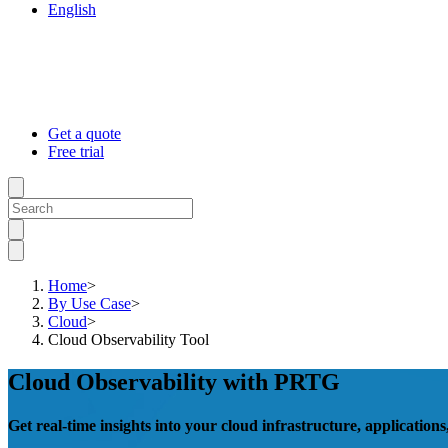
English
Get a quote
Free trial
Home
>
By Use Case
>
Cloud
>
Cloud Observability Tool
Cloud Observability with PRTG
Get real-time insights into your cloud infrastructure, applications