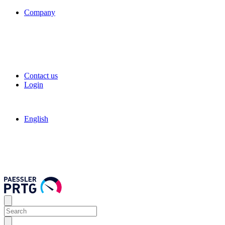
Company
Contact us
Login
English