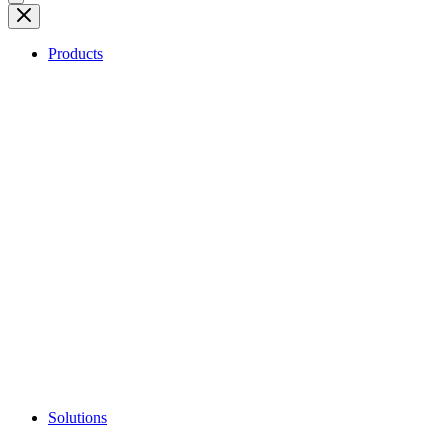
Products
Solutions