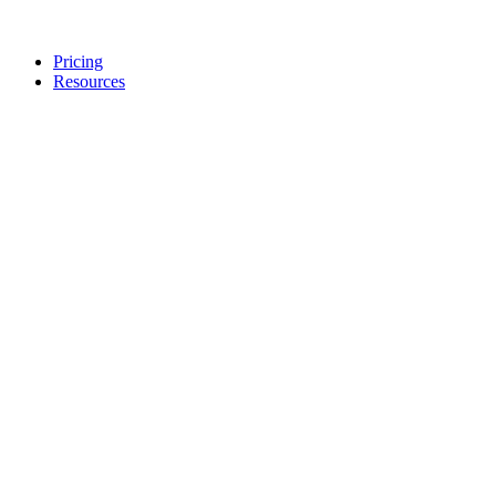
Pricing
Resources