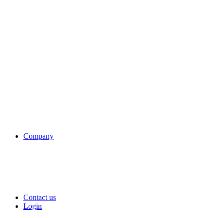
Company
Contact us
Login