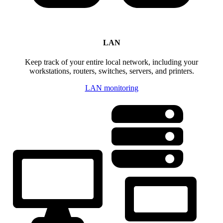
LAN
Keep track of your entire local network, including your
workstations, routers, switches, servers, and printers.
LAN monitoring