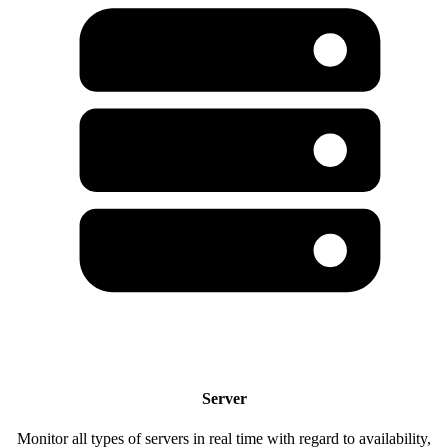
Server
Monitor all types of servers in real time with regard to availability,