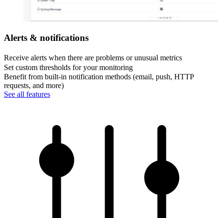
Alerts & notifications
Receive alerts when there are problems or unusual metrics
Set custom thresholds for your monitoring
Benefit from built-in notification methods (email, push, HTTP
requests, and more)
See all features