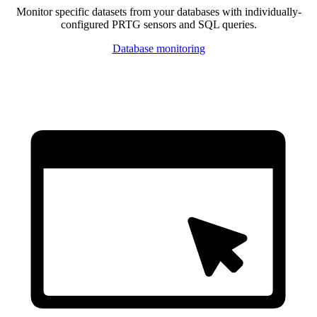
Monitor specific datasets from your databases with individually-
configured PRTG sensors and SQL queries.
Database monitoring