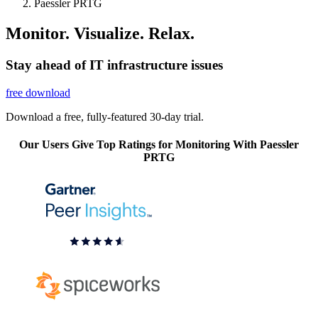
Paessler PRTG
Monitor. Visualize. Relax.
Stay ahead of IT infrastructure issues
free download
Download a free, fully-featured 30-day trial.
Our Users Give Top Ratings for Monitoring With Paessler
PRTG