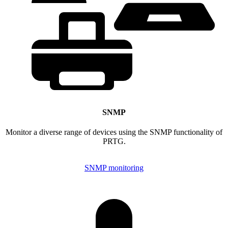
SNMP
Monitor a diverse range of devices using the SNMP functionality of
PRTG.
SNMP monitoring