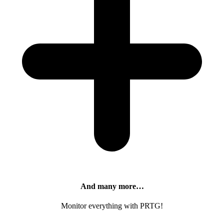
And many more…
Monitor everything with PRTG!