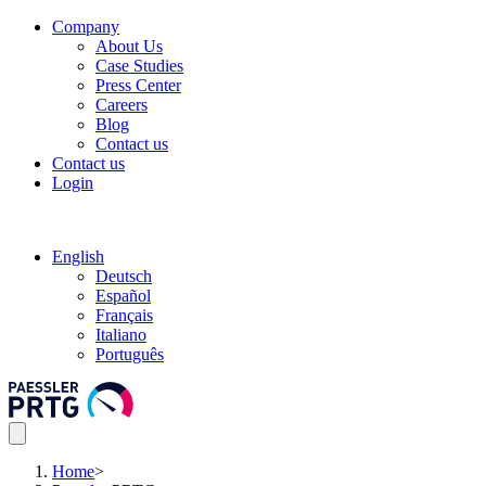
Company
About Us
Case Studies
Press Center
Careers
Blog
Contact us
Contact us
Login
English
Deutsch
Español
Français
Italiano
Português
Home
>