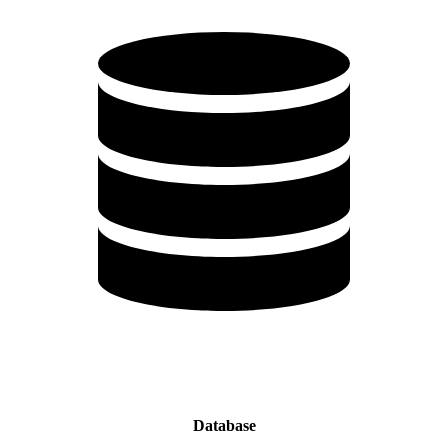
Database