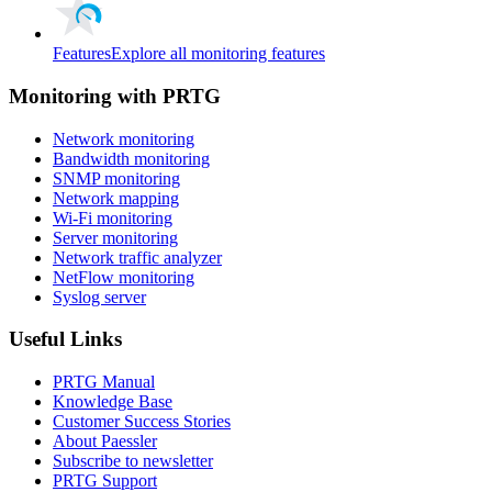
Features
Explore all monitoring features
Monitoring with PRTG
Network monitoring
Bandwidth monitoring
SNMP monitoring
Network mapping
Wi-Fi monitoring
Server monitoring
Network traffic analyzer
NetFlow monitoring
Syslog server
Useful Links
PRTG Manual
Knowledge Base
Customer Success Stories
About Paessler
Subscribe to newsletter
PRTG Support