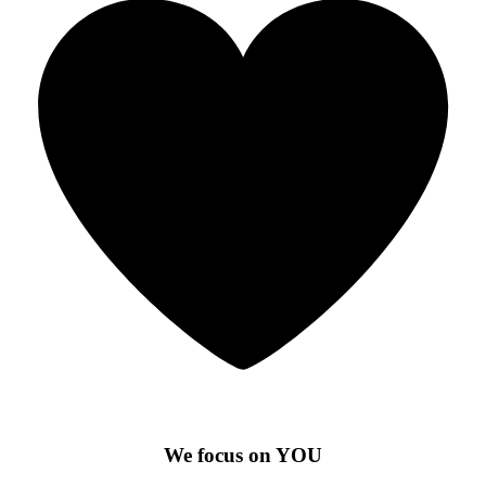
We focus on YOU