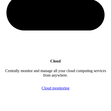
Cloud
Centrally monitor and manage all your cloud computing services
from anywhere.
Cloud monitoring