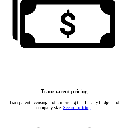
Transparent pricing
Transparent licensing and fair pricing that fits any budget and
company size.
See our pricing
.