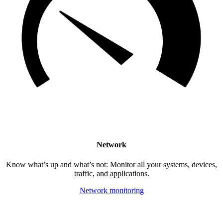
Network
Know what’s up and what’s not: Monitor all your systems, devices,
traffic, and applications.
Network monitoring