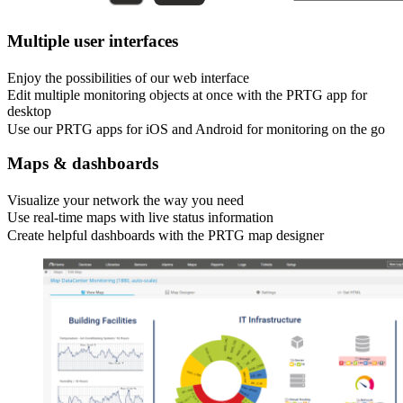
Multiple user interfaces
Enjoy the possibilities of our web interface
Edit multiple monitoring objects at once with the PRTG app for
desktop
Use our PRTG apps for iOS and Android for monitoring on the go
Maps & dashboards
Visualize your network the way you need
Use real-time maps with live status information
Create helpful dashboards with the PRTG map designer