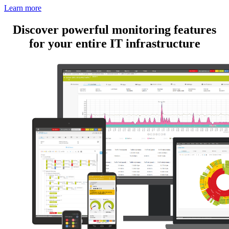
Learn more
Discover powerful monitoring features
for your entire IT infrastructure