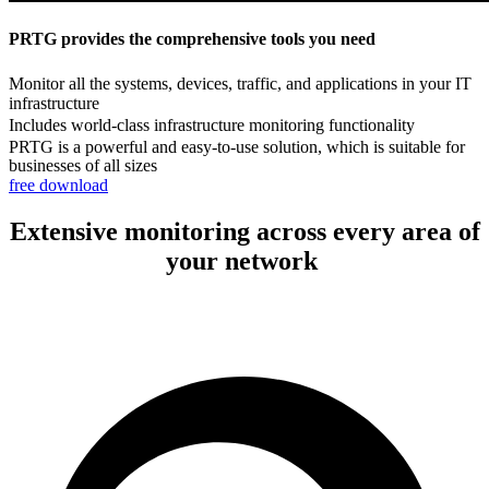
PRTG provides the comprehensive tools you need
Monitor all the systems, devices, traffic, and applications in your IT
infrastructure
Includes world-class infrastructure monitoring functionality
PRTG is a powerful and easy-to-use solution, which is suitable for
businesses of all sizes
free download
Extensive monitoring across every area of
your network