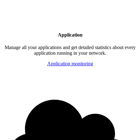
Application
Manage all your applications and get detailed statistics about every
application running in your network.
Application monitoring