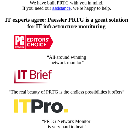
We have built PRTG with you in mind.
If you need our
assistance
, we're happy to help.
IT experts agree: Paessler PRTG is a great solution
for IT infrastructure monitoring
“All-around winning
network monitor”
“The real beauty of PRTG is the endless possibilities it offers”
“PRTG Network Monitor
is very hard to beat”