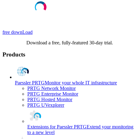
free downLoad
Download a free, fully-featured 30-day trial.
Products
Paessler PRTG
Monitor your whole IT infrastructure
PRTG Network Monitor
PRTG Enterprise Monitor
PRTG Hosted Monitor
PRTG UVexplorer
Extensions for Paessler PRTG
Extend your monitoring
to a new level