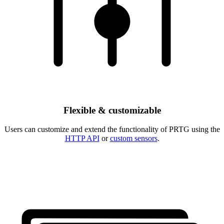
Flexible & customizable
Users can customize and extend the functionality of PRTG using the
HTTP API
or
custom sensors
.