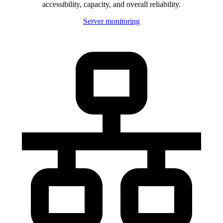
accessibility, capacity, and overall reliability.
Server monitoring