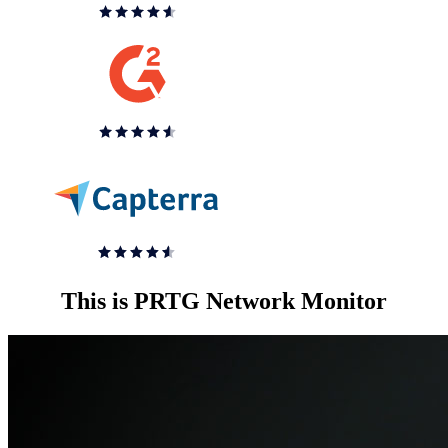
This is PRTG Network Monitor