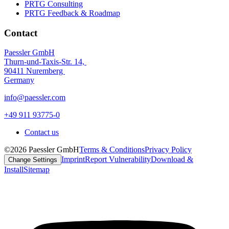
PRTG Consulting
PRTG Feedback & Roadmap
Contact
Paessler GmbH
Thurn-und-Taxis-Str. 14,
90411 Nuremberg
Germany
info@paessler.com
+49 911 93775-0
Contact us
©2026 Paessler GmbH
Terms & Conditions
Privacy Policy
Imprint
Report Vulnerability
Download &
Change Settings
Install
Sitemap