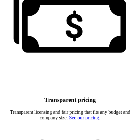
Transparent pricing
Transparent licensing and fair pricing that fits any budget and
company size.
See our pricing
.