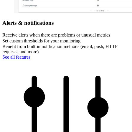
Alerts & notifications
Receive alerts when there are problems or unusual metrics
Set custom thresholds for your monitoring
Benefit from built-in notification methods (email, push, HTTP
requests, and more)
See all features