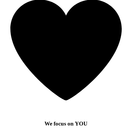
We focus on YOU