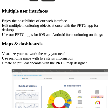
Multiple user interfaces
Enjoy the possibilities of our web interface
Edit multiple monitoring objects at once with the PRTG app for
desktop
Use our PRTG apps for iOS and Android for monitoring on the go
Maps & dashboards
Visualize your network the way you need
Use real-time maps with live status information
Create helpful dashboards with the PRTG map designer