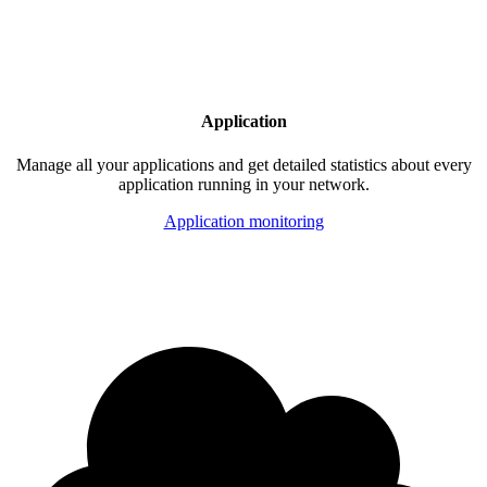
Application
Manage all your applications and get detailed statistics about every
application running in your network.
Application monitoring