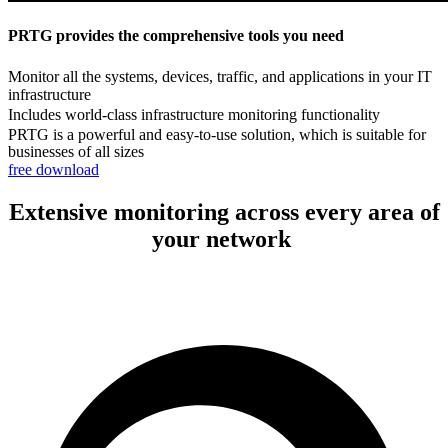
PRTG provides the comprehensive tools you need
Monitor all the systems, devices, traffic, and applications in your IT
infrastructure
Includes world-class infrastructure monitoring functionality
PRTG is a powerful and easy-to-use solution, which is suitable for
businesses of all sizes
free download
Extensive monitoring across every area of
your network