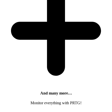
And many more…
Monitor everything with PRTG!