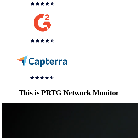
This is PRTG Network Monitor