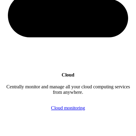
Cloud
Centrally monitor and manage all your cloud computing services
from anywhere.
Cloud monitoring