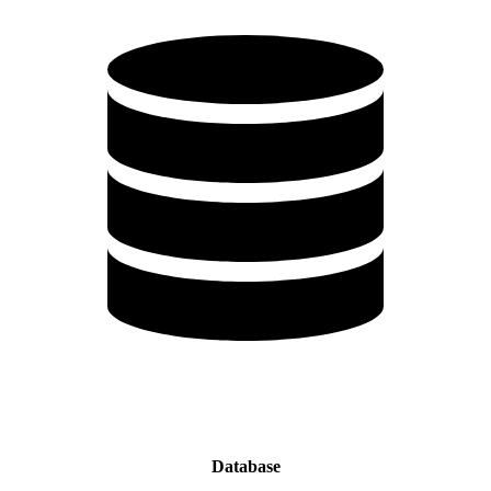
Database