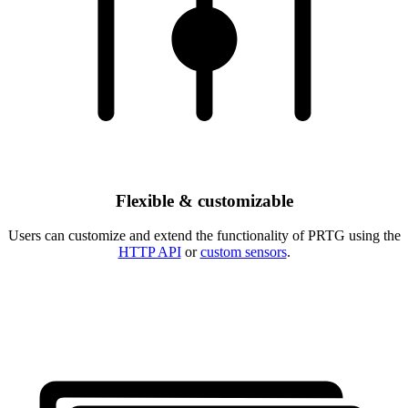
Flexible & customizable
Users can customize and extend the functionality of PRTG using the
HTTP API
or
custom sensors
.