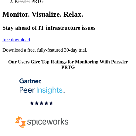
Paessler PRTG
Monitor. Visualize. Relax.
Stay ahead of IT infrastructure issues
free download
Download a free, fully-featured 30-day trial.
Our Users Give Top Ratings for Monitoring With Paessler
PRTG