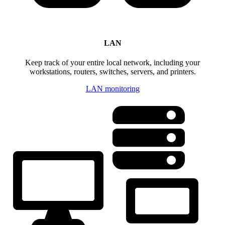
LAN
Keep track of your entire local network, including your
workstations, routers, switches, servers, and printers.
LAN monitoring