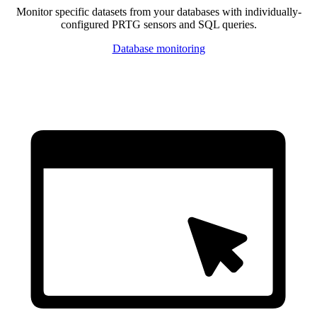
Monitor specific datasets from your databases with individually-
configured PRTG sensors and SQL queries.
Database monitoring