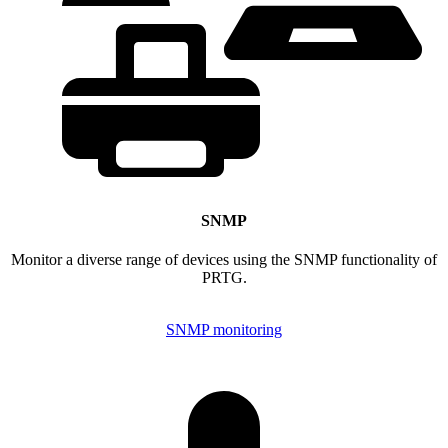
SNMP
Monitor a diverse range of devices using the SNMP functionality of
PRTG.
SNMP monitoring