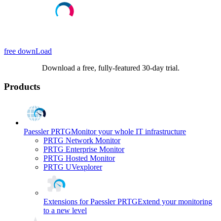
free downLoad
Download a free, fully-featured 30-day trial.
Products
Paessler PRTG
Monitor your whole IT infrastructure
PRTG Network Monitor
PRTG Enterprise Monitor
PRTG Hosted Monitor
PRTG UVexplorer
Extensions for Paessler PRTG
Extend your monitoring
to a new level