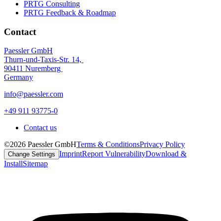
PRTG Consulting
PRTG Feedback & Roadmap
Contact
Paessler GmbH
Thurn-und-Taxis-Str. 14,
90411 Nuremberg
Germany
info@paessler.com
+49 911 93775-0
Contact us
©2026 Paessler GmbH
Terms & Conditions
Privacy Policy
Imprint
Report Vulnerability
Download &
Change Settings
Install
Sitemap