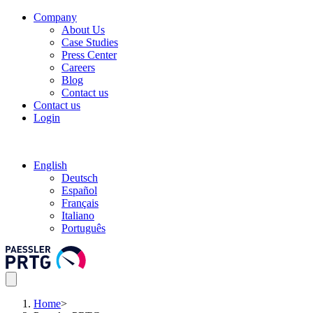
Company
About Us
Case Studies
Press Center
Careers
Blog
Contact us
Contact us
Login
English
Deutsch
Español
Français
Italiano
Português
Home
>