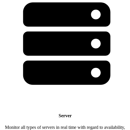
Server
Monitor all types of servers in real time with regard to availability,