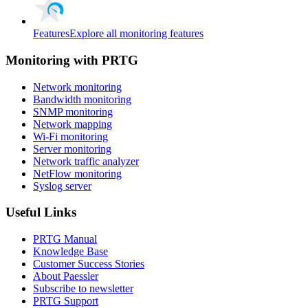
Features
Explore all monitoring features
Monitoring with PRTG
Network monitoring
Bandwidth monitoring
SNMP monitoring
Network mapping
Wi-Fi monitoring
Server monitoring
Network traffic analyzer
NetFlow monitoring
Syslog server
Useful Links
PRTG Manual
Knowledge Base
Customer Success Stories
About Paessler
Subscribe to newsletter
PRTG Support