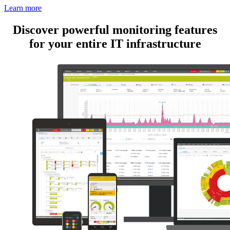
Learn more
Discover powerful monitoring features
for your entire IT infrastructure