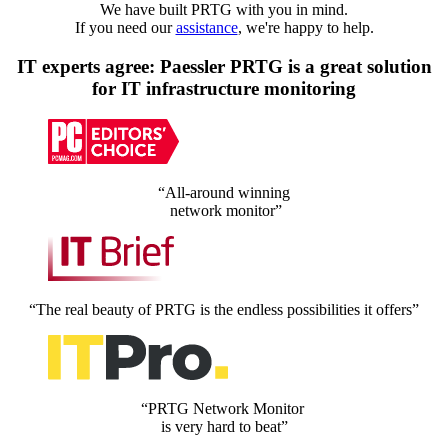
We have built PRTG with you in mind.
If you need our
assistance
, we're happy to help.
IT experts agree: Paessler PRTG is a great solution
for IT infrastructure monitoring
“All-around winning
network monitor”
“The real beauty of PRTG is the endless possibilities it offers”
“PRTG Network Monitor
is very hard to beat”