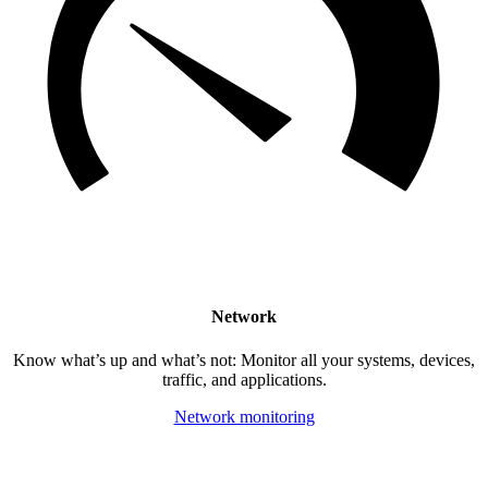
Network
Know what’s up and what’s not: Monitor all your systems, devices,
traffic, and applications.
Network monitoring