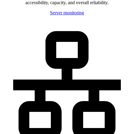
accessibility, capacity, and overall reliability.
Server monitoring